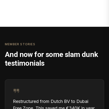
MEMBER STORIES
And now for some slam dunk
testimonials
Restructured from Dutch BV to Dubai
Free Zone. This saved me €340K in year