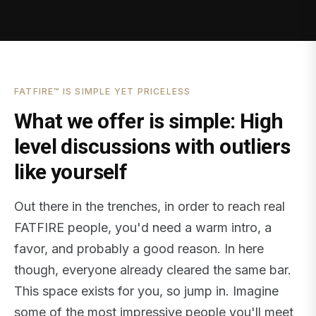
FATFIRE™ IS SIMPLE YET PRICELESS
What we offer is simple: High
level discussions with outliers
like yourself
Out there in the trenches, in order to reach real
FATFIRE people, you'd need a warm intro, a
favor, and probably a good reason. In here
though, everyone already cleared the same bar.
This space exists for you, so jump in. Imagine
some of the most impressive people you'll meet