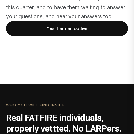
this quarter, and to have them waiting to answer
your questions, and hear your answers too.
Yes! I am an outlier
WHO YOU WILL FIND INSIDE
Real FATFIRE individuals,
properly vettted. No LARPers.