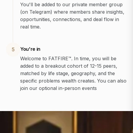
You'll be added to our private member group
(on Telegram) where members share insights,
opportunities, connections, and deal flow in
real time.
You're in
5
Welcome to FATFIRE™. In time, you will be
added to a breakout cohort of 12-15 peers,
matched by life stage, geography, and the
specific problems wealth creates. You can also
join our optional in-person events