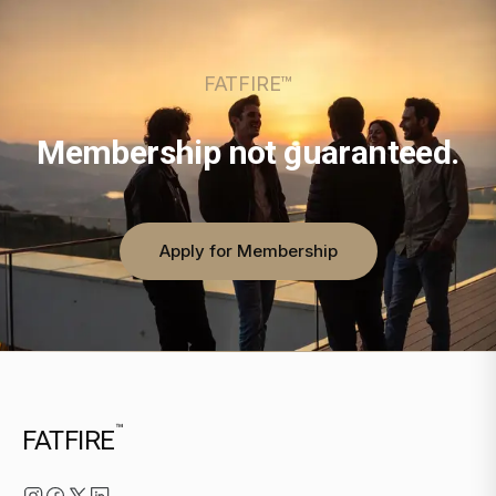
FATFIRE™
Membership not guaranteed.
Apply for Membership
™
FATFIRE