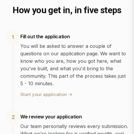
How you get in, in five steps
Fill out the application
1
You will be asked to answer a couple of
questions on our application page. We want to
know who you are, how you got here, what
you've built, and what you'd bring to the
community. This part of the process takes just
5 - 10 minutes.
Start your application
→
We review your application
2
Our team personally reviews every submission.
What we're looking for is verified wealth, real