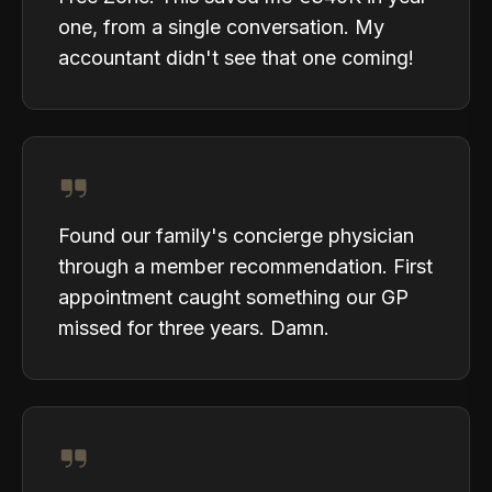
one, from a single conversation. My
accountant didn't see that one coming!
Found our family's concierge physician
through a member recommendation. First
appointment caught something our GP
missed for three years. Damn.