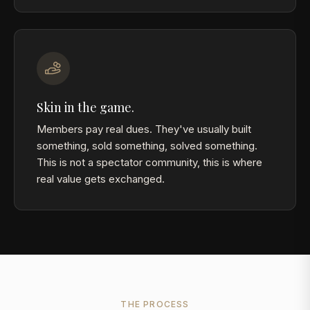
Skin in the game.
Members pay real dues. They've usually built
something, sold something, solved something.
This is not a spectator community, this is where
real value gets exchanged.
THE PROCESS