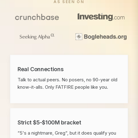
AS SEEN ON
Real Connections
Talk to actual peers. No posers, no 90-year old
know-it-alls. Only FATFIRE people like you.
Strict $5-$100M bracket
“5's a nightmare, Greg“, but it does qualify you