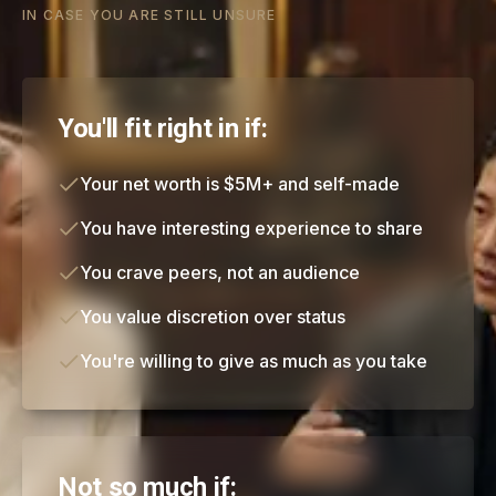
IN CASE YOU ARE STILL UNSURE
You'll fit right in if:
Your net worth is $5M+ and self-made
You have interesting experience to share
You crave peers, not an audience
You value discretion over status
You're willing to give as much as you take
Not so much if: