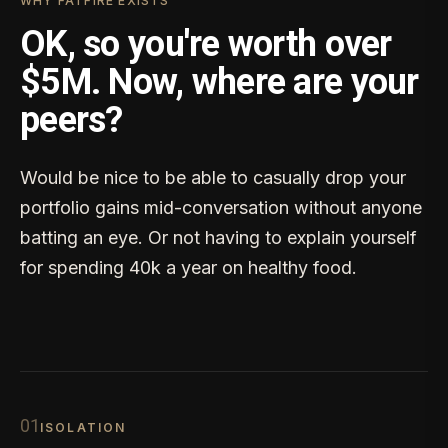
WHY FATFIRE EXISTS
OK, so you're worth over
$5M. Now, where are your
peers?
Would be nice to be able to casually drop your
portfolio gains mid-conversation without anyone
batting an eye. Or not having to explain yourself
for spending 40k a year on healthy food.
0
1
ISOLATION