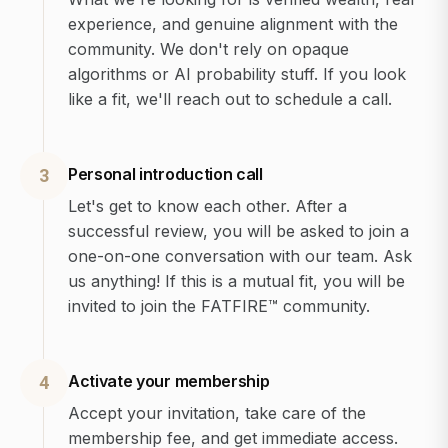
experience, and genuine alignment with the
community. We don't rely on opaque
algorithms or AI probability stuff. If you look
like a fit, we'll reach out to schedule a call.
Personal introduction call
3
Let's get to know each other. After a
successful review, you will be asked to join a
one-on-one conversation with our team. Ask
us anything! If this is a mutual fit, you will be
invited to join the FATFIRE™ community.
Activate your membership
4
Accept your invitation, take care of the
membership fee, and get immediate access.