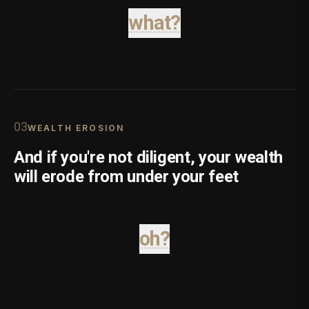
what?
0
3
WEALTH EROSION
And if you're not diligent, your wealth
will erode from under your feet
oh?