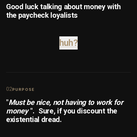
Good luck talking about money with
the paycheck loyalists
huh?
0
2
PURPOSE
"
Must be nice, not having to work for
money
".
Sure, if you discount the
existential dread.