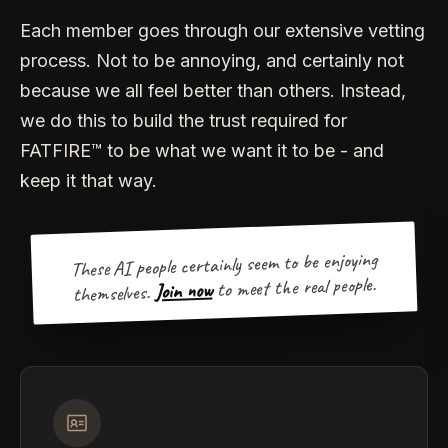
Each member goes through our extensive vetting
process. Not to be annoying, and certainly not
because we all feel better than others. Instead,
we do this to build the trust required for
FATFIRE™ to be what we want it to be - and
keep it that way.
These AI people certainly seem to be enjoying
to meet the real people.
Join now
themselves.