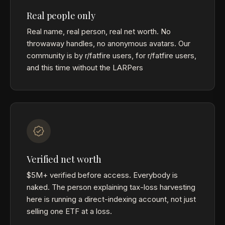
Real people only
Real name, real person, real net worth. No
throwaway handles, no anonymous avatars. Our
community is by r/fatfire users, for r/fatfire users,
and this time without the LARPers
Verified net worth
$5M+ verified before access. Everybody is
naked. The person explaining tax-loss harvesting
here is running a direct-indexing account, not just
selling one ETF at a loss.