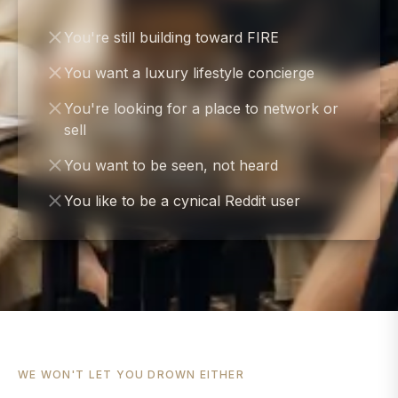
You're still building toward FIRE
You want a luxury lifestyle concierge
You're looking for a place to network or
sell
You want to be seen, not heard
You like to be a cynical Reddit user
WE WON'T LET YOU DROWN EITHER