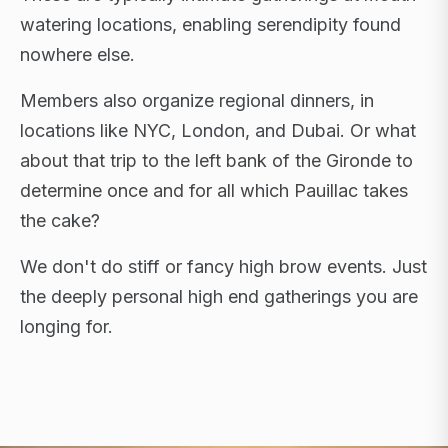
watering locations, enabling serendipity found
nowhere else.
Members also organize regional dinners, in
locations like NYC, London, and Dubai. Or what
about that trip to the left bank of the Gironde to
determine once and for all which Pauillac takes
the cake?
We don't do stiff or fancy high brow events. Just
the deeply personal high end gatherings you are
longing for.
FLAGSHIP RETREATS · NYC · LONDON · DUBAI ·
SARDINIA