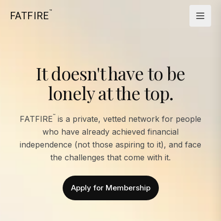
™
FATFIRE
It doesn't have to be
lonely at the top.
™
FATFIRE
is a private, vetted network for people
who have already achieved financial
independence (not those aspiring to it), and face
the challenges that come with it.
Apply for Membership