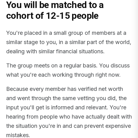
You will be matched to a
cohort of 12-15 people
You're placed in a small group of members at a
similar stage to you, in a similar part of the world,
dealing with similar financial situations.
The group meets on a regular basis. You discuss
what you're each working through right now.
Because every member has verified net worth
and went through the same vetting you did, the
input you'll get is informed and relevant. You're
hearing from people who have actually dealt with
the situation you're in and can prevent expensive
mistakes.