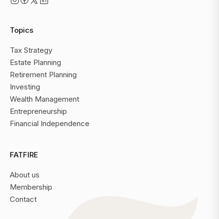
Topics
Tax Strategy
Estate Planning
Retirement Planning
Investing
Wealth Management
Entrepreneurship
Financial Independence
FATFIRE
About us
Membership
Contact