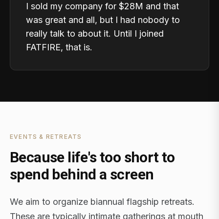
I sold my company for $28M and that
was great and all, but I had nobody to
really talk to about it. Until I joined
FATFIRE, that is.
EVENTS & RETREATS
Because life's too short to
spend behind a screen
We aim to organize biannual flagship retreats.
These are typically intimate gatherings at mouth