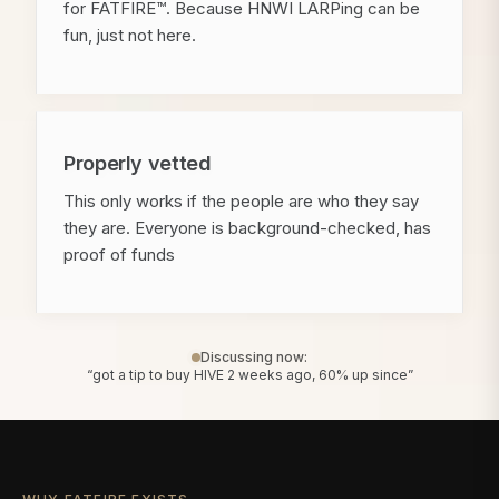
for FATFIRE™. Because HNWI LARPing can be
fun, just not here.
Properly vetted
This only works if the people are who they say
they are. Everyone is background-checked, has
proof of funds
Discussing now:
“got a tip to buy HIVE 2 weeks ago, 60% up since”