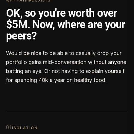
WHY FATFIRE EXISTS
OK, so you're worth over
$5M. Now, where are your
peers?
Would be nice to be able to casually drop your
portfolio gains mid-conversation without anyone
batting an eye. Or not having to explain yourself
for spending 40k a year on healthy food.
0
1
ISOLATION