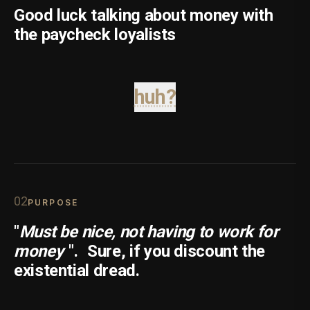
Good luck talking about money with
the paycheck loyalists
huh?
0
2
PURPOSE
"
Must be nice, not having to work for
money
".
Sure, if you discount the
existential dread.