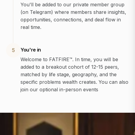
You'll be added to our private member group
(on Telegram) where members share insights,
opportunities, connections, and deal flow in
real time.
You're in
5
Welcome to FATFIRE™. In time, you will be
added to a breakout cohort of 12-15 peers,
matched by life stage, geography, and the
specific problems wealth creates. You can also
join our optional in-person events