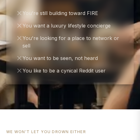
You're still building toward FIRE
You want a luxury lifestyle concierge
You're looking for a place to network or
sell
You want to be seen, not heard
You like to be a cynical Reddit user
WE WON'T LET YOU DROWN EITHER