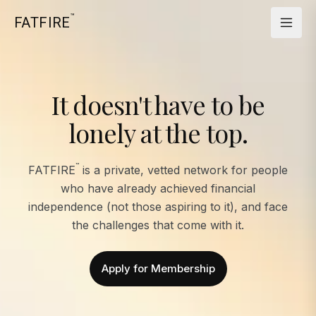
™
FATFIRE
It doesn't have to be
lonely at the top.
™
FATFIRE
is a private, vetted network for people
who have already achieved financial
independence (not those aspiring to it), and face
the challenges that come with it.
Apply for Membership