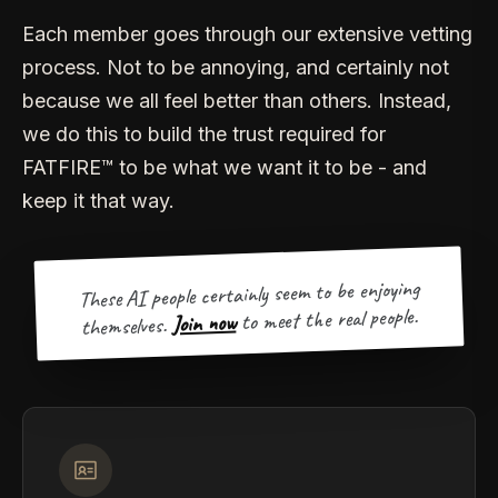
Each member goes through our extensive vetting
process. Not to be annoying, and certainly not
because we all feel better than others. Instead,
we do this to build the trust required for
FATFIRE™ to be what we want it to be - and
keep it that way.
These AI people certainly seem to be enjoying
to meet the real people.
Join now
themselves.