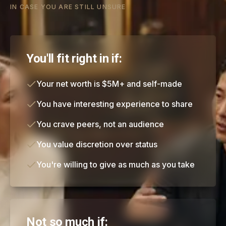
IN CASE YOU ARE STILL UNSURE
You'll fit right in if:
Your net worth is $5M+ and self-made
You have interesting experience to share
You crave peers, not an audience
You value discretion over status
You're willing to give as much as you take
Not so much if: