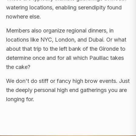
watering locations, enabling serendipity found
nowhere else.
Members also organize regional dinners, in
locations like NYC, London, and Dubai. Or what
about that trip to the left bank of the Gironde to
determine once and for all which Pauillac takes
the cake?
We don't do stiff or fancy high brow events. Just
the deeply personal high end gatherings you are
longing for.
FLAGSHIP RETREATS · NYC · LONDON · DUBAI ·
SARDINIA