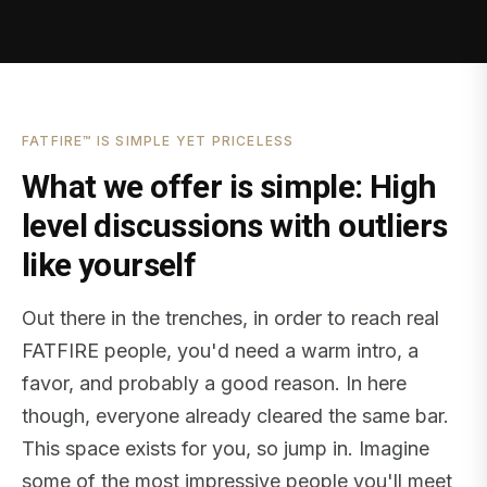
FATFIRE™ IS SIMPLE YET PRICELESS
What we offer is simple: High
level discussions with outliers
like yourself
Out there in the trenches, in order to reach real
FATFIRE people, you'd need a warm intro, a
favor, and probably a good reason. In here
though, everyone already cleared the same bar.
This space exists for you, so jump in. Imagine
some of the most impressive people you'll meet