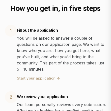
How you get in, in five steps
Fill out the application
1
You will be asked to answer a couple of
questions on our application page. We want to
know who you are, how you got here, what
you've built, and what you'd bring to the
community. This part of the process takes just
5 - 10 minutes.
Start your application
→
We review your application
2
Our team personally reviews every submission.
What we're looking for is verified wealth, real