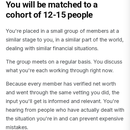
You will be matched to a
cohort of 12-15 people
You're placed in a small group of members at a
similar stage to you, in a similar part of the world,
dealing with similar financial situations.
The group meets on a regular basis. You discuss
what you're each working through right now.
Because every member has verified net worth
and went through the same vetting you did, the
input you'll get is informed and relevant. You're
hearing from people who have actually dealt with
the situation you're in and can prevent expensive
mistakes.