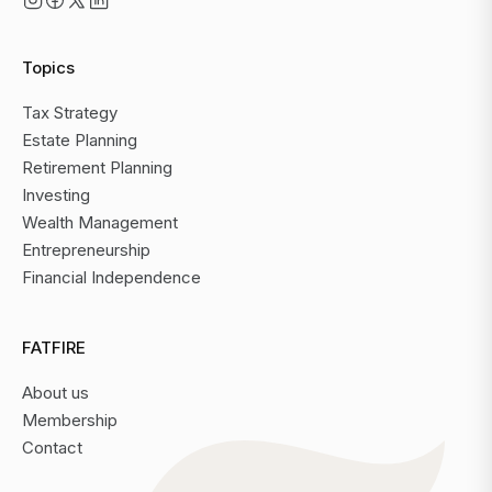
Topics
Tax Strategy
Estate Planning
Retirement Planning
Investing
Wealth Management
Entrepreneurship
Financial Independence
FATFIRE
About us
Membership
Contact