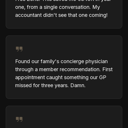
one, from a single conversation. My
accountant didn't see that one coming!
Found our family's concierge physician
through a member recommendation. First
appointment caught something our GP
missed for three years. Damn.