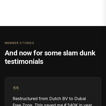
MEMBER STORIES
And now for some slam dunk
testimonials
Restructured from Dutch BV to Dubai
Free Zone. This saved me €340K in year