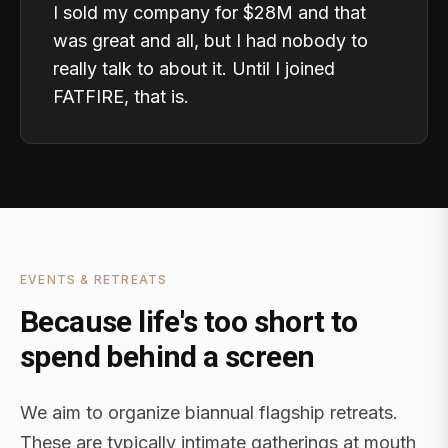
I sold my company for $28M and that
was great and all, but I had nobody to
really talk to about it. Until I joined
FATFIRE, that is.
EVENTS & RETREATS
Because life's too short to
spend behind a screen
We aim to organize biannual flagship retreats.
These are typically intimate gatherings at mouth