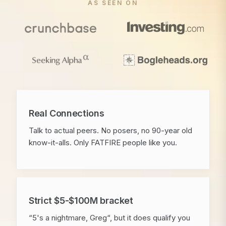
AS SEEN ON
Real Connections
Talk to actual peers. No posers, no 90-year old
know-it-alls. Only FATFIRE people like you.
Strict $5-$100M bracket
“5's a nightmare, Greg“, but it does qualify you