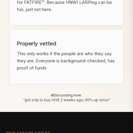
for FATFIRE™. Because HNWI LARPing can be
fun, just not here.
Properly vetted
This only works if the people are who they say
they are. Everyone is background-checked, has
proof of funds
Discussing now:
“got a tip to buy HIVE 2 weeks ago, 60% up since”