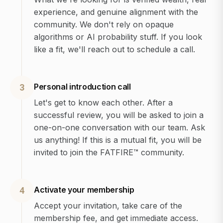
experience, and genuine alignment with the
community. We don't rely on opaque
algorithms or AI probability stuff. If you look
like a fit, we'll reach out to schedule a call.
Personal introduction call
3
Let's get to know each other. After a
successful review, you will be asked to join a
one-on-one conversation with our team. Ask
us anything! If this is a mutual fit, you will be
invited to join the FATFIRE™ community.
Activate your membership
4
Accept your invitation, take care of the
membership fee, and get immediate access.