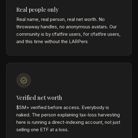
Real people only
Real name, real person, real net worth. No
throwaway handles, no anonymous avatars. Our
community is by r/fatfire users, for r/fatfire users,
and this time without the LARPers
Verified net worth
$5M+ verified before access. Everybody is
naked. The person explaining tax-loss harvesting
here is running a direct-indexing account, not just
selling one ETF at a loss.