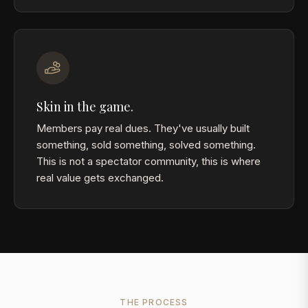
Skin in the game.
Members pay real dues. They've usually built
something, sold something, solved something.
This is not a spectator community, this is where
real value gets exchanged.
THE PROCESS