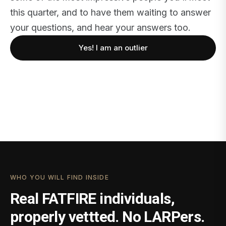
this quarter, and to have them waiting to answer
your questions, and hear your answers too.
Yes! I am an outlier
WHO YOU WILL FIND INSIDE
Real FATFIRE individuals,
properly vettted. No LARPers.