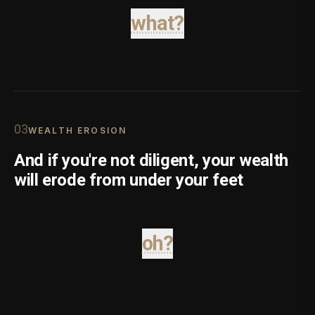
what?
0
3
WEALTH EROSION
And if you're not diligent, your wealth
will erode from under your feet
oh?