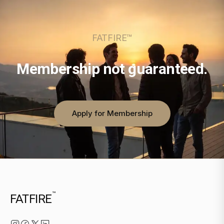
FATFIRE™
Membership not guaranteed.
Apply for Membership
™
FATFIRE