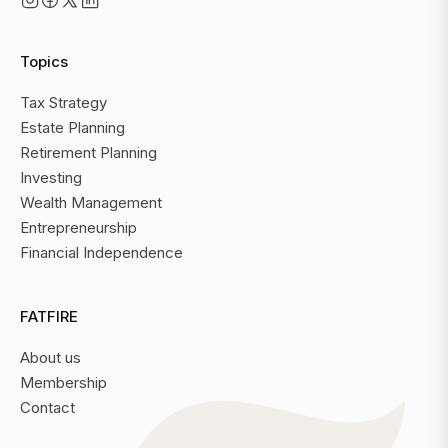
Topics
Tax Strategy
Estate Planning
Retirement Planning
Investing
Wealth Management
Entrepreneurship
Financial Independence
FATFIRE
About us
Membership
Contact