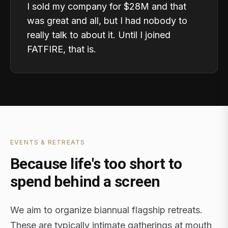
I sold my company for $28M and that
was great and all, but I had nobody to
really talk to about it. Until I joined
FATFIRE, that is.
EVENTS & RETREATS
Because life's too short to
spend behind a screen
We aim to organize biannual flagship retreats.
These are typically intimate gatherings at mouth