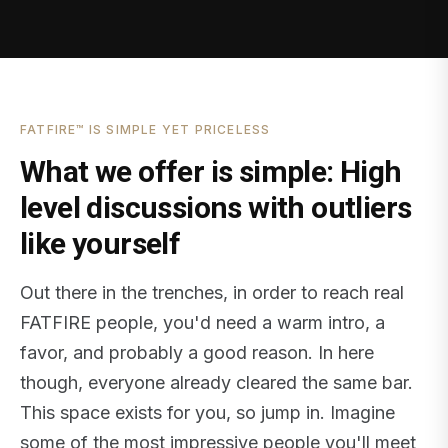
FATFIRE™ IS SIMPLE YET PRICELESS
What we offer is simple: High
level discussions with outliers
like yourself
Out there in the trenches, in order to reach real
FATFIRE people, you'd need a warm intro, a
favor, and probably a good reason. In here
though, everyone already cleared the same bar.
This space exists for you, so jump in. Imagine
some of the most impressive people you'll meet