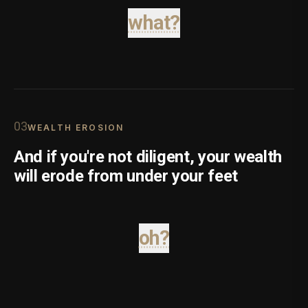
what?
0
3
WEALTH EROSION
And if you're not diligent, your wealth
will erode from under your feet
oh?