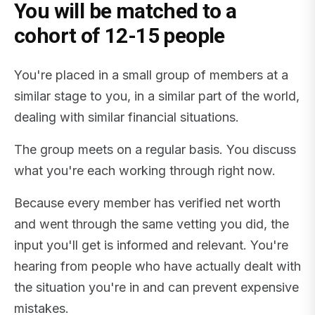
You will be matched to a
cohort of 12-15 people
You're placed in a small group of members at a
similar stage to you, in a similar part of the world,
dealing with similar financial situations.
The group meets on a regular basis. You discuss
what you're each working through right now.
Because every member has verified net worth
and went through the same vetting you did, the
input you'll get is informed and relevant. You're
hearing from people who have actually dealt with
the situation you're in and can prevent expensive
mistakes.