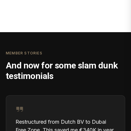
MEMBER STORIES
And now for some slam dunk
testimonials
Restructured from Dutch BV to Dubai
Free Zone. This saved me €340K in year