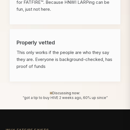
for FATFIRE™. Because HNWI LARPing can be
fun, just not here.
Properly vetted
This only works if the people are who they say
they are. Everyone is background-checked, has
proof of funds
Discussing now:
“got a tip to buy HIVE 2 weeks ago, 60% up since”