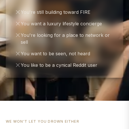
You're still building toward FIRE
You want a luxury lifestyle concierge
You're looking for a place to network or
sell
You want to be seen, not heard
You like to be a cynical Reddit user
WE WON'T LET YOU DROWN EITHER