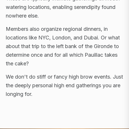
watering locations, enabling serendipity found
nowhere else.
Members also organize regional dinners, in
locations like NYC, London, and Dubai. Or what
about that trip to the left bank of the Gironde to
determine once and for all which Pauillac takes
the cake?
We don't do stiff or fancy high brow events. Just
the deeply personal high end gatherings you are
longing for.
FLAGSHIP RETREATS · NYC · LONDON · DUBAI ·
SARDINIA