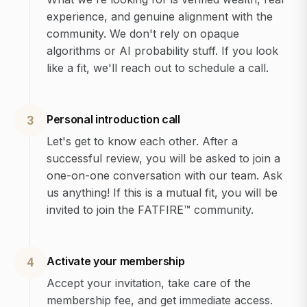
experience, and genuine alignment with the
community. We don't rely on opaque
algorithms or AI probability stuff. If you look
like a fit, we'll reach out to schedule a call.
Personal introduction call
3
Let's get to know each other. After a
successful review, you will be asked to join a
one-on-one conversation with our team. Ask
us anything! If this is a mutual fit, you will be
invited to join the FATFIRE™ community.
Activate your membership
4
Accept your invitation, take care of the
membership fee, and get immediate access.