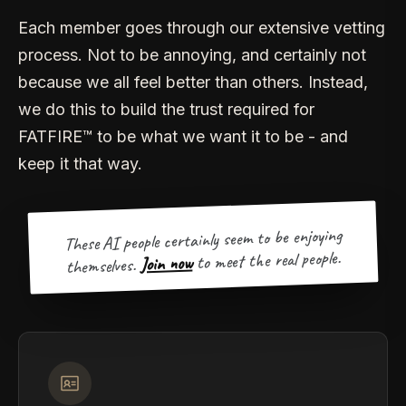
Each member goes through our extensive vetting
process. Not to be annoying, and certainly not
because we all feel better than others. Instead,
we do this to build the trust required for
FATFIRE™ to be what we want it to be - and
keep it that way.
These AI people certainly seem to be enjoying
to meet the real people.
Join now
themselves.