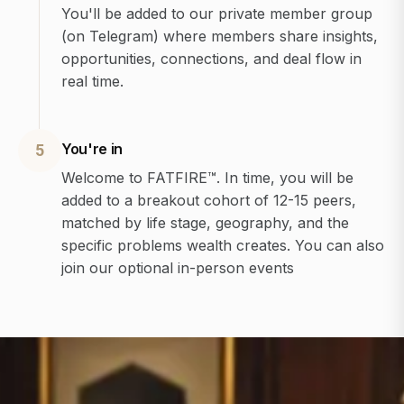
You'll be added to our private member group
(on Telegram) where members share insights,
opportunities, connections, and deal flow in
real time.
You're in
5
Welcome to FATFIRE™. In time, you will be
added to a breakout cohort of 12-15 peers,
matched by life stage, geography, and the
specific problems wealth creates. You can also
join our optional in-person events