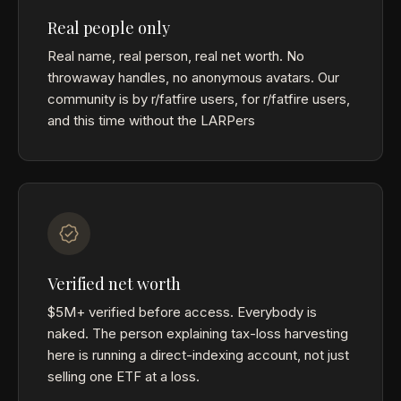
Real people only
Real name, real person, real net worth. No
throwaway handles, no anonymous avatars. Our
community is by r/fatfire users, for r/fatfire users,
and this time without the LARPers
Verified net worth
$5M+ verified before access. Everybody is
naked. The person explaining tax-loss harvesting
here is running a direct-indexing account, not just
selling one ETF at a loss.