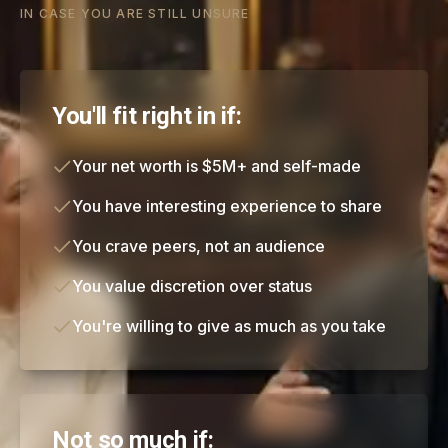
IN CASE YOU ARE STILL UNSURE
You'll fit right in if:
Your net worth is $5M+ and self-made
You have interesting experience to share
You crave peers, not an audience
You value discretion over status
You're willing to give as much as you take
Not so much if: