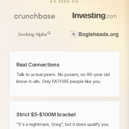
AS SEEN ON
Real Connections
Talk to actual peers. No posers, no 90-year old
know-it-alls. Only FATFIRE people like you.
Strict $5-$100M bracket
“5's a nightmare, Greg“, but it does qualify you