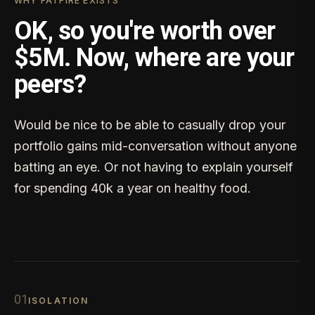
WHY FATFIRE EXISTS
OK, so you're worth over
$5M. Now, where are your
peers?
Would be nice to be able to casually drop your
portfolio gains mid-conversation without anyone
batting an eye. Or not having to explain yourself
for spending 40k a year on healthy food.
0
1
ISOLATION