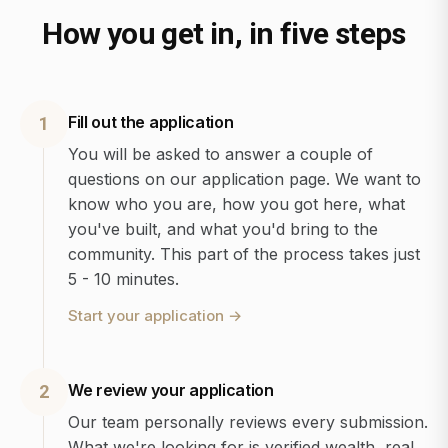
How you get in, in five steps
Fill out the application
1
You will be asked to answer a couple of
questions on our application page. We want to
know who you are, how you got here, what
you've built, and what you'd bring to the
community. This part of the process takes just
5 - 10 minutes.
Start your application
→
We review your application
2
Our team personally reviews every submission.
What we're looking for is verified wealth, real