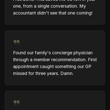
one, from a single conversation. My
accountant didn't see that one coming!
Found our family's concierge physician
through a member recommendation. First
appointment caught something our GP
missed for three years. Damn.