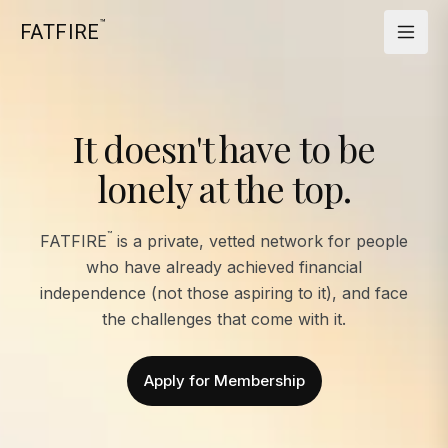
™
FATFIRE
It doesn't have to be
lonely at the top.
™
FATFIRE
is a private, vetted network for people
who have already achieved financial
independence (not those aspiring to it), and face
the challenges that come with it.
Apply for Membership