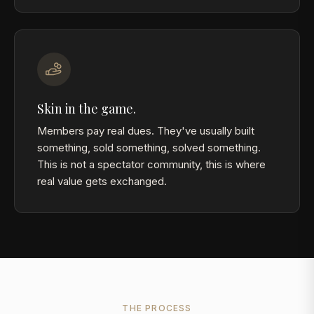
Skin in the game.
Members pay real dues. They've usually built
something, sold something, solved something.
This is not a spectator community, this is where
real value gets exchanged.
THE PROCESS