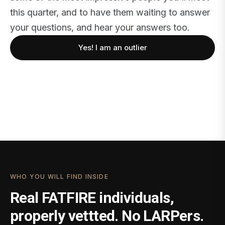
this quarter, and to have them waiting to answer
your questions, and hear your answers too.
Yes! I am an outlier
WHO YOU WILL FIND INSIDE
Real FATFIRE individuals,
properly vettted. No LARPers.