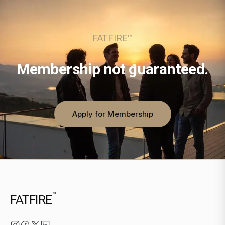
FATFIRE™
Membership not guaranteed.
Apply for Membership
™
FATFIRE