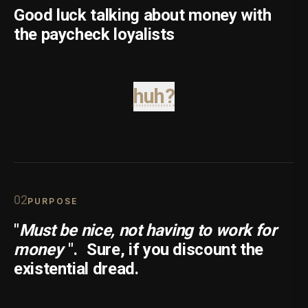
Good luck talking about money with
the paycheck loyalists
huh?
0
2
PURPOSE
"
Must be nice, not having to work for
money
".
Sure, if you discount the
existential dread.