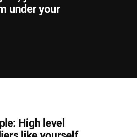
om under your
le: High level
iers like yourself