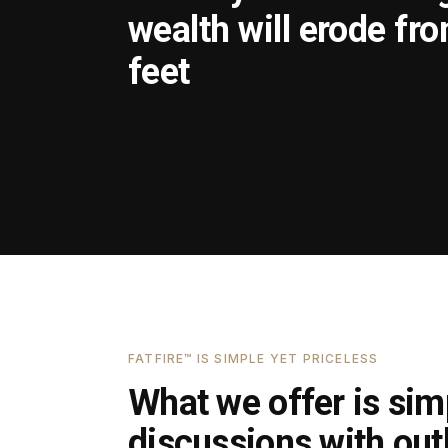
wealth will erode fr
feet
FATFIRE™ IS SIMPLE YET PRICELESS
What we offer is simp
discussions with outl