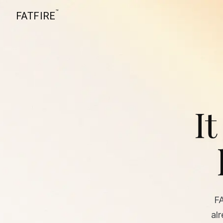
™
FATFIRE
It
F
al