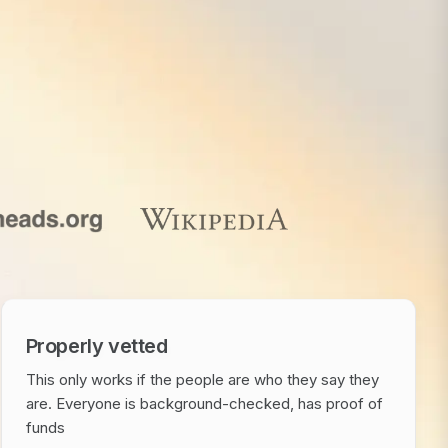
Properly vetted
This only works if the people are who they say they
are. Everyone is background-checked, has proof of
funds