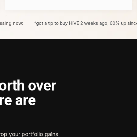
ssing now:
“got a tip to buy HIVE 2 weeks ago, 60% up sinc
orth over
re are
rop your portfolio gains