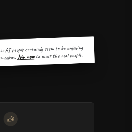
se AI people certainly seem to be enjoying
to meet the real people.
Join now
mselves.