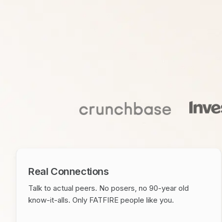
Real Connections
Talk to actual peers. No posers, no 90-year old
know-it-alls. Only FATFIRE people like you.