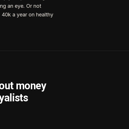
ng an eye. Or not
g 40k a year on healthy
bout money
yalists