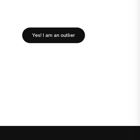
Yes! I am an outlier