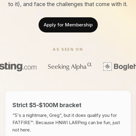
to it), and face the challenges that come with it.
Apply for Membership
AS SEEN ON
Strict $5-$100M bracket
“5's a nightmare, Greg“, but it does qualify you for
FATFIRE™. Because HNWI LARPing can be fun, just
not here.