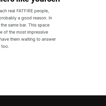
reach real FATFIRE people,
 probably a good reason. In
 the same bar. This space
me of the most impressive
o have them waiting to answer
 too.