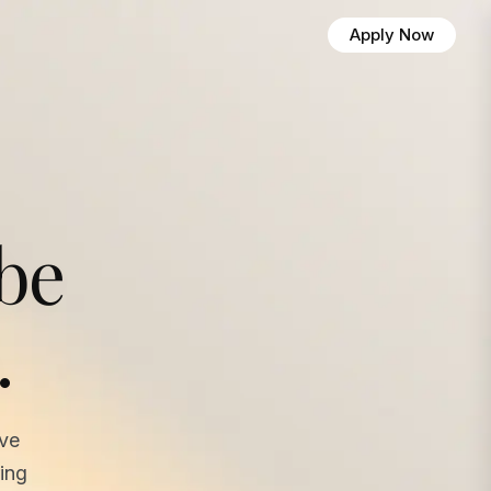
Apply Now
 be
.
ave
ing