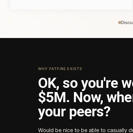
Discu
WHY FATFIRE EXISTS
OK, so you're w
$5M. Now, whe
your peers?
Would be nice to be able to casually d