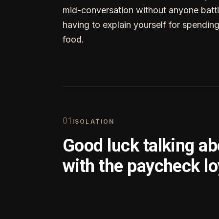
mid-conversation without anyone batti
having to explain yourself for spendin
food.
0
1
ISOLATION
Good luck talking a
with the paycheck lo