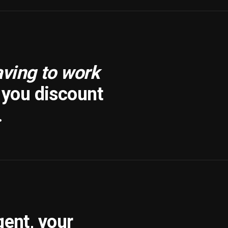
aving to work
f you discount
.
gent, your