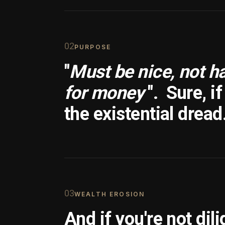
0
2
PURPOSE
"
Must be nice, not h
for money
".
Sure, i
the existential dread
0
3
WEALTH EROSION
And if you're not dili