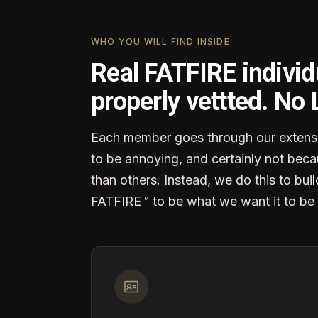
WHO YOU WILL FIND INSIDE
Real FATFIRE individ
properly vettted. No
Each member goes through our extensi
to be annoying, and certainly not becau
than others. Instead, we do this to buil
FATFIRE™ to be what we want it to be 