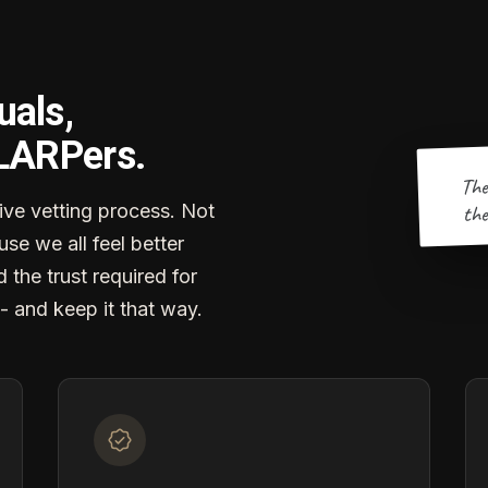
uals,
 LARPers.
The
the
ve vetting process. Not
se we all feel better
d the trust required for
- and keep it that way.