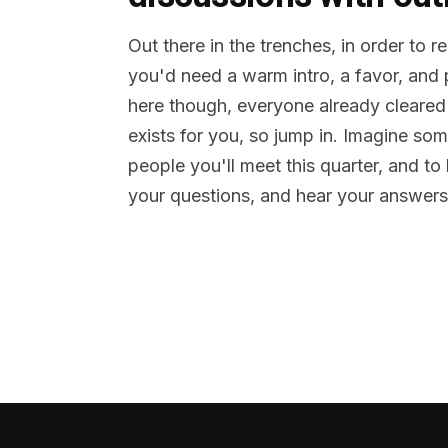
Out there in the trenches, in order to 
you'd need a warm intro, a favor, and
here though, everyone already cleared
exists for you, so jump in. Imagine so
people you'll meet this quarter, and t
your questions, and hear your answers