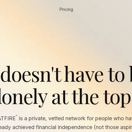
Pricing
 doesn't have to
lonely at the top
™
ATFIRE
is a private, vetted network for people who h
ready achieved financial independence (not those aspir