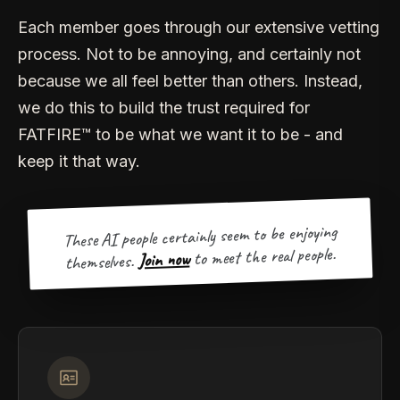
Each member goes through our extensive vetting
process. Not to be annoying, and certainly not
because we all feel better than others. Instead,
we do this to build the trust required for
FATFIRE™ to be what we want it to be - and
keep it that way.
These AI people certainly seem to be enjoying
to meet the real people.
Join now
themselves.