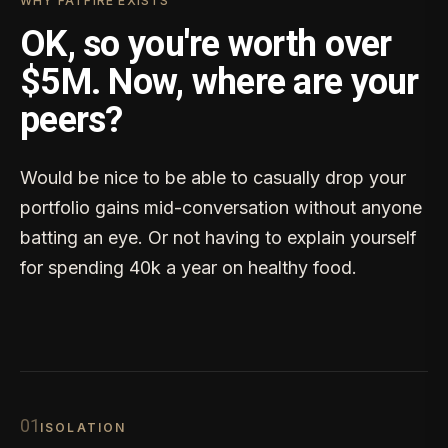
WHY FATFIRE EXISTS
OK, so you're worth over
$5M. Now, where are your
peers?
Would be nice to be able to casually drop your
portfolio gains mid-conversation without anyone
batting an eye. Or not having to explain yourself
for spending 40k a year on healthy food.
0
1
ISOLATION