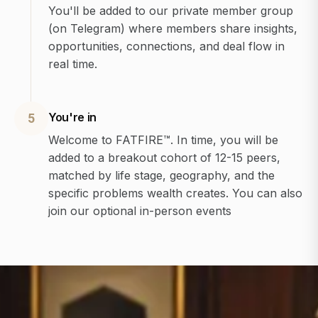
You'll be added to our private member group
(on Telegram) where members share insights,
opportunities, connections, and deal flow in
real time.
You're in
5
Welcome to FATFIRE™. In time, you will be
added to a breakout cohort of 12-15 peers,
matched by life stage, geography, and the
specific problems wealth creates. You can also
join our optional in-person events