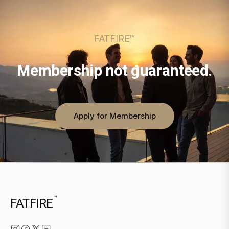
FATFIRE™
Membership not guaranteed.
Apply for Membership
™
FATFIRE