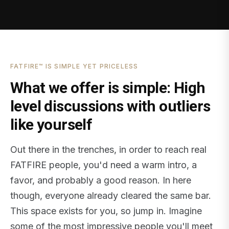
FATFIRE™ IS SIMPLE YET PRICELESS
What we offer is simple: High
level discussions with outliers
like yourself
Out there in the trenches, in order to reach real
FATFIRE people, you'd need a warm intro, a
favor, and probably a good reason. In here
though, everyone already cleared the same bar.
This space exists for you, so jump in. Imagine
some of the most impressive people you'll meet