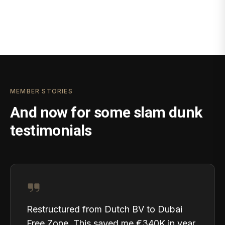
MEMBER STORIES
And now for some slam dunk
testimonials
Restructured from Dutch BV to Dubai
Free Zone. This saved me €340K in year