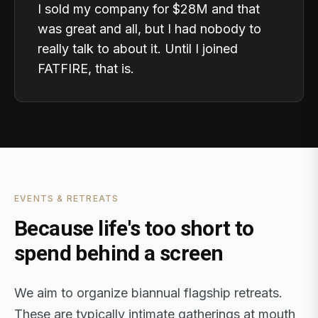
I sold my company for $28M and that
was great and all, but I had nobody to
really talk to about it. Until I joined
FATFIRE, that is.
EVENTS & RETREATS
Because life's too short to
spend behind a screen
We aim to organize biannual flagship retreats.
These are typically intimate gatherings at mouth