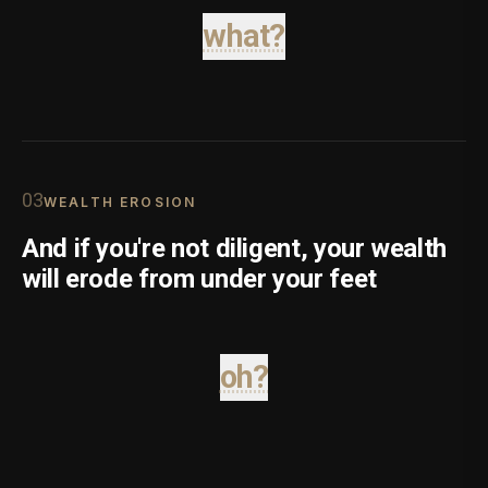
what?
0
3
WEALTH EROSION
And if you're not diligent, your wealth
will erode from under your feet
oh?