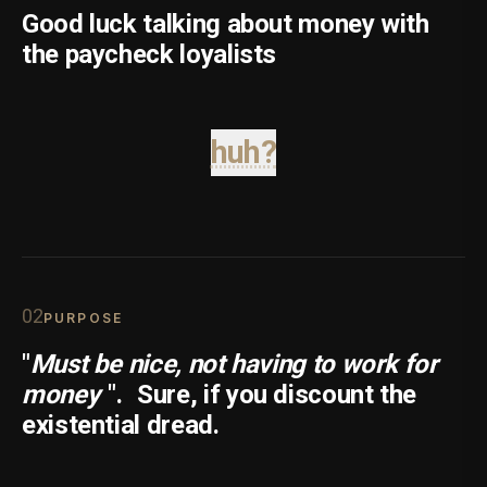
Good luck talking about money with
the paycheck loyalists
huh?
0
2
PURPOSE
"
Must be nice, not having to work for
money
".
Sure, if you discount the
existential dread.