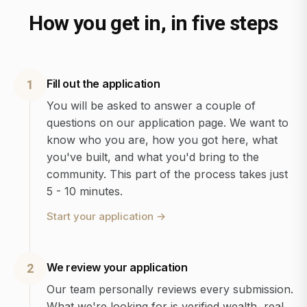
How you get in, in five steps
Fill out the application
1
You will be asked to answer a couple of
questions on our application page. We want to
know who you are, how you got here, what
you've built, and what you'd bring to the
community. This part of the process takes just
5 - 10 minutes.
Start your application
→
We review your application
2
Our team personally reviews every submission.
What we're looking for is verified wealth, real