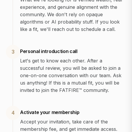
experience, and genuine alignment with the
community. We don't rely on opaque
algorithms or AI probability stuff. If you look
like a fit, we'll reach out to schedule a call.
Personal introduction call
3
Let's get to know each other. After a
successful review, you will be asked to join a
one-on-one conversation with our team. Ask
us anything! If this is a mutual fit, you will be
invited to join the FATFIRE™ community.
Activate your membership
4
Accept your invitation, take care of the
membership fee, and get immediate access.