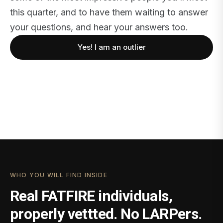
this quarter, and to have them waiting to answer
your questions, and hear your answers too.
Yes! I am an outlier
WHO YOU WILL FIND INSIDE
Real FATFIRE individuals,
properly vettted. No LARPers.