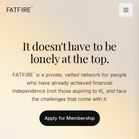
™
FATFIRE
It doesn't have to be
lonely at the top.
™
FATFIRE
is a private, vetted network for people
who have already achieved financial
independence (not those aspiring to it), and face
the challenges that come with it.
Apply for Membership