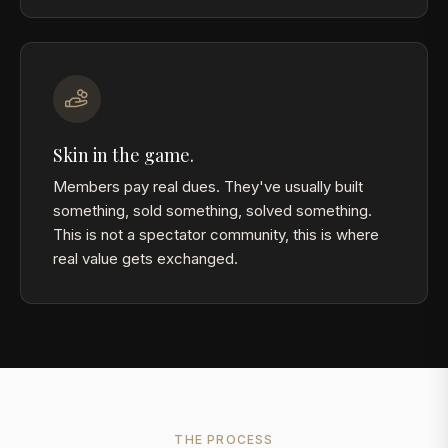
Skin in the game.
Members pay real dues. They've usually built
something, sold something, solved something.
This is not a spectator community, this is where
real value gets exchanged.
THE PROCESS