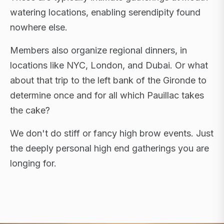
watering locations, enabling serendipity found
nowhere else.
Members also organize regional dinners, in
locations like NYC, London, and Dubai. Or what
about that trip to the left bank of the Gironde to
determine once and for all which Pauillac takes
the cake?
We don't do stiff or fancy high brow events. Just
the deeply personal high end gatherings you are
longing for.
FLAGSHIP RETREATS · NYC · LONDON · DUBAI ·
SARDINIA