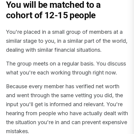
You will be matched to a
cohort of 12-15 people
You're placed in a small group of members at a
similar stage to you, in a similar part of the world,
dealing with similar financial situations.
The group meets on a regular basis. You discuss
what you're each working through right now.
Because every member has verified net worth
and went through the same vetting you did, the
input you'll get is informed and relevant. You're
hearing from people who have actually dealt with
the situation you're in and can prevent expensive
mistakes.