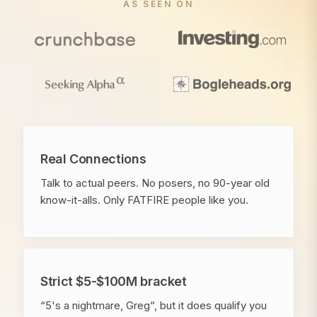
AS SEEN ON
Real Connections
Talk to actual peers. No posers, no 90-year old
know-it-alls. Only FATFIRE people like you.
Strict $5-$100M bracket
“5's a nightmare, Greg“, but it does qualify you