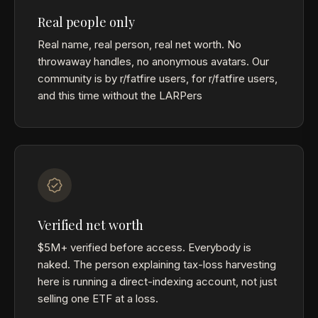
Real people only
Real name, real person, real net worth. No
throwaway handles, no anonymous avatars. Our
community is by r/fatfire users, for r/fatfire users,
and this time without the LARPers
Verified net worth
$5M+ verified before access. Everybody is
naked. The person explaining tax-loss harvesting
here is running a direct-indexing account, not just
selling one ETF at a loss.