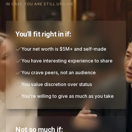
IN CASE YOU ARE STILL UNSURE
You'll fit right in if:
Your net worth is $5M+ and self-made
You have interesting experience to share
You crave peers, not an audience
You value discretion over status
You're willing to give as much as you take
Not so much if: