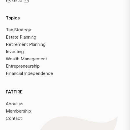
Topics
Tax Strategy
Estate Planning
Retirement Planning
Investing
Wealth Management
Entrepreneurship
Financial Independence
FATFIRE
About us
Membership
Contact