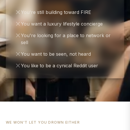
You're still building toward FIRE
You want a luxury lifestyle concierge
You're looking for a place to network or
sell
You want to be seen, not heard
You like to be a cynical Reddit user
WE WON'T LET YOU DROWN EITHER