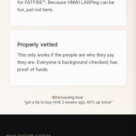
for FATFIRE™. Because HNWI LARPing can be
fun, just not here.
Properly vetted
This only works if the people are who they say
they are. Everyone is background-checked, has
proof of funds
Discussing now:
“got a tip to buy HIVE 2 weeks ago, 60% up since”