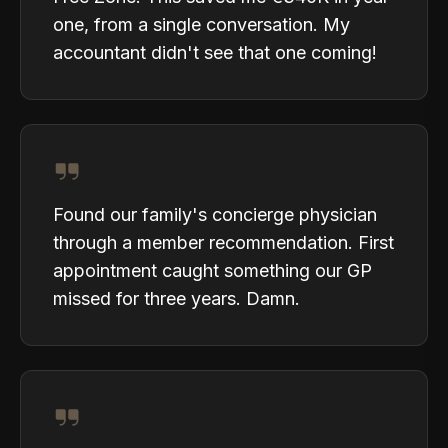
one, from a single conversation. My
accountant didn't see that one coming!
Found our family's concierge physician
through a member recommendation. First
appointment caught something our GP
missed for three years. Damn.