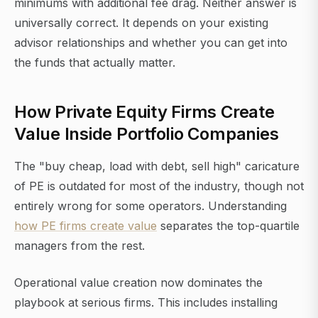
minimums with additional fee drag. Neither answer is
universally correct. It depends on your existing
advisor relationships and whether you can get into
the funds that actually matter.
How Private Equity Firms Create
Value Inside Portfolio Companies
The "buy cheap, load with debt, sell high" caricature
of PE is outdated for most of the industry, though not
entirely wrong for some operators. Understanding
how PE firms create value
separates the top-quartile
managers from the rest.
Operational value creation now dominates the
playbook at serious firms. This includes installing