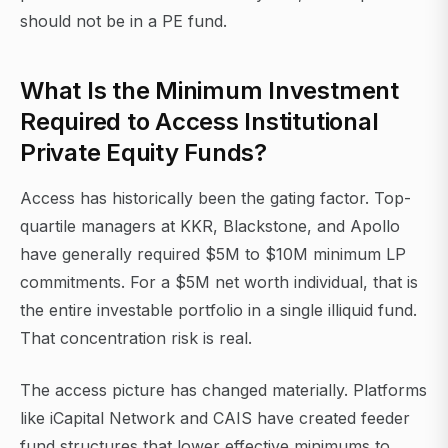
should not be in a PE fund.
What Is the Minimum Investment
Required to Access Institutional
Private Equity Funds?
Access has historically been the gating factor. Top-
quartile managers at KKR, Blackstone, and Apollo
have generally required $5M to $10M minimum LP
commitments. For a $5M net worth individual, that is
the entire investable portfolio in a single illiquid fund.
That concentration risk is real.
The access picture has changed materially. Platforms
like iCapital Network and CAIS have created feeder
fund structures that lower effective minimums to