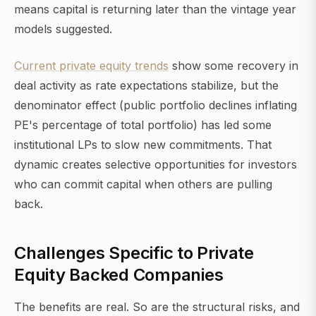
means capital is returning later than the vintage year
models suggested.
Current private equity trends
show some recovery in
deal activity as rate expectations stabilize, but the
denominator effect (public portfolio declines inflating
PE's percentage of total portfolio) has led some
institutional LPs to slow new commitments. That
dynamic creates selective opportunities for investors
who can commit capital when others are pulling
back.
Challenges Specific to Private
Equity Backed Companies
The benefits are real. So are the structural risks, and