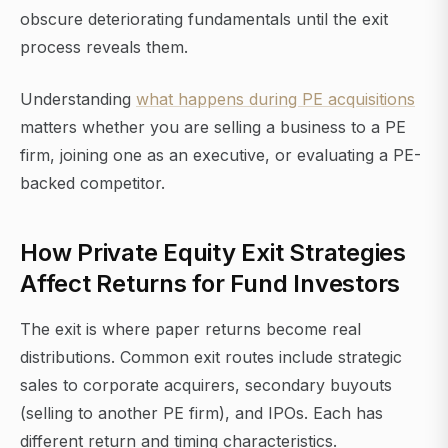
obscure deteriorating fundamentals until the exit
process reveals them.
Understanding
what happens during PE acquisitions
matters whether you are selling a business to a PE
firm, joining one as an executive, or evaluating a PE-
backed competitor.
How Private Equity Exit Strategies
Affect Returns for Fund Investors
The exit is where paper returns become real
distributions. Common exit routes include strategic
sales to corporate acquirers, secondary buyouts
(selling to another PE firm), and IPOs. Each has
different return and timing characteristics.