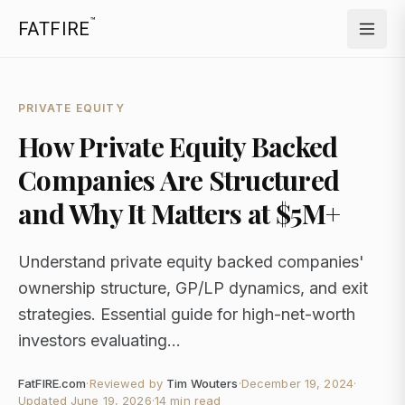
™
FATFIRE
PRIVATE EQUITY
How Private Equity Backed
Companies Are Structured
and Why It Matters at $5M+
Understand private equity backed companies'
ownership structure, GP/LP dynamics, and exit
strategies. Essential guide for high-net-worth
investors evaluating...
FatFIRE.com
·
Reviewed by
Tim Wouters
·
December 19, 2024
·
Updated
June 19, 2026
·
14 min read