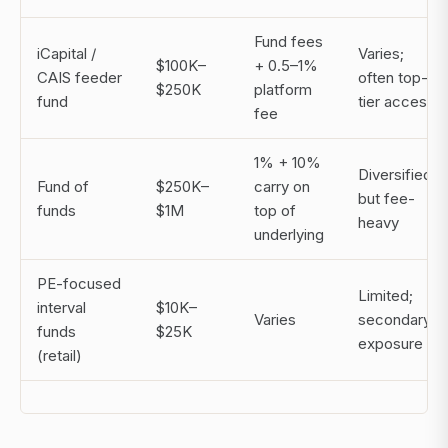
Fund fees
iCapital /
Varies;
$100K–
+ 0.5–1%
CAIS feeder
often top-
$250K
platform
fund
tier access
fee
1% + 10%
Diversified,
Fund of
$250K–
carry on
but fee-
funds
$1M
top of
heavy
underlying
PE-focused
Limited;
interval
$10K–
Varies
secondary
funds
$25K
exposure
(retail)