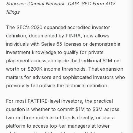
Sources: iCapital Network, CAIS, SEC Form ADV
filings
The SEC's 2020 expanded accredited investor
definition, documented by FINRA, now allows
individuals with Series 65 licenses or demonstrable
investment knowledge to qualify for private
placement access alongside the traditional $1M net
worth or $200K income thresholds. That expansion
matters for advisors and sophisticated investors who
previously fell outside the technical definition.
For most FATFIRE-level investors, the practical
question is whether to commit $1M to $3M across
two or three mid-market funds directly, or use a
platform to access top-tier managers at lower