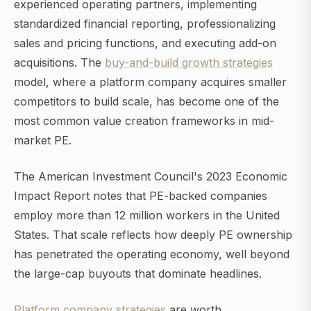
experienced operating partners, implementing
standardized financial reporting, professionalizing
sales and pricing functions, and executing add-on
acquisitions. The
buy-and-build growth strategies
model, where a platform company acquires smaller
competitors to build scale, has become one of the
most common value creation frameworks in mid-
market PE.
The American Investment Council's 2023 Economic
Impact Report notes that PE-backed companies
employ more than 12 million workers in the United
States. That scale reflects how deeply PE ownership
has penetrated the operating economy, well beyond
the large-cap buyouts that dominate headlines.
Platform company strategies
are worth