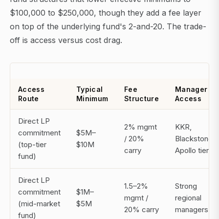
$100,000 to $250,000, though they add a fee layer
on top of the underlying fund's 2-and-20. The trade-
off is access versus cost drag.
Access
Typical
Fee
Manager
Route
Minimum
Structure
Access
Direct LP
2% mgmt
KKR,
commitment
$5M–
/ 20%
Blackstone,
(top-tier
$10M
carry
Apollo tier
fund)
Direct LP
1.5–2%
Strong
commitment
$1M–
mgmt /
regional
(mid-market
$5M
20% carry
managers
fund)