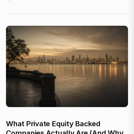
What Private Equity Backed
Companies Actually Are (And Why