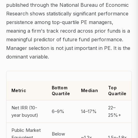
published through the National Bureau of Economic
Research shows statistically significant performance
persistence among top-quartile PE managers,
meaning a firm's track record across prior funds is a
meaningful predictor of future fund performance.
Manager selection is not just important in PE. It is the
dominant variable.
Bottom
Top
Metric
Median
Quartile
Quartile
Net IRR (10-
22–
6–9%
14–17%
year buyout)
25%+
Public Market
Below
Equivalent
~1.2x
1.5x–1.8x