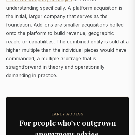
understanding specifically. A platform acquisition is
the initial, larger company that serves as the
foundation. Add-ons are smaller acquisitions bolted
onto the platform to build revenue, geographic
reach, or capabilities. The combined entity is sold at a
higher multiple than the individual pieces would have
commanded, a multiple arbitrage that is
straightforward in theory and operationally
demanding in practice.
EARLY ACCESS
For people who’ve outgrown
anonymous advice.