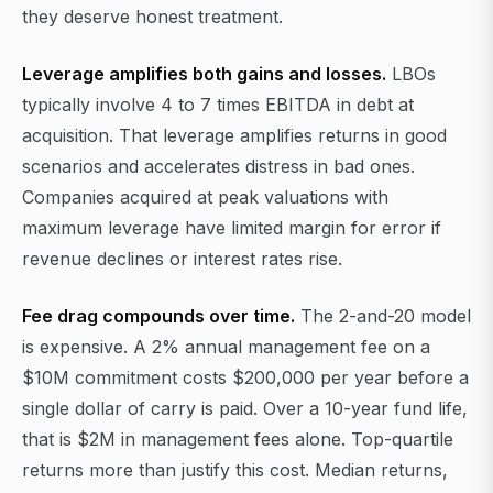
they deserve honest treatment.
Leverage amplifies both gains and losses.
LBOs
typically involve 4 to 7 times EBITDA in debt at
acquisition. That leverage amplifies returns in good
scenarios and accelerates distress in bad ones.
Companies acquired at peak valuations with
maximum leverage have limited margin for error if
revenue declines or interest rates rise.
Fee drag compounds over time.
The 2-and-20 model
is expensive. A 2% annual management fee on a
$10M commitment costs $200,000 per year before a
single dollar of carry is paid. Over a 10-year fund life,
that is $2M in management fees alone. Top-quartile
returns more than justify this cost. Median returns,