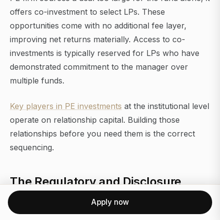
offers co-investment to select LPs. These
opportunities come with no additional fee layer,
improving net returns materially. Access to co-
investments is typically reserved for LPs who have
demonstrated commitment to the manager over
multiple funds.
Key players in PE investments
at the institutional level
operate on relationship capital. Building those
relationships before you need them is the correct
sequencing.
The Regulatory and Disclosure
Environment for PE-Backed
Apply now
Companies