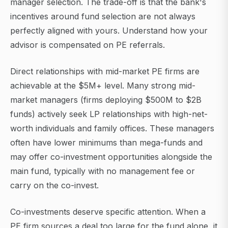
manager selection. The trade-off is that the bank's
incentives around fund selection are not always
perfectly aligned with yours. Understand how your
advisor is compensated on PE referrals.
Direct relationships with mid-market PE firms are
achievable at the $5M+ level. Many strong mid-
market managers (firms deploying $500M to $2B
funds) actively seek LP relationships with high-net-
worth individuals and family offices. These managers
often have lower minimums than mega-funds and
may offer co-investment opportunities alongside the
main fund, typically with no management fee or
carry on the co-invest.
Co-investments deserve specific attention. When a
PE firm sources a deal too large for the fund alone, it