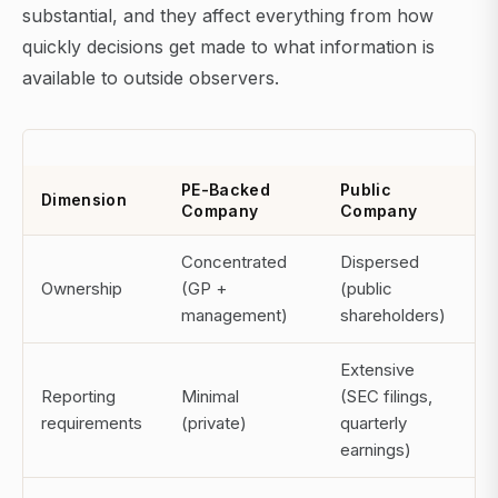
substantial, and they affect everything from how
quickly decisions get made to what information is
available to outside observers.
PE-Backed
Public
Dimension
Company
Company
Concentrated
Dispersed
Ownership
(GP +
(public
management)
shareholders)
Extensive
Reporting
Minimal
(SEC filings,
requirements
(private)
quarterly
earnings)