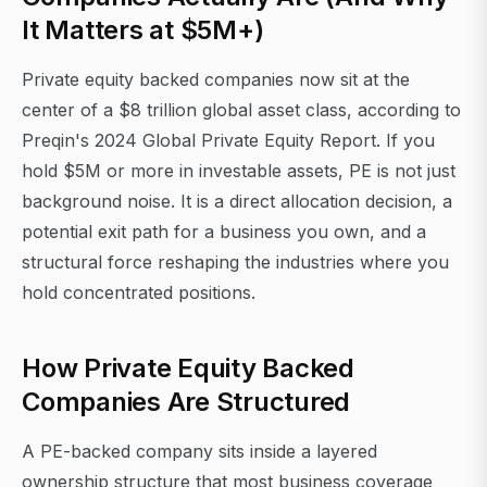
It Matters at $5M+)
Private equity backed companies now sit at the
center of a $8 trillion global asset class, according to
Preqin's 2024 Global Private Equity Report. If you
hold $5M or more in investable assets, PE is not just
background noise. It is a direct allocation decision, a
potential exit path for a business you own, and a
structural force reshaping the industries where you
hold concentrated positions.
How Private Equity Backed
Companies Are Structured
A PE-backed company sits inside a layered
ownership structure that most business coverage