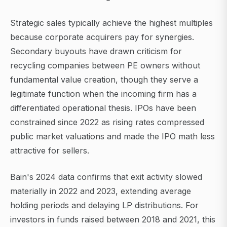
Strategic sales typically achieve the highest multiples
because corporate acquirers pay for synergies.
Secondary buyouts have drawn criticism for
recycling companies between PE owners without
fundamental value creation, though they serve a
legitimate function when the incoming firm has a
differentiated operational thesis. IPOs have been
constrained since 2022 as rising rates compressed
public market valuations and made the IPO math less
attractive for sellers.
Bain's 2024 data confirms that exit activity slowed
materially in 2022 and 2023, extending average
holding periods and delaying LP distributions. For
investors in funds raised between 2018 and 2021, this