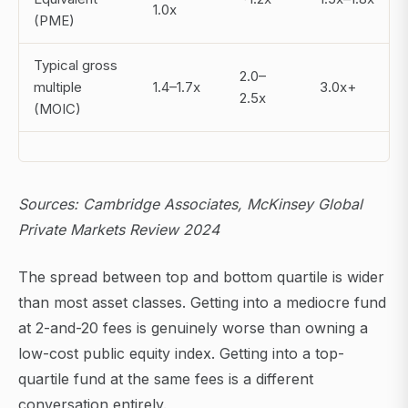
1.0x
(PME)
Typical gross
2.0–
multiple
1.4–1.7x
3.0x+
2.5x
(MOIC)
Sources: Cambridge Associates, McKinsey Global
Private Markets Review 2024
The spread between top and bottom quartile is wider
than most asset classes. Getting into a mediocre fund
at 2-and-20 fees is genuinely worse than owning a
low-cost public equity index. Getting into a top-
quartile fund at the same fees is a different
conversation entirely.