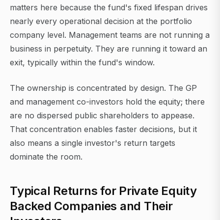
matters here because the fund's fixed lifespan drives
nearly every operational decision at the portfolio
company level. Management teams are not running a
business in perpetuity. They are running it toward an
exit, typically within the fund's window.
The ownership is concentrated by design. The GP
and management co-investors hold the equity; there
are no dispersed public shareholders to appease.
That concentration enables faster decisions, but it
also means a single investor's return targets
dominate the room.
Typical Returns for Private Equity
Backed Companies and Their