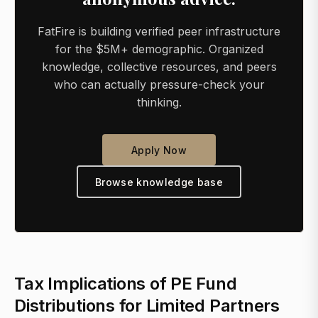
FatFire is building verified peer infrastructure
for the $5M+ demographic. Organized
knowledge, collective resources, and peers
who can actually pressure-check your
thinking.
Apply Now
Browse knowledge base
Tax Implications of PE Fund
Distributions for Limited Partners