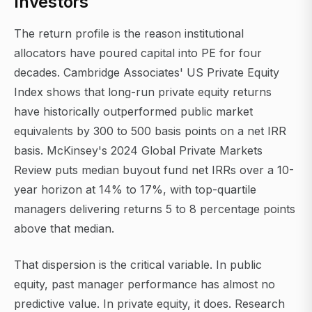
Investors
The return profile is the reason institutional
allocators have poured capital into PE for four
decades. Cambridge Associates' US Private Equity
Index shows that long-run private equity returns
have historically outperformed public market
equivalents by 300 to 500 basis points on a net IRR
basis. McKinsey's 2024 Global Private Markets
Review puts median buyout fund net IRRs over a 10-
year horizon at 14% to 17%, with top-quartile
managers delivering returns 5 to 8 percentage points
above that median.
That dispersion is the critical variable. In public
equity, past manager performance has almost no
predictive value. In private equity, it does. Research