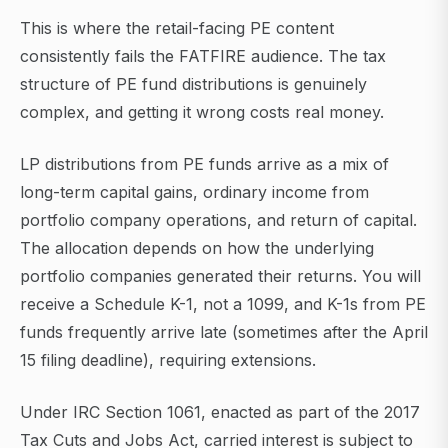
This is where the retail-facing PE content
consistently fails the FATFIRE audience. The tax
structure of PE fund distributions is genuinely
complex, and getting it wrong costs real money.
LP distributions from PE funds arrive as a mix of
long-term capital gains, ordinary income from
portfolio company operations, and return of capital.
The allocation depends on how the underlying
portfolio companies generated their returns. You will
receive a Schedule K-1, not a 1099, and K-1s from PE
funds frequently arrive late (sometimes after the April
15 filing deadline), requiring extensions.
Under IRC Section 1061, enacted as part of the 2017
Tax Cuts and Jobs Act, carried interest is subject to