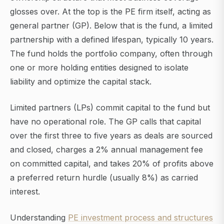
glosses over. At the top is the PE firm itself, acting as
general partner (GP). Below that is the fund, a limited
partnership with a defined lifespan, typically 10 years.
The fund holds the portfolio company, often through
one or more holding entities designed to isolate
liability and optimize the capital stack.
Limited partners (LPs) commit capital to the fund but
have no operational role. The GP calls that capital
over the first three to five years as deals are sourced
and closed, charges a 2% annual management fee
on committed capital, and takes 20% of profits above
a preferred return hurdle (usually 8%) as carried
interest.
Understanding
PE investment process and structures