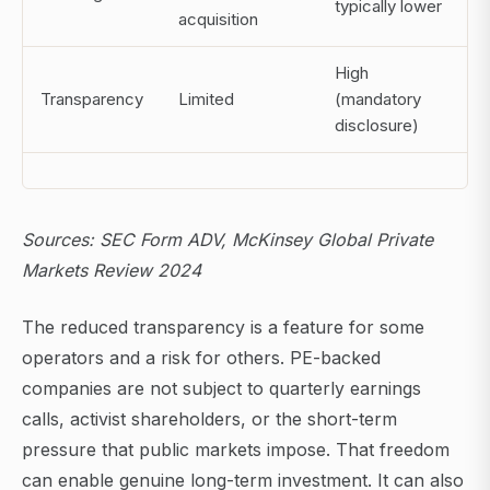
typically lower
acquisition
High
Transparency
Limited
(mandatory
disclosure)
Sources: SEC Form ADV, McKinsey Global Private
Markets Review 2024
The reduced transparency is a feature for some
operators and a risk for others. PE-backed
companies are not subject to quarterly earnings
calls, activist shareholders, or the short-term
pressure that public markets impose. That freedom
can enable genuine long-term investment. It can also