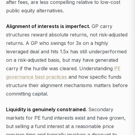
after fees, are less compelling relative to low-cost
public equity alternatives.
Alignment of interests is imperfect.
GP carry
structures reward absolute returns, not risk-adjusted
returns. A GP who swings for 3x on a highly
leveraged deal and hits 1.5x has still underperformed
on a risk-adjusted basis, but may have generated
carry if the hurdle was cleared. Understanding
PE
governance best practices
and how specific funds
structure their alignment mechanisms matters before
committing capital.
Liquidity is genuinely constrained.
Secondary
markets for PE fund interests exist and have grown,
but selling a fund interest at a reasonable price
requires time and typically involves a discount to