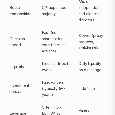
Mix of
Board
GP-appointed
independent
composition
majority
and elected
directors
Fast (no
Slower (proxy
Decision
shareholder
process,
speed
vote for most
activist risk)
actions)
Illiquid until exit
Daily liquidity
Liquidity
event
on exchange
Fund-driven
Investment
(typically 5–7
Indefinite
horizon
years)
Often 4–7x
Varies;
Leverage
EBITDA at