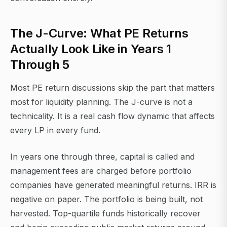
The J-Curve: What PE Returns
Actually Look Like in Years 1
Through 5
Most PE return discussions skip the part that matters
most for liquidity planning. The J-curve is not a
technicality. It is a real cash flow dynamic that affects
every LP in every fund.
In years one through three, capital is called and
management fees are charged before portfolio
companies have generated meaningful returns. IRR is
negative on paper. The portfolio is being built, not
harvested. Top-quartile funds historically recover