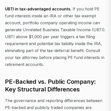
UBTI in tax-advantaged accounts.
If you hold PE
fund interests inside an IRA or other tax-exempt
account, portfolio company operating income can
generate Unrelated Business Taxable Income (UBTI).
UBTI above $1,000 per year triggers a tax filing
requirement and potential tax liability inside the IRA,
eliminating part of the tax-deferral benefit. Consult
your tax attorney before placing PE fund interests in
retirement accounts.
PE-Backed vs. Public Company:
Key Structural Differences
The governance and reporting differences between
PE-backed and publicly traded companies are