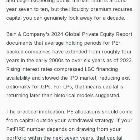
and begin exceeding public market returns around
year seven to ten, but the illiquidity premium requires
capital you can genuinely lock away for a decade.
Bain & Company's 2024 Global Private Equity Report
documents that average holding periods for PE-
backed companies have extended from roughly four
years in the early 2000s to over six years as of 2023.
Rising interest rates compressed LBO financing
availability and slowed the IPO market, reducing exit
optionality for GPs. For LPs, that means capital is
returning later than historical models suggested.
The practical implication: PE allocations should come
from capital outside your withdrawal strategy. If your
FatFIRE number depends on drawing from your
portfolio within the next seven years, that capital