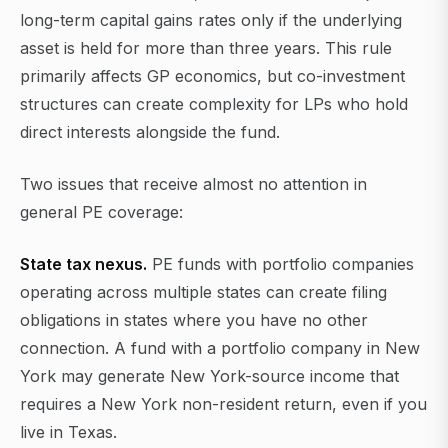
long-term capital gains rates only if the underlying
asset is held for more than three years. This rule
primarily affects GP economics, but co-investment
structures can create complexity for LPs who hold
direct interests alongside the fund.
Two issues that receive almost no attention in
general PE coverage:
State tax nexus.
PE funds with portfolio companies
operating across multiple states can create filing
obligations in states where you have no other
connection. A fund with a portfolio company in New
York may generate New York-source income that
requires a New York non-resident return, even if you
live in Texas.