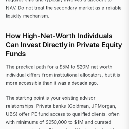
NAV. Do not treat the secondary market as a reliable
liquidity mechanism.
How High-Net-Worth Individuals
Can Invest Directly in Private Equity
Funds
The practical path for a $5M to $20M net worth
individual differs from institutional allocators, but it is
more accessible than it was a decade ago.
The starting point is your existing advisor
relationships. Private banks (Goldman, JPMorgan,
UBS) offer PE fund access to qualified clients, often
with minimums of $250,000 to $1M and curated