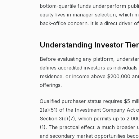
bottom-quartile funds underperform public
equity lives in manager selection, which m
back-office concern. It is a direct driver o
Understanding Investor Tier
Before evaluating any platform, understa
defines accredited investors as individual
residence, or income above $200,000 annu
offerings.
Qualified purchaser status requires $5 mi
2(a)(51) of the Investment Company Act o
Section 3(c)(7), which permits up to 2,00
(1). The practical effect: a much broader 
and secondary market opportunities beco