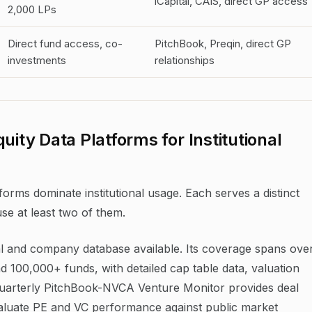
iCapital, CAIS, direct GP access
2,000 LPs
Direct fund access, co-
PitchBook, Preqin, direct GP
investments
relationships
uity Data Platforms for Institutional
forms dominate institutional usage. Each serves a distinct
use at least two of them.
l and company database available. Its coverage spans ove
d 100,000+ funds, with detailed cap table data, valuation
's quarterly PitchBook-NVCA Venture Monitor provides deal
aluate PE and VC performance against public market