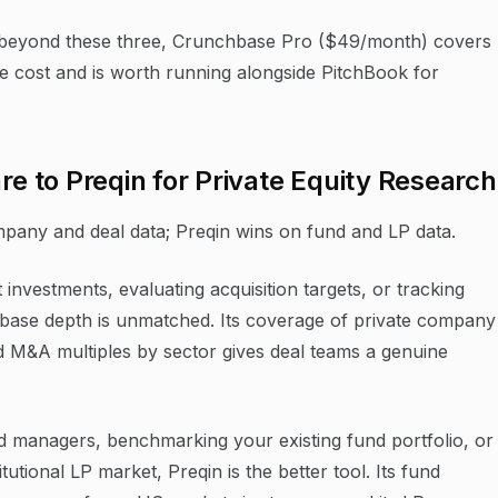
beyond these three, Crunchbase Pro ($49/month) covers
he cost and is worth running alongside PitchBook for
 to Preqin for Private Equity Research
pany and deal data; Preqin wins on fund and LP data.
 investments, evaluating acquisition targets, or tracking
atabase depth is unmatched. Its coverage of private company
and M&A multiples by sector gives deal teams a genuine
nd managers, benchmarking your existing fund portfolio, or
tutional LP market, Preqin is the better tool. Its fund