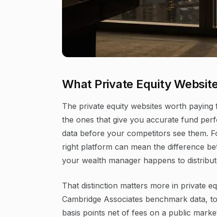
What Private Equity Website
The private equity websites worth paying 
the ones that give you accurate fund pe
data before your competitors see them. For
right platform can mean the difference be
your wealth manager happens to distribut
That distinction matters more in private e
Cambridge Associates benchmark data, to
basis points net of fees on a public mark