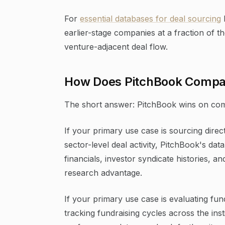
For
essential databases for deal sourcing
earlier-stage companies at a fraction of t
venture-adjacent deal flow.
How Does PitchBook Compare
The short answer: PitchBook wins on com
If your primary use case is sourcing direct
sector-level deal activity, PitchBook's d
financials, investor syndicate histories, 
research advantage.
If your primary use case is evaluating fu
tracking fundraising cycles across the insti