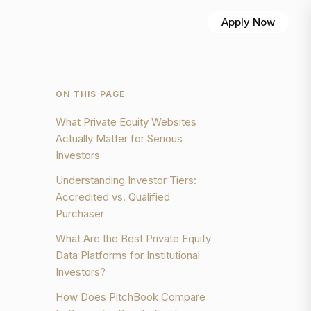
Apply Now
ON THIS PAGE
What Private Equity Websites
Actually Matter for Serious
Investors
Understanding Investor Tiers:
Accredited vs. Qualified
Purchaser
What Are the Best Private Equity
Data Platforms for Institutional
Investors?
How Does PitchBook Compare