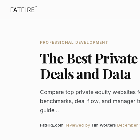
™
FATFIRE
PROFESSIONAL DEVELOPMENT
The Best Private
Deals and Data
Compare top private equity websites f
benchmarks, deal flow, and manager tr
guide...
FatFIRE.com
·
Reviewed by
Tim Wouters
·
December 1