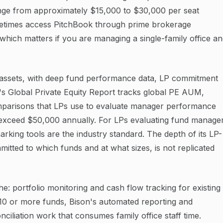
ange from approximately $15,000 to $30,000 per seat
etimes access PitchBook through prime brokerage
, which matters if you are managing a single-family office a
e assets, with deep fund performance data, LP commitment
in's Global Private Equity Report tracks global PE AUM,
parisons that LPs use to evaluate manager performance
can exceed $50,000 annually. For LPs evaluating fund manage
rking tools are the industry standard. The depth of its LP-
mmitted to which funds and at what sizes, is not replicated
: portfolio monitoring and cash flow tracking for existing
s 10 or more funds, Bison's automated reporting and
nciliation work that consumes family office staff time.