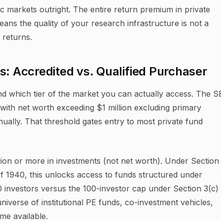
 markets outright. The entire return premium in private
eans the quality of your research infrastructure is not a
f returns.
s: Accredited vs. Qualified Purchaser
nd which tier of the market you can actually access. The 
s with net worth exceeding $1 million excluding primary
ally. That threshold gates entry to most private fund
llion or more in investments (not net worth). Under Section
f 1940, this unlocks access to funds structured under
0 investors versus the 100-investor cap under Section 3(c)
universe of institutional PE funds, co-investment vehicles,
me available.