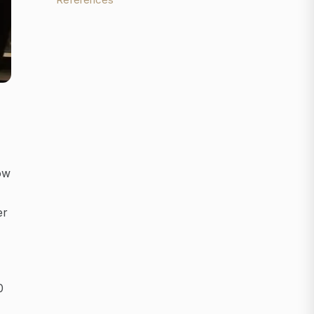
ow
er
0