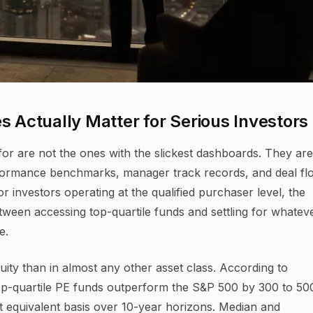
s Actually Matter for Serious Investors
for are not the ones with the slickest dashboards. They are
rformance benchmarks, manager track records, and deal fl
 investors operating at the qualified purchaser level, the
tween accessing top-quartile funds and settling for whatev
e.
quity than in almost any other asset class. According to
p-quartile PE funds outperform the S&P 500 by 300 to 50
et equivalent basis over 10-year horizons. Median and