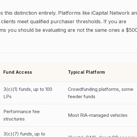
 this distinction entirely. Platforms like iCapital Network a
 clients meet qualified purchaser thresholds. If you are
tforms you should be evaluating are not the same ones a $50
Fund Access
Typical Platform
3(c)(1) funds, up to 100
Crowdfunding platforms, some
LPs
feeder funds
Performance fee
Most RIA-managed vehicles
structures
3(c)(7) funds, up to