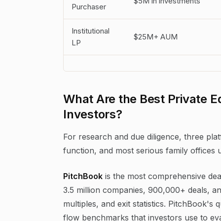
$5M in investments
Purchaser
Institutional
$25M+ AUM
LP
What Are the Best Private Eq
Investors?
For research and due diligence, three plat
function, and most serious family offices 
PitchBook
is the most comprehensive dea
3.5 million companies, 900,000+ deals, an
multiples, and exit statistics. PitchBook
flow benchmarks that investors use to ev