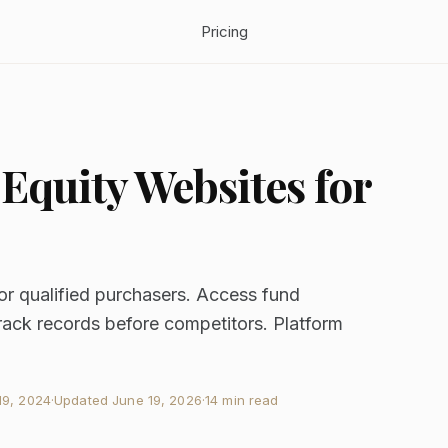
Pricing
 Equity Websites for
or qualified purchasers. Access fund
ack records before competitors. Platform
9, 2024
·
Updated
June 19, 2026
·
14 min read