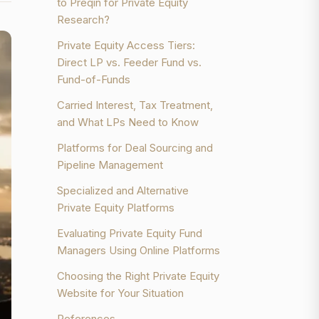
to Preqin for Private Equity
Research?
Private Equity Access Tiers:
Direct LP vs. Feeder Fund vs.
Fund-of-Funds
Carried Interest, Tax Treatment,
and What LPs Need to Know
Platforms for Deal Sourcing and
Pipeline Management
Specialized and Alternative
Private Equity Platforms
Evaluating Private Equity Fund
Managers Using Online Platforms
Choosing the Right Private Equity
Website for Your Situation
References