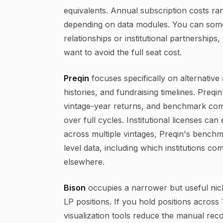
equivalents. Annual subscription costs r
depending on data modules. You can som
relationships or institutional partnerships
want to avoid the full seat cost.
Preqin
focuses specifically on alternativ
histories, and fundraising timelines. Preq
vintage-year returns, and benchmark com
over full cycles. Institutional licenses 
across multiple vintages, Preqin's benchma
level data, including which institutions co
elsewhere.
Bison
occupies a narrower but useful niche
LP positions. If you hold positions acros
visualization tools reduce the manual reco