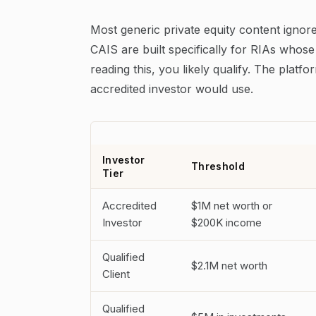
Most generic private equity content ignores
CAIS are built specifically for RIAs whose
reading this, you likely qualify. The pla
accredited investor would use.
Investor
Threshold
Tier
Accredited
$1M net worth or
Investor
$200K income
Qualified
$2.1M net worth
Client
Qualified