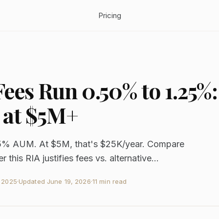
Pricing
ees Run 0.50% to 1.25%:
 at $5M+
5% AUM. At $5M, that's $25K/year. Compare
 this RIA justifies fees vs. alternative...
, 2025
·
Updated
June 19, 2026
·
11 min read