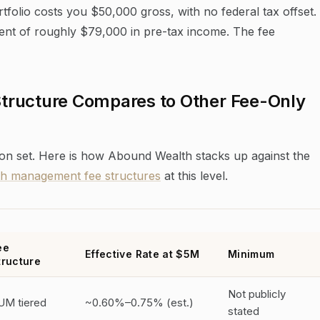
olio costs you $50,000 gross, with no federal tax offset.
alent of roughly $79,000 in pre-tax income. The fee
tructure Compares to Other Fee-Only
on set. Here is how Abound Wealth stacks up against the
th management fee structures
at this level.
ee
Effective Rate at $5M
Minimum
tructure
Not publicly
UM tiered
~0.60%–0.75% (est.)
stated