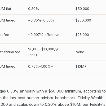
UM flat
0.30%
$50,000
UM tiered
~0.35%–0.50%
$250,000
at fee
~0.007% effective
$25,000
$6,000–$10,000/yr
at annual fee
None
(est.)
UM tiered
0.75%–1.00%+
$10M+
ges 0.30% annually with a $50,000 minimum, according to
is the low-cost human-advisor benchmark. Fidelity Wealth
,000 and scales down to 0.20% above $10M, per Fidelity's