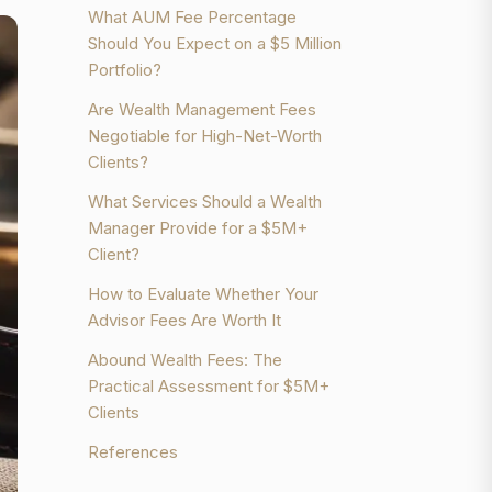
What AUM Fee Percentage
Should You Expect on a $5 Million
Portfolio?
Are Wealth Management Fees
Negotiable for High-Net-Worth
Clients?
What Services Should a Wealth
Manager Provide for a $5M+
Client?
How to Evaluate Whether Your
Advisor Fees Are Worth It
Abound Wealth Fees: The
Practical Assessment for $5M+
Clients
References