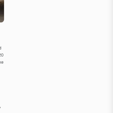
d
20
ke
,