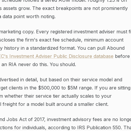
s assets grow. The exact breakpoints are not prominently
 a data point worth noting.
 marketing copy. Every registered investment adviser must fi
closes the firm's exact fee schedule, minimum account
ary history in a standardized format. You can pull Abound
C's Investment Adviser Public Disclosure database
before
g an RIA never do this. You should.
ertised in detail, but based on their service model and
et clients in the $500,000 to $5M range. If you are sitting
 whether their service tier actually scales to your
freight for a model built around a smaller client.
nd Jobs Act of 2017, investment advisory fees are no long
tions for individuals, according to IRS Publication 550. Th