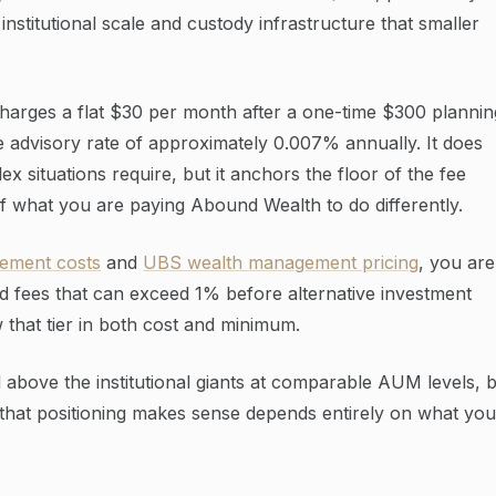
institutional scale and custody infrastructure that smaller
charges a flat $30 per month after a one-time $300 plannin
ve advisory rate of approximately 0.007% annually. It does
x situations require, but it anchors the floor of the fee
of what you are paying Abound Wealth to do differently.
ement costs
and
UBS wealth management pricing
, you are
d fees that can exceed 1% before alternative investment
 that tier in both cost and minimum.
above the institutional giants at comparable AUM levels, 
 that positioning makes sense depends entirely on what you