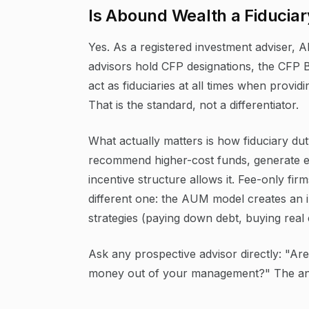
Is Abound Wealth a Fiduciar
Yes. As a registered investment adviser, Ab
advisors hold CFP designations, the CFP 
act as fiduciaries at all times when providi
That is the standard, not a differentiator.
What actually matters is how fiduciary duty
recommend higher-cost funds, generate ex
incentive structure allows it. Fee-only fir
different one: the AUM model creates an 
strategies (paying down debt, buying real 
Ask any prospective advisor directly: "A
money out of your management?" The answ