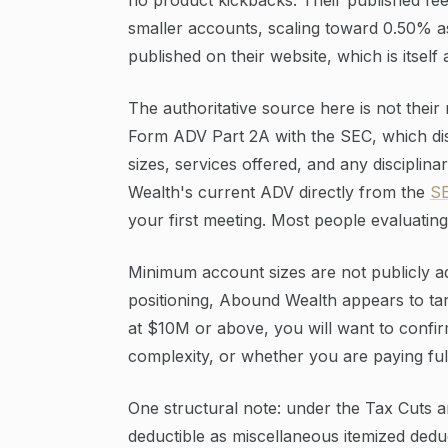
smaller accounts, scaling toward 0.50% a
published on their website, which is itself
The authoritative source here is not their
Form ADV Part 2A with the SEC, which dis
sizes, services offered, and any disciplin
Wealth's current ADV directly from the
SE
your first meeting. Most people evaluatin
Minimum account sizes are not publicly adv
positioning, Abound Wealth appears to targ
at $10M or above, you will want to confirm
complexity, or whether you are paying full 
One structural note: under the Tax Cuts a
deductible as miscellaneous itemized deduc