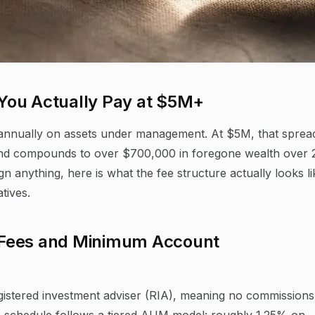
You Actually Pay at $5M+
annually on assets under management. At $5M, that sprea
 and compounds to over $700,000 in foregone wealth over 
n anything, here is what the fee structure actually looks li
tives.
 Fees and Minimum Account
istered investment adviser (RIA), meaning no commissions
e schedule follows a tiered AUM model: roughly 1.25% on