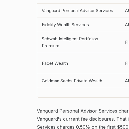
Vanguard Personal Advisor Services
A
Fidelity Wealth Services
A
Schwab Intelligent Portfolios
Fl
Premium
Facet Wealth
Fl
Goldman Sachs Private Wealth
A
Vanguard Personal Advisor Services char
Vanguard's current fee disclosures. That 
Services charges 0.50% on the first $500