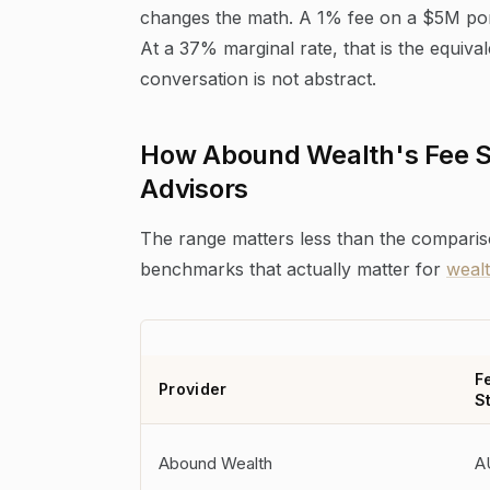
changes the math. A 1% fee on a $5M portf
At a 37% marginal rate, that is the equiv
conversation is not abstract.
How Abound Wealth's Fee S
Advisors
The range matters less than the comparis
benchmarks that actually matter for
weal
F
Provider
S
Abound Wealth
A