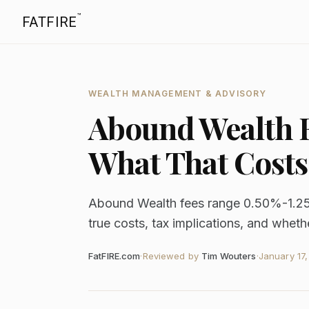
™
FATFIRE
WEALTH MANAGEMENT & ADVISORY
Abound Wealth F
What That Costs
Abound Wealth fees range 0.50%-1.2
true costs, tax implications, and whether
FatFIRE.com
·
Reviewed by
Tim Wouters
·
January 17