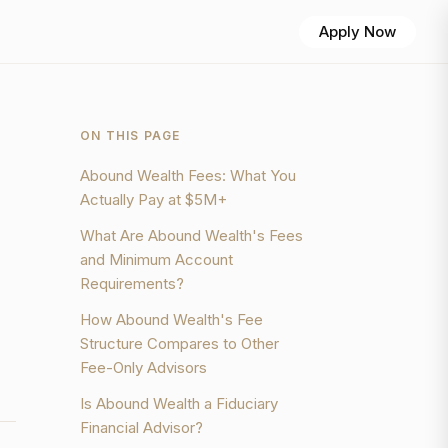
Apply Now
ON THIS PAGE
Abound Wealth Fees: What You
Actually Pay at $5M+
What Are Abound Wealth's Fees
and Minimum Account
Requirements?
How Abound Wealth's Fee
Structure Compares to Other
Fee-Only Advisors
Is Abound Wealth a Fiduciary
Financial Advisor?