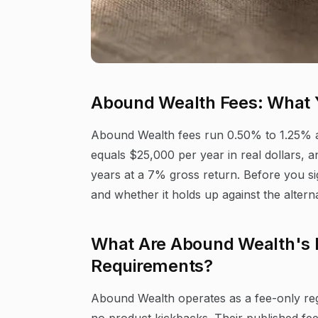
Abound Wealth Fees: What 
Abound Wealth fees run 0.50% to 1.25% 
equals $25,000 per year in real dollars,
years at a 7% gross return. Before you sig
and whether it holds up against the alterna
What Are Abound Wealth's
Requirements?
Abound Wealth operates as a fee-only reg
no product kickbacks. Their published fe