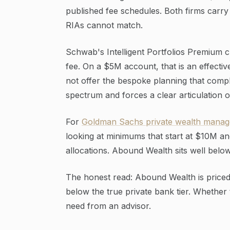
published fee schedules. Both firms carry 
RIAs cannot match.
Schwab's Intelligent Portfolios Premium 
fee. On a $5M account, that is an effecti
not offer the bespoke planning that comple
spectrum and forces a clear articulation 
For
Goldman Sachs private wealth manag
looking at minimums that start at $10M an
allocations. Abound Wealth sits well below
The honest read: Abound Wealth is priced 
below the true private bank tier. Whether
need from an advisor.