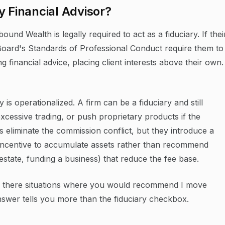
y Financial Advisor?
ound Wealth is legally required to act as a fiduciary. If thei
Board's Standards of Professional Conduct require them to
ng financial advice, placing client interests above their own.
 is operationalized. A firm can be a fiduciary and still
cessive trading, or push proprietary products if the
ms eliminate the commission conflict, but they introduce a
incentive to accumulate assets rather than recommend
estate, funding a business) that reduce the fee base.
re there situations where you would recommend I move
er tells you more than the fiduciary checkbox.