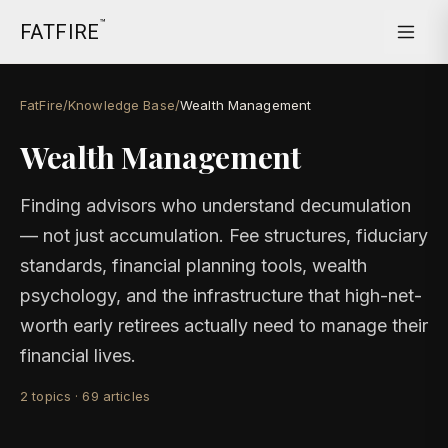
™
FATFIRE
FatFire
/
Knowledge Base
/
Wealth Management
Wealth Management
Finding advisors who understand decumulation
— not just accumulation. Fee structures, fiduciary
standards, financial planning tools, wealth
psychology, and the infrastructure that high-net-
worth early retirees actually need to manage their
financial lives.
2
topics
·
69
articles