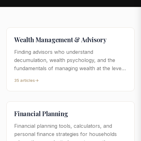
Wealth Management & Advisory
Finding advisors who understand
decumulation, wealth psychology, and the
fundamentals of managing wealth at the level
where generic advice stops being useful.
35
articles
→
Financial Planning
Financial planning tools, calculators, and
personal finance strategies for households