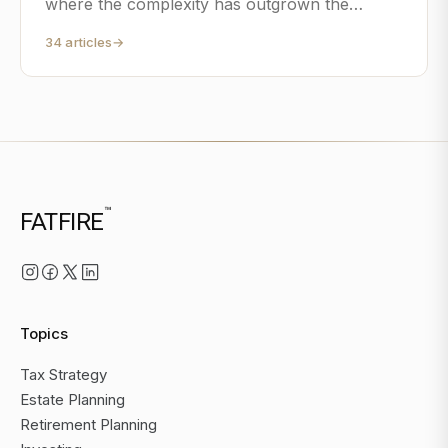
where the complexity has outgrown the
spreadsheet.
34
articles
→
™
FATFIRE
Topics
Tax Strategy
Estate Planning
Retirement Planning