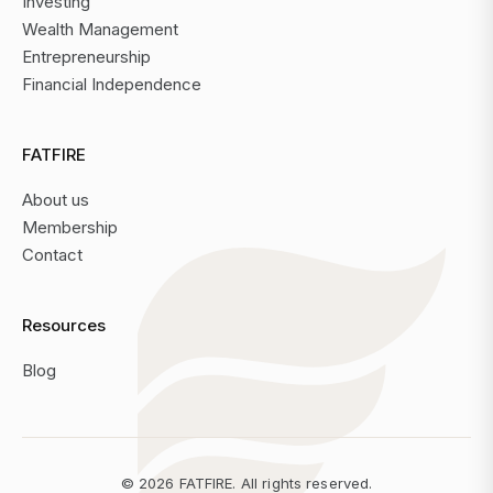
Investing
Wealth Management
Entrepreneurship
Financial Independence
FATFIRE
About us
Membership
Contact
Resources
Blog
©
2026
FATFIRE. All rights reserved.