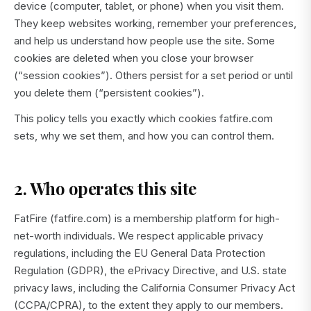
device (computer, tablet, or phone) when you visit them.
They keep websites working, remember your preferences,
and help us understand how people use the site. Some
cookies are deleted when you close your browser
(“session cookies”). Others persist for a set period or until
you delete them (“persistent cookies”).
This policy tells you exactly which cookies fatfire.com
sets, why we set them, and how you can control them.
2. Who operates this site
FatFire (fatfire.com) is a membership platform for high-
net-worth individuals. We respect applicable privacy
regulations, including the EU General Data Protection
Regulation (GDPR), the ePrivacy Directive, and U.S. state
privacy laws, including the California Consumer Privacy Act
(CCPA/CPRA), to the extent they apply to our members.