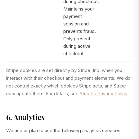
during checkout.
Maintains your
payment
session and
prevents fraud.
Only present
during active
checkout.
Stripe cookies are set directly by Stripe, Inc. when you
interact with their checkout and payment elements. We do
not control exactly which cookies Stripe sets, and Stripe
may update them. For details, see
Stripe's Privacy Policy
.
6. Analytics
We use or plan to use the following analytics services: