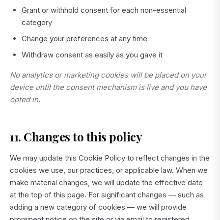
Grant or withhold consent for each non-essential
category
Change your preferences at any time
Withdraw consent as easily as you gave it
No analytics or marketing cookies will be placed on your
device until the consent mechanism is live and you have
opted in.
11. Changes to this policy
We may update this Cookie Policy to reflect changes in the
cookies we use, our practices, or applicable law. When we
make material changes, we will update the effective date
at the top of this page. For significant changes — such as
adding a new category of cookies — we will provide
prominent notice on the site or via email to registered