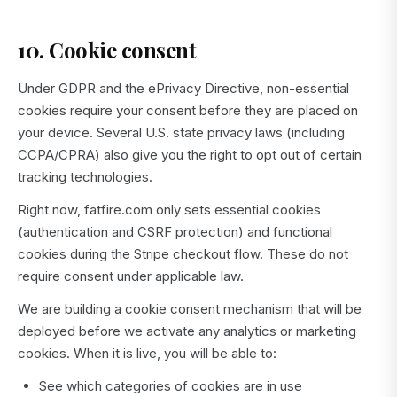
10. Cookie consent
Under GDPR and the ePrivacy Directive, non-essential
cookies require your consent before they are placed on
your device. Several U.S. state privacy laws (including
CCPA/CPRA) also give you the right to opt out of certain
tracking technologies.
Right now, fatfire.com only sets essential cookies
(authentication and CSRF protection) and functional
cookies during the Stripe checkout flow. These do not
require consent under applicable law.
We are building a cookie consent mechanism that will be
deployed before we activate any analytics or marketing
cookies. When it is live, you will be able to:
See which categories of cookies are in use