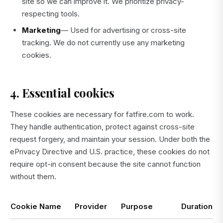
site so we can improve it. We prioritize privacy-
respecting tools.
Marketing
— Used for advertising or cross-site
tracking. We do not currently use any marketing
cookies.
4. Essential cookies
These cookies are necessary for fatfire.com to work.
They handle authentication, protect against cross-site
request forgery, and maintain your session. Under both the
ePrivacy Directive and U.S. practice, these cookies do not
require opt-in consent because the site cannot function
without them.
Cookie Name
Provider
Purpose
Duration