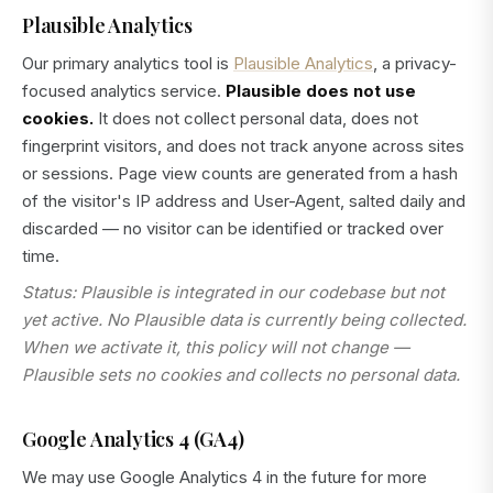
Plausible Analytics
Our primary analytics tool is
Plausible Analytics
, a privacy-
focused analytics service.
Plausible does not use
cookies.
It does not collect personal data, does not
fingerprint visitors, and does not track anyone across sites
or sessions. Page view counts are generated from a hash
of the visitor's IP address and User-Agent, salted daily and
discarded — no visitor can be identified or tracked over
time.
Status: Plausible is integrated in our codebase but not
yet active. No Plausible data is currently being collected.
When we activate it, this policy will not change —
Plausible sets no cookies and collects no personal data.
Google Analytics 4 (GA4)
We may use Google Analytics 4 in the future for more