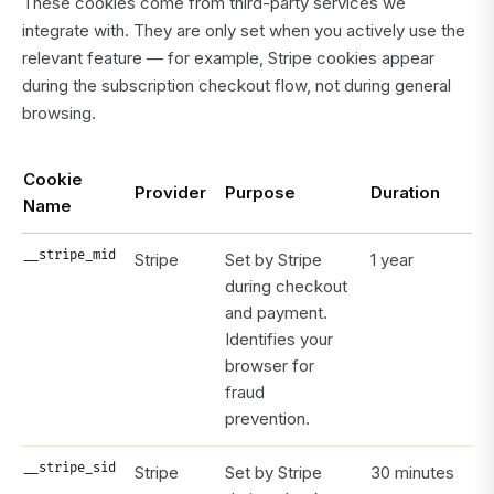
These cookies come from third-party services we
integrate with. They are only set when you actively use the
relevant feature — for example, Stripe cookies appear
during the subscription checkout flow, not during general
browsing.
Cookie
Provider
Purpose
Duration
Name
__stripe_mid
Stripe
Set by Stripe
1 year
during checkout
and payment.
Identifies your
browser for
fraud
prevention.
__stripe_sid
Stripe
Set by Stripe
30 minutes