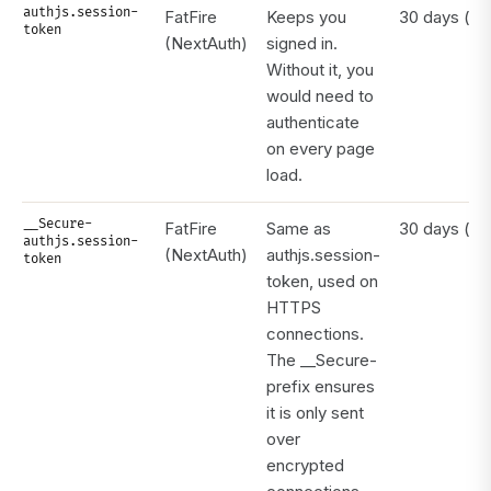
authjs.session-
FatFire
Keeps you
30 days (rol
token
(NextAuth)
signed in.
Without it, you
would need to
authenticate
on every page
load.
__Secure-
FatFire
Same as
30 days (rol
authjs.session-
(NextAuth)
authjs.session-
token
token, used on
HTTPS
connections.
The __Secure-
prefix ensures
it is only sent
over
encrypted