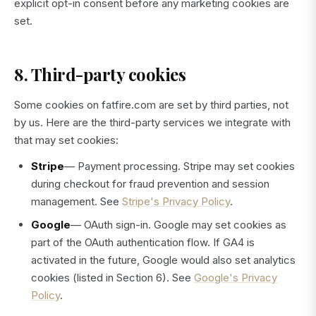
explicit opt-in consent before any marketing cookies are
set.
8. Third-party cookies
Some cookies on fatfire.com are set by third parties, not
by us. Here are the third-party services we integrate with
that may set cookies:
Stripe
— Payment processing. Stripe may set cookies
during checkout for fraud prevention and session
management. See
Stripe's Privacy Policy
.
Google
— OAuth sign-in. Google may set cookies as
part of the OAuth authentication flow. If GA4 is
activated in the future, Google would also set analytics
cookies (listed in Section 6). See
Google's Privacy
Policy
.