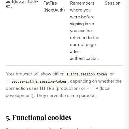
authjs.callback-
FatFire
Remembers
Session
url
(NextAuth)
where you
were before
signing in so
you can be
returned to the
correct page
after
authentication.
Your browser will show either
or
authjs.session-token
, depending on whether the
__Secure-authjs.session-token
connection uses HTTPS (production) or HTTP (local
development). They serve the same purpose.
5. Functional cookies