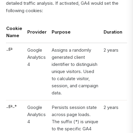
detailed traffic analysis. If activated, GA4 would set the
following cookies:
Cookie
Provider
Purpose
Duration
Name
_ga
Google
Assigns a randomly
2 years
Analytics
generated client
4
identifier to distinguish
unique visitors. Used
to calculate visitor,
session, and campaign
data.
_ga_*
Google
Persists session state
2 years
Analytics
across page loads.
4
The suffix (*) is unique
to the specific GA4