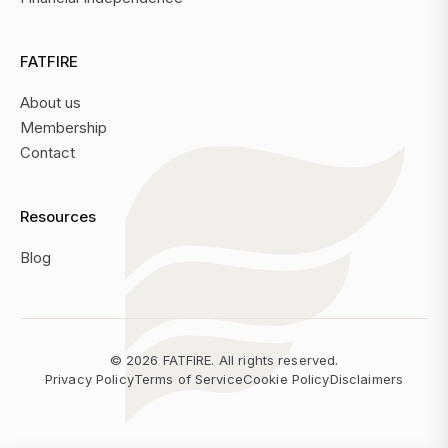
FATFIRE
About us
Membership
Contact
Resources
Blog
©
2026
FATFIRE. All rights reserved.
Privacy Policy
Terms of Service
Cookie Policy
Disclaimers