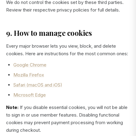
We do not control the cookies set by these third parties.
Review their respective privacy policies for full details.
9. How to manage cookies
Every major browser lets you view, block, and delete
cookies. Here are instructions for the most common ones:
Google Chrome
Mozilla Firefox
Safari (macOS and iOS)
Microsoft Edge
Note:
If you disable essential cookies, you will not be able
to sign in or use member features. Disabling functional
cookies may prevent payment processing from working
during checkout.