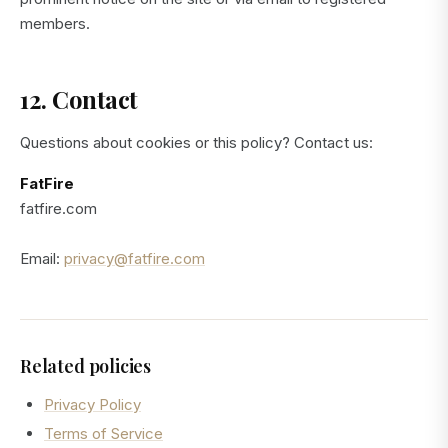
members.
12. Contact
Questions about cookies or this policy? Contact us:
FatFire
fatfire.com
Email:
privacy@fatfire.com
Related policies
Privacy Policy
Terms of Service