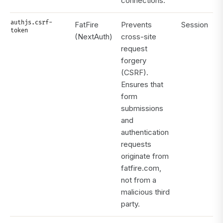
connections.
authjs.csrf-
FatFire
Prevents
Session
token
(NextAuth)
cross-site
request
forgery
(CSRF).
Ensures that
form
submissions
and
authentication
requests
originate from
fatfire.com,
not from a
malicious third
party.