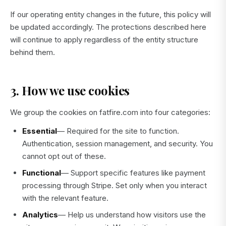
If our operating entity changes in the future, this policy will
be updated accordingly. The protections described here
will continue to apply regardless of the entity structure
behind them.
3. How we use cookies
We group the cookies on fatfire.com into four categories:
Essential
— Required for the site to function.
Authentication, session management, and security. You
cannot opt out of these.
Functional
— Support specific features like payment
processing through Stripe. Set only when you interact
with the relevant feature.
Analytics
— Help us understand how visitors use the