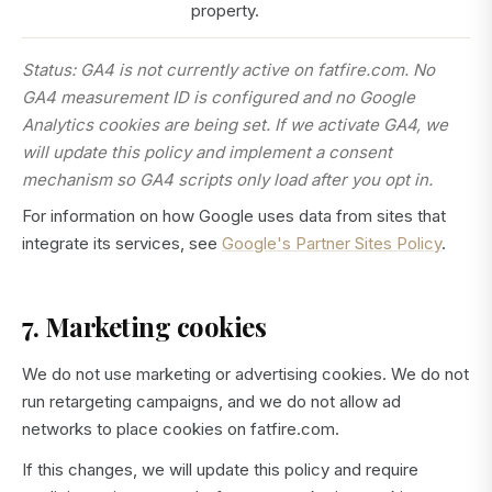
property.
Status: GA4 is not currently active on fatfire.com. No
GA4 measurement ID is configured and no Google
Analytics cookies are being set. If we activate GA4, we
will update this policy and implement a consent
mechanism so GA4 scripts only load after you opt in.
For information on how Google uses data from sites that
integrate its services, see
Google's Partner Sites Policy
.
7. Marketing cookies
We do not use marketing or advertising cookies. We do not
run retargeting campaigns, and we do not allow ad
networks to place cookies on fatfire.com.
If this changes, we will update this policy and require