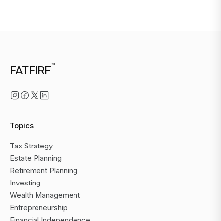
™
FATFIRE
Topics
Tax Strategy
Estate Planning
Retirement Planning
Investing
Wealth Management
Entrepreneurship
Financial Independence