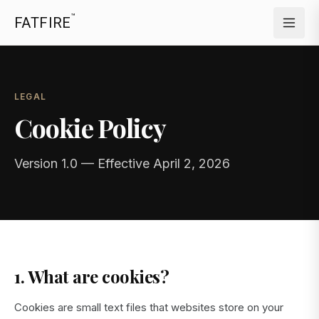
™
FATFIRE
LEGAL
Cookie Policy
Version 1.0 — Effective April 2, 2026
1. What are cookies?
Cookies are small text files that websites store on your