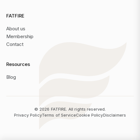
FATFIRE
About us
Membership
Contact
Resources
Blog
©
2026
FATFIRE. All rights reserved.
Privacy Policy
Terms of Service
Cookie Policy
Disclaimers