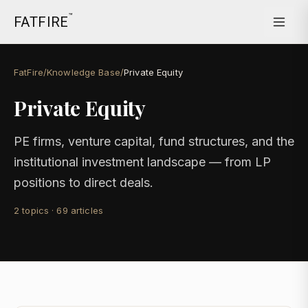
™
FATFIRE
FatFire
/
Knowledge Base
/
Private Equity
Private Equity
PE firms, venture capital, fund structures, and the
institutional investment landscape — from LP
positions to direct deals.
2
topics
·
69
articles