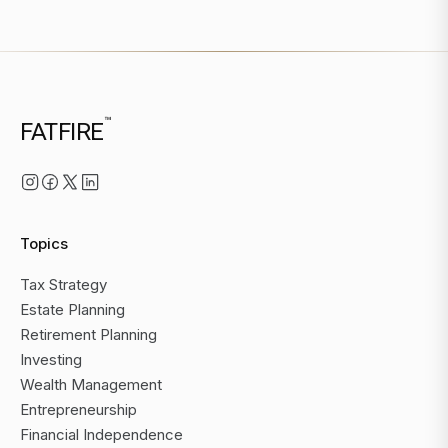
™
FATFIRE
Topics
Tax Strategy
Estate Planning
Retirement Planning
Investing
Wealth Management
Entrepreneurship
Financial Independence