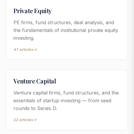
Private Equity
PE firms, fund structures, deal analysis, and
the fundamentals of institutional private equity
investing.
47
articles
→
Venture Capital
Venture capital firms, fund structures, and the
essentials of startup investing — from seed
rounds to Series D.
22
articles
→