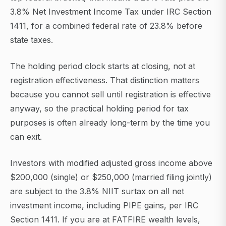
3.8% Net Investment Income Tax under IRC Section
1411, for a combined federal rate of 23.8% before
state taxes.
The holding period clock starts at closing, not at
registration effectiveness. That distinction matters
because you cannot sell until registration is effective
anyway, so the practical holding period for tax
purposes is often already long-term by the time you
can exit.
Investors with modified adjusted gross income above
$200,000 (single) or $250,000 (married filing jointly)
are subject to the 3.8% NIIT surtax on all net
investment income, including PIPE gains, per IRC
Section 1411. If you are at FATFIRE wealth levels,