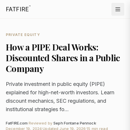
™
FATFIRE
PRIVATE EQUITY
How a PIPE Deal Works:
Discounted Shares in a Public
Company
Private investment in public equity (PIPE)
explained for high-net-worth investors. Learn
discount mechanics, SEC regulations, and
institutional strategies fo...
FatFIRE.com
·
Reviewed by
Seph Fontane Pennock
·
December 19, 2024
·
Updated
June 19, 2026
·
15 min read