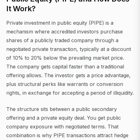
It Work?
Private investment in public equity (PIPE) is a
mechanism where accredited investors purchase
shares of a publicly traded company through a
negotiated private transaction, typically at a discount
of 10% to 20% below the prevailing market price.
The company gets capital faster than a traditional
offering allows. The investor gets a price advantage,
plus structural perks like warrants or conversion
rights, in exchange for accepting a period of illiquidity.
The structure sits between a public secondary
offering and a private equity deal. You get public
company exposure with negotiated terms. That
combination is why PIPE transactions attract hedge