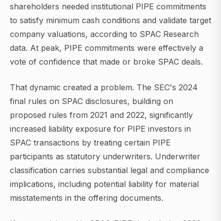
shareholders needed institutional PIPE commitments
to satisfy minimum cash conditions and validate target
company valuations, according to SPAC Research
data. At peak, PIPE commitments were effectively a
vote of confidence that made or broke SPAC deals.
That dynamic created a problem. The SEC's 2024
final rules on SPAC disclosures, building on
proposed rules from 2021 and 2022, significantly
increased liability exposure for PIPE investors in
SPAC transactions by treating certain PIPE
participants as statutory underwriters. Underwriter
classification carries substantial legal and compliance
implications, including potential liability for material
misstatements in the offering documents.