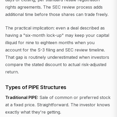
rights agreements. The SEC review process adds
additional time before those shares can trade freely.
The practical implication: even a deal described as
having a "six-month lock-up" may keep your capital
illiquid for nine to eighteen months when you
account for the S-3 filing and SEC review timeline.
That gap is routinely underestimated when investors
compare the stated discount to actual risk-adjusted
return.
Types of PIPE Structures
Traditional PIPE:
Sale of common or preferred stock
at a fixed price. Straightforward. The investor knows
exactly what they're getting.