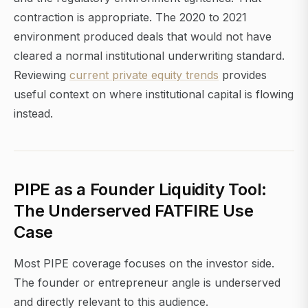
contraction is appropriate. The 2020 to 2021
environment produced deals that would not have
cleared a normal institutional underwriting standard.
Reviewing
current private equity trends
provides
useful context on where institutional capital is flowing
instead.
PIPE as a Founder Liquidity Tool:
The Underserved FATFIRE Use
Case
Most PIPE coverage focuses on the investor side.
The founder or entrepreneur angle is underserved
and directly relevant to this audience.