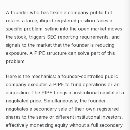
A founder who has taken a company public but
retains a large, illiquid registered position faces a
specific problem: selling into the open market moves
the stock, triggers SEC reporting requirements, and
signals to the market that the founder is reducing
exposure. A PIPE structure can solve part of this
problem.
Here is the mechanics: a founder-controlled public
company executes a PIPE to fund operations or an
acquisition. The PIPE brings in institutional capital at a
negotiated price. Simultaneously, the founder
negotiates a secondary sale of their own registered
shares to the same or different institutional investors,
effectively monetizing equity without a full secondary