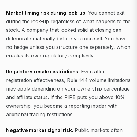
Market timing risk during lock-up.
You cannot exit
during the lock-up regardless of what happens to the
stock. A company that looked solid at closing can
deteriorate materially before you can sell. You have
no hedge unless you structure one separately, which
creates its own regulatory complexity.
Regulatory resale restrictions.
Even after
registration effectiveness, Rule 144 volume limitations
may apply depending on your ownership percentage
and affiliate status. If the PIPE puts you above 10%
ownership, you become a reporting insider with
additional trading restrictions.
Negative market signal risk.
Public markets often