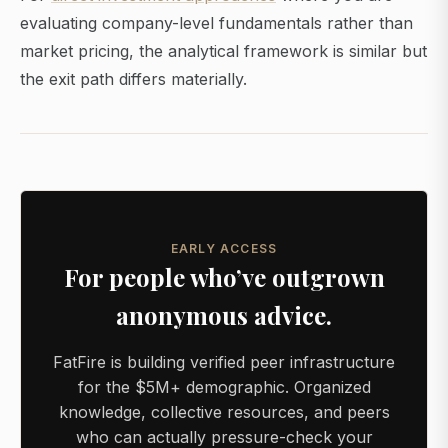
evaluating company-level fundamentals rather than
market pricing, the analytical framework is similar but
the exit path differs materially.
EARLY ACCESS
For people who’ve outgrown
anonymous advice.
FatFire is building verified peer infrastructure
for the $5M+ demographic. Organized
knowledge, collective resources, and peers
who can actually pressure-check your