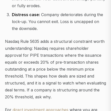
or fully erodes.
Distress case:
Company deteriorates during the
lock-up. You cannot exit. Loss is uncapped on
the downside.
Nasdaq Rule 5635 adds a structural constraint worth
understanding: Nasdaq requires shareholder
approval for PIPE transactions where the issuance
equals or exceeds 20% of pre-transaction shares
outstanding at a price below the minimum price
threshold. This shapes how deals are sized and
structured, and it is a signal to watch when evaluating
deal terms. If a company is structuring around the
20% threshold, ask why.
For
direct investment approaches
where you are