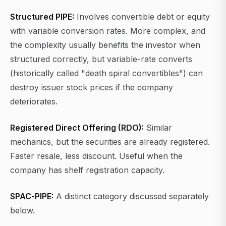
Structured PIPE:
Involves convertible debt or equity
with variable conversion rates. More complex, and
the complexity usually benefits the investor when
structured correctly, but variable-rate converts
(historically called "death spiral convertibles") can
destroy issuer stock prices if the company
deteriorates.
Registered Direct Offering (RDO):
Similar
mechanics, but the securities are already registered.
Faster resale, less discount. Useful when the
company has shelf registration capacity.
SPAC-PIPE:
A distinct category discussed separately
below.