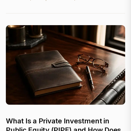
What Is a Private Investment in
Public Equity (PIPE) and How Does