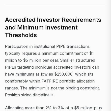
Accredited Investor Requirements
and Minimum Investment
Thresholds
Participation in institutional PIPE transactions
typically requires a minimum commitment of $1
million to $5 million per deal. Smaller structured
PIPEs targeting individual accredited investors can
have minimums as low as $250,000, which sits
comfortably within FATFIRE portfolio allocation
ranges. The minimum is not the binding constraint.
Position sizing discipline is.
Allocating more than 2% to 3% of a $5 million-plus