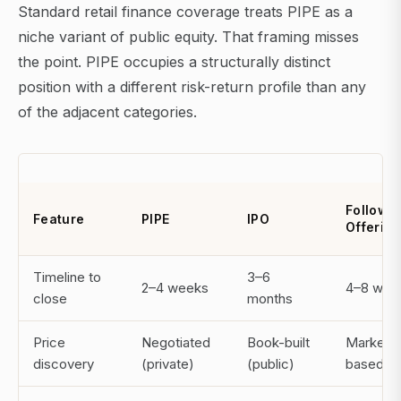
Standard retail finance coverage treats PIPE as a
niche variant of public equity. That framing misses
the point. PIPE occupies a structurally distinct
position with a different risk-return profile than any
of the adjacent categories.
Follow-
Feature
PIPE
IPO
Offering
Timeline to
3–6
2–4 weeks
4–8 wee
close
months
Price
Negotiated
Book-built
Market-
discovery
(private)
(public)
based