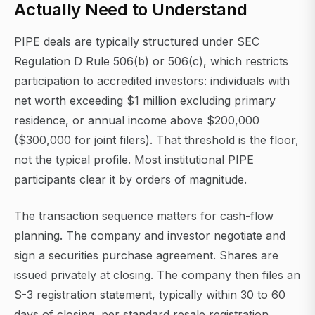
Actually Need to Understand
PIPE deals are typically structured under SEC
Regulation D Rule 506(b) or 506(c), which restricts
participation to accredited investors: individuals with
net worth exceeding $1 million excluding primary
residence, or annual income above $200,000
($300,000 for joint filers). That threshold is the floor,
not the typical profile. Most institutional PIPE
participants clear it by orders of magnitude.
The transaction sequence matters for cash-flow
planning. The company and investor negotiate and
sign a securities purchase agreement. Shares are
issued privately at closing. The company then files an
S-3 registration statement, typically within 30 to 60
days of closing, per standard resale registration