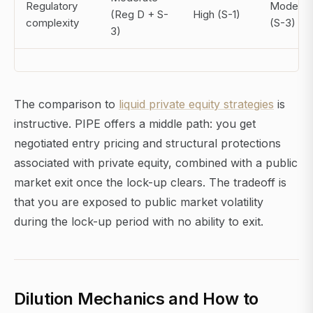
Regulatory
Moderat
(Reg D + S-
High (S-1)
complexity
(S-3)
3)
The comparison to
liquid private equity strategies
is
instructive. PIPE offers a middle path: you get
negotiated entry pricing and structural protections
associated with private equity, combined with a public
market exit once the lock-up clears. The tradeoff is
that you are exposed to public market volatility
during the lock-up period with no ability to exit.
Dilution Mechanics and How to