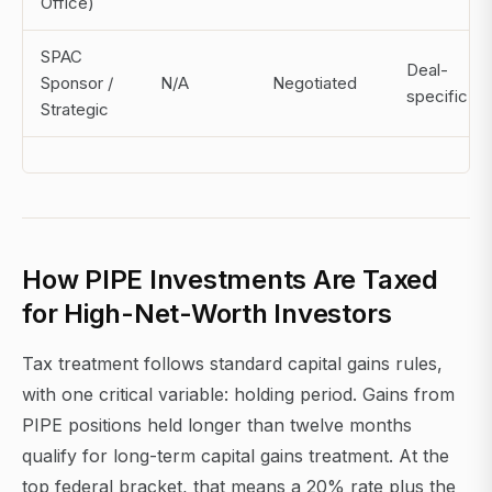
Office)
SPAC
Deal-
Sponsor /
N/A
Negotiated
specific
Strategic
How PIPE Investments Are Taxed
for High-Net-Worth Investors
Tax treatment follows standard capital gains rules,
with one critical variable: holding period. Gains from
PIPE positions held longer than twelve months
qualify for long-term capital gains treatment. At the
top federal bracket, that means a 20% rate plus the