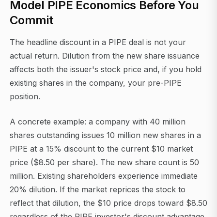
Model PIPE Economics Before You
Commit
The headline discount in a PIPE deal is not your
actual return. Dilution from the new share issuance
affects both the issuer's stock price and, if you hold
existing shares in the company, your pre-PIPE
position.
A concrete example: a company with 40 million
shares outstanding issues 10 million new shares in a
PIPE at a 15% discount to the current $10 market
price ($8.50 per share). The new share count is 50
million. Existing shareholders experience immediate
20% dilution. If the market reprices the stock to
reflect that dilution, the $10 price drops toward $8.50
regardless of the PIPE investor's discount advantage.