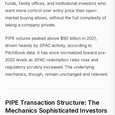
funds, family offices, and institutional investors who
want more control over entry price than open-
market buying allows, without the full complexity of
taking a company private.
PIPE volume peaked above $90 billion in 2021,
driven heavily by SPAC activity, according to
PitchBook data. It has since normalized toward pre-
2020 levels as SPAC redemption rates rose and
regulatory scrutiny increased. The underlying
mechanics, though, remain unchanged and relevant.
PIPE Transaction Structure: The
Mechanics Sophisticated Investors