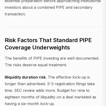
essential preparation before approaching institutional
investors about a combined PIPE and secondary
transaction.
Risk Factors That Standard PIPE
Coverage Underweights
The benefits of PIPE investing are well-documented.
The risks deserve equal treatment.
Illiquidity duration risk.
The effective lock-up is
longer than advertised. S-3 registration filings take
time. SEC review adds more. Budget for nine to
eighteen months of illiquidity on a deal marketed as
having a six-month lock-up.