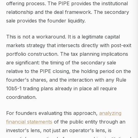
offering process. The PIPE provides the institutional
relationship and the deal framework. The secondary
sale provides the founder liquidity.
This is not a workaround. It is a legitimate capital
markets strategy that intersects directly with post-exit
portfolio construction. The tax planning implications
are significant: the timing of the secondary sale
relative to the PIPE closing, the holding period on the
founder's shares, and the interaction with any Rule
10b5-1 trading plans already in place all require
coordination.
For founders evaluating this approach,
analyzing
financial statements
of the public entity through an
investor's lens, not just an operator's lens, is