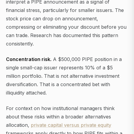
interpret a PIPE announcement as a signal of
financial stress, particularly for smaller issuers. The
stock price can drop on announcement,
compressing or eliminating your discount before you
can trade. Research has documented this pattern
consistently.
Concentration risk.
A $500,000 PIPE position in a
single small-cap issuer represents 10% of a $5
million portfolio. That is not alternative investment
diversification. That is a concentrated bet with
illiquidity attached.
For context on how institutional managers think
about these risks within a broader alternatives
allocation,
private capital versus private equity
frameworks apply directly to how PIPE fits within a