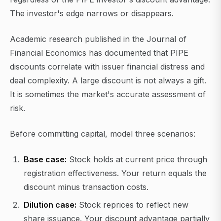
The investor's edge narrows or disappears.
Academic research published in the Journal of
Financial Economics has documented that PIPE
discounts correlate with issuer financial distress and
deal complexity. A large discount is not always a gift.
It is sometimes the market's accurate assessment of
risk.
Before committing capital, model three scenarios:
Base case:
Stock holds at current price through
registration effectiveness. Your return equals the
discount minus transaction costs.
Dilution case:
Stock reprices to reflect new
share issuance. Your discount advantage partially