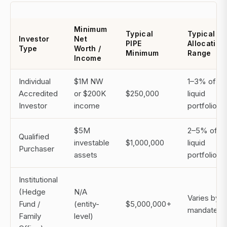
Minimum
Typical
Typical
Investor
Net
PIPE
Allocation
Type
Worth /
Minimum
Range
Income
Individual
$1M NW
1–3% of
Accredited
or $200K
$250,000
liquid
Investor
income
portfolio
$5M
2–5% of
Qualified
investable
$1,000,000
liquid
Purchaser
assets
portfolio
Institutional
(Hedge
N/A
Varies by
Fund /
(entity-
$5,000,000+
mandate
Family
level)