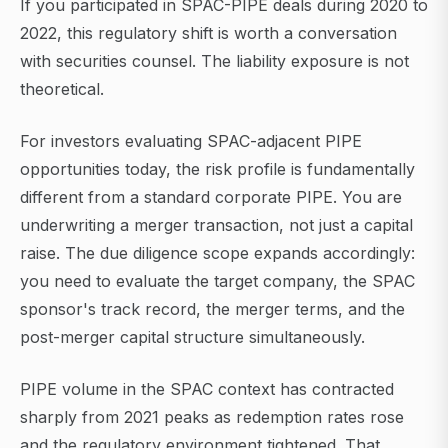
If you participated in SPAC-PIPE deals during 2020 to
2022, this regulatory shift is worth a conversation
with securities counsel. The liability exposure is not
theoretical.
For investors evaluating SPAC-adjacent PIPE
opportunities today, the risk profile is fundamentally
different from a standard corporate PIPE. You are
underwriting a merger transaction, not just a capital
raise. The due diligence scope expands accordingly:
you need to evaluate the target company, the SPAC
sponsor's track record, the merger terms, and the
post-merger capital structure simultaneously.
PIPE volume in the SPAC context has contracted
sharply from 2021 peaks as redemption rates rose
and the regulatory environment tightened. That