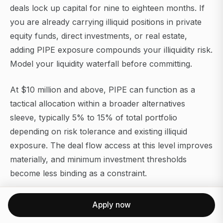
deals lock up capital for nine to eighteen months. If
you are already carrying illiquid positions in private
equity funds, direct investments, or real estate,
adding PIPE exposure compounds your illiquidity risk.
Model your liquidity waterfall before committing.
At $10 million and above, PIPE can function as a
tactical allocation within a broader alternatives
sleeve, typically 5% to 15% of total portfolio
depending on risk tolerance and existing illiquid
exposure. The deal flow access at this level improves
materially, and minimum investment thresholds
become less binding as a constraint.
A few portfolio construction principles worth
Apply now
applying: