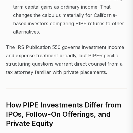
term capital gains as ordinary income. That
changes the calculus materially for California-
based investors comparing PIPE returns to other
alternatives.
The IRS Publication 550 governs investment income
and expense treatment broadly, but PIPE-specific
structuring questions warrant direct counsel from a
tax attorney familiar with private placements.
How PIPE Investments Differ from
IPOs, Follow-On Offerings, and
Private Equity