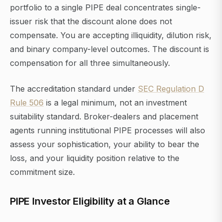
portfolio to a single PIPE deal concentrates single-
issuer risk that the discount alone does not
compensate. You are accepting illiquidity, dilution risk,
and binary company-level outcomes. The discount is
compensation for all three simultaneously.
The accreditation standard under
SEC Regulation D
Rule 506
is a legal minimum, not an investment
suitability standard. Broker-dealers and placement
agents running institutional PIPE processes will also
assess your sophistication, your ability to bear the
loss, and your liquidity position relative to the
commitment size.
PIPE Investor Eligibility at a Glance