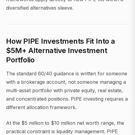
diversified alternatives sleeve.
How PIPE Investments Fit Into a
$5M+ Alternative Investment
Portfolio
The standard 60/40 guidance is written for someone
with a brokerage account, not someone managing a
multi-asset portfolio with private equity, real estate,
and concentrated positions. PIPE investing requires a
different allocation framework.
At the $5 million to $10 million net worth range, the
practical constraint is liquidity management. PIPE