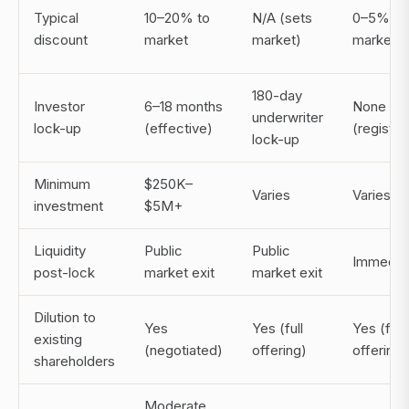
Typical
10–20% to
N/A (sets
0–5% to
discount
market
market)
market
180-day
Investor
6–18 months
None
underwriter
lock-up
(effective)
(registe
lock-up
Minimum
$250K–
Varies
Varies
investment
$5M+
Liquidity
Public
Public
Immedia
post-lock
market exit
market exit
Dilution to
Yes
Yes (full
Yes (full
existing
(negotiated)
offering)
offering)
shareholders
Moderate