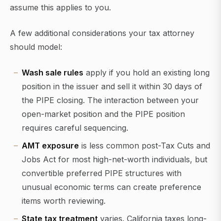
assume this applies to you.
A few additional considerations your tax attorney
should model:
Wash sale rules
apply if you hold an existing long
position in the issuer and sell it within 30 days of
the PIPE closing. The interaction between your
open-market position and the PIPE position
requires careful sequencing.
AMT exposure
is less common post-Tax Cuts and
Jobs Act for most high-net-worth individuals, but
convertible preferred PIPE structures with
unusual economic terms can create preference
items worth reviewing.
State tax treatment
varies. California taxes long-