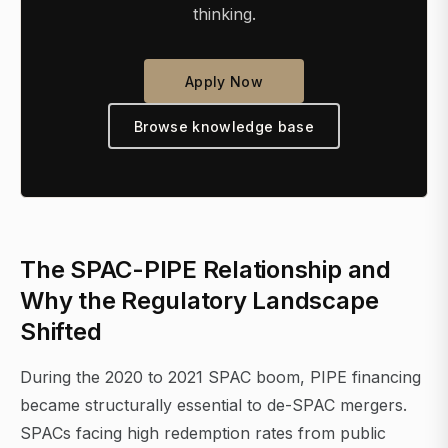
thinking.
Apply Now
Browse knowledge base
The SPAC-PIPE Relationship and
Why the Regulatory Landscape
Shifted
During the 2020 to 2021 SPAC boom, PIPE financing
became structurally essential to de-SPAC mergers.
SPACs facing high redemption rates from public