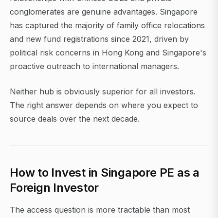
conglomerates are genuine advantages. Singapore
has captured the majority of family office relocations
and new fund registrations since 2021, driven by
political risk concerns in Hong Kong and Singapore's
proactive outreach to international managers.
Neither hub is obviously superior for all investors.
The right answer depends on where you expect to
source deals over the next decade.
How to Invest in Singapore PE as a
Foreign Investor
The access question is more tractable than most