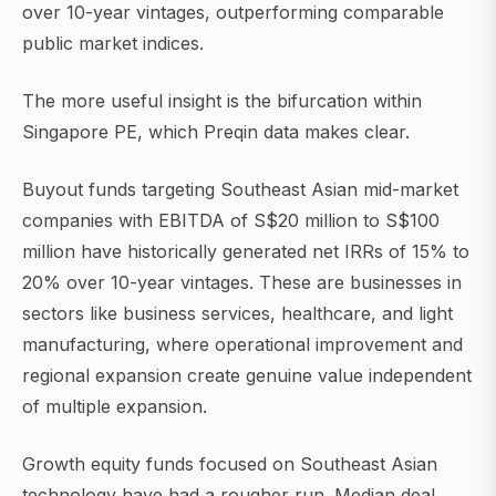
over 10-year vintages, outperforming comparable
public market indices.
The more useful insight is the bifurcation within
Singapore PE, which Preqin data makes clear.
Buyout funds targeting Southeast Asian mid-market
companies with EBITDA of S$20 million to S$100
million have historically generated net IRRs of 15% to
20% over 10-year vintages. These are businesses in
sectors like business services, healthcare, and light
manufacturing, where operational improvement and
regional expansion create genuine value independent
of multiple expansion.
Growth equity funds focused on Southeast Asian
technology have had a rougher run. Median deal