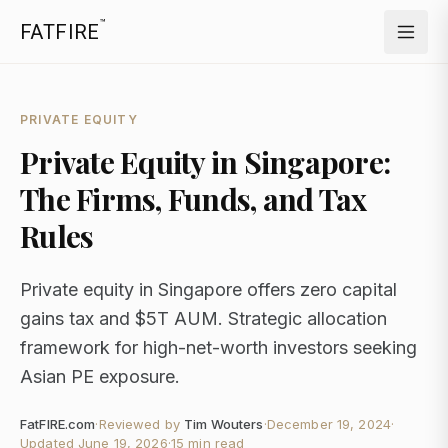
™
FATFIRE
PRIVATE EQUITY
Private Equity in Singapore:
The Firms, Funds, and Tax
Rules
Private equity in Singapore offers zero capital
gains tax and $5T AUM. Strategic allocation
framework for high-net-worth investors seeking
Asian PE exposure.
FatFIRE.com
·
Reviewed by
Tim Wouters
·
December 19, 2024
·
Updated
June 19, 2026
·
15 min read