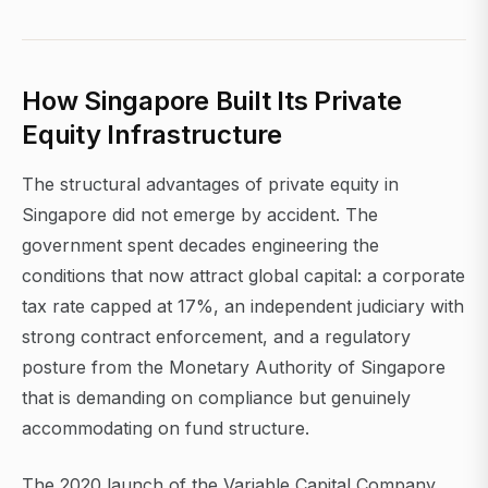
How Singapore Built Its Private
Equity Infrastructure
The structural advantages of private equity in
Singapore did not emerge by accident. The
government spent decades engineering the
conditions that now attract global capital: a corporate
tax rate capped at 17%, an independent judiciary with
strong contract enforcement, and a regulatory
posture from the Monetary Authority of Singapore
that is demanding on compliance but genuinely
accommodating on fund structure.
The 2020 launch of the Variable Capital Company