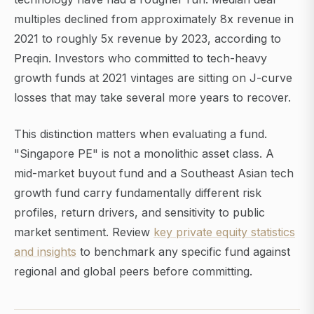
multiples declined from approximately 8x revenue in
2021 to roughly 5x revenue by 2023, according to
Preqin. Investors who committed to tech-heavy
growth funds at 2021 vintages are sitting on J-curve
losses that may take several more years to recover.
This distinction matters when evaluating a fund.
"Singapore PE" is not a monolithic asset class. A
mid-market buyout fund and a Southeast Asian tech
growth fund carry fundamentally different risk
profiles, return drivers, and sensitivity to public
market sentiment. Review
key private equity statistics
and insights
to benchmark any specific fund against
regional and global peers before committing.