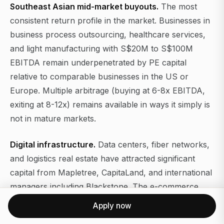
Southeast Asian mid-market buyouts.
The most
consistent return profile in the market. Businesses in
business process outsourcing, healthcare services,
and light manufacturing with S$20M to S$100M
EBITDA remain underpenetrated by PE capital
relative to comparable businesses in the US or
Europe. Multiple arbitrage (buying at 6-8x EBITDA,
exiting at 8-12x) remains available in ways it simply is
not in mature markets.
Digital infrastructure.
Data centers, fiber networks,
and logistics real estate have attracted significant
capital from Mapletree, CapitaLand, and international
managers including Blackstone. The e-commerce
and cloud adoption curves across Southeast Asia are
Apply now
still in early innings compared to developed markets.