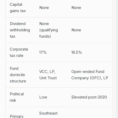
Capital
None
None
gains tax
Dividend
None
withholding
(qualifying
None
tax
funds)
Corporate
17%
16.5%
tax rate
Fund
VCC, LP,
Open-ended Fund
domicile
Unit Trust
Company (OFC), LP
structure
Political
Low
Elevated post-2020
risk
Southeast
Primary