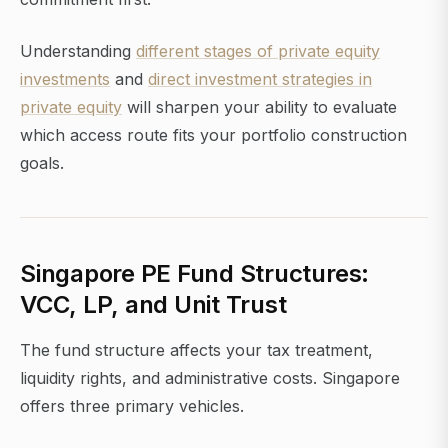
Understanding
different stages of private equity
investments
and
direct investment strategies in
private equity
will sharpen your ability to evaluate
which access route fits your portfolio construction
goals.
Singapore PE Fund Structures:
VCC, LP, and Unit Trust
The fund structure affects your tax treatment,
liquidity rights, and administrative costs. Singapore
offers three primary vehicles.