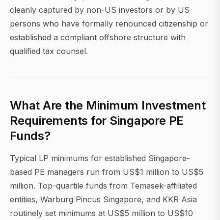
cleanly captured by non-US investors or by US
persons who have formally renounced citizenship or
established a compliant offshore structure with
qualified tax counsel.
What Are the Minimum Investment
Requirements for Singapore PE
Funds?
Typical LP minimums for established Singapore-
based PE managers run from US$1 million to US$5
million. Top-quartile funds from Temasek-affiliated
entities, Warburg Pincus Singapore, and KKR Asia
routinely set minimums at US$5 million to US$10