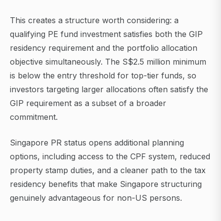
This creates a structure worth considering: a
qualifying PE fund investment satisfies both the GIP
residency requirement and the portfolio allocation
objective simultaneously. The S$2.5 million minimum
is below the entry threshold for top-tier funds, so
investors targeting larger allocations often satisfy the
GIP requirement as a subset of a broader
commitment.
Singapore PR status opens additional planning
options, including access to the CPF system, reduced
property stamp duties, and a cleaner path to the tax
residency benefits that make Singapore structuring
genuinely advantageous for non-US persons.