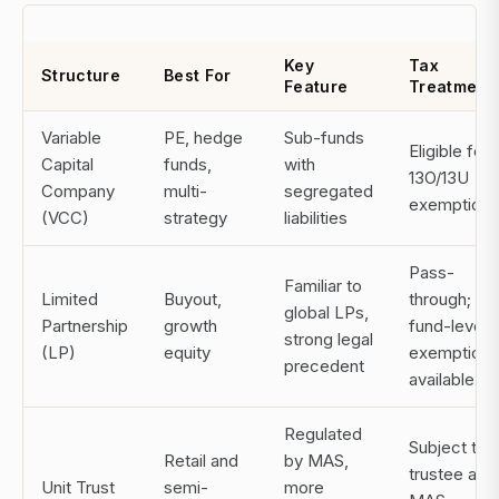
Key
Tax
Structure
Best For
Feature
Treatment
Variable
PE, hedge
Sub-funds
Eligible for
Capital
funds,
with
13O/13U
Company
multi-
segregated
exemptions
(VCC)
strategy
liabilities
Pass-
Familiar to
Limited
Buyout,
through;
global LPs,
Partnership
growth
fund-level
strong legal
(LP)
equity
exemptions
precedent
available
Regulated
Subject to
Retail and
by MAS,
trustee and
Unit Trust
semi-
more