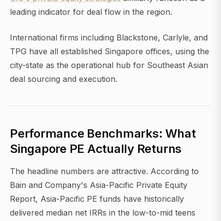
leading indicator for deal flow in the region.
International firms including Blackstone, Carlyle, and
TPG have all established Singapore offices, using the
city-state as the operational hub for Southeast Asian
deal sourcing and execution.
Performance Benchmarks: What
Singapore PE Actually Returns
The headline numbers are attractive. According to
Bain and Company's Asia-Pacific Private Equity
Report, Asia-Pacific PE funds have historically
delivered median net IRRs in the low-to-mid teens