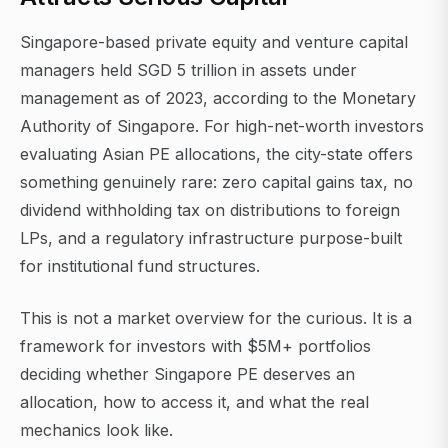
Singapore-based private equity and venture capital
managers held SGD 5 trillion in assets under
management as of 2023, according to the Monetary
Authority of Singapore. For high-net-worth investors
evaluating Asian PE allocations, the city-state offers
something genuinely rare: zero capital gains tax, no
dividend withholding tax on distributions to foreign
LPs, and a regulatory infrastructure purpose-built
for institutional fund structures.
This is not a market overview for the curious. It is a
framework for investors with $5M+ portfolios
deciding whether Singapore PE deserves an
allocation, how to access it, and what the real
mechanics look like.