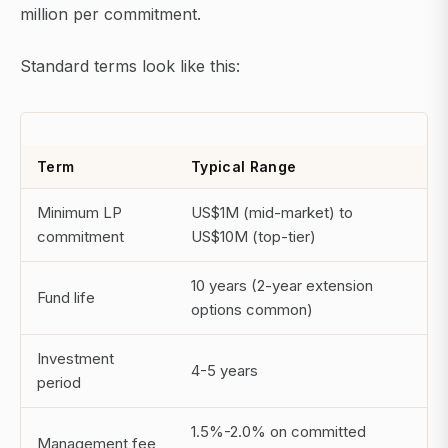
million per commitment.
Standard terms look like this:
Term
Typical Range
Minimum LP
US$1M (mid-market) to
commitment
US$10M (top-tier)
10 years (2-year extension
Fund life
options common)
Investment
4-5 years
period
1.5%-2.0% on committed
Management fee