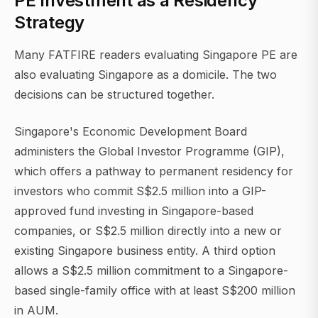
PE Investment as a Residency
Strategy
Many FATFIRE readers evaluating Singapore PE are
also evaluating Singapore as a domicile. The two
decisions can be structured together.
Singapore's Economic Development Board
administers the Global Investor Programme (GIP),
which offers a pathway to permanent residency for
investors who commit S$2.5 million into a GIP-
approved fund investing in Singapore-based
companies, or S$2.5 million directly into a new or
existing Singapore business entity. A third option
allows a S$2.5 million commitment to a Singapore-
based single-family office with at least S$200 million
in AUM.