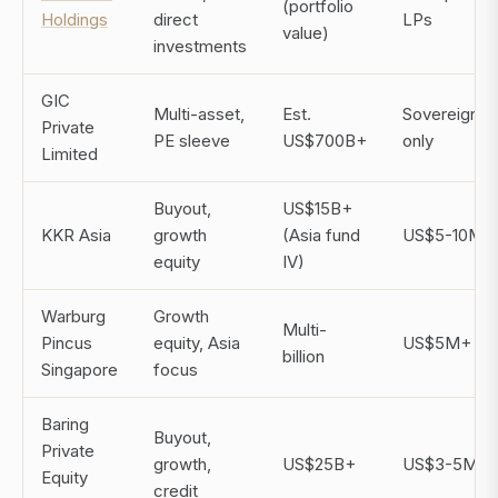
(portfolio
Holdings
direct
LPs
value)
investments
GIC
Multi-asset,
Est.
Sovereign/ins
Private
PE sleeve
US$700B+
only
Limited
Buyout,
US$15B+
KKR Asia
growth
(Asia fund
US$5-10M
equity
IV)
Warburg
Growth
Multi-
Pincus
equity, Asia
US$5M+
billion
Singapore
focus
Baring
Buyout,
Private
growth,
US$25B+
US$3-5M
Equity
credit