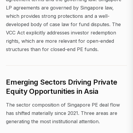
LP agreements are governed by Singapore law,
which provides strong protections and a well-
developed body of case law for fund disputes. The
VCC Act explicitly addresses investor redemption
rights, which are more relevant for open-ended
structures than for closed-end PE funds.
Emerging Sectors Driving Private
Equity Opportunities in Asia
The sector composition of Singapore PE deal flow
has shifted materially since 2021. Three areas are
generating the most institutional attention.