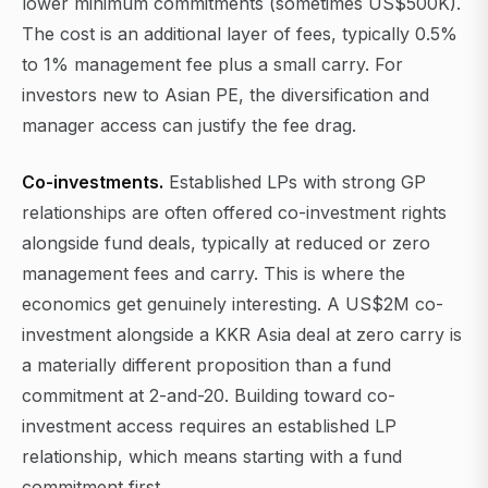
lower minimum commitments (sometimes US$500K).
The cost is an additional layer of fees, typically 0.5%
to 1% management fee plus a small carry. For
investors new to Asian PE, the diversification and
manager access can justify the fee drag.
Co-investments.
Established LPs with strong GP
relationships are often offered co-investment rights
alongside fund deals, typically at reduced or zero
management fees and carry. This is where the
economics get genuinely interesting. A US$2M co-
investment alongside a KKR Asia deal at zero carry is
a materially different proposition than a fund
commitment at 2-and-20. Building toward co-
investment access requires an established LP
relationship, which means starting with a fund
commitment first.