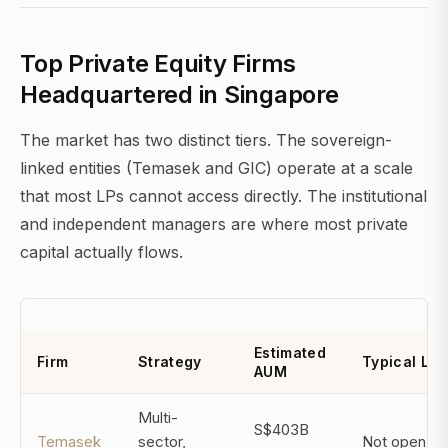
Top Private Equity Firms
Headquartered in Singapore
The market has two distinct tiers. The sovereign-
linked entities (Temasek and GIC) operate at a scale
that most LPs cannot access directly. The institutional
and independent managers are where most private
capital actually flows.
Estimated
Firm
Strategy
Typical LP
AUM
Multi-
S$403B
Temasek
sector,
Not open to 