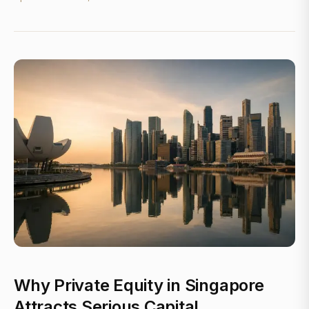
Why Private Equity in Singapore
Attracts Serious Capital