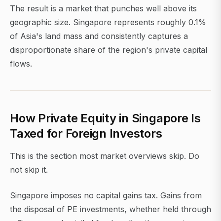
The result is a market that punches well above its
geographic size. Singapore represents roughly 0.1%
of Asia's land mass and consistently captures a
disproportionate share of the region's private capital
flows.
How Private Equity in Singapore Is
Taxed for Foreign Investors
This is the section most market overviews skip. Do
not skip it.
Singapore imposes no capital gains tax. Gains from
the disposal of PE investments, whether held through