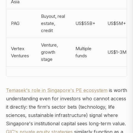
Asia
Buyout, real
PAG
estate,
US$55B+
US$5M+
credit
Venture,
Vertex
Multiple
growth
US$1-3M
Ventures
funds
stage
Temasek's role in Singapore's PE ecosystem
is worth
understanding even for investors who cannot access
it directly: the firm's sector bets (technology, life
sciences, sustainable infrastructure) signal where
Singapore's institutional capital sees long-term value.
GIC's private equity strategies
similarly function as a