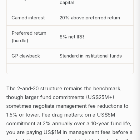
capital
Carried interest
20% above preferred return
Preferred return
8% net IRR
(hurdle)
GP clawback
Standard in institutional funds
The 2-and-20 structure remains the benchmark,
though larger fund commitments (US$25M+)
sometimes negotiate management fee reductions to
1.5% or lower. Fee drag matters: on a US$5M
commitment at 2% annually over a 10-year fund life,
you are paying US$1M in management fees before a