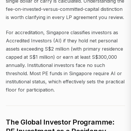
single dollar of carry is calculated. Understanding the
fee-on-invested-versus-committed-capital distinction
is worth clarifying in every LP agreement you review.
For accreditation, Singapore classifies investors as
Accredited Investors (AI) if they hold net personal
assets exceeding S$2 million (with primary residence
capped at S$1 million) or earn at least S$300,000
annually. Institutional investors face no such
threshold. Most PE funds in Singapore require AI or
institutional status, which effectively sets the practical
floor for participation.
The Global Investor Programme: