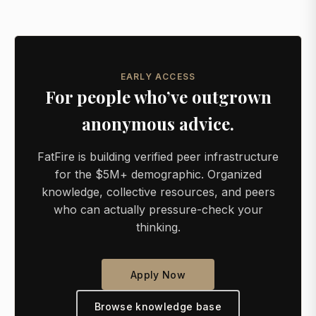
EARLY ACCESS
For people who’ve outgrown
anonymous advice.
FatFire is building verified peer infrastructure
for the $5M+ demographic. Organized
knowledge, collective resources, and peers
who can actually pressure-check your
thinking.
Apply Now
Browse knowledge base