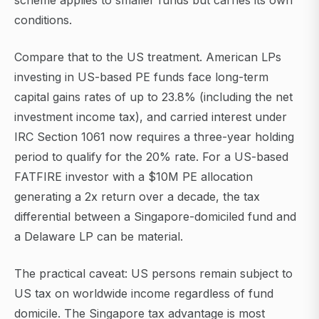
scheme applies to smaller funds but carries its own
conditions.
Compare that to the US treatment. American LPs
investing in US-based PE funds face long-term
capital gains rates of up to 23.8% (including the net
investment income tax), and carried interest under
IRC Section 1061 now requires a three-year holding
period to qualify for the 20% rate. For a US-based
FATFIRE investor with a $10M PE allocation
generating a 2x return over a decade, the tax
differential between a Singapore-domiciled fund and
a Delaware LP can be material.
The practical caveat: US persons remain subject to
US tax on worldwide income regardless of fund
domicile. The Singapore tax advantage is most