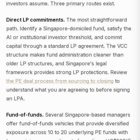
investors assume. Three primary routes exist.
Direct LP commitments.
The most straightforward
path. Identify a Singapore-domiciled fund, satisfy the
AI or institutional investor threshold, and commit
capital through a standard LP agreement. The VCC
structure makes fund administration cleaner than
older LP structures, and Singapore's legal
framework provides strong LP protections. Review
the PE deal process from sourcing to closing
to
understand what you are agreeing to before signing
an LPA.
Fund-of-funds.
Several Singapore-based managers
offer fund-of-funds vehicles that provide diversified
exposure across 10 to 20 underlying PE funds with