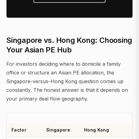
Singapore vs. Hong Kong: Choosing
Your Asian PE Hub
For investors deciding where to domicile a family
office or structure an Asian PE allocation, the
Singapore-versus-Hong Kong question comes up
constantly. The honest answer is that it depends on
your primary deal flow geography.
Factor
Singapore
Hong Kong