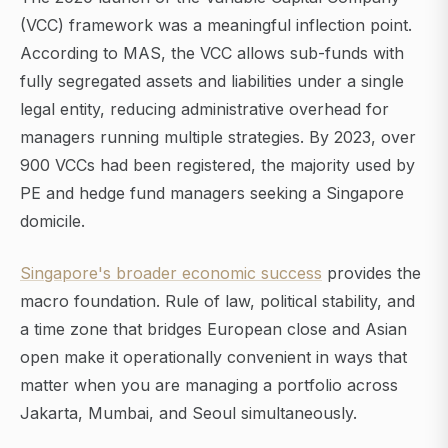
(VCC) framework was a meaningful inflection point.
According to MAS, the VCC allows sub-funds with
fully segregated assets and liabilities under a single
legal entity, reducing administrative overhead for
managers running multiple strategies. By 2023, over
900 VCCs had been registered, the majority used by
PE and hedge fund managers seeking a Singapore
domicile.
Singapore's broader economic success
provides the
macro foundation. Rule of law, political stability, and
a time zone that bridges European close and Asian
open make it operationally convenient in ways that
matter when you are managing a portfolio across
Jakarta, Mumbai, and Seoul simultaneously.