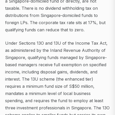
a Singapore-domiciled fund or directly, are not
taxable. There is no dividend withholding tax on
distributions from Singapore-domiciled funds to
foreign LPs. The corporate tax rate sits at 17%, but
qualifying funds can reduce that to zero.
Under Sections 13O and 13U of the Income Tax Act,
as administered by the Inland Revenue Authority of
Singapore, qualifying funds managed by Singapore-
based managers receive full exemption on specified
income, including disposal gains, dividends, and
interest. The 13U scheme (the enhanced tier)
requires a minimum fund size of S$50 million,
mandates a minimum level of local business
spending, and requires the fund to employ at least
three investment professionals in Singapore. The 13O