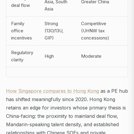
Asia, South
Greater China
deal flow
Asia
Family
Strong
Competitive
office
(13O/13U,
(UHNW tax
incentives
GIP)
concessions)
Regulatory
High
Moderate
clarity
How Singapore compares to Hong Kong
as a PE hub
has shifted meaningfully since 2020. Hong Kong
retains an edge for investors whose primary thesis is
China-facing: the proximity to mainland deal flow,
Mandarin-speaking talent density, and established
relationships with Chinese SOEs and private