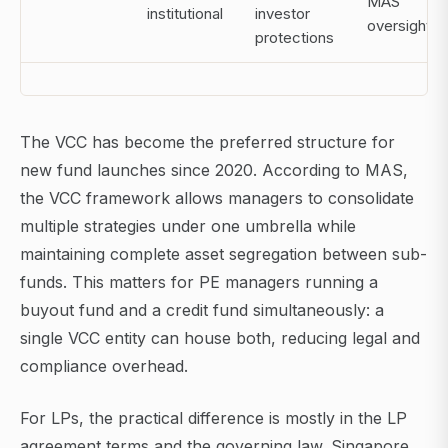
MAS
institutional
investor
oversight
protections
The VCC has become the preferred structure for
new fund launches since 2020. According to MAS,
the VCC framework allows managers to consolidate
multiple strategies under one umbrella while
maintaining complete asset segregation between sub-
funds. This matters for PE managers running a
buyout fund and a credit fund simultaneously: a
single VCC entity can house both, reducing legal and
compliance overhead.
For LPs, the practical difference is mostly in the LP
agreement terms and the governing law. Singapore