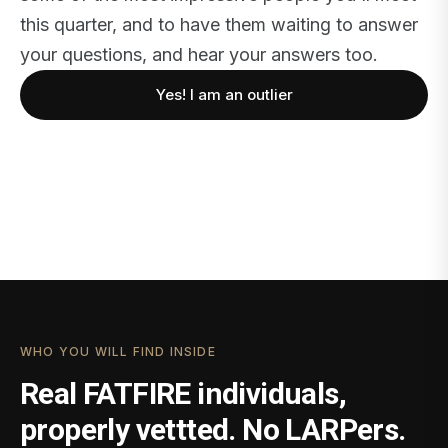
this quarter, and to have them waiting to answer
your questions, and hear your answers too.
Yes! I am an outlier
WHO YOU WILL FIND INSIDE
Real FATFIRE individuals,
properly vettted. No LARPers.