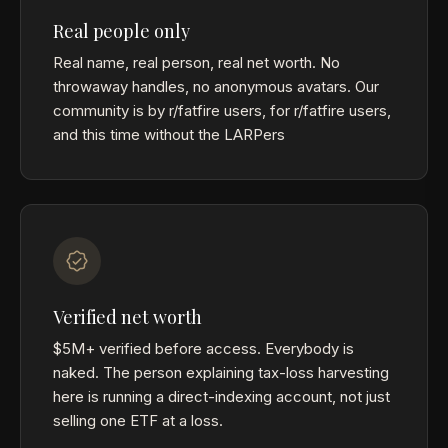
Real people only
Real name, real person, real net worth. No
throwaway handles, no anonymous avatars. Our
community is by r/fatfire users, for r/fatfire users,
and this time without the LARPers
Verified net worth
$5M+ verified before access. Everybody is
naked. The person explaining tax-loss harvesting
here is running a direct-indexing account, not just
selling one ETF at a loss.