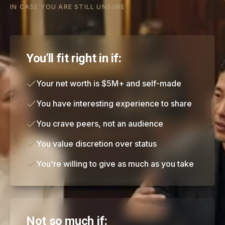
IN CASE YOU ARE STILL UNSURE
You'll fit right in if:
Your net worth is $5M+ and self-made
You have interesting experience to share
You crave peers, not an audience
You value discretion over status
You're willing to give as much as you take
Not so much if: