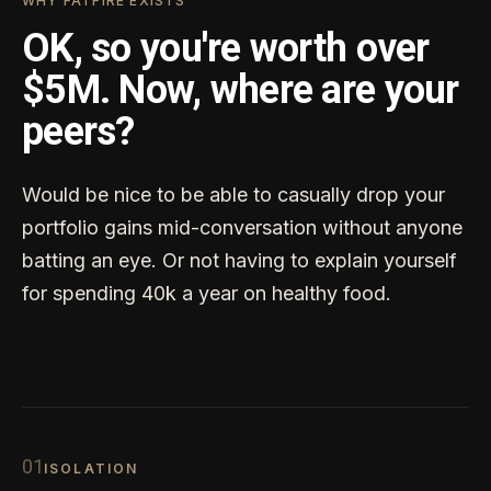
WHY FATFIRE EXISTS
OK, so you're worth over
$5M. Now, where are your
peers?
Would be nice to be able to casually drop your
portfolio gains mid-conversation without anyone
batting an eye. Or not having to explain yourself
for spending 40k a year on healthy food.
0
1
ISOLATION