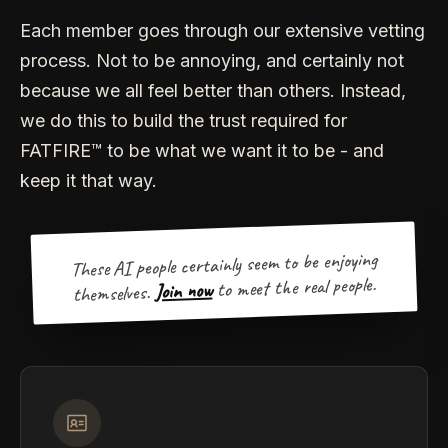
Each member goes through our extensive vetting
process. Not to be annoying, and certainly not
because we all feel better than others. Instead,
we do this to build the trust required for
FATFIRE™ to be what we want it to be - and
keep it that way.
These AI people certainly seem to be enjoying
to meet the real people.
Join now
themselves.