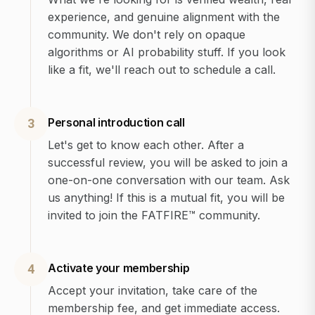
experience, and genuine alignment with the
community. We don't rely on opaque
algorithms or AI probability stuff. If you look
like a fit, we'll reach out to schedule a call.
Personal introduction call
3
Let's get to know each other. After a
successful review, you will be asked to join a
one-on-one conversation with our team. Ask
us anything! If this is a mutual fit, you will be
invited to join the FATFIRE™ community.
Activate your membership
4
Accept your invitation, take care of the
membership fee, and get immediate access.