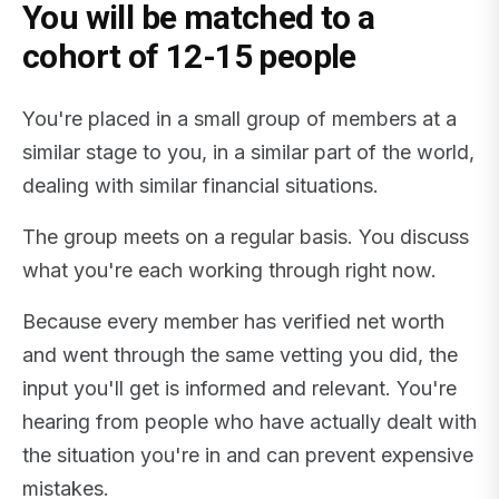
You will be matched to a
cohort of 12-15 people
You're placed in a small group of members at a
similar stage to you, in a similar part of the world,
dealing with similar financial situations.
The group meets on a regular basis. You discuss
what you're each working through right now.
Because every member has verified net worth
and went through the same vetting you did, the
input you'll get is informed and relevant. You're
hearing from people who have actually dealt with
the situation you're in and can prevent expensive
mistakes.