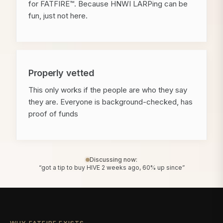
for FATFIRE™. Because HNWI LARPing can be
fun, just not here.
Properly vetted
This only works if the people are who they say
they are. Everyone is background-checked, has
proof of funds
Discussing now:
“got a tip to buy HIVE 2 weeks ago, 60% up since”