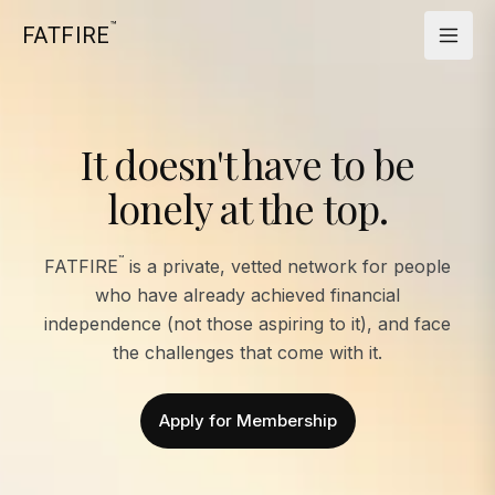
™
FATFIRE
It doesn't have to be
lonely at the top.
™
FATFIRE
is a private, vetted network for people
who have already achieved financial
independence (not those aspiring to it), and face
the challenges that come with it.
Apply for Membership