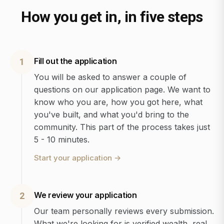
How you get in, in five steps
Fill out the application
1
You will be asked to answer a couple of
questions on our application page. We want to
know who you are, how you got here, what
you've built, and what you'd bring to the
community. This part of the process takes just
5 - 10 minutes.
Start your application
→
We review your application
2
Our team personally reviews every submission.
What we're looking for is verified wealth, real