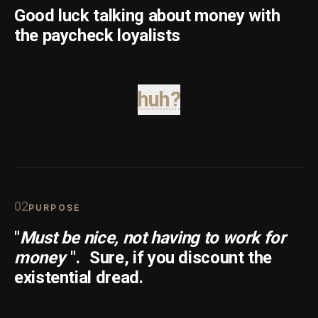
Good luck talking about money with
the paycheck loyalists
huh?
0
2
PURPOSE
"
Must be nice, not having to work for
money
".
Sure, if you discount the
existential dread.