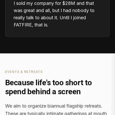
I sold my company for $28M and that
was great and all, but I had nobody to
really talk to about it. Until I joined
FATFIRE, that is.
EVENTS & RETREATS
Because life's too short to
spend behind a screen
We aim to organize biannual flagship retreats.
These are typically intimate gatherings at mouth