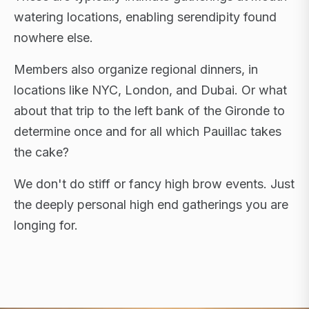
watering locations, enabling serendipity found
nowhere else.
Members also organize regional dinners, in
locations like NYC, London, and Dubai. Or what
about that trip to the left bank of the Gironde to
determine once and for all which Pauillac takes
the cake?
We don't do stiff or fancy high brow events. Just
the deeply personal high end gatherings you are
longing for.
FLAGSHIP RETREATS · NYC · LONDON · DUBAI ·
SARDINIA