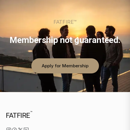
FATFIRE™
Membership not guaranteed.
Apply for Membership
™
FATFIRE