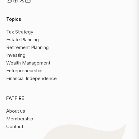
Topics
Tax Strategy
Estate Planning
Retirement Planning
Investing
Wealth Management
Entrepreneurship
Financial Independence
FATFIRE
About us
Membership
Contact