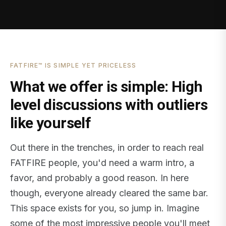
FATFIRE™ IS SIMPLE YET PRICELESS
What we offer is simple: High
level discussions with outliers
like yourself
Out there in the trenches, in order to reach real
FATFIRE people, you'd need a warm intro, a
favor, and probably a good reason. In here
though, everyone already cleared the same bar.
This space exists for you, so jump in. Imagine
some of the most impressive people you'll meet