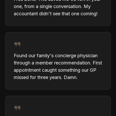
one, from a single conversation. My
accountant didn't see that one coming!
Found our family's concierge physician
through a member recommendation. First
appointment caught something our GP
missed for three years. Damn.