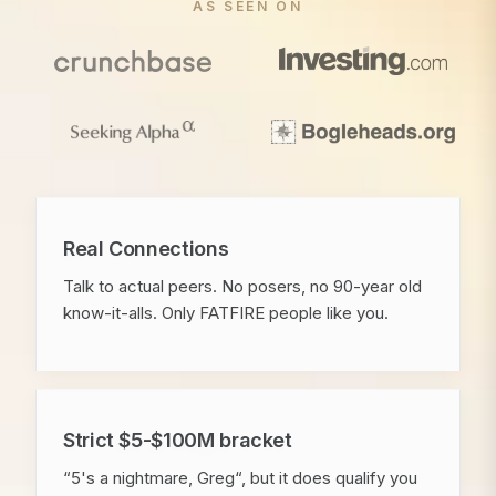
AS SEEN ON
Real Connections
Talk to actual peers. No posers, no 90-year old
know-it-alls. Only FATFIRE people like you.
Strict $5-$100M bracket
“5's a nightmare, Greg“, but it does qualify you