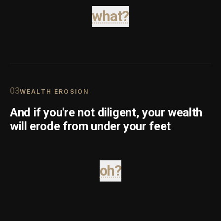
what?
0
3
WEALTH EROSION
And if you're not diligent, your wealth
will erode from under your feet
oh?