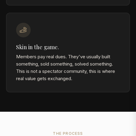
Skin in the game.
Members pay real dues. They've usually built
something, sold something, solved something.
This is not a spectator community, this is where
real value gets exchanged.
THE PROCESS