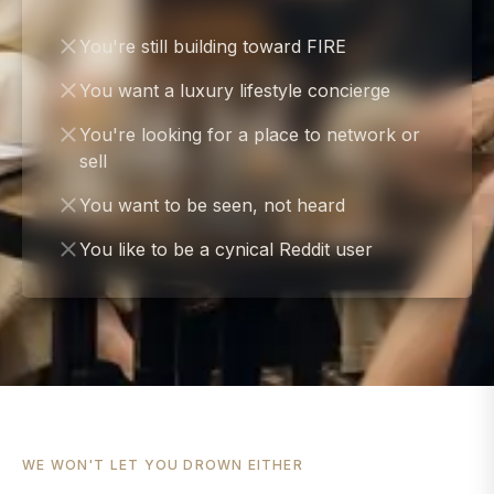
You're still building toward FIRE
You want a luxury lifestyle concierge
You're looking for a place to network or
sell
You want to be seen, not heard
You like to be a cynical Reddit user
WE WON'T LET YOU DROWN EITHER