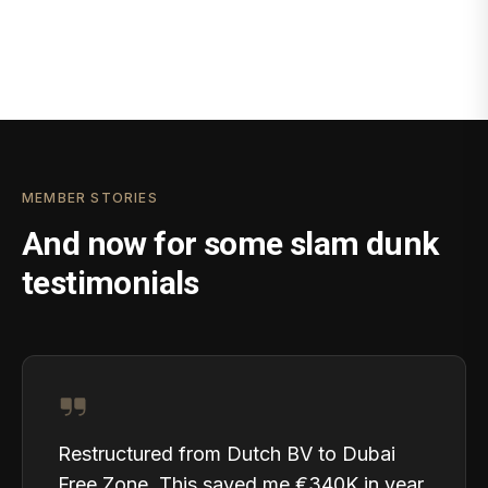
MEMBER STORIES
And now for some slam dunk
testimonials
Restructured from Dutch BV to Dubai
Free Zone. This saved me €340K in year