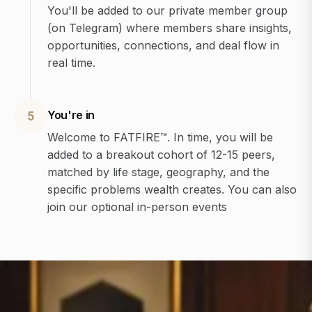
You'll be added to our private member group
(on Telegram) where members share insights,
opportunities, connections, and deal flow in
real time.
You're in
5
Welcome to FATFIRE™. In time, you will be
added to a breakout cohort of 12-15 peers,
matched by life stage, geography, and the
specific problems wealth creates. You can also
join our optional in-person events