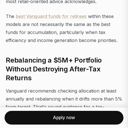
most retail-oriented advice acknowledges.
The
best Vanguard funds for retirees
within these
models are not necessarily the same as the best
funds for accumulation, particularly when tax
efficiency and income generation become priorities.
Rebalancing a $5M+ Portfolio
Without Destroying After-Tax
Returns
Vanguard recommends checking allocation at least
annually and rebalancing when it drifts more than 5%
from target. That's sound guidance for a tax-
advantaged account. In a taxable account with
Apply now
appreciated positions, it requires more nuance.