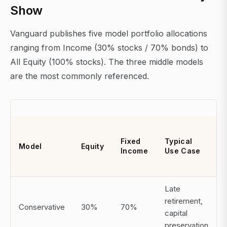
Show
Vanguard publishes five model portfolio allocations
ranging from Income (30% stocks / 70% bonds) to
All Equity (100% stocks). The three middle models
are the most commonly referenced.
Fixed
Typical
Model
Equity
Income
Use Case
Late
retirement,
Conservative
30%
70%
capital
preservation