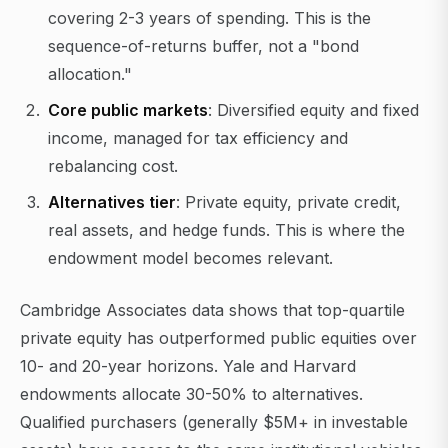
covering 2-3 years of spending. This is the
sequence-of-returns buffer, not a "bond
allocation."
Core public markets
: Diversified equity and fixed
income, managed for tax efficiency and
rebalancing cost.
Alternatives tier
: Private equity, private credit,
real assets, and hedge funds. This is where the
endowment model becomes relevant.
Cambridge Associates data shows that top-quartile
private equity has outperformed public equities over
10- and 20-year horizons. Yale and Harvard
endowments allocate 30-50% to alternatives.
Qualified purchasers (generally $5M+ in investable