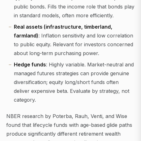
public bonds. Fills the income role that bonds play
in standard models, often more efficiently.
Real assets (infrastructure, timberland,
farmland)
: Inflation sensitivity and low correlation
to public equity. Relevant for investors concerned
about long-term purchasing power.
Hedge funds
: Highly variable. Market-neutral and
managed futures strategies can provide genuine
diversification; equity long/short funds often
deliver expensive beta. Evaluate by strategy, not
category.
NBER research by Poterba, Rauh, Venti, and Wise
found that lifecycle funds with age-based glide paths
produce significantly different retirement wealth