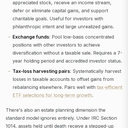
appreciated stock, receive an income stream,
defer or eliminate capital gains, and support
charitable goals. Useful for investors with
philanthropic intent and large unrealized gains.
Exchange funds
: Pool low-basis concentrated
positions with other investors to achieve
diversification without a taxable sale. Requires a 7-
year holding period and accredited investor status.
Tax-loss harvesting pairs
: Systematically harvest
losses in taxable accounts to offset gains from
rebalancing elsewhere. Pairs well with
tax-efficient
ETF selections for long-term growth
.
There's also an estate planning dimension the
standard model ignores entirely. Under IRC Section
1014, assets held until death receive a stepped-up