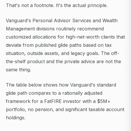
That's not a footnote. It's the actual principle.
Vanguard's Personal Advisor Services and Wealth
Management divisions routinely recommend
customized allocations for high-net-worth clients that
deviate from published glide paths based on tax
situation, outside assets, and legacy goals. The off-
the-shelf product and the private advice are not the
same thing.
The table below shows how Vanguard's standard
glide path compares to a rationally adjusted
framework for a FatFIRE investor with a $5M+
portfolio, no pension, and significant taxable account
holdings.