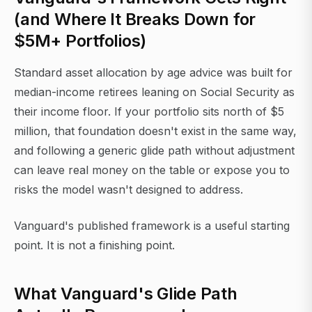
(and Where It Breaks Down for
$5M+ Portfolios)
Standard asset allocation by age advice was built for
median-income retirees leaning on Social Security as
their income floor. If your portfolio sits north of $5
million, that foundation doesn't exist in the same way,
and following a generic glide path without adjustment
can leave real money on the table or expose you to
risks the model wasn't designed to address.
Vanguard's published framework is a useful starting
point. It is not a finishing point.
What Vanguard's Glide Path