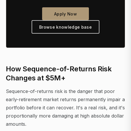
Apply Now
Browse knowledge base
How Sequence-of-Returns Risk
Changes at $5M+
Sequence-of-returns risk is the danger that poor
early-retirement market returns permanently impair a
portfolio before it can recover. It's a real risk, and it's
proportionally more damaging at high absolute dollar
amounts.