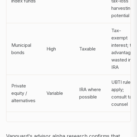
index funds
tax-loss
harvesting
potential
Tax-
exempt
Municipal
interest; tax
High
Taxable
bonds
advantage
wasted in
IRA
UBTI rules
Private
IRA where
apply;
equity /
Variable
possible
consult tax
alternatives
counsel
Vanguard's advisor alpha research confirms that