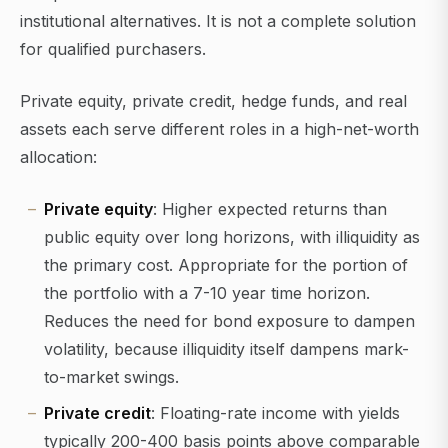
institutional alternatives. It is not a complete solution
for qualified purchasers.
Private equity, private credit, hedge funds, and real
assets each serve different roles in a high-net-worth
allocation:
Private equity
: Higher expected returns than
public equity over long horizons, with illiquidity as
the primary cost. Appropriate for the portion of
the portfolio with a 7-10 year time horizon.
Reduces the need for bond exposure to dampen
volatility, because illiquidity itself dampens mark-
to-market swings.
Private credit
: Floating-rate income with yields
typically 200-400 basis points above comparable