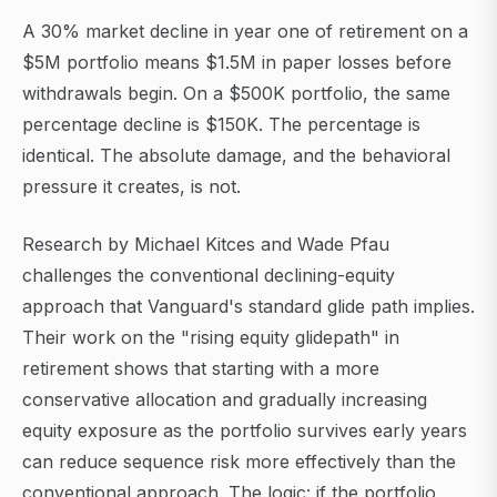
A 30% market decline in year one of retirement on a
$5M portfolio means $1.5M in paper losses before
withdrawals begin. On a $500K portfolio, the same
percentage decline is $150K. The percentage is
identical. The absolute damage, and the behavioral
pressure it creates, is not.
Research by Michael Kitces and Wade Pfau
challenges the conventional declining-equity
approach that Vanguard's standard glide path implies.
Their work on the "rising equity glidepath" in
retirement shows that starting with a more
conservative allocation and gradually increasing
equity exposure as the portfolio survives early years
can reduce sequence risk more effectively than the
conventional approach. The logic: if the portfolio