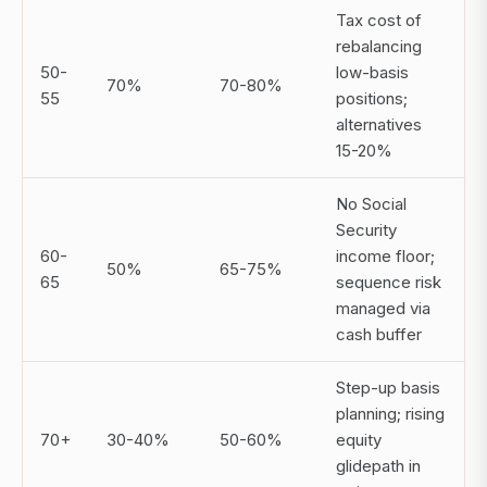
Tax cost of
rebalancing
50-
low-basis
70%
70-80%
55
positions;
alternatives
15-20%
No Social
Security
60-
income floor;
50%
65-75%
65
sequence risk
managed via
cash buffer
Step-up basis
planning; rising
70+
30-40%
50-60%
equity
glidepath in