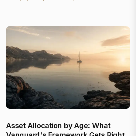
Asset Allocation by Age: What
Vanguard's Framework Gets Right