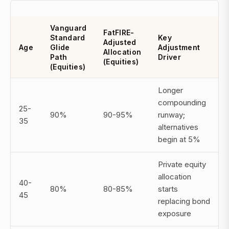
Vanguard
FatFIRE-
Standard
Key
Adjusted
Age
Glide
Adjustment
Allocation
Path
Driver
(Equities)
(Equities)
Longer
compounding
25-
90%
90-95%
runway;
35
alternatives
begin at 5%
Private equity
allocation
40-
80%
80-85%
starts
45
replacing bond
exposure