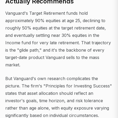
Actually Recommends
Vanguard's Target Retirement funds hold
approximately 90% equities at age 25, declining to
roughly 50% equities at the target retirement date,
and eventually settling near 30% equities in the
Income fund for very late retirement. That trajectory
is the "glide path," and it's the backbone of every
target-date product Vanguard sells to the mass
market.
But Vanguard's own research complicates the
picture. The firm's "Principles for Investing Success"
states that asset allocation should reflect an
investor's goals, time horizon, and risk tolerance
rather than age alone, with equity exposure varying
significantly based on individual circumstances.