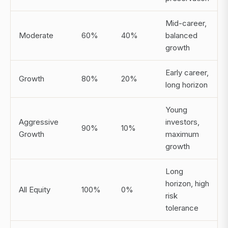
Mid-career,
Moderate
60%
40%
balanced
growth
Early career,
Growth
80%
20%
long horizon
Young
Aggressive
investors,
90%
10%
Growth
maximum
growth
Long
horizon, high
All Equity
100%
0%
risk
tolerance