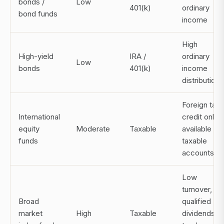
bonds /
Low
401(k)
ordinary
bond funds
income
High
High-yield
IRA /
ordinary
Low
bonds
401(k)
income
distributions
Foreign tax
International
credit only
equity
Moderate
Taxable
available in
funds
taxable
accounts
Low
turnover,
Broad
qualified
market
High
Taxable
dividends,