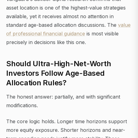
asset location is one of the highest-value strategies
available, yet it receives almost no attention in
standard age-based allocation discussions. The
value
of professional financial guidance
is most visible
precisely in decisions like this one.
Should Ultra-High-Net-Worth
Investors Follow Age-Based
Allocation Rules?
The honest answer: partially, and with significant
modifications.
The core logic holds. Longer time horizons support
more equity exposure. Shorter horizons and near-