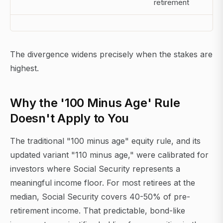
retirement
The divergence widens precisely when the stakes are
highest.
Why the '100 Minus Age' Rule
Doesn't Apply to You
The traditional "100 minus age" equity rule, and its
updated variant "110 minus age," were calibrated for
investors where Social Security represents a
meaningful income floor. For most retirees at the
median, Social Security covers 40-50% of pre-
retirement income. That predictable, bond-like