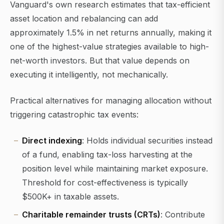
Vanguard's own research estimates that tax-efficient
asset location and rebalancing can add
approximately 1.5% in net returns annually, making it
one of the highest-value strategies available to high-
net-worth investors. But that value depends on
executing it intelligently, not mechanically.
Practical alternatives for managing allocation without
triggering catastrophic tax events:
Direct indexing
: Holds individual securities instead
of a fund, enabling tax-loss harvesting at the
position level while maintaining market exposure.
Threshold for cost-effectiveness is typically
$500K+ in taxable assets.
Charitable remainder trusts (CRTs)
: Contribute