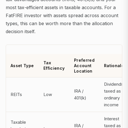
most tax-efficient assets in taxable accounts. For a
FatFIRE investor with assets spread across account
types, this can be worth more than the allocation
decision itself.
Preferred
Tax
Asset Type
Account
Rationale
Efficiency
Location
Dividends
IRA /
taxed as
REITs
Low
401(k)
ordinary
income
Interest
Taxable
IRA /
taxed as