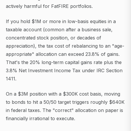
actively harmful for FatFIRE portfolios.
If you hold $1M or more in low-basis equities in a
taxable account (common after a business sale,
concentrated stock position, or decades of
appreciation), the tax cost of rebalancing to an "age-
appropriate" allocation can exceed 23.8% of gains.
That's the 20% long-term capital gains rate plus the
3.8% Net Investment Income Tax under IRC Section
1411.
On a $3M position with a $300K cost basis, moving
to bonds to hit a 50/50 target triggers roughly $640K
in federal taxes. The "correct" allocation on paper is
financially irrational to execute.