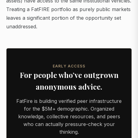
assets) have access to the same institutional vehicles.
Treating a FatFIRE portfolio as purely public markets
leaves a significant portion of the opportunity set
unaddressed.
EARLY ACCESS
For people who’ve outgrown
anonymous advice.
FatFire is building verified peer infrastructure
for the $5M+ demographic. Organized
knowledge, collective resources, and peers
who can actually pressure-check your
thinking.