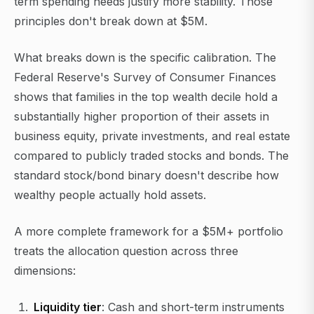
term spending needs justify more stability. Those
principles don't break down at $5M.
What breaks down is the specific calibration. The
Federal Reserve's Survey of Consumer Finances
shows that families in the top wealth decile hold a
substantially higher proportion of their assets in
business equity, private investments, and real estate
compared to publicly traded stocks and bonds. The
standard stock/bond binary doesn't describe how
wealthy people actually hold assets.
A more complete framework for a $5M+ portfolio
treats the allocation question across three
dimensions:
Liquidity tier
: Cash and short-term instruments