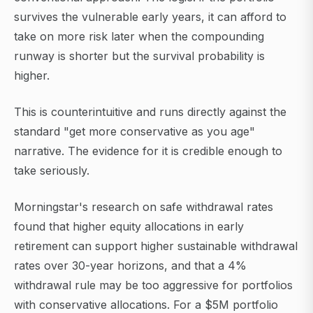
survives the vulnerable early years, it can afford to
take on more risk later when the compounding
runway is shorter but the survival probability is
higher.
This is counterintuitive and runs directly against the
standard "get more conservative as you age"
narrative. The evidence for it is credible enough to
take seriously.
Morningstar's research on safe withdrawal rates
found that higher equity allocations in early
retirement can support higher sustainable withdrawal
rates over 30-year horizons, and that a 4%
withdrawal rule may be too aggressive for portfolios
with conservative allocations. For a $5M portfolio