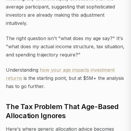
average participant, suggesting that sophisticated
investors are already making this adjustment
intuitively.
The right question isn't "what does my age say?" It's
"what does my actual income structure, tax situation,
and spending trajectory require?"
Understanding
how your age impacts investment
returns
is the starting point, but at $5M+ the analysis
has to go further.
The Tax Problem That Age-Based
Allocation Ignores
Here's where generic allocation advice becomes