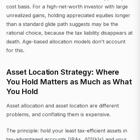
cost basis. For a high-net-worth investor with large
unrealized gains, holding appreciated equities longer
than a standard glide path suggests may be the
rational choice, because the tax liability disappears at
death. Age-based allocation models don't account
for this.
Asset Location Strategy: Where
You Hold Matters as Much as What
You Hold
Asset allocation and asset location are different
problems, and conflating them is expensive.
The principle: hold your least tax-efficient assets in
tax-advantaged accounts (IRAs, 401(k)s) and your