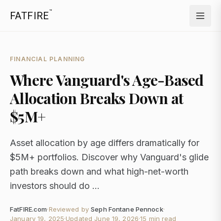
™
FATFIRE
FINANCIAL PLANNING
Where Vanguard's Age-Based
Allocation Breaks Down at
$5M+
Asset allocation by age differs dramatically for
$5M+ portfolios. Discover why Vanguard's glide
path breaks down and what high-net-worth
investors should do ...
FatFIRE.com
·
Reviewed by
Seph Fontane Pennock
·
January 19, 2025
·
Updated
June 19, 2026
·
15 min read