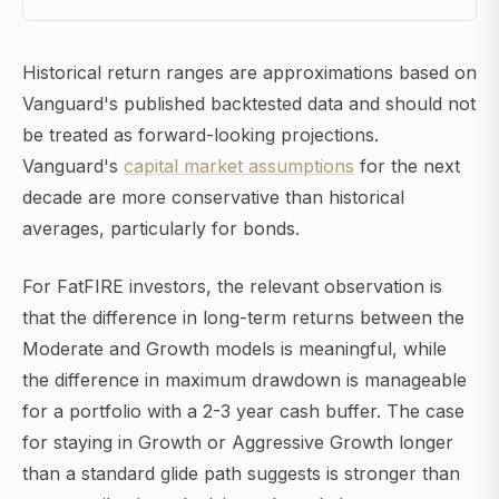
Historical return ranges are approximations based on
Vanguard's published backtested data and should not
be treated as forward-looking projections.
Vanguard's
capital market assumptions
for the next
decade are more conservative than historical
averages, particularly for bonds.
For FatFIRE investors, the relevant observation is
that the difference in long-term returns between the
Moderate and Growth models is meaningful, while
the difference in maximum drawdown is manageable
for a portfolio with a 2-3 year cash buffer. The case
for staying in Growth or Aggressive Growth longer
than a standard glide path suggests is stronger than