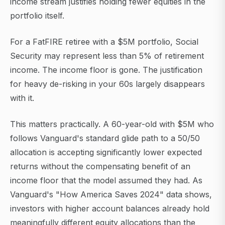
income stream justifies holding fewer equities in the
portfolio itself.
For a FatFIRE retiree with a $5M portfolio, Social
Security may represent less than 5% of retirement
income. The income floor is gone. The justification
for heavy de-risking in your 60s largely disappears
with it.
This matters practically. A 60-year-old with $5M who
follows Vanguard's standard glide path to a 50/50
allocation is accepting significantly lower expected
returns without the compensating benefit of an
income floor that the model assumed they had. As
Vanguard's "How America Saves 2024" data shows,
investors with higher account balances already hold
meaningfully different equity allocations than the