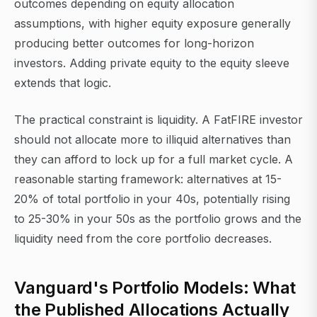
outcomes depending on equity allocation
assumptions, with higher equity exposure generally
producing better outcomes for long-horizon
investors. Adding private equity to the equity sleeve
extends that logic.
The practical constraint is liquidity. A FatFIRE investor
should not allocate more to illiquid alternatives than
they can afford to lock up for a full market cycle. A
reasonable starting framework: alternatives at 15-
20% of total portfolio in your 40s, potentially rising
to 25-30% in your 50s as the portfolio grows and the
liquidity need from the core portfolio decreases.
Vanguard's Portfolio Models: What
the Published Allocations Actually