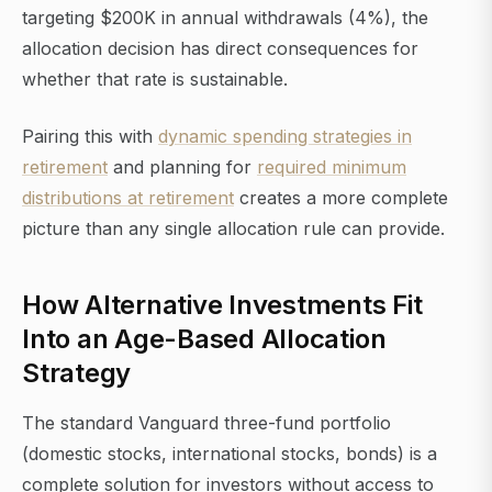
targeting $200K in annual withdrawals (4%), the
allocation decision has direct consequences for
whether that rate is sustainable.
Pairing this with
dynamic spending strategies in
retirement
and planning for
required minimum
distributions at retirement
creates a more complete
picture than any single allocation rule can provide.
How Alternative Investments Fit
Into an Age-Based Allocation
Strategy
The standard Vanguard three-fund portfolio
(domestic stocks, international stocks, bonds) is a
complete solution for investors without access to