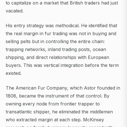
to capitalize on a market that British traders had just
vacated.
His entry strategy was methodical. He identified that
the real margin in fur trading was not in buying and
selling pelts but in controlling the entire chain:
trapping networks, inland trading posts, ocean
shipping, and direct relationships with European
buyers. This was vertical integration before the term
existed.
The American Fur Company, which Astor founded in
1808, became the instrument of that control. By
owning every node from frontier trapper to
transatlantic shipper, he eliminated the middlemen
who extracted margin at each step. McKinsey