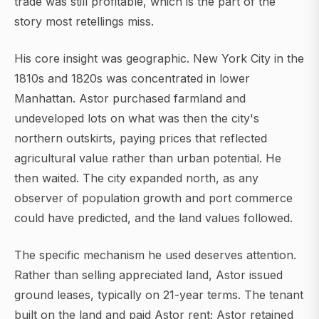
trade was still profitable, which is the part of the
story most retellings miss.
His core insight was geographic. New York City in the
1810s and 1820s was concentrated in lower
Manhattan. Astor purchased farmland and
undeveloped lots on what was then the city's
northern outskirts, paying prices that reflected
agricultural value rather than urban potential. He
then waited. The city expanded north, as any
observer of population growth and port commerce
could have predicted, and the land values followed.
The specific mechanism he used deserves attention.
Rather than selling appreciated land, Astor issued
ground leases, typically on 21-year terms. The tenant
built on the land and paid Astor rent; Astor retained