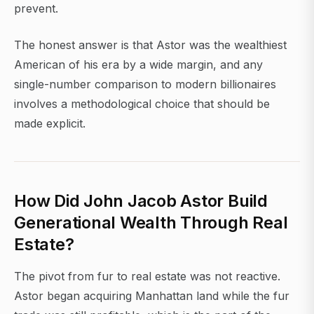
prevent.
The honest answer is that Astor was the wealthiest
American of his era by a wide margin, and any
single-number comparison to modern billionaires
involves a methodological choice that should be
made explicit.
How Did John Jacob Astor Build
Generational Wealth Through Real
Estate?
The pivot from fur to real estate was not reactive.
Astor began acquiring Manhattan land while the fur