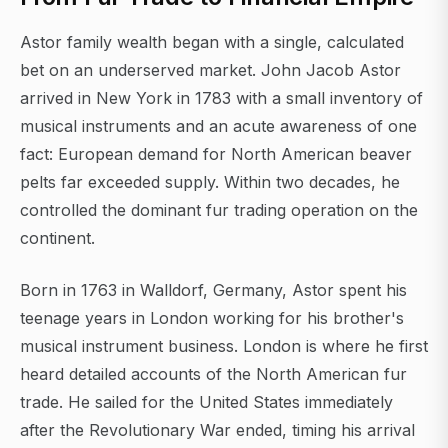
Astor family wealth began with a single, calculated
bet on an underserved market. John Jacob Astor
arrived in New York in 1783 with a small inventory of
musical instruments and an acute awareness of one
fact: European demand for North American beaver
pelts far exceeded supply. Within two decades, he
controlled the dominant fur trading operation on the
continent.
Born in 1763 in Walldorf, Germany, Astor spent his
teenage years in London working for his brother's
musical instrument business. London is where he first
heard detailed accounts of the North American fur
trade. He sailed for the United States immediately
after the Revolutionary War ended, timing his arrival