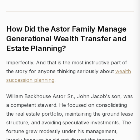
How Did the Astor Family Manage
Generational Wealth Transfer and
Estate Planning?
Imperfectly. And that is the most instructive part of
the story for anyone thinking seriously about
wealth
succession planning
.
William Backhouse Astor Sr., John Jacob's son, was
a competent steward. He focused on consolidating
the real estate portfolio, maintaining the ground lease
structure, and avoiding speculative investments. The
fortune grew modestly under his management,