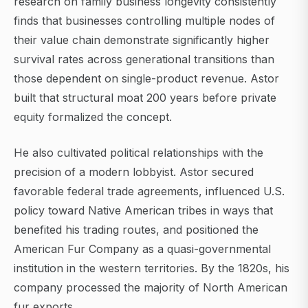
research on family business longevity consistently
finds that businesses controlling multiple nodes of
their value chain demonstrate significantly higher
survival rates across generational transitions than
those dependent on single-product revenue. Astor
built that structural moat 200 years before private
equity formalized the concept.
He also cultivated political relationships with the
precision of a modern lobbyist. Astor secured
favorable federal trade agreements, influenced U.S.
policy toward Native American tribes in ways that
benefited his trading routes, and positioned the
American Fur Company as a quasi-governmental
institution in the western territories. By the 1820s, his
company processed the majority of North American
fur exports.