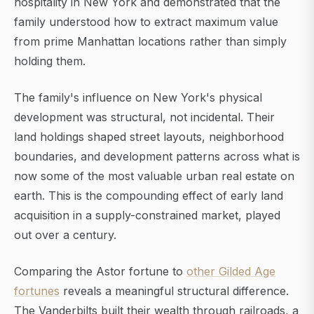
hospitality in New York and demonstrated that the
family understood how to extract maximum value
from prime Manhattan locations rather than simply
holding them.
The family's influence on New York's physical
development was structural, not incidental. Their
land holdings shaped street layouts, neighborhood
boundaries, and development patterns across what is
now some of the most valuable urban real estate on
earth. This is the compounding effect of early land
acquisition in a supply-constrained market, played
out over a century.
Comparing the Astor fortune to
other Gilded Age
fortunes
reveals a meaningful structural difference.
The Vanderbilts built their wealth through railroads, a