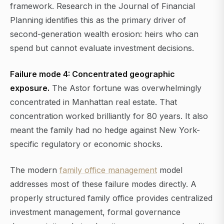
framework. Research in the Journal of Financial
Planning identifies this as the primary driver of
second-generation wealth erosion: heirs who can
spend but cannot evaluate investment decisions.
Failure mode 4: Concentrated geographic
exposure.
The Astor fortune was overwhelmingly
concentrated in Manhattan real estate. That
concentration worked brilliantly for 80 years. It also
meant the family had no hedge against New York-
specific regulatory or economic shocks.
The modern
family office management
model
addresses most of these failure modes directly. A
properly structured family office provides centralized
investment management, formal governance