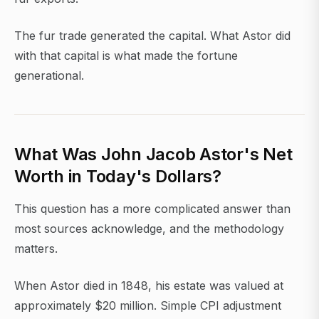
The fur trade generated the capital. What Astor did
with that capital is what made the fortune
generational.
What Was John Jacob Astor's Net
Worth in Today's Dollars?
This question has a more complicated answer than
most sources acknowledge, and the methodology
matters.
When Astor died in 1848, his estate was valued at
approximately $20 million. Simple CPI adjustment