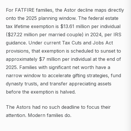
For FATFIRE families, the Astor decline maps directly
onto the 2025 planning window. The federal estate
tax lifetime exemption is $13.61 million per individual
($27.22 million per married couple) in 2024, per IRS
guidance. Under current Tax Cuts and Jobs Act
provisions, that exemption is scheduled to sunset to
approximately $7 million per individual at the end of
2025. Families with significant net worth have a
narrow window to accelerate gifting strategies, fund
dynasty trusts, and transfer appreciating assets
before the exemption is halved.
The Astors had no such deadline to focus their
attention. Modern families do.