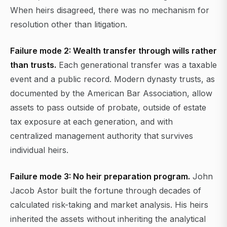
When heirs disagreed, there was no mechanism for
resolution other than litigation.
Failure mode 2: Wealth transfer through wills rather
than trusts.
Each generational transfer was a taxable
event and a public record. Modern dynasty trusts, as
documented by the American Bar Association, allow
assets to pass outside of probate, outside of estate
tax exposure at each generation, and with
centralized management authority that survives
individual heirs.
Failure mode 3: No heir preparation program.
John
Jacob Astor built the fortune through decades of
calculated risk-taking and market analysis. His heirs
inherited the assets without inheriting the analytical