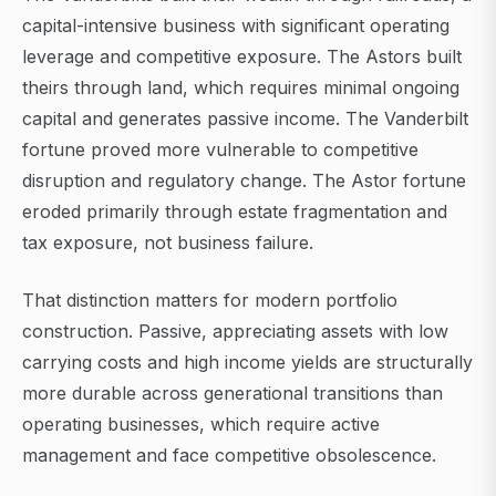
capital-intensive business with significant operating
leverage and competitive exposure. The Astors built
theirs through land, which requires minimal ongoing
capital and generates passive income. The Vanderbilt
fortune proved more vulnerable to competitive
disruption and regulatory change. The Astor fortune
eroded primarily through estate fragmentation and
tax exposure, not business failure.
That distinction matters for modern portfolio
construction. Passive, appreciating assets with low
carrying costs and high income yields are structurally
more durable across generational transitions than
operating businesses, which require active
management and face competitive obsolescence.