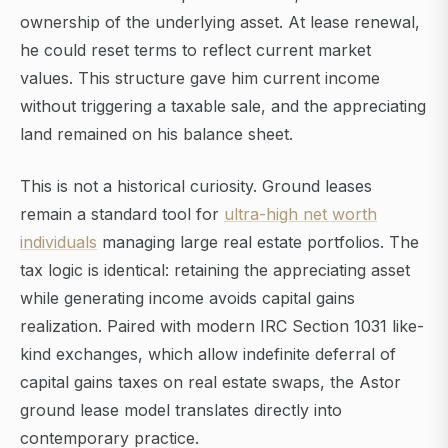
ownership of the underlying asset. At lease renewal,
he could reset terms to reflect current market
values. This structure gave him current income
without triggering a taxable sale, and the appreciating
land remained on his balance sheet.
This is not a historical curiosity. Ground leases
remain a standard tool for
ultra-high net worth
individuals
managing large real estate portfolios. The
tax logic is identical: retaining the appreciating asset
while generating income avoids capital gains
realization. Paired with modern IRC Section 1031 like-
kind exchanges, which allow indefinite deferral of
capital gains taxes on real estate swaps, the Astor
ground lease model translates directly into
contemporary practice.