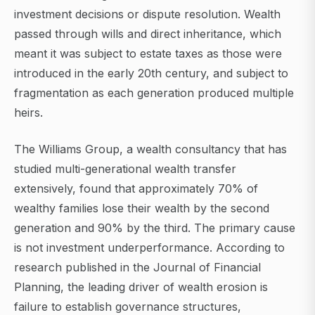
investment decisions or dispute resolution. Wealth
passed through wills and direct inheritance, which
meant it was subject to estate taxes as those were
introduced in the early 20th century, and subject to
fragmentation as each generation produced multiple
heirs.
The Williams Group, a wealth consultancy that has
studied multi-generational wealth transfer
extensively, found that approximately 70% of
wealthy families lose their wealth by the second
generation and 90% by the third. The primary cause
is not investment underperformance. According to
research published in the Journal of Financial
Planning, the leading driver of wealth erosion is
failure to establish governance structures,