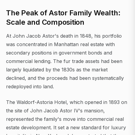
The Peak of Astor Family Wealth:
Scale and Composition
At John Jacob Astor's death in 1848, his portfolio
was concentrated in Manhattan real estate with
secondary positions in government bonds and
commercial lending. The fur trade assets had been
largely liquidated by the 1830s as the market
declined, and the proceeds had been systematically
redeployed into land.
The Waldorf-Astoria Hotel, which opened in 1893 on
the site of John Jacob Astor IV's mansion,
represented the family's move into commercial real
estate development. It set a new standard for luxury