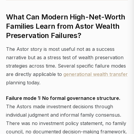
What Can Modern High-Net-Worth
Families Learn from Astor Wealth
Preservation Failures?
The Astor story is most useful not as a success
narrative but as a stress test of wealth preservation
strategies across time. Several specific failure modes
are directly applicable to
generational wealth transfer
planning today.
Failure mode 1: No formal governance structure.
The Astors made investment decisions through
individual judgment and informal family consensus.
There was no investment policy statement, no family
council, no documented decision-making framework.