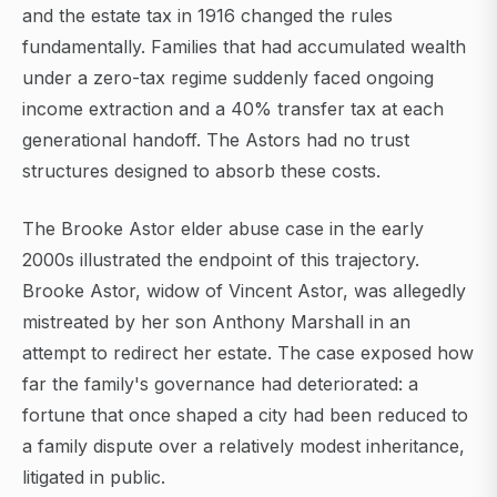
and the estate tax in 1916 changed the rules
fundamentally. Families that had accumulated wealth
under a zero-tax regime suddenly faced ongoing
income extraction and a 40% transfer tax at each
generational handoff. The Astors had no trust
structures designed to absorb these costs.
The Brooke Astor elder abuse case in the early
2000s illustrated the endpoint of this trajectory.
Brooke Astor, widow of Vincent Astor, was allegedly
mistreated by her son Anthony Marshall in an
attempt to redirect her estate. The case exposed how
far the family's governance had deteriorated: a
fortune that once shaped a city had been reduced to
a family dispute over a relatively modest inheritance,
litigated in public.