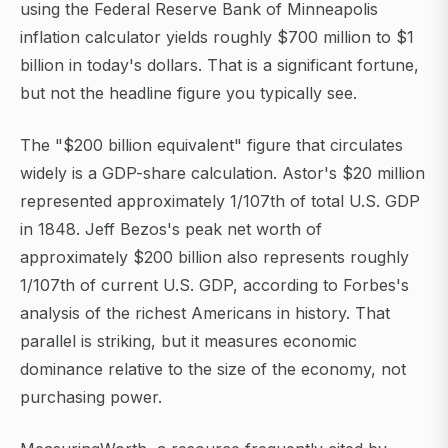
using the Federal Reserve Bank of Minneapolis
inflation calculator yields roughly $700 million to $1
billion in today's dollars. That is a significant fortune,
but not the headline figure you typically see.
The "$200 billion equivalent" figure that circulates
widely is a GDP-share calculation. Astor's $20 million
represented approximately 1/107th of total U.S. GDP
in 1848. Jeff Bezos's peak net worth of
approximately $200 billion also represents roughly
1/107th of current U.S. GDP, according to Forbes's
analysis of the richest Americans in history. That
parallel is striking, but it measures economic
dominance relative to the size of the economy, not
purchasing power.