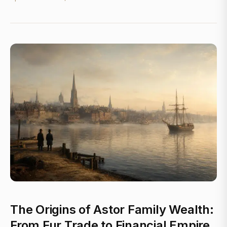
The Origins of Astor Family Wealth:
From Fur Trade to Financial Empire