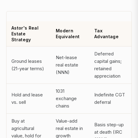
Astor's Real
Modern
Tax
Estate
Equivalent
Advantage
Strategy
Deferred
Net-lease
Ground leases
capital gains;
real estate
(21-year terms)
retained
(NNN)
appreciation
1031
Hold and lease
Indefinite CGT
exchange
vs. sell
deferral
chains
Buy at
Value-add
Basis step-up
agricultural
real estate in
at death (IRC
value, hold for
growth