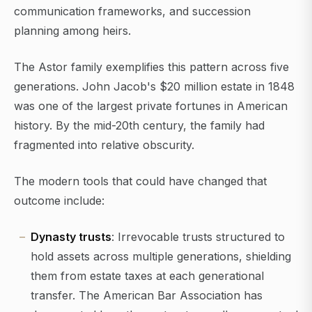
communication frameworks, and succession
planning among heirs.
The Astor family exemplifies this pattern across five
generations. John Jacob's $20 million estate in 1848
was one of the largest private fortunes in American
history. By the mid-20th century, the family had
fragmented into relative obscurity.
The modern tools that could have changed that
outcome include:
Dynasty trusts
: Irrevocable trusts structured to
hold assets across multiple generations, shielding
them from estate taxes at each generational
transfer. The American Bar Association has