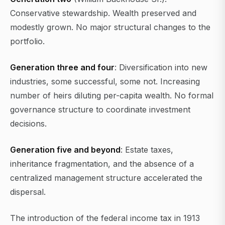
Conservative stewardship. Wealth preserved and
modestly grown. No major structural changes to the
portfolio.
Generation three and four
: Diversification into new
industries, some successful, some not. Increasing
number of heirs diluting per-capita wealth. No formal
governance structure to coordinate investment
decisions.
Generation five and beyond
: Estate taxes,
inheritance fragmentation, and the absence of a
centralized management structure accelerated the
dispersal.
The introduction of the federal income tax in 1913