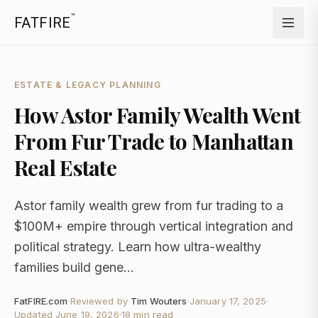
™
FATFIRE
ESTATE & LEGACY PLANNING
How Astor Family Wealth Went
From Fur Trade to Manhattan
Real Estate
Astor family wealth grew from fur trading to a
$100M+ empire through vertical integration and
political strategy. Learn how ultra-wealthy
families build gene...
FatFIRE.com
·
Reviewed by
Tim Wouters
·
January 17, 2025
·
Updated
June 19, 2026
·
18 min read