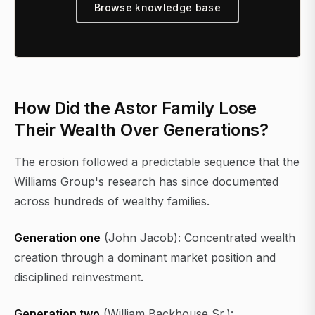
Browse knowledge base
How Did the Astor Family Lose
Their Wealth Over Generations?
The erosion followed a predictable sequence that the
Williams Group's research has since documented
across hundreds of wealthy families.
Generation one
(John Jacob): Concentrated wealth
creation through a dominant market position and
disciplined reinvestment.
Generation two
(William Backhouse Sr.):