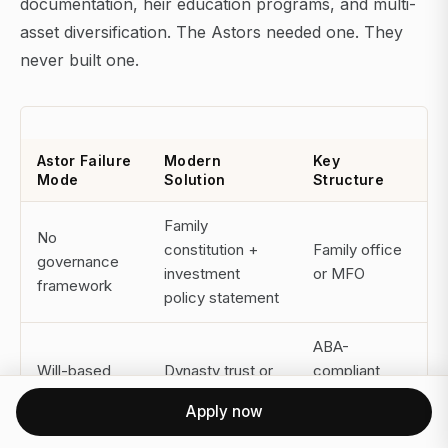
documentation, heir education programs, and multi-
asset diversification. The Astors needed one. They
never built one.
Astor Failure
Modern
Key
Mode
Solution
Structure
Family
No
constitution +
Family office
governance
investment
or MFO
framework
policy statement
ABA-
Will-based
Dynasty trust or
compliant
transfers
irrevocable trust
trust
Apply now
structures