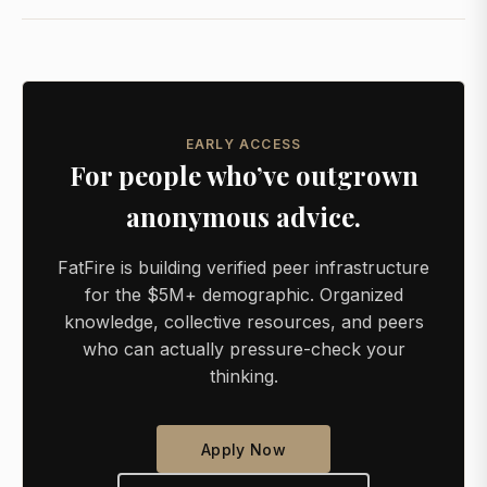
EARLY ACCESS
For people who’ve outgrown
anonymous advice.
FatFire is building verified peer infrastructure
for the $5M+ demographic. Organized
knowledge, collective resources, and peers
who can actually pressure-check your
thinking.
Apply Now