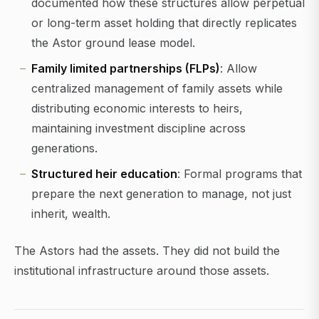
documented how these structures allow perpetual
or long-term asset holding that directly replicates
the Astor ground lease model.
Family limited partnerships (FLPs)
: Allow
centralized management of family assets while
distributing economic interests to heirs,
maintaining investment discipline across
generations.
Structured heir education
: Formal programs that
prepare the next generation to manage, not just
inherit, wealth.
The Astors had the assets. They did not build the
institutional infrastructure around those assets.