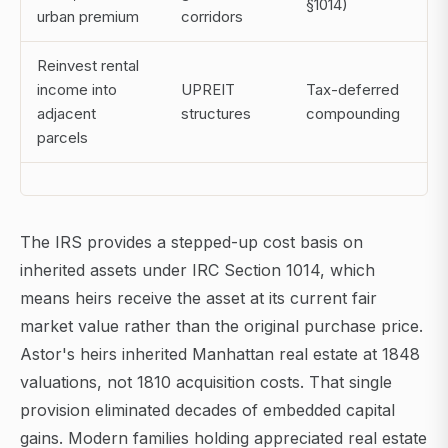
§1014)
urban premium
corridors
Reinvest rental
income into
UPREIT
Tax-deferred
adjacent
structures
compounding
parcels
The IRS provides a stepped-up cost basis on
inherited assets under IRC Section 1014, which
means heirs receive the asset at its current fair
market value rather than the original purchase price.
Astor's heirs inherited Manhattan real estate at 1848
valuations, not 1810 acquisition costs. That single
provision eliminated decades of embedded capital
gains. Modern families holding appreciated real estate