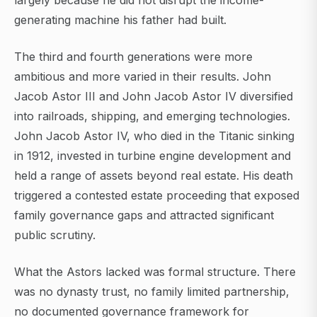
largely because he did not disrupt the income-
generating machine his father had built.
The third and fourth generations were more
ambitious and more varied in their results. John
Jacob Astor III and John Jacob Astor IV diversified
into railroads, shipping, and emerging technologies.
John Jacob Astor IV, who died in the Titanic sinking
in 1912, invested in turbine engine development and
held a range of assets beyond real estate. His death
triggered a contested estate proceeding that exposed
family governance gaps and attracted significant
public scrutiny.
What the Astors lacked was formal structure. There
was no dynasty trust, no family limited partnership,
no documented governance framework for