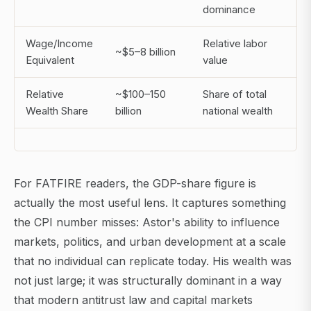
dominance
Wage/Income
Relative labor
~$5–8 billion
Equivalent
value
Relative
~$100–150
Share of total
Wealth Share
billion
national wealth
For FATFIRE readers, the GDP-share figure is
actually the most useful lens. It captures something
the CPI number misses: Astor's ability to influence
markets, politics, and urban development at a scale
that no individual can replicate today. His wealth was
not just large; it was structurally dominant in a way
that modern antitrust law and capital markets