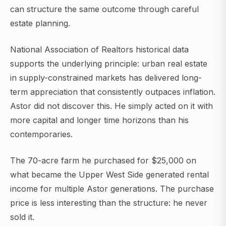
can structure the same outcome through careful
estate planning.
National Association of Realtors historical data
supports the underlying principle: urban real estate
in supply-constrained markets has delivered long-
term appreciation that consistently outpaces inflation.
Astor did not discover this. He simply acted on it with
more capital and longer time horizons than his
contemporaries.
The 70-acre farm he purchased for $25,000 on
what became the Upper West Side generated rental
income for multiple Astor generations. The purchase
price is less interesting than the structure: he never
sold it.