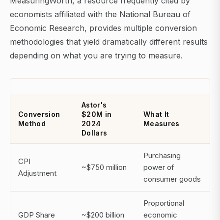
MeasuringWorth, a resource frequently cited by
economists affiliated with the National Bureau of
Economic Research, provides multiple conversion
methodologies that yield dramatically different results
depending on what you are trying to measure.
Astor's
Conversion
$20M in
What It
Method
2024
Measures
Dollars
Purchasing
CPI
~$750 million
power of
Adjustment
consumer goods
Proportional
GDP Share
~$200 billion
economic