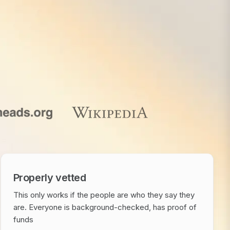
Properly vetted
This only works if the people are who they say they
are. Everyone is background-checked, has proof of
funds