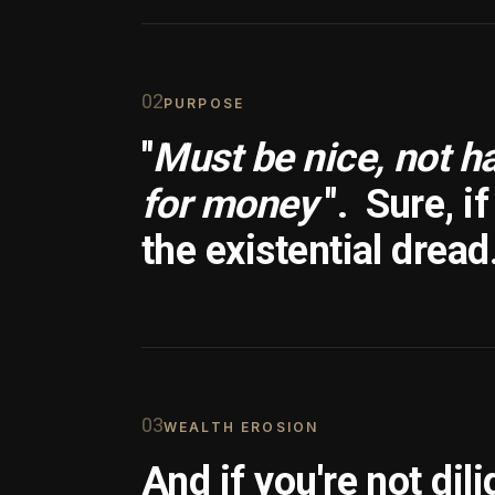
0
2
PURPOSE
"
Must be nice, not h
for money
".
Sure, i
the existential dread
0
3
WEALTH EROSION
And if you're not dili