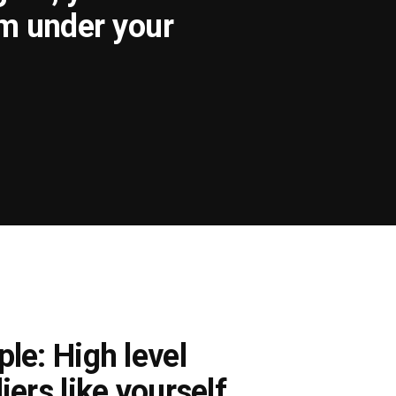
om under your
le: High level
iers like yourself