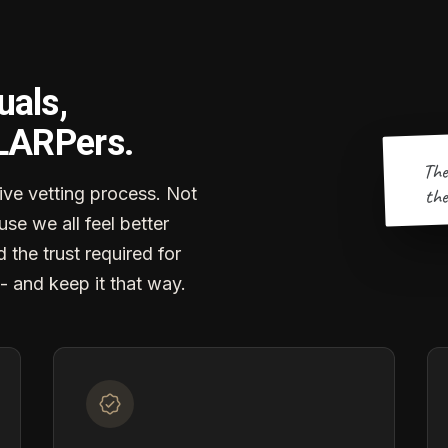
uals,
 LARPers.
The
the
ve vetting process. Not
se we all feel better
d the trust required for
- and keep it that way.