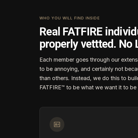
WHO YOU WILL FIND INSIDE
Real FATFIRE individ
properly vettted. No
Each member goes through our extensi
to be annoying, and certainly not becau
than others. Instead, we do this to buil
FATFIRE™ to be what we want it to be 