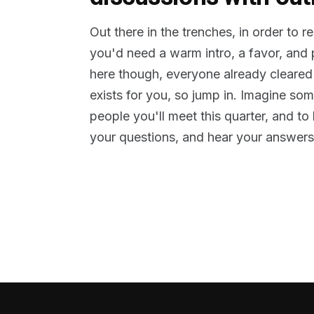
Out there in the trenches, in order to 
you'd need a warm intro, a favor, and
here though, everyone already cleared
exists for you, so jump in. Imagine so
people you'll meet this quarter, and t
your questions, and hear your answers