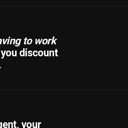
aving to work
f you discount
.
gent, your