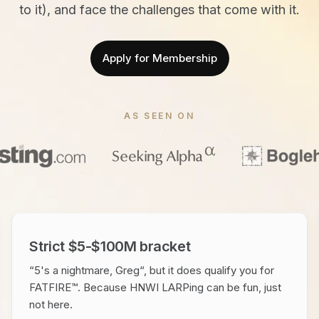
to it), and face the challenges that come with it.
Apply for Membership
AS SEEN ON
Strict $5-$100M bracket
“5's a nightmare, Greg“, but it does qualify you for
FATFIRE™. Because HNWI LARPing can be fun, just
not here.