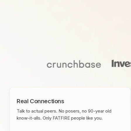
Real Connections
Talk to actual peers. No posers, no 90-year old
know-it-alls. Only FATFIRE people like you.