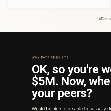
Discu
WHY FATFIRE EXISTS
OK, so you're w
$5M. Now, whe
your peers?
Would be nice to be able to casually d