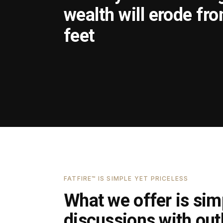
wealth will erode fr
feet
FATFIRE™ IS SIMPLE YET PRICELESS
What we offer is simp
discussions with outl