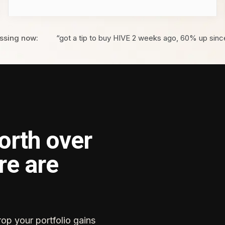
ssing now:
“got a tip to buy HIVE 2 weeks ago, 60% up sinc
orth over
re are
rop your portfolio gains