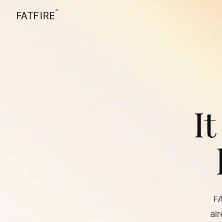
™
FATFIRE
It
F
al