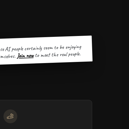
se AI people certainly seem to be enjoying
to meet the real people.
Join now
mselves.