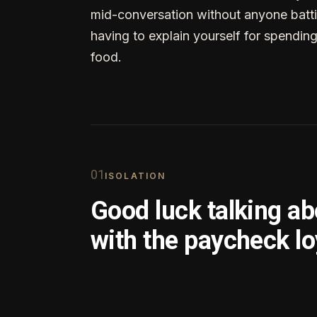
mid-conversation without anyone batti
having to explain yourself for spendin
food.
0
1
ISOLATION
Good luck talking a
with the paycheck lo