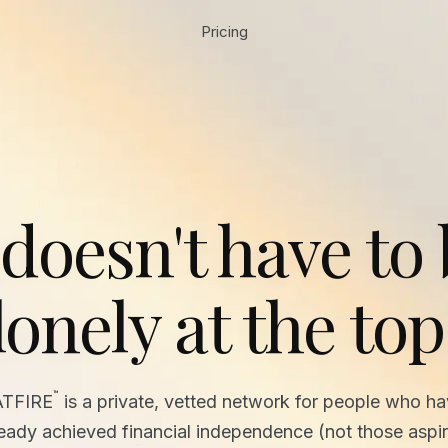
Pricing
 doesn't have to
lonely at the top
™
ATFIRE
is a private, vetted network for people who h
ready achieved financial independence (not those aspir