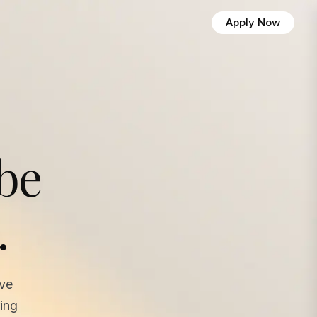
Apply Now
 be
.
ave
ing