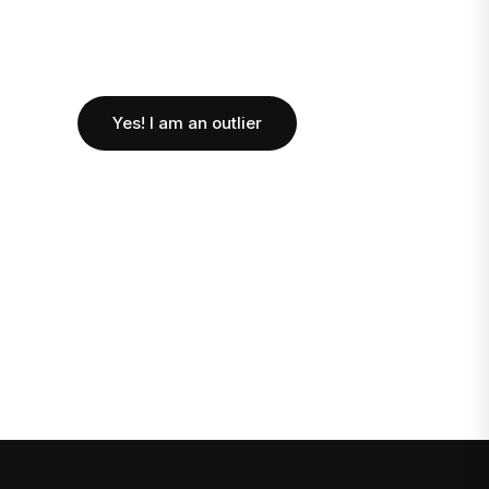
Yes! I am an outlier