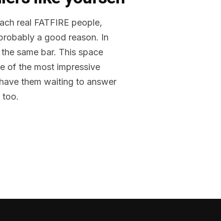
reach real FATFIRE people,
 probably a good reason. In
 the same bar. This space
me of the most impressive
o have them waiting to answer
 too.