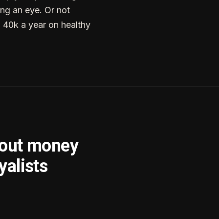
ng an eye. Or not
g 40k a year on healthy
bout money
yalists