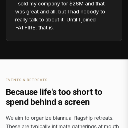
I sold my company for $28M and that
was great and all, but I had nobody to
really talk to about it. Until I joined
FATFIRE, that is.
EVENTS & RETREATS
Because life's too short to
spend behind a screen
We aim to organize biannual flagship retreats.
These are typically intimate gatherings at mouth