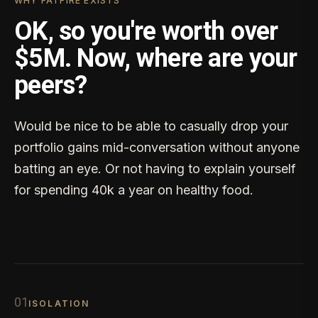
WHY FATFIRE EXISTS
OK, so you're worth over
$5M. Now, where are your
peers?
Would be nice to be able to casually drop your
portfolio gains mid-conversation without anyone
batting an eye. Or not having to explain yourself
for spending 40k a year on healthy food.
0
1
ISOLATION