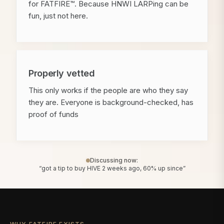
for FATFIRE™. Because HNWI LARPing can be
fun, just not here.
Properly vetted
This only works if the people are who they say
they are. Everyone is background-checked, has
proof of funds
Discussing now:
“got a tip to buy HIVE 2 weeks ago, 60% up since”