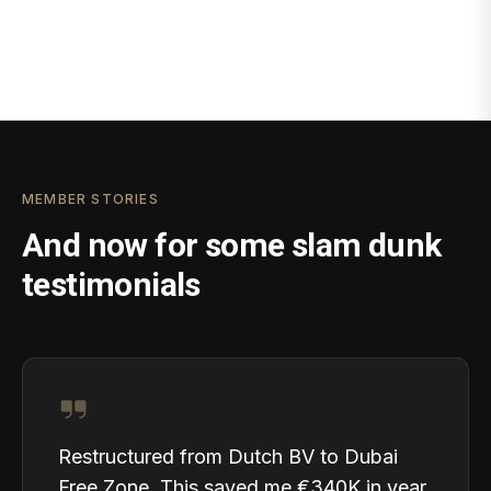
MEMBER STORIES
And now for some slam dunk
testimonials
Restructured from Dutch BV to Dubai
Free Zone. This saved me €340K in year