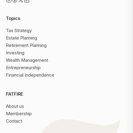
Topics
Tax Strategy
Estate Planning
Retirement Planning
Investing
Wealth Management
Entrepreneurship
Financial Independence
FATFIRE
About us
Membership
Contact