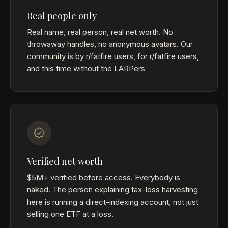
Real people only
Real name, real person, real net worth. No
throwaway handles, no anonymous avatars. Our
community is by r/fatfire users, for r/fatfire users,
and this time without the LARPers
Verified net worth
$5M+ verified before access. Everybody is
naked. The person explaining tax-loss harvesting
here is running a direct-indexing account, not just
selling one ETF at a loss.