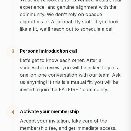
experience, and genuine alignment with the
community. We don't rely on opaque
algorithms or AI probability stuff. If you look
like a fit, we'll reach out to schedule a call.
Personal introduction call
3
Let's get to know each other. After a
successful review, you will be asked to join a
one-on-one conversation with our team. Ask
us anything! If this is a mutual fit, you will be
invited to join the FATFIRE™ community.
Activate your membership
4
Accept your invitation, take care of the
membership fee, and get immediate access.