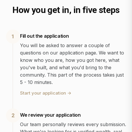
How you get in, in five steps
Fill out the application
1
You will be asked to answer a couple of
questions on our application page. We want to
know who you are, how you got here, what
you've built, and what you'd bring to the
community. This part of the process takes just
5 - 10 minutes.
Start your application
→
We review your application
2
Our team personally reviews every submission.
What we're looking for is verified wealth, real