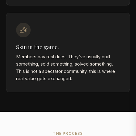
Skin in the game.
Members pay real dues. They've usually built
something, sold something, solved something.
This is not a spectator community, this is where
real value gets exchanged.
THE PROCESS