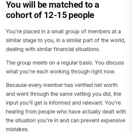
You will be matched to a
cohort of 12-15 people
You're placed in a small group of members at a
similar stage to you, in a similar part of the world,
dealing with similar financial situations.
The group meets on a regular basis. You discuss
what you're each working through right now.
Because every member has verified net worth
and went through the same vetting you did, the
input you'll get is informed and relevant. You're
hearing from people who have actually dealt with
the situation you're in and can prevent expensive
mistakes.