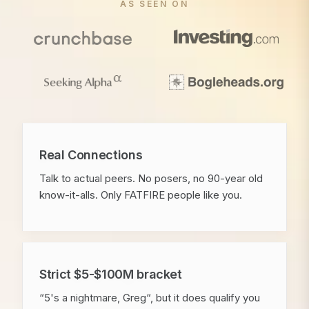
AS SEEN ON
Real Connections
Talk to actual peers. No posers, no 90-year old
know-it-alls. Only FATFIRE people like you.
Strict $5-$100M bracket
“5's a nightmare, Greg“, but it does qualify you