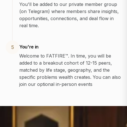
You'll be added to our private member group
(on Telegram) where members share insights,
opportunities, connections, and deal flow in
real time.
You're in
5
Welcome to FATFIRE™. In time, you will be
added to a breakout cohort of 12-15 peers,
matched by life stage, geography, and the
specific problems wealth creates. You can also
join our optional in-person events