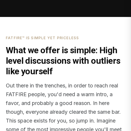
FATFIRE™ IS SIMPLE YET PRICELESS
What we offer is simple: High
level discussions with outliers
like yourself
Out there in the trenches, in order to reach real
FATFIRE people, you'd need a warm intro, a
favor, and probably a good reason. In here
though, everyone already cleared the same bar.
This space exists for you, so jump in. Imagine
some of the most impressive people you'll meet