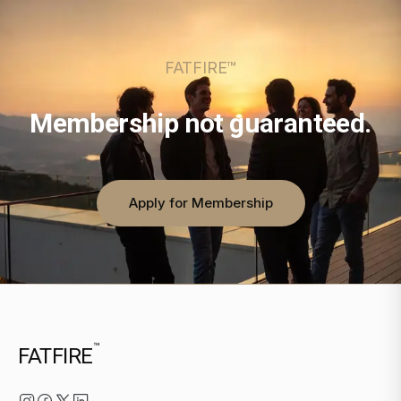
FATFIRE™
Membership not guaranteed.
Apply for Membership
™
FATFIRE