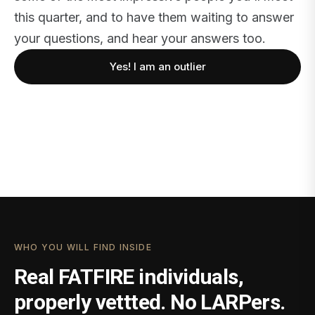
this quarter, and to have them waiting to answer
your questions, and hear your answers too.
Yes! I am an outlier
WHO YOU WILL FIND INSIDE
Real FATFIRE individuals,
properly vettted. No LARPers.