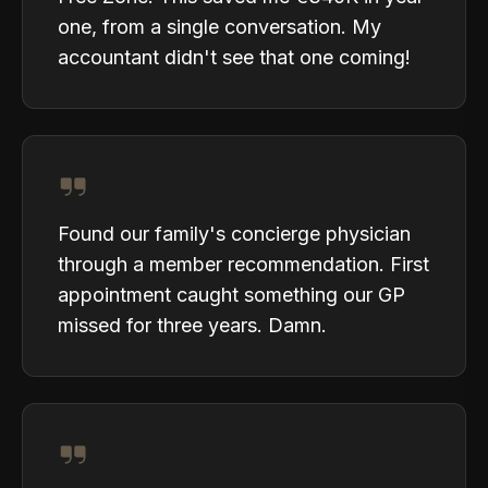
one, from a single conversation. My
accountant didn't see that one coming!
Found our family's concierge physician
through a member recommendation. First
appointment caught something our GP
missed for three years. Damn.