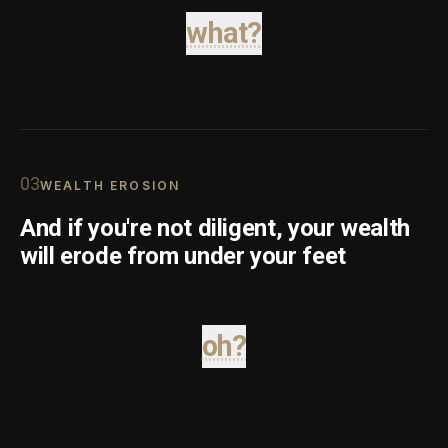
what?
0
3
WEALTH EROSION
And if you're not diligent, your wealth
will erode from under your feet
oh?