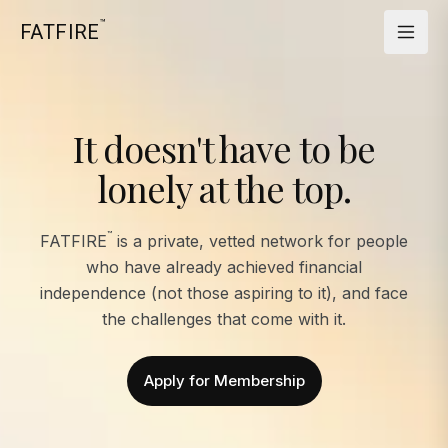
™
FATFIRE
It doesn't have to be
lonely at the top.
™
FATFIRE
is a private, vetted network for people
who have already achieved financial
independence (not those aspiring to it), and face
the challenges that come with it.
Apply for Membership