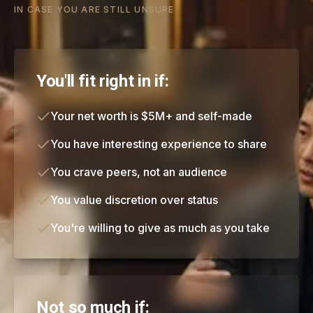
IN CASE YOU ARE STILL UNSURE
You'll fit right in if:
Your net worth is $5M+ and self-made
You have interesting experience to share
You crave peers, not an audience
You value discretion over status
You're willing to give as much as you take
Not so much if: