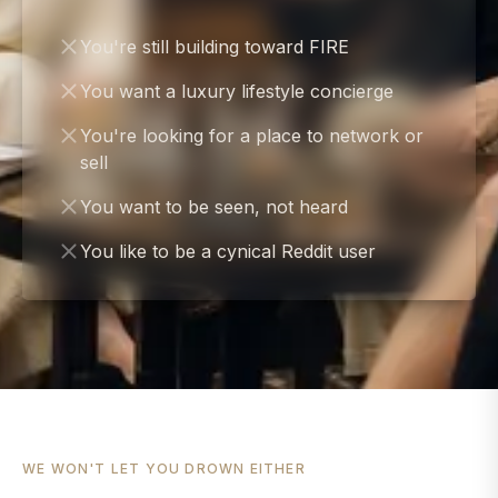
You're still building toward FIRE
You want a luxury lifestyle concierge
You're looking for a place to network or
sell
You want to be seen, not heard
You like to be a cynical Reddit user
WE WON'T LET YOU DROWN EITHER