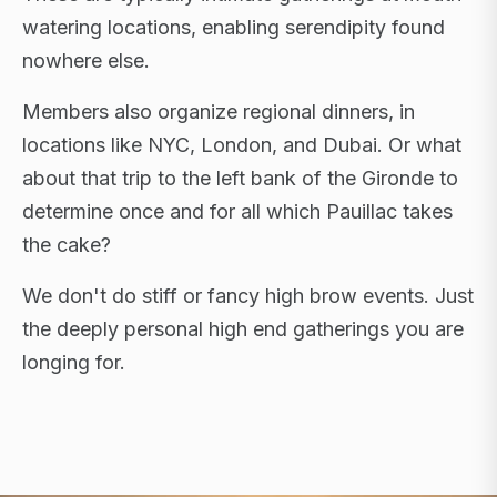
watering locations, enabling serendipity found
nowhere else.
Members also organize regional dinners, in
locations like NYC, London, and Dubai. Or what
about that trip to the left bank of the Gironde to
determine once and for all which Pauillac takes
the cake?
We don't do stiff or fancy high brow events. Just
the deeply personal high end gatherings you are
longing for.
FLAGSHIP RETREATS · NYC · LONDON · DUBAI ·
SARDINIA