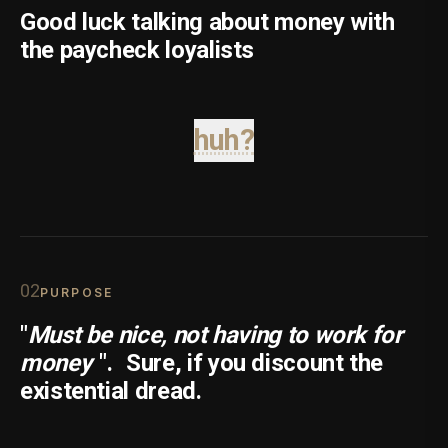
Good luck talking about money with
the paycheck loyalists
huh?
0
2
PURPOSE
"
Must be nice, not having to work for
money
".
Sure, if you discount the
existential dread.