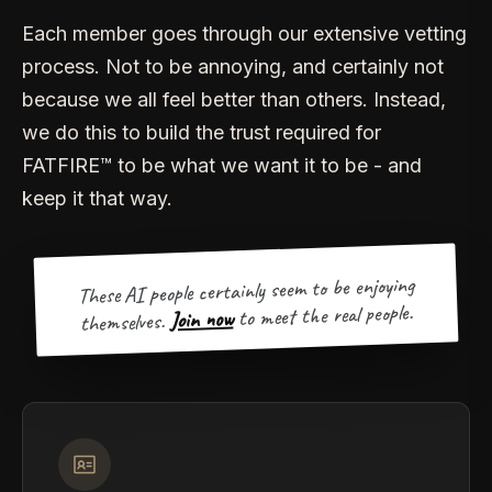
Each member goes through our extensive vetting
process. Not to be annoying, and certainly not
because we all feel better than others. Instead,
we do this to build the trust required for
FATFIRE™ to be what we want it to be - and
keep it that way.
These AI people certainly seem to be enjoying
to meet the real people.
Join now
themselves.