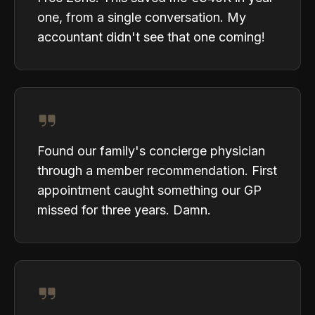
one, from a single conversation. My
accountant didn't see that one coming!
Found our family's concierge physician
through a member recommendation. First
appointment caught something our GP
missed for three years. Damn.