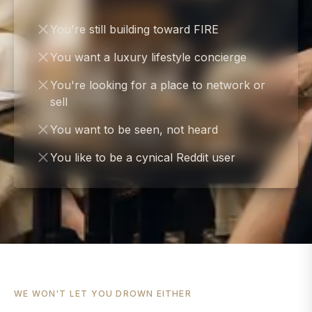
You're still building toward FIRE
You want a luxury lifestyle concierge
You're looking for a place to network or
sell
You want to be seen, not heard
You like to be a cynical Reddit user
WE WON'T LET YOU DROWN EITHER