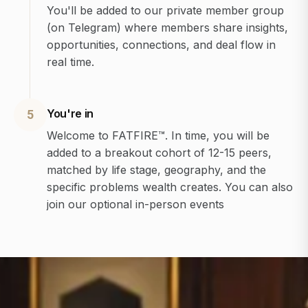
You'll be added to our private member group
(on Telegram) where members share insights,
opportunities, connections, and deal flow in
real time.
You're in
5
Welcome to FATFIRE™. In time, you will be
added to a breakout cohort of 12-15 peers,
matched by life stage, geography, and the
specific problems wealth creates. You can also
join our optional in-person events