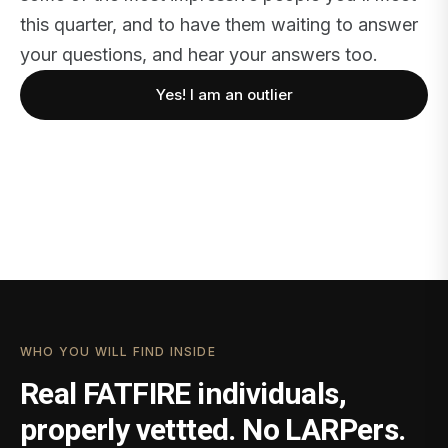
this quarter, and to have them waiting to answer
your questions, and hear your answers too.
Yes! I am an outlier
WHO YOU WILL FIND INSIDE
Real FATFIRE individuals,
properly vettted. No LARPers.