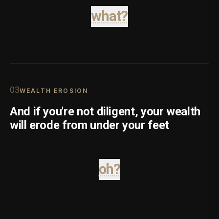
what?
0
3
WEALTH EROSION
And if you're not diligent, your wealth
will erode from under your feet
oh?