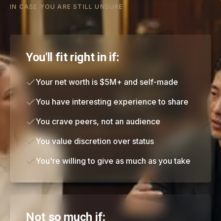
IN CASE YOU ARE STILL UNSURE
You'll fit right in if:
Your net worth is $5M+ and self-made
You have interesting experience to share
You crave peers, not an audience
You value discretion over status
You're willing to give as much as you take
Not so much if: