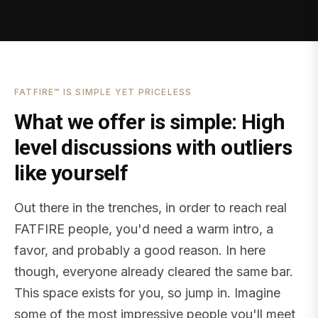
FATFIRE™ IS SIMPLE YET PRICELESS
What we offer is simple: High
level discussions with outliers
like yourself
Out there in the trenches, in order to reach real
FATFIRE people, you'd need a warm intro, a
favor, and probably a good reason. In here
though, everyone already cleared the same bar.
This space exists for you, so jump in. Imagine
some of the most impressive people you'll meet