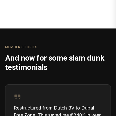
MEMBER STORIES
And now for some slam dunk
testimonials
Restructured from Dutch BV to Dubai
Free Zone. This saved me €340K in year