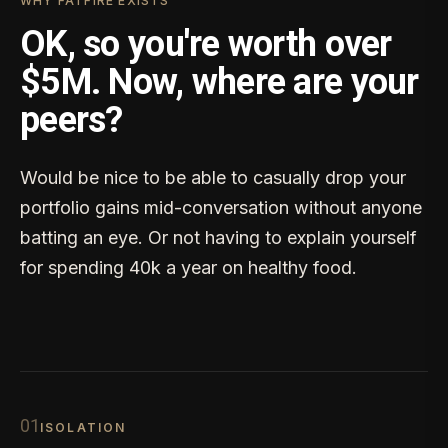
WHY FATFIRE EXISTS
OK, so you're worth over
$5M. Now, where are your
peers?
Would be nice to be able to casually drop your
portfolio gains mid-conversation without anyone
batting an eye. Or not having to explain yourself
for spending 40k a year on healthy food.
0
1
ISOLATION