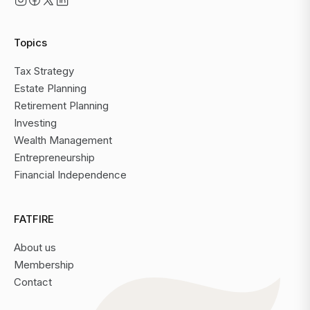
Topics
Tax Strategy
Estate Planning
Retirement Planning
Investing
Wealth Management
Entrepreneurship
Financial Independence
FATFIRE
About us
Membership
Contact