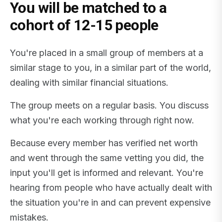
You will be matched to a
cohort of 12-15 people
You're placed in a small group of members at a
similar stage to you, in a similar part of the world,
dealing with similar financial situations.
The group meets on a regular basis. You discuss
what you're each working through right now.
Because every member has verified net worth
and went through the same vetting you did, the
input you'll get is informed and relevant. You're
hearing from people who have actually dealt with
the situation you're in and can prevent expensive
mistakes.