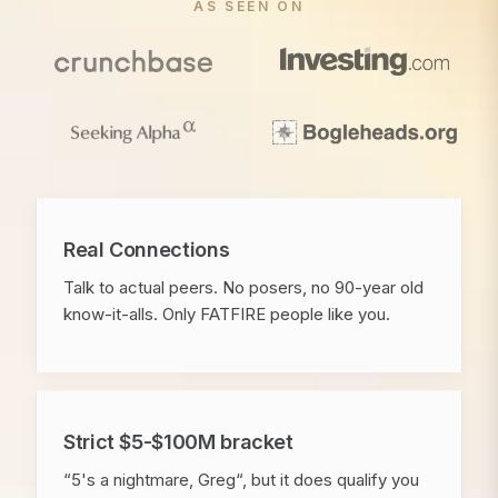
AS SEEN ON
Real Connections
Talk to actual peers. No posers, no 90-year old
know-it-alls. Only FATFIRE people like you.
Strict $5-$100M bracket
“5's a nightmare, Greg“, but it does qualify you