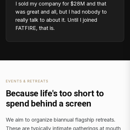
I sold my company for $28M and that
was great and all, but I had nobody to
really talk to about it. Until I joined
FATFIRE, that is.
EVENTS & RETREATS
Because life's too short to
spend behind a screen
We aim to organize biannual flagship retreats.
These are typically intimate gatherings at mouth