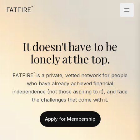
™
FATFIRE
It doesn't have to be
lonely at the top.
™
FATFIRE
is a private, vetted network for people
who have already achieved financial
independence (not those aspiring to it), and face
the challenges that come with it.
Apply for Membership