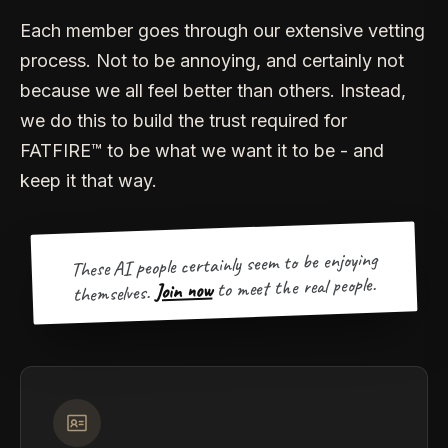
Each member goes through our extensive vetting
process. Not to be annoying, and certainly not
because we all feel better than others. Instead,
we do this to build the trust required for
FATFIRE™ to be what we want it to be - and
keep it that way.
These AI people certainly seem to be enjoying
to meet the real people.
Join now
themselves.