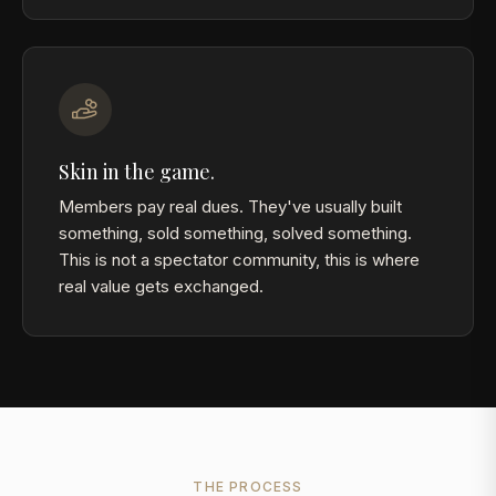
Skin in the game.
Members pay real dues. They've usually built
something, sold something, solved something.
This is not a spectator community, this is where
real value gets exchanged.
THE PROCESS