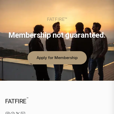
FATFIRE™
Membership not guaranteed.
Apply for Membership
™
FATFIRE