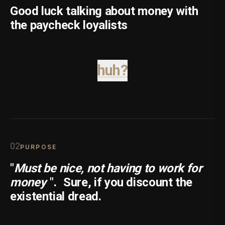
Good luck talking about money with
the paycheck loyalists
huh?
0
2
PURPOSE
"
Must be nice, not having to work for
money
".
Sure, if you discount the
existential dread.