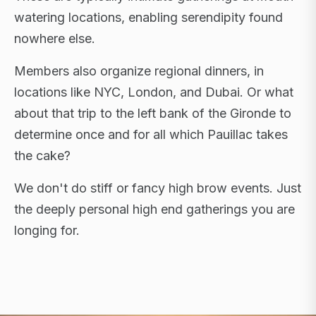
watering locations, enabling serendipity found
nowhere else.
Members also organize regional dinners, in
locations like NYC, London, and Dubai. Or what
about that trip to the left bank of the Gironde to
determine once and for all which Pauillac takes
the cake?
We don't do stiff or fancy high brow events. Just
the deeply personal high end gatherings you are
longing for.
FLAGSHIP RETREATS · NYC · LONDON · DUBAI ·
SARDINIA