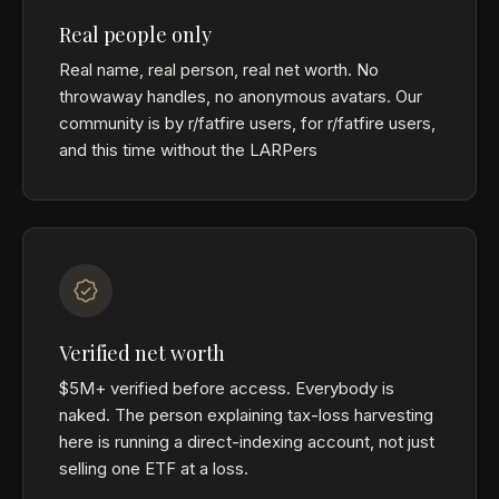
Real people only
Real name, real person, real net worth. No
throwaway handles, no anonymous avatars. Our
community is by r/fatfire users, for r/fatfire users,
and this time without the LARPers
Verified net worth
$5M+ verified before access. Everybody is
naked. The person explaining tax-loss harvesting
here is running a direct-indexing account, not just
selling one ETF at a loss.