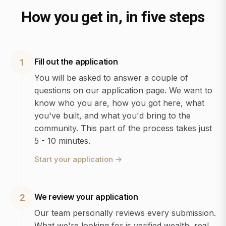
How you get in, in five steps
Fill out the application
1
You will be asked to answer a couple of
questions on our application page. We want to
know who you are, how you got here, what
you've built, and what you'd bring to the
community. This part of the process takes just
5 - 10 minutes.
Start your application
→
We review your application
2
Our team personally reviews every submission.
What we're looking for is verified wealth, real