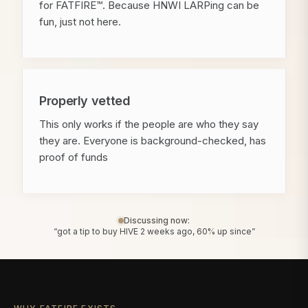
for FATFIRE™. Because HNWI LARPing can be
fun, just not here.
Properly vetted
This only works if the people are who they say
they are. Everyone is background-checked, has
proof of funds
Discussing now:
“got a tip to buy HIVE 2 weeks ago, 60% up since”