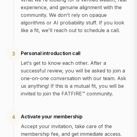
experience, and genuine alignment with the
community. We don't rely on opaque
algorithms or AI probability stuff. If you look
like a fit, we'll reach out to schedule a call.
Personal introduction call
3
Let's get to know each other. After a
successful review, you will be asked to join a
one-on-one conversation with our team. Ask
us anything! If this is a mutual fit, you will be
invited to join the FATFIRE™ community.
Activate your membership
4
Accept your invitation, take care of the
membership fee, and get immediate access.