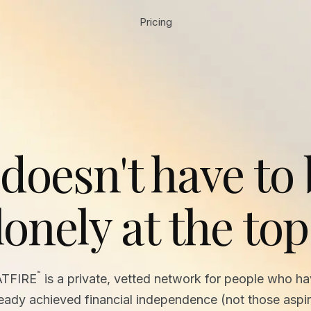
Pricing
 doesn't have to
lonely at the top
™
ATFIRE
is a private, vetted network for people who h
ready achieved financial independence (not those aspir