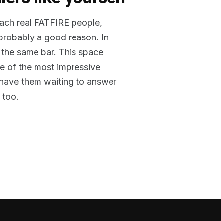
reach real FATFIRE people,
 probably a good reason. In
 the same bar. This space
me of the most impressive
o have them waiting to answer
 too.