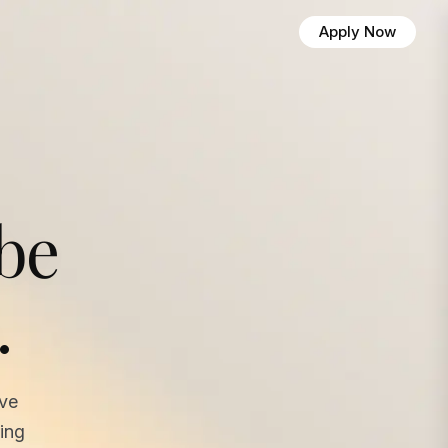
Apply Now
 be
.
ave
ing