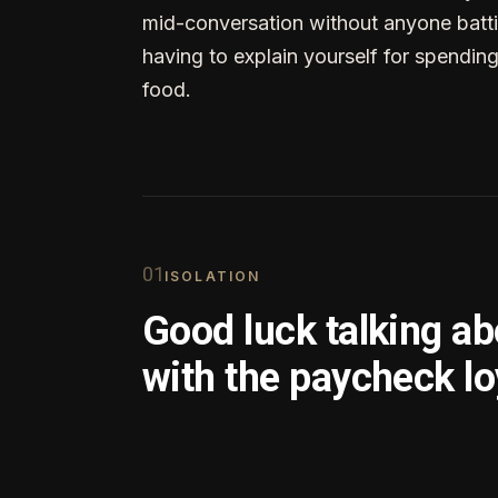
mid-conversation without anyone batti
having to explain yourself for spendin
food.
0
1
ISOLATION
Good luck talking a
with the paycheck lo