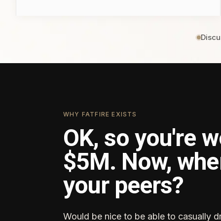
Discu
WHY FATFIRE EXISTS
OK, so you're w
$5M. Now, whe
your peers?
Would be nice to be able to casually d