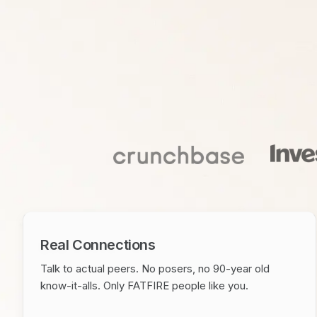
Real Connections
Talk to actual peers. No posers, no 90-year old
know-it-alls. Only FATFIRE people like you.