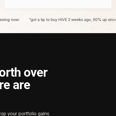
ssing now:
“got a tip to buy HIVE 2 weeks ago, 60% up sinc
orth over
re are
rop your portfolio gains