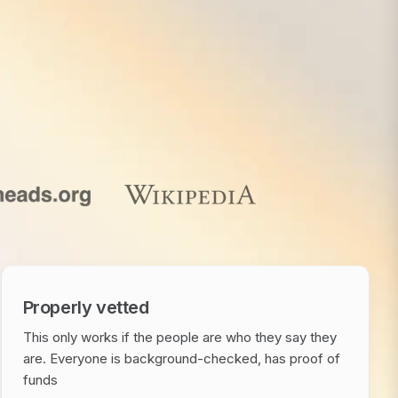
Properly vetted
This only works if the people are who they say they
are. Everyone is background-checked, has proof of
funds