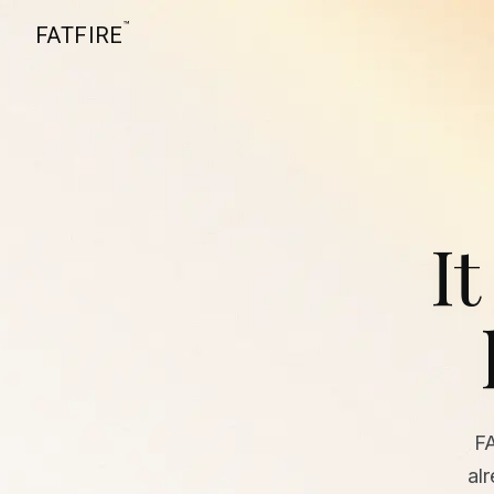
™
FATFIRE
It
F
al