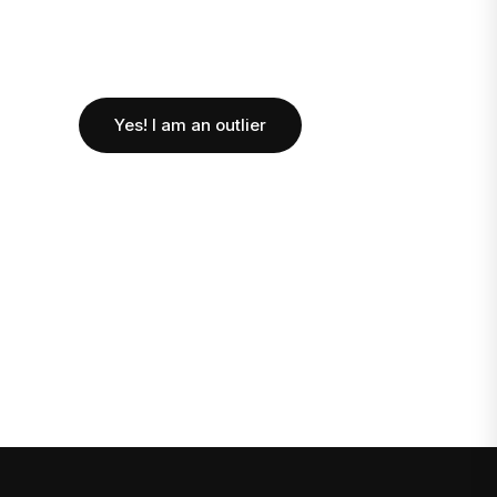
Yes! I am an outlier