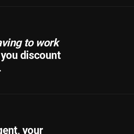
aving to work
f you discount
.
gent, your