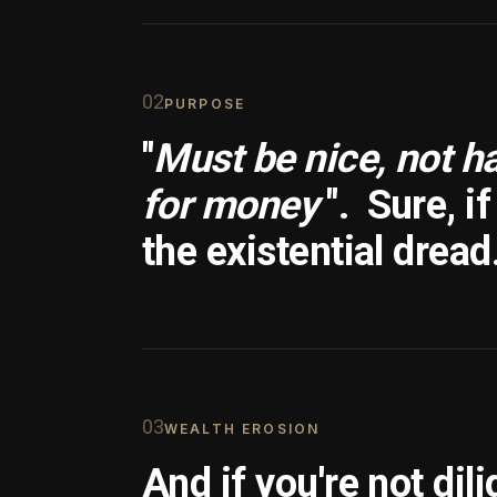
0
2
PURPOSE
"
Must be nice, not h
for money
".
Sure, i
the existential dread
0
3
WEALTH EROSION
And if you're not dili