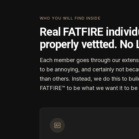
WHO YOU WILL FIND INSIDE
Real FATFIRE individ
properly vettted. No
Each member goes through our extensi
to be annoying, and certainly not becau
than others. Instead, we do this to buil
FATFIRE™ to be what we want it to be 