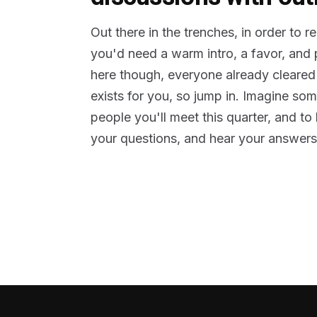
Out there in the trenches, in order to 
you'd need a warm intro, a favor, and
here though, everyone already cleared
exists for you, so jump in. Imagine so
people you'll meet this quarter, and t
your questions, and hear your answers