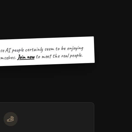
se AI people certainly seem to be enjoying
to meet the real people.
Join now
mselves.