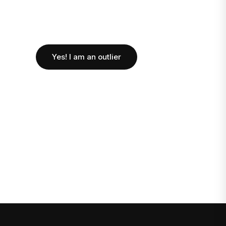
Yes! I am an outlier