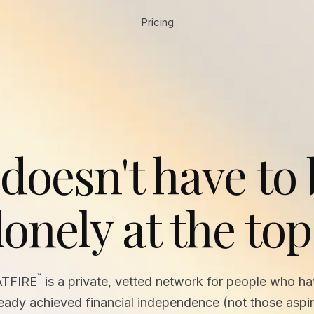
Pricing
 doesn't have to
lonely at the top
™
ATFIRE
is a private, vetted network for people who h
ready achieved financial independence (not those aspir