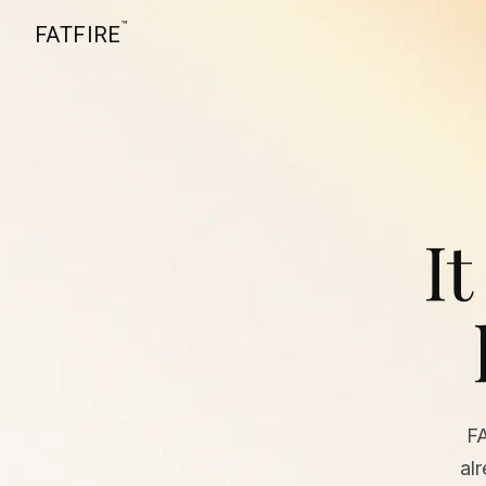
™
FATFIRE
It
F
al