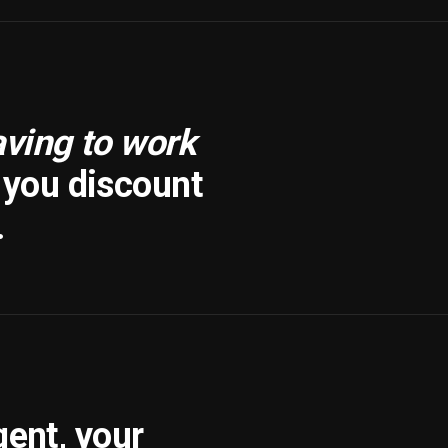
aving to work
f you discount
.
gent, your