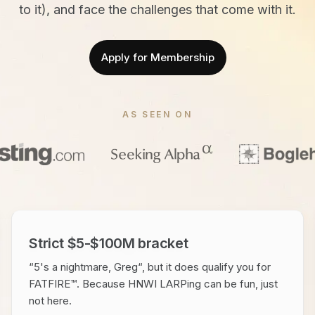
to it), and face the challenges that come with it.
Apply for Membership
AS SEEN ON
Strict $5-$100M bracket
“5's a nightmare, Greg“, but it does qualify you for
FATFIRE™. Because HNWI LARPing can be fun, just
not here.