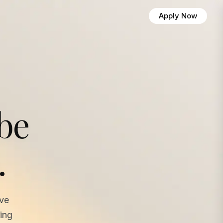
Apply Now
 be
.
ave
ing