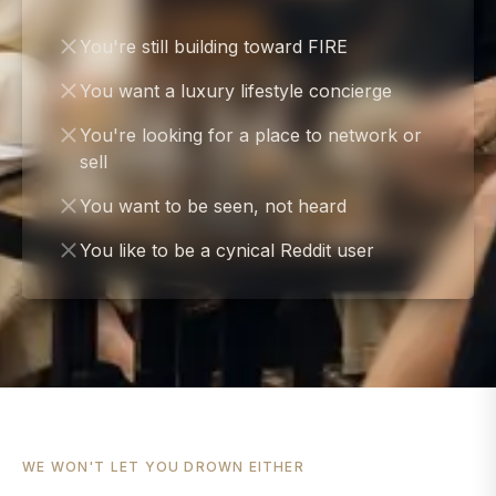
You're still building toward FIRE
You want a luxury lifestyle concierge
You're looking for a place to network or
sell
You want to be seen, not heard
You like to be a cynical Reddit user
WE WON'T LET YOU DROWN EITHER