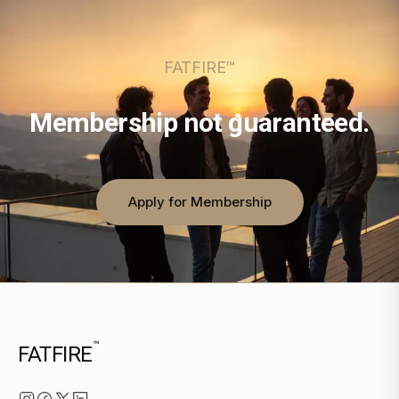
FATFIRE™
Membership not guaranteed.
Apply for Membership
™
FATFIRE