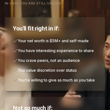
IN CASE YOU ARE STILL UNSURE
You'll fit right in if:
Your net worth is $5M+ and self-made
You have interesting experience to share
You crave peers, not an audience
You value discretion over status
You're willing to give as much as you take
Not so much if: