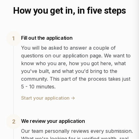
How you get in, in five steps
Fill out the application
1
You will be asked to answer a couple of
questions on our application page. We want to
know who you are, how you got here, what
you've built, and what you'd bring to the
community. This part of the process takes just
5 - 10 minutes.
Start your application
→
We review your application
2
Our team personally reviews every submission.
What we're looking for is verified wealth, real