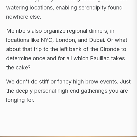
watering locations, enabling serendipity found
nowhere else.
Members also organize regional dinners, in
locations like NYC, London, and Dubai. Or what
about that trip to the left bank of the Gironde to
determine once and for all which Pauillac takes
the cake?
We don't do stiff or fancy high brow events. Just
the deeply personal high end gatherings you are
longing for.
FLAGSHIP RETREATS · NYC · LONDON · DUBAI ·
SARDINIA