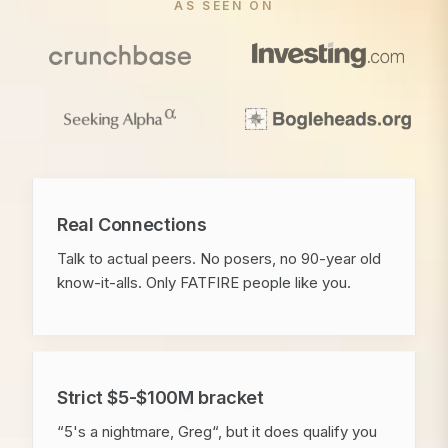
AS SEEN ON
Real Connections
Talk to actual peers. No posers, no 90-year old
know-it-alls. Only FATFIRE people like you.
Strict $5-$100M bracket
“5's a nightmare, Greg“, but it does qualify you