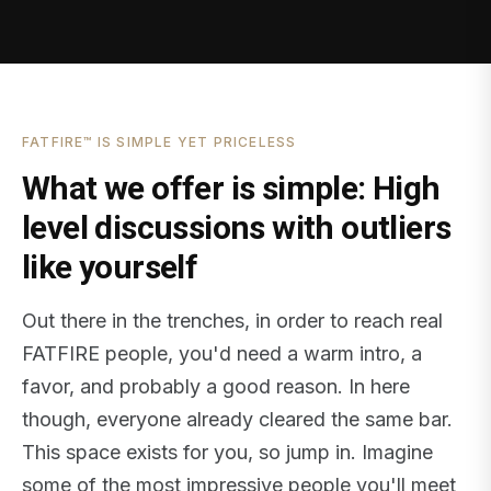
FATFIRE™ IS SIMPLE YET PRICELESS
What we offer is simple: High
level discussions with outliers
like yourself
Out there in the trenches, in order to reach real
FATFIRE people, you'd need a warm intro, a
favor, and probably a good reason. In here
though, everyone already cleared the same bar.
This space exists for you, so jump in. Imagine
some of the most impressive people you'll meet