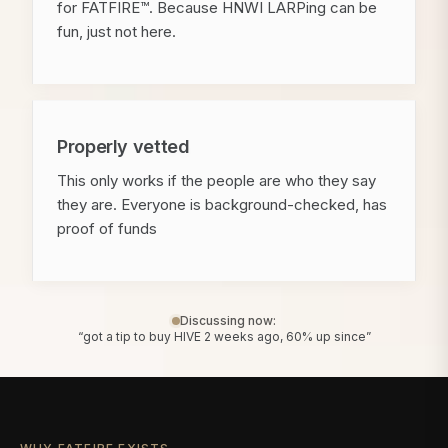
for FATFIRE™. Because HNWI LARPing can be
fun, just not here.
Properly vetted
This only works if the people are who they say
they are. Everyone is background-checked, has
proof of funds
Discussing now:
“got a tip to buy HIVE 2 weeks ago, 60% up since”