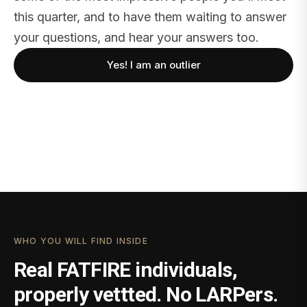
this quarter, and to have them waiting to answer
your questions, and hear your answers too.
Yes! I am an outlier
WHO YOU WILL FIND INSIDE
Real FATFIRE individuals,
properly vettted. No LARPers.