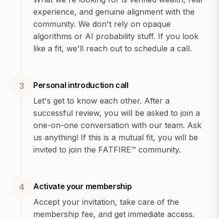
experience, and genuine alignment with the
community. We don't rely on opaque
algorithms or AI probability stuff. If you look
like a fit, we'll reach out to schedule a call.
Personal introduction call
3
Let's get to know each other. After a
successful review, you will be asked to join a
one-on-one conversation with our team. Ask
us anything! If this is a mutual fit, you will be
invited to join the FATFIRE™ community.
Activate your membership
4
Accept your invitation, take care of the
membership fee, and get immediate access.