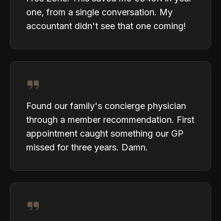
one, from a single conversation. My
accountant didn't see that one coming!
Found our family's concierge physician
through a member recommendation. First
appointment caught something our GP
missed for three years. Damn.