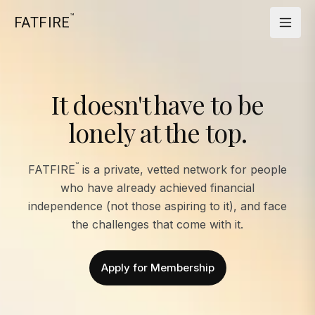
™
FATFIRE
It doesn't have to be
lonely at the top.
™
FATFIRE
is a private, vetted network for people
who have already achieved financial
independence (not those aspiring to it), and face
the challenges that come with it.
Apply for Membership