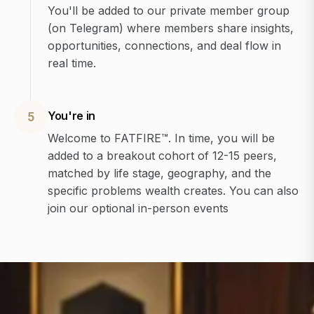
You'll be added to our private member group
(on Telegram) where members share insights,
opportunities, connections, and deal flow in
real time.
You're in
5
Welcome to FATFIRE™. In time, you will be
added to a breakout cohort of 12-15 peers,
matched by life stage, geography, and the
specific problems wealth creates. You can also
join our optional in-person events