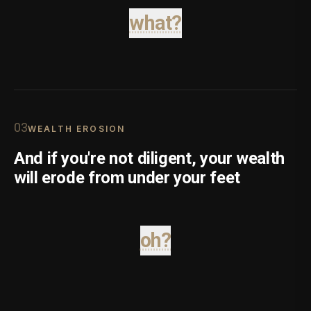
what?
0
3
WEALTH EROSION
And if you're not diligent, your wealth
will erode from under your feet
oh?