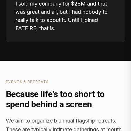
I sold my company for $28M and that
was great and all, but I had nobody to
really talk to about it. Until I joined
FATFIRE, that is.
EVENTS & RETREATS
Because life's too short to
spend behind a screen
We aim to organize biannual flagship retreats.
These are typically intimate gatherings at mouth