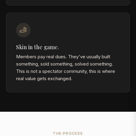
Skin in the game.
Members pay real dues. They've usually built
something, sold something, solved something.
This is not a spectator community, this is where
real value gets exchanged.
THE PROCESS