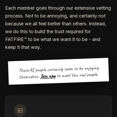
Each member goes through our extensive vetting
process. Not to be annoying, and certainly not
because we all feel better than others. Instead,
we do this to build the trust required for
FATFIRE™ to be what we want it to be - and
keep it that way.
These AI people certainly seem to be enjoying
to meet the real people.
Join now
themselves.