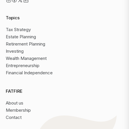
Topics
Tax Strategy
Estate Planning
Retirement Planning
Investing
Wealth Management
Entrepreneurship
Financial Independence
FATFIRE
About us
Membership
Contact