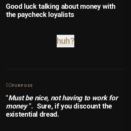
Good luck talking about money with
the paycheck loyalists
huh?
0
2
PURPOSE
"
Must be nice, not having to work for
money
".
Sure, if you discount the
existential dread.