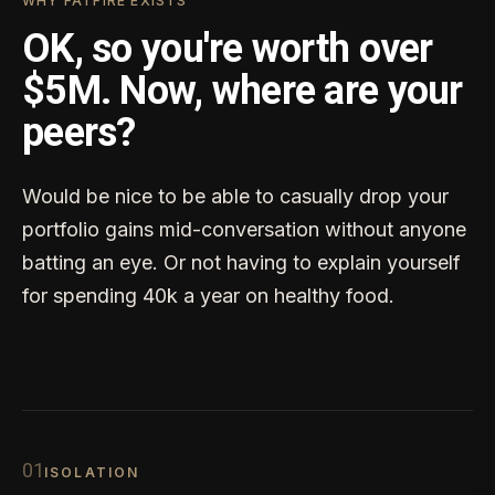
WHY FATFIRE EXISTS
OK, so you're worth over
$5M. Now, where are your
peers?
Would be nice to be able to casually drop your
portfolio gains mid-conversation without anyone
batting an eye. Or not having to explain yourself
for spending 40k a year on healthy food.
0
1
ISOLATION