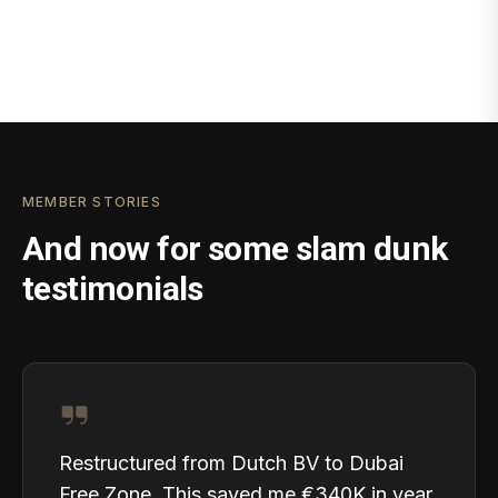
MEMBER STORIES
And now for some slam dunk
testimonials
Restructured from Dutch BV to Dubai
Free Zone. This saved me €340K in year