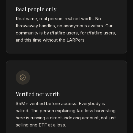
Real people only
Real name, real person, real net worth. No
throwaway handles, no anonymous avatars. Our
community is by r/fatfire users, for r/fatfire users,
and this time without the LARPers
Verified net worth
$5M+ verified before access. Everybody is
naked. The person explaining tax-loss harvesting
here is running a direct-indexing account, not just
selling one ETF at a loss.