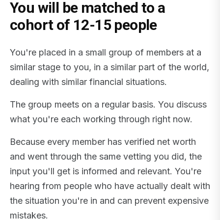
You will be matched to a
cohort of 12-15 people
You're placed in a small group of members at a
similar stage to you, in a similar part of the world,
dealing with similar financial situations.
The group meets on a regular basis. You discuss
what you're each working through right now.
Because every member has verified net worth
and went through the same vetting you did, the
input you'll get is informed and relevant. You're
hearing from people who have actually dealt with
the situation you're in and can prevent expensive
mistakes.