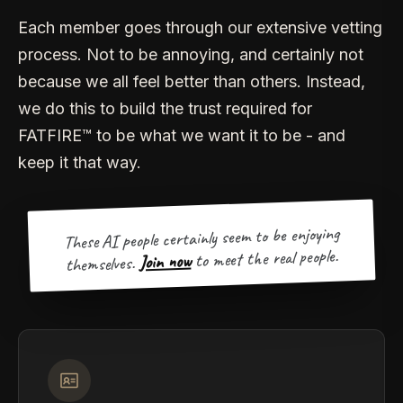
Each member goes through our extensive vetting
process. Not to be annoying, and certainly not
because we all feel better than others. Instead,
we do this to build the trust required for
FATFIRE™ to be what we want it to be - and
keep it that way.
These AI people certainly seem to be enjoying
to meet the real people.
Join now
themselves.