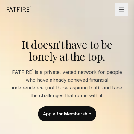
™
FATFIRE
It doesn't have to be
lonely at the top.
™
FATFIRE
is a private, vetted network for people
who have already achieved financial
independence (not those aspiring to it), and face
the challenges that come with it.
Apply for Membership