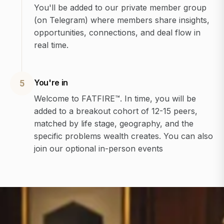
You'll be added to our private member group
(on Telegram) where members share insights,
opportunities, connections, and deal flow in
real time.
You're in
5
Welcome to FATFIRE™. In time, you will be
added to a breakout cohort of 12-15 peers,
matched by life stage, geography, and the
specific problems wealth creates. You can also
join our optional in-person events