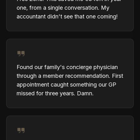
one, from a single conversation. My
accountant didn't see that one coming!
Found our family's concierge physician
through a member recommendation. First
appointment caught something our GP
missed for three years. Damn.