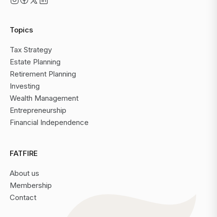
Topics
Tax Strategy
Estate Planning
Retirement Planning
Investing
Wealth Management
Entrepreneurship
Financial Independence
FATFIRE
About us
Membership
Contact