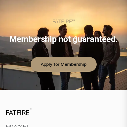
FATFIRE™
Membership not guaranteed.
Apply for Membership
™
FATFIRE