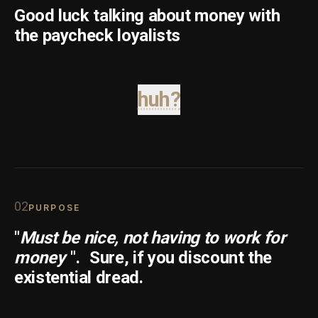
Good luck talking about money with
the paycheck loyalists
huh?
0
2
PURPOSE
"
Must be nice, not having to work for
money
".
Sure, if you discount the
existential dread.