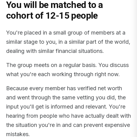
You will be matched to a
cohort of 12-15 people
You're placed in a small group of members at a
similar stage to you, in a similar part of the world,
dealing with similar financial situations.
The group meets on a regular basis. You discuss
what you're each working through right now.
Because every member has verified net worth
and went through the same vetting you did, the
input you'll get is informed and relevant. You're
hearing from people who have actually dealt with
the situation you're in and can prevent expensive
mistakes.