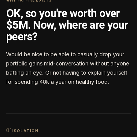
WHY FATFIRE EXISTS
OK, so you're worth over
$5M. Now, where are your
peers?
Would be nice to be able to casually drop your
portfolio gains mid-conversation without anyone
batting an eye. Or not having to explain yourself
for spending 40k a year on healthy food.
0
1
ISOLATION