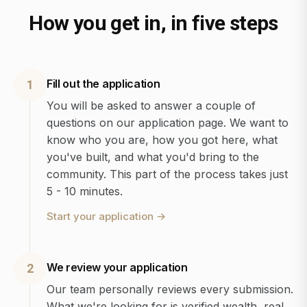
How you get in, in five steps
Fill out the application
1
You will be asked to answer a couple of
questions on our application page. We want to
know who you are, how you got here, what
you've built, and what you'd bring to the
community. This part of the process takes just
5 - 10 minutes.
Start your application
→
We review your application
2
Our team personally reviews every submission.
What we're looking for is verified wealth, real