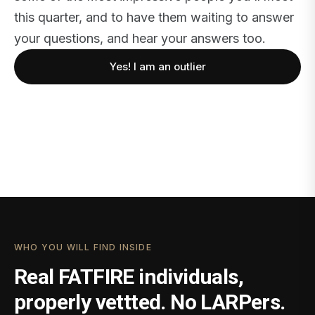
this quarter, and to have them waiting to answer
your questions, and hear your answers too.
Yes! I am an outlier
WHO YOU WILL FIND INSIDE
Real FATFIRE individuals,
properly vettted. No LARPers.