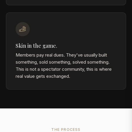
Skin in the game.
Members pay real dues. They've usually built
something, sold something, solved something.
This is not a spectator community, this is where
real value gets exchanged.
THE PROCESS