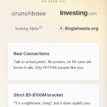
AS SEEN ON
Real Connections
Talk to actual peers. No posers, no 90-year old
know-it-alls. Only FATFIRE people like you.
Strict $5-$100M bracket
“5's a nightmare, Greg“, but it does qualify you