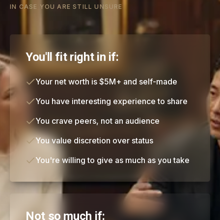
IN CASE YOU ARE STILL UNSURE
You'll fit right in if:
Your net worth is $5M+ and self-made
You have interesting experience to share
You crave peers, not an audience
You value discretion over status
You're willing to give as much as you take
Not so much if: