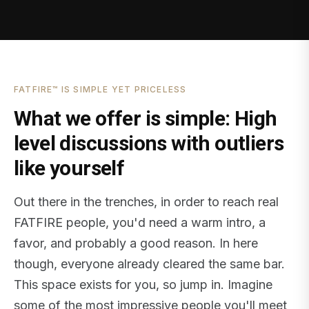
FATFIRE™ IS SIMPLE YET PRICELESS
What we offer is simple: High
level discussions with outliers
like yourself
Out there in the trenches, in order to reach real
FATFIRE people, you'd need a warm intro, a
favor, and probably a good reason. In here
though, everyone already cleared the same bar.
This space exists for you, so jump in. Imagine
some of the most impressive people you'll meet