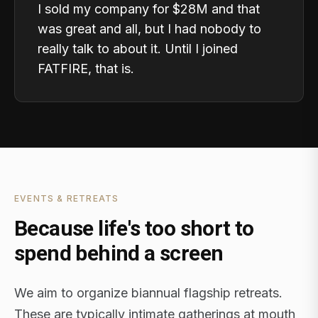
I sold my company for $28M and that
was great and all, but I had nobody to
really talk to about it. Until I joined
FATFIRE, that is.
EVENTS & RETREATS
Because life's too short to
spend behind a screen
We aim to organize biannual flagship retreats.
These are typically intimate gatherings at mouth