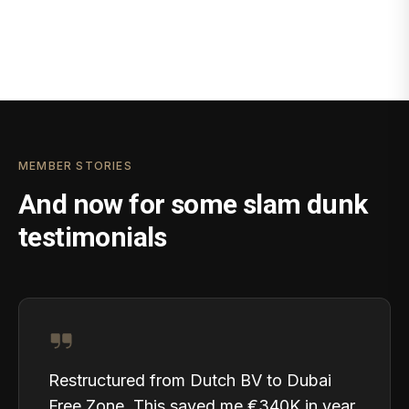
MEMBER STORIES
And now for some slam dunk
testimonials
Restructured from Dutch BV to Dubai
Free Zone. This saved me €340K in year