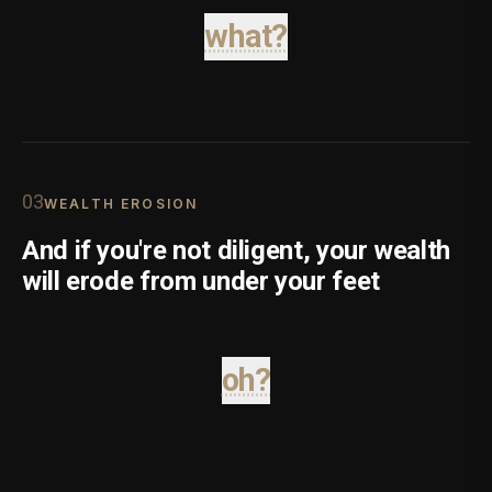
what?
0
3
WEALTH EROSION
And if you're not diligent, your wealth
will erode from under your feet
oh?