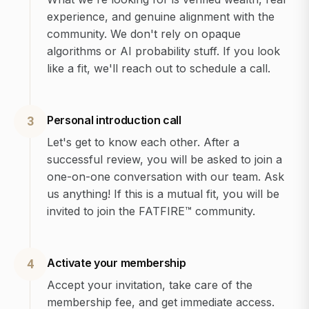
experience, and genuine alignment with the
community. We don't rely on opaque
algorithms or AI probability stuff. If you look
like a fit, we'll reach out to schedule a call.
Personal introduction call
3
Let's get to know each other. After a
successful review, you will be asked to join a
one-on-one conversation with our team. Ask
us anything! If this is a mutual fit, you will be
invited to join the FATFIRE™ community.
Activate your membership
4
Accept your invitation, take care of the
membership fee, and get immediate access.