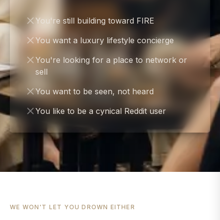
You're still building toward FIRE
You want a luxury lifestyle concierge
You're looking for a place to network or
sell
You want to be seen, not heard
You like to be a cynical Reddit user
WE WON'T LET YOU DROWN EITHER