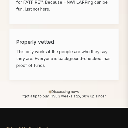
for FATFIRE™. Because HNWI LARPing can be
fun, just not here.
Properly vetted
This only works if the people are who they say
they are. Everyone is background-checked, has
proof of funds
Discussing now:
“got a tip to buy HIVE 2 weeks ago, 60% up since”