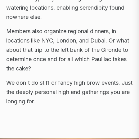
watering locations, enabling serendipity found
nowhere else.
Members also organize regional dinners, in
locations like NYC, London, and Dubai. Or what
about that trip to the left bank of the Gironde to
determine once and for all which Pauillac takes
the cake?
We don't do stiff or fancy high brow events. Just
the deeply personal high end gatherings you are
longing for.
FLAGSHIP RETREATS · NYC · LONDON · DUBAI ·
SARDINIA