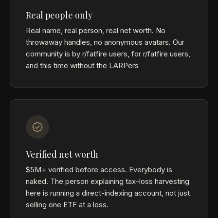
Real people only
Real name, real person, real net worth. No
throwaway handles, no anonymous avatars. Our
community is by r/fatfire users, for r/fatfire users,
and this time without the LARPers
Verified net worth
$5M+ verified before access. Everybody is
naked. The person explaining tax-loss harvesting
here is running a direct-indexing account, not just
selling one ETF at a loss.