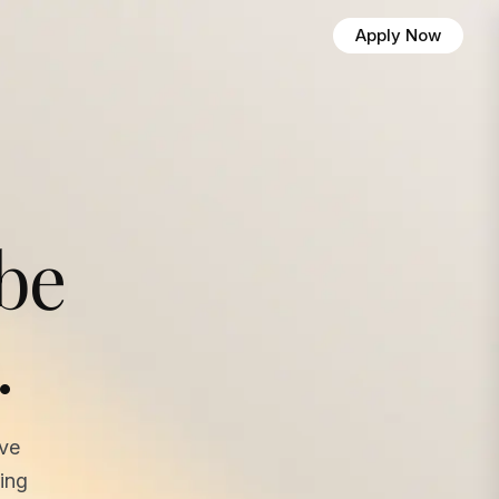
Apply Now
 be
.
ave
ing