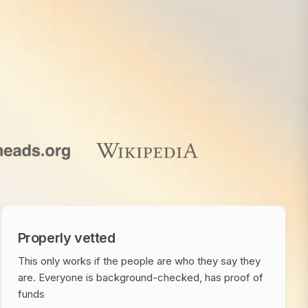
Properly vetted
This only works if the people are who they say they
are. Everyone is background-checked, has proof of
funds