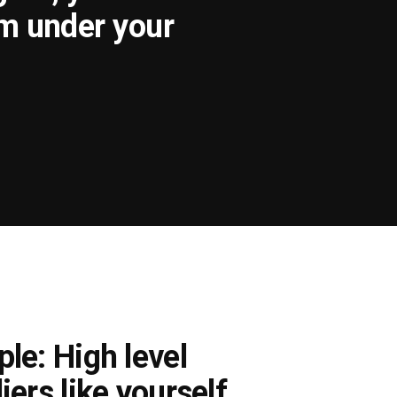
om under your
le: High level
iers like yourself