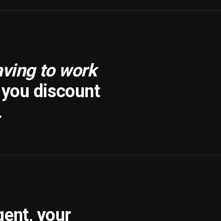
aving to work
f you discount
.
gent, your