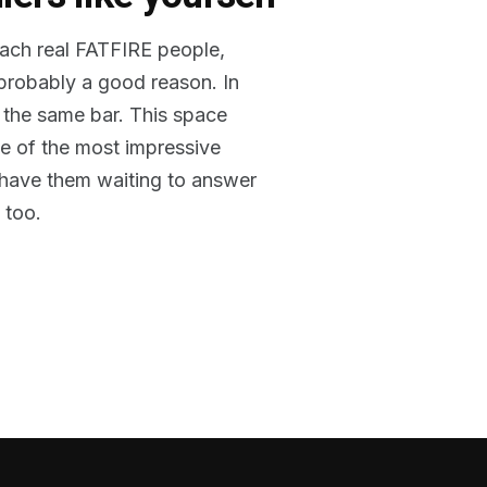
reach real FATFIRE people,
 probably a good reason. In
 the same bar. This space
me of the most impressive
o have them waiting to answer
 too.