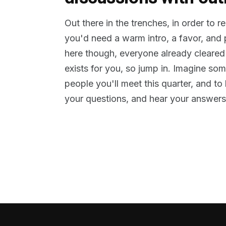
Out there in the trenches, in order to 
you'd need a warm intro, a favor, and
here though, everyone already cleared
exists for you, so jump in. Imagine so
people you'll meet this quarter, and t
your questions, and hear your answers