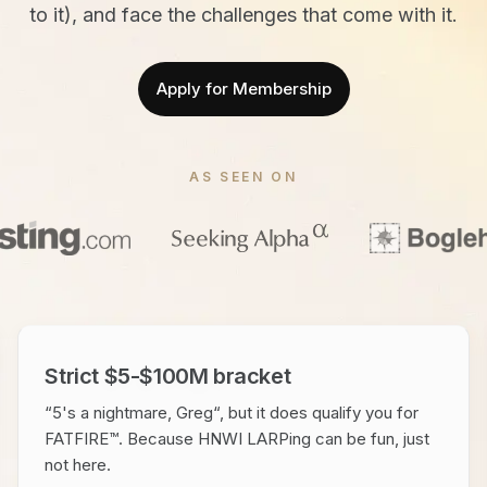
to it), and face the challenges that come with it.
Apply for Membership
AS SEEN ON
Strict $5-$100M bracket
“5's a nightmare, Greg“, but it does qualify you for
FATFIRE™. Because HNWI LARPing can be fun, just
not here.