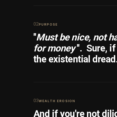
0
2
PURPOSE
"
Must be nice, not h
for money
".
Sure, i
the existential dread
0
3
WEALTH EROSION
And if you're not dili