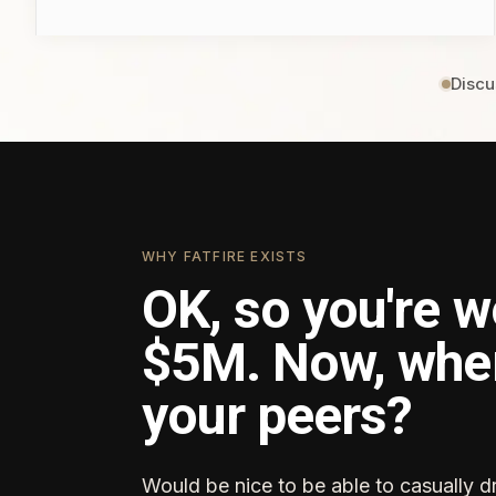
Discu
WHY FATFIRE EXISTS
OK, so you're w
$5M. Now, whe
your peers?
Would be nice to be able to casually d