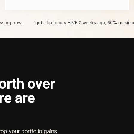
ssing now:
“got a tip to buy HIVE 2 weeks ago, 60% up sinc
orth over
re are
rop your portfolio gains