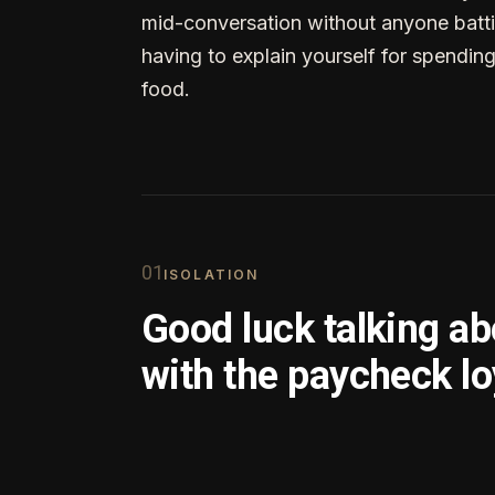
mid-conversation without anyone batti
having to explain yourself for spendin
food.
0
1
ISOLATION
Good luck talking a
with the paycheck lo