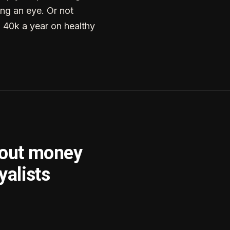
ng an eye. Or not
g 40k a year on healthy
bout money
yalists