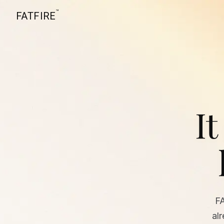
™
FATFIRE
It
F
al