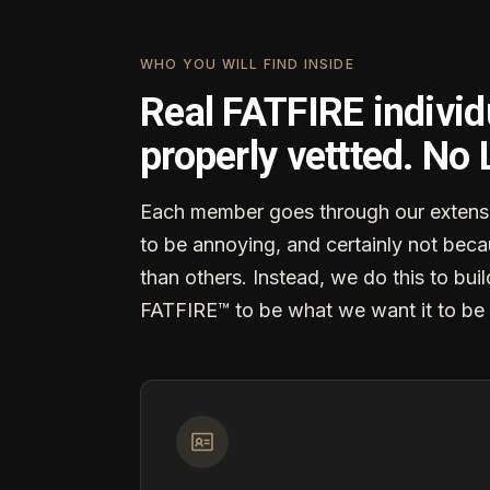
WHO YOU WILL FIND INSIDE
Real FATFIRE individ
properly vettted. No
Each member goes through our extensi
to be annoying, and certainly not becau
than others. Instead, we do this to buil
FATFIRE™ to be what we want it to be 