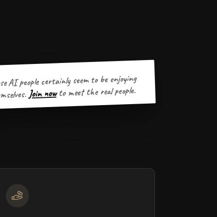
se AI people certainly seem to be enjoying
to meet the real people.
Join now
mselves.