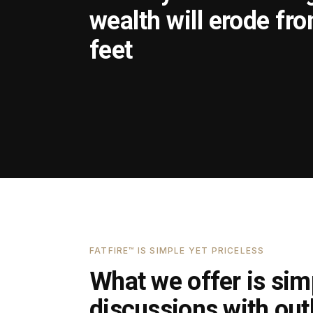
wealth will erode fr
feet
FATFIRE™ IS SIMPLE YET PRICELESS
What we offer is simp
discussions with outl