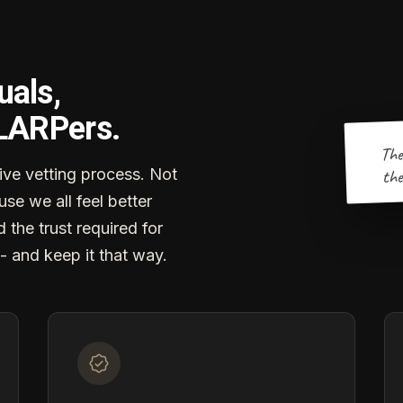
uals,
 LARPers.
The
the
ve vetting process. Not
se we all feel better
d the trust required for
- and keep it that way.