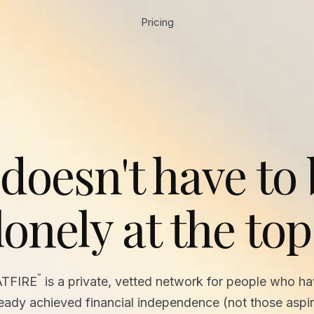
Pricing
 doesn't have to
lonely at the top
™
ATFIRE
is a private, vetted network for people who h
ready achieved financial independence (not those aspir