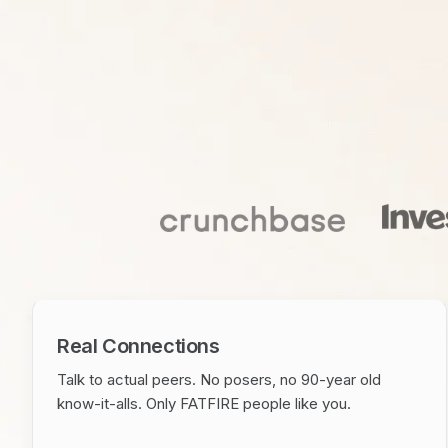
Real Connections
Talk to actual peers. No posers, no 90-year old
know-it-alls. Only FATFIRE people like you.