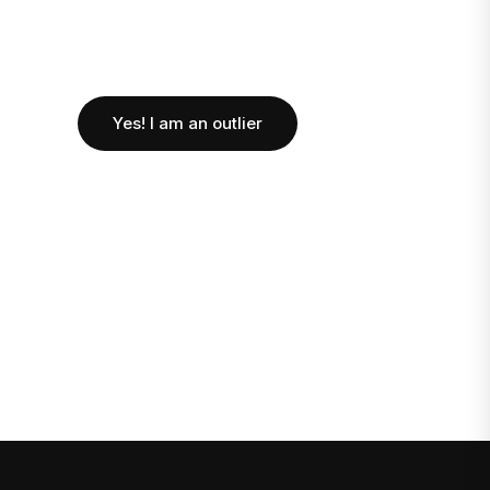
Yes! I am an outlier