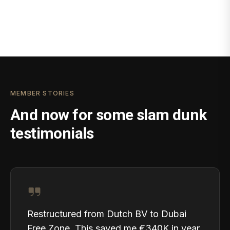
MEMBER STORIES
And now for some slam dunk
testimonials
Restructured from Dutch BV to Dubai
Free Zone. This saved me €340K in year