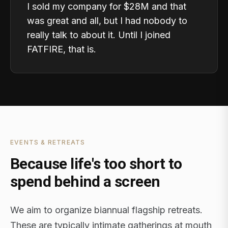
I sold my company for $28M and that
was great and all, but I had nobody to
really talk to about it. Until I joined
FATFIRE, that is.
EVENTS & RETREATS
Because life's too short to
spend behind a screen
We aim to organize biannual flagship retreats.
These are typically intimate gatherings at mouth