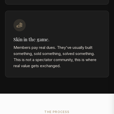
Skin in the game.
Members pay real dues. They've usually built
something, sold something, solved something.
This is not a spectator community, this is where
real value gets exchanged.
THE PROCESS