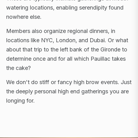
watering locations, enabling serendipity found
nowhere else.
Members also organize regional dinners, in
locations like NYC, London, and Dubai. Or what
about that trip to the left bank of the Gironde to
determine once and for all which Pauillac takes
the cake?
We don't do stiff or fancy high brow events. Just
the deeply personal high end gatherings you are
longing for.
FLAGSHIP RETREATS · NYC · LONDON · DUBAI ·
SARDINIA