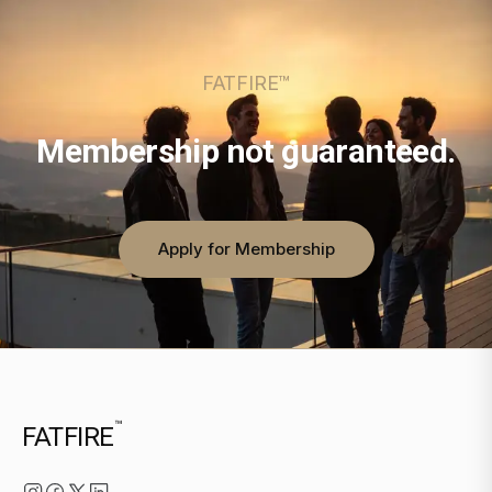
FATFIRE™
Membership not guaranteed.
Apply for Membership
™
FATFIRE