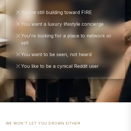
You're still building toward FIRE
You want a luxury lifestyle concierge
You're looking for a place to network or
sell
You want to be seen, not heard
You like to be a cynical Reddit user
WE WON'T LET YOU DROWN EITHER