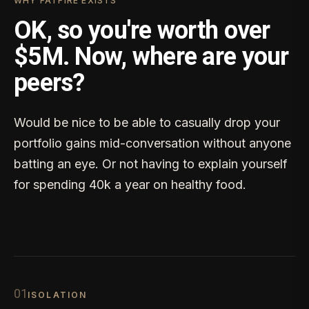
WHY FATFIRE EXISTS
OK, so you're worth over
$5M. Now, where are your
peers?
Would be nice to be able to casually drop your
portfolio gains mid-conversation without anyone
batting an eye. Or not having to explain yourself
for spending 40k a year on healthy food.
0
1
ISOLATION