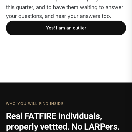
this quarter, and to have them waiting to answer
your questions, and hear your answers too.
Yes! I am an outlier
WHO YOU WILL FIND INSIDE
Real FATFIRE individuals,
properly vettted. No LARPers.