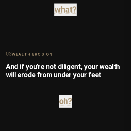
what?
0
3
WEALTH EROSION
And if you're not diligent, your wealth
will erode from under your feet
oh?