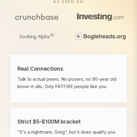
AS SEEN ON
Real Connections
Talk to actual peers. No posers, no 90-year old
know-it-alls. Only FATFIRE people like you.
Strict $5-$100M bracket
“5's a nightmare, Greg“, but it does qualify you