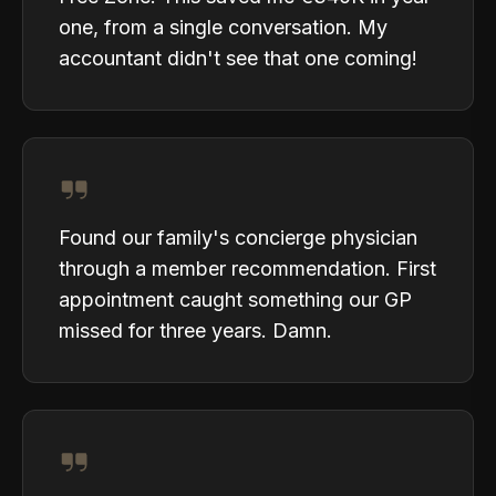
one, from a single conversation. My
accountant didn't see that one coming!
Found our family's concierge physician
through a member recommendation. First
appointment caught something our GP
missed for three years. Damn.