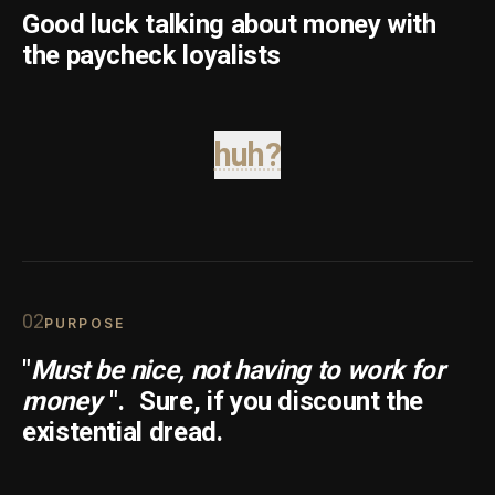
Good luck talking about money with
the paycheck loyalists
huh?
0
2
PURPOSE
"
Must be nice, not having to work for
money
".
Sure, if you discount the
existential dread.