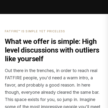
FATFIRE™ IS SIMPLE YET PRICELESS
What we offer is simple: High
level discussions with outliers
like yourself
Out there in the trenches, in order to reach real
FATFIRE people, you'd need a warm intro, a
favor, and probably a good reason. In here
though, everyone already cleared the same bar.
This space exists for you, so jump in. Imagine
some of the most impressive people you'll meet