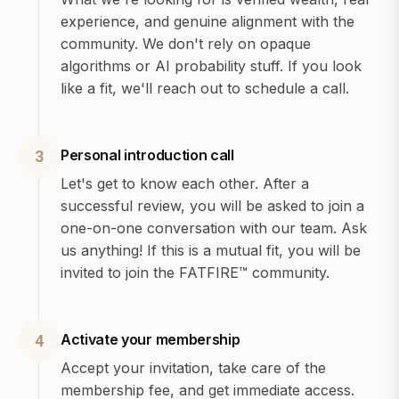
experience, and genuine alignment with the
community. We don't rely on opaque
algorithms or AI probability stuff. If you look
like a fit, we'll reach out to schedule a call.
Personal introduction call
3
Let's get to know each other. After a
successful review, you will be asked to join a
one-on-one conversation with our team. Ask
us anything! If this is a mutual fit, you will be
invited to join the FATFIRE™ community.
Activate your membership
4
Accept your invitation, take care of the
membership fee, and get immediate access.