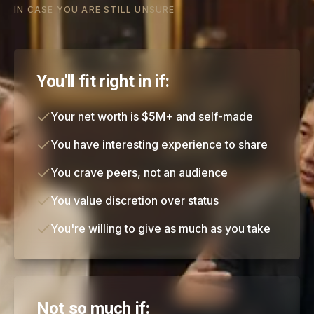
IN CASE YOU ARE STILL UNSURE
You'll fit right in if:
Your net worth is $5M+ and self-made
You have interesting experience to share
You crave peers, not an audience
You value discretion over status
You're willing to give as much as you take
Not so much if: