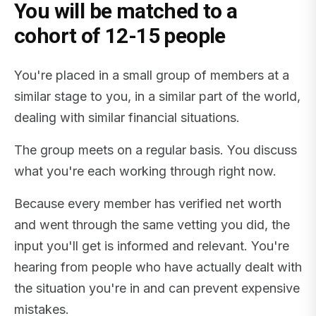
You will be matched to a
cohort of 12-15 people
You're placed in a small group of members at a
similar stage to you, in a similar part of the world,
dealing with similar financial situations.
The group meets on a regular basis. You discuss
what you're each working through right now.
Because every member has verified net worth
and went through the same vetting you did, the
input you'll get is informed and relevant. You're
hearing from people who have actually dealt with
the situation you're in and can prevent expensive
mistakes.