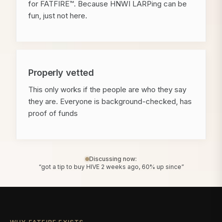
for FATFIRE™. Because HNWI LARPing can be
fun, just not here.
Properly vetted
This only works if the people are who they say
they are. Everyone is background-checked, has
proof of funds
Discussing now:
“got a tip to buy HIVE 2 weeks ago, 60% up since”