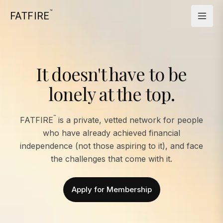
™
FATFIRE
It doesn't have to be
lonely at the top.
™
FATFIRE
is a private, vetted network for people
who have already achieved financial
independence (not those aspiring to it), and face
the challenges that come with it.
Apply for Membership