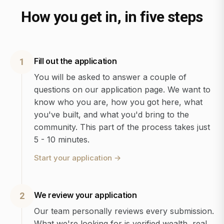
How you get in, in five steps
Fill out the application
1
You will be asked to answer a couple of
questions on our application page. We want to
know who you are, how you got here, what
you've built, and what you'd bring to the
community. This part of the process takes just
5 - 10 minutes.
Start your application
→
We review your application
2
Our team personally reviews every submission.
What we're looking for is verified wealth, real