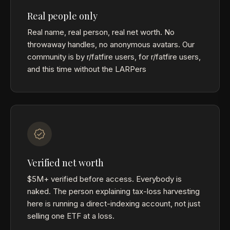
Real people only
Real name, real person, real net worth. No
throwaway handles, no anonymous avatars. Our
community is by r/fatfire users, for r/fatfire users,
and this time without the LARPers
Verified net worth
$5M+ verified before access. Everybody is
naked. The person explaining tax-loss harvesting
here is running a direct-indexing account, not just
selling one ETF at a loss.