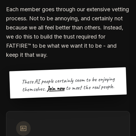
Each member goes through our extensive vetting
process. Not to be annoying, and certainly not
because we all feel better than others. Instead,
we do this to build the trust required for
FATFIRE™ to be what we want it to be - and
keep it that way.
These AI people certainly seem to be enjoying
to meet the real people.
Join now
themselves.