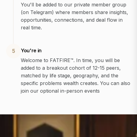
You'll be added to our private member group
(on Telegram) where members share insights,
opportunities, connections, and deal flow in
real time.
You're in
5
Welcome to FATFIRE™. In time, you will be
added to a breakout cohort of 12-15 peers,
matched by life stage, geography, and the
specific problems wealth creates. You can also
join our optional in-person events