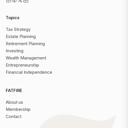
Topics
Tax Strategy
Estate Planning
Retirement Planning
Investing
Wealth Management
Entrepreneurship
Financial Independence
FATFIRE
About us
Membership
Contact