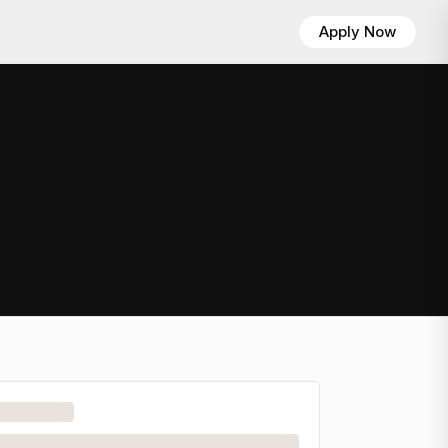
Apply Now