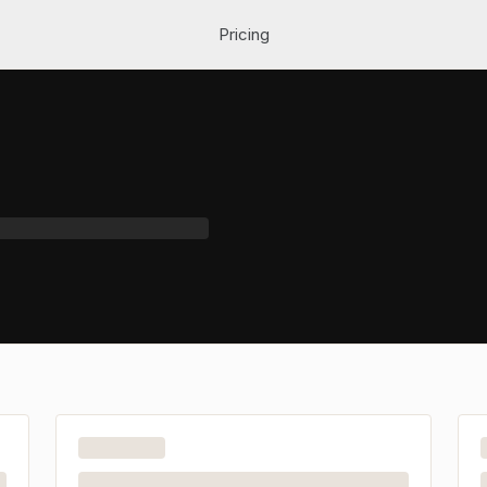
Pricing