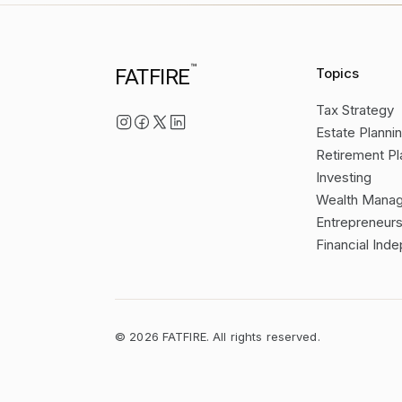
™
FATFIRE
Topics
Tax Strategy
Estate Planni
Retirement Pl
Investing
Wealth Mana
Entrepreneurs
Financial In
©
2026
FATFIRE. All rights reserved.