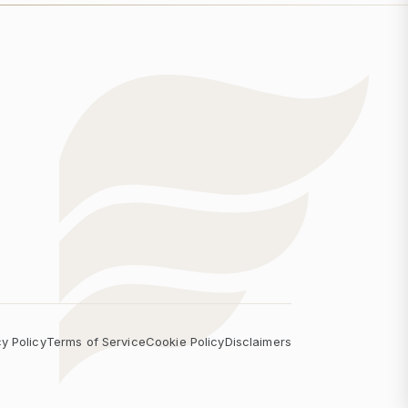
cy Policy
Terms of Service
Cookie Policy
Disclaimers