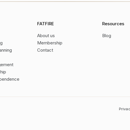
FATFIRE
Resources
About us
Blog
ng
Membership
anning
Contact
gement
hip
dependence
Priva