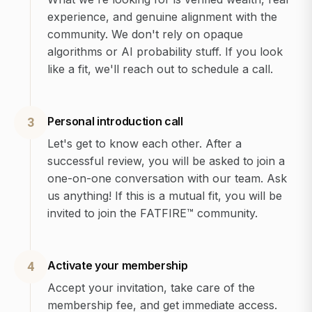
experience, and genuine alignment with the
community. We don't rely on opaque
algorithms or AI probability stuff. If you look
like a fit, we'll reach out to schedule a call.
Personal introduction call
3
Let's get to know each other. After a
successful review, you will be asked to join a
one-on-one conversation with our team. Ask
us anything! If this is a mutual fit, you will be
invited to join the FATFIRE™ community.
Activate your membership
4
Accept your invitation, take care of the
membership fee, and get immediate access.