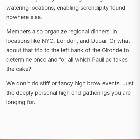
watering locations, enabling serendipity found
nowhere else.
Members also organize regional dinners, in
locations like NYC, London, and Dubai. Or what
about that trip to the left bank of the Gironde to
determine once and for all which Pauillac takes
the cake?
We don't do stiff or fancy high brow events. Just
the deeply personal high end gatherings you are
longing for.
FLAGSHIP RETREATS · NYC · LONDON · DUBAI ·
SARDINIA