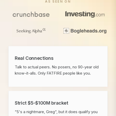
AS SEEN ON
Real Connections
Talk to actual peers. No posers, no 90-year old
know-it-alls. Only FATFIRE people like you.
Strict $5-$100M bracket
“5's a nightmare, Greg“, but it does qualify you