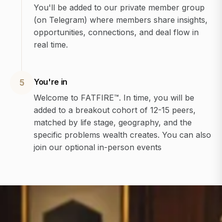
You'll be added to our private member group
(on Telegram) where members share insights,
opportunities, connections, and deal flow in
real time.
You're in
5
Welcome to FATFIRE™. In time, you will be
added to a breakout cohort of 12-15 peers,
matched by life stage, geography, and the
specific problems wealth creates. You can also
join our optional in-person events