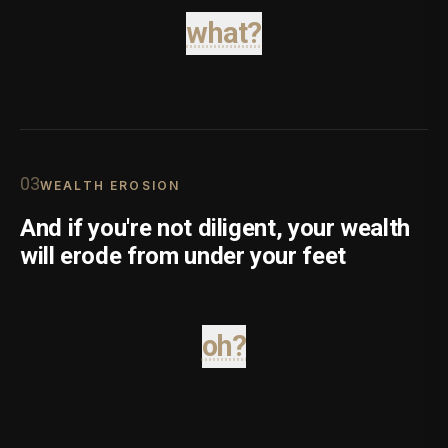
what?
0
3
WEALTH EROSION
And if you're not diligent, your wealth
will erode from under your feet
oh?