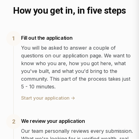
How you get in, in five steps
Fill out the application
1
You will be asked to answer a couple of
questions on our application page. We want to
know who you are, how you got here, what
you've built, and what you'd bring to the
community. This part of the process takes just
5 - 10 minutes.
Start your application
→
We review your application
2
Our team personally reviews every submission.
What we're looking for is verified wealth, real