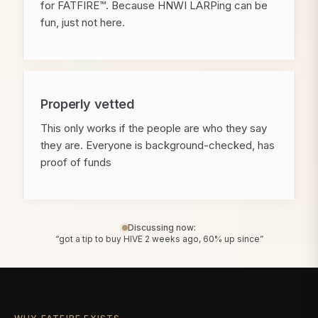
for FATFIRE™. Because HNWI LARPing can be
fun, just not here.
Properly vetted
This only works if the people are who they say
they are. Everyone is background-checked, has
proof of funds
Discussing now:
“got a tip to buy HIVE 2 weeks ago, 60% up since”