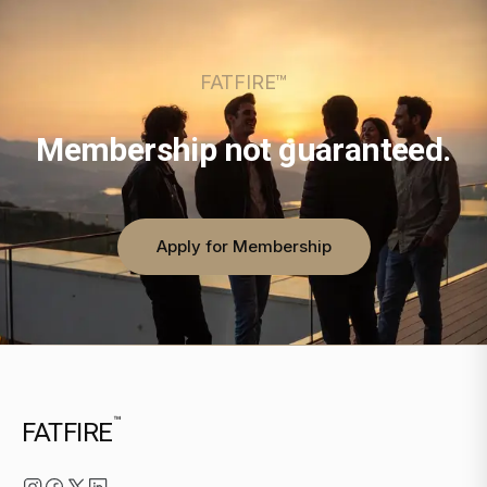
FATFIRE™
Membership not guaranteed.
Apply for Membership
™
FATFIRE