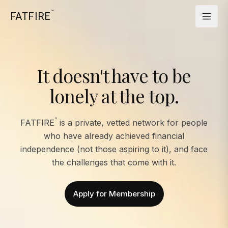
™
FATFIRE
It doesn't have to be
lonely at the top.
™
FATFIRE
is a private, vetted network for people
who have already achieved financial
independence (not those aspiring to it), and face
the challenges that come with it.
Apply for Membership