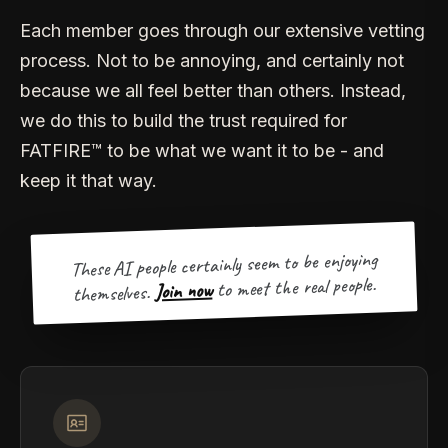
Each member goes through our extensive vetting
process. Not to be annoying, and certainly not
because we all feel better than others. Instead,
we do this to build the trust required for
FATFIRE™ to be what we want it to be - and
keep it that way.
These AI people certainly seem to be enjoying
to meet the real people.
Join now
themselves.