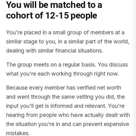
You will be matched to a
cohort of 12-15 people
You're placed in a small group of members at a
similar stage to you, in a similar part of the world,
dealing with similar financial situations.
The group meets on a regular basis. You discuss
what you're each working through right now.
Because every member has verified net worth
and went through the same vetting you did, the
input you'll get is informed and relevant. You're
hearing from people who have actually dealt with
the situation you're in and can prevent expensive
mistakes.