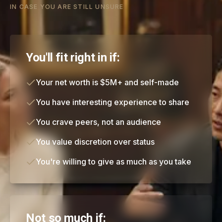
IN CASE YOU ARE STILL UNSURE
You'll fit right in if:
Your net worth is $5M+ and self-made
You have interesting experience to share
You crave peers, not an audience
You value discretion over status
You're willing to give as much as you take
Not so much if: