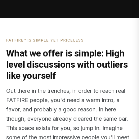
FATFIRE™ IS SIMPLE YET PRICELESS
What we offer is simple: High
level discussions with outliers
like yourself
Out there in the trenches, in order to reach real
FATFIRE people, you'd need a warm intro, a
favor, and probably a good reason. In here
though, everyone already cleared the same bar.
This space exists for you, so jump in. Imagine
some of the most impressive people you'll meet