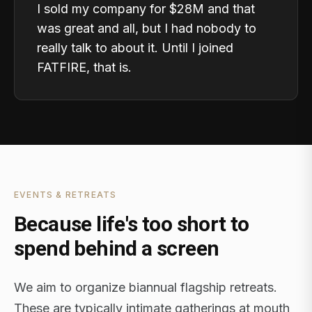
I sold my company for $28M and that
was great and all, but I had nobody to
really talk to about it. Until I joined
FATFIRE, that is.
EVENTS & RETREATS
Because life's too short to
spend behind a screen
We aim to organize biannual flagship retreats.
These are typically intimate gatherings at mouth