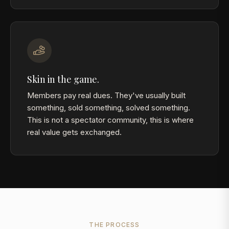
Skin in the game.
Members pay real dues. They've usually built
something, sold something, solved something.
This is not a spectator community, this is where
real value gets exchanged.
THE PROCESS