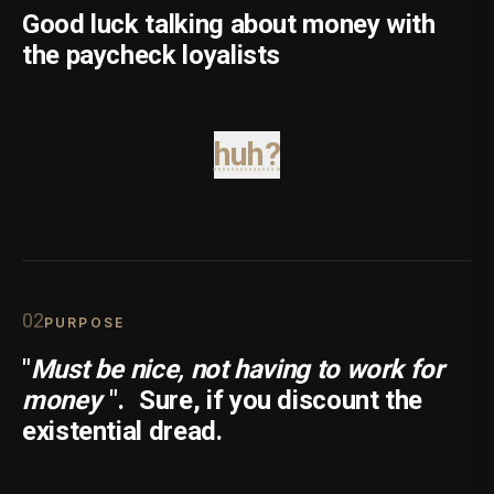
Good luck talking about money with
the paycheck loyalists
huh?
0
2
PURPOSE
"
Must be nice, not having to work for
money
".
Sure, if you discount the
existential dread.