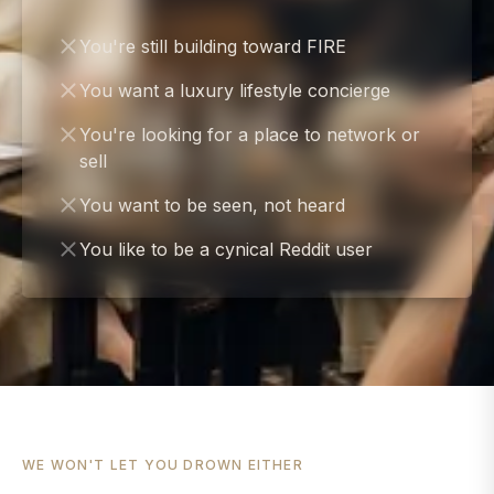
You're still building toward FIRE
You want a luxury lifestyle concierge
You're looking for a place to network or
sell
You want to be seen, not heard
You like to be a cynical Reddit user
WE WON'T LET YOU DROWN EITHER