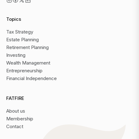
Topics
Tax Strategy
Estate Planning
Retirement Planning
Investing
Wealth Management
Entrepreneurship
Financial Independence
FATFIRE
About us
Membership
Contact