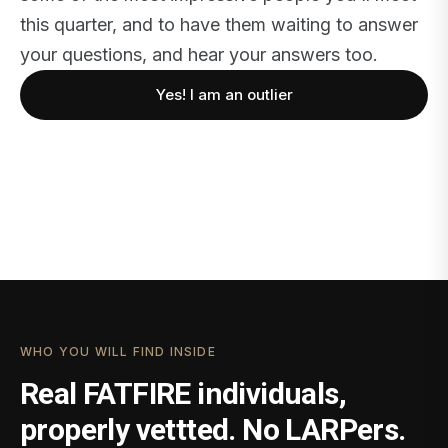
this quarter, and to have them waiting to answer
your questions, and hear your answers too.
Yes! I am an outlier
WHO YOU WILL FIND INSIDE
Real FATFIRE individuals,
properly vettted. No LARPers.