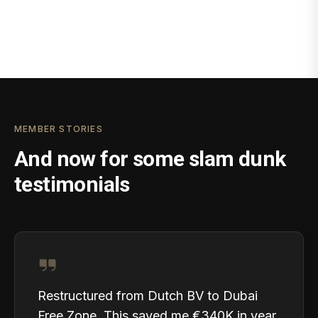
MEMBER STORIES
And now for some slam dunk
testimonials
Restructured from Dutch BV to Dubai
Free Zone. This saved me €340K in year