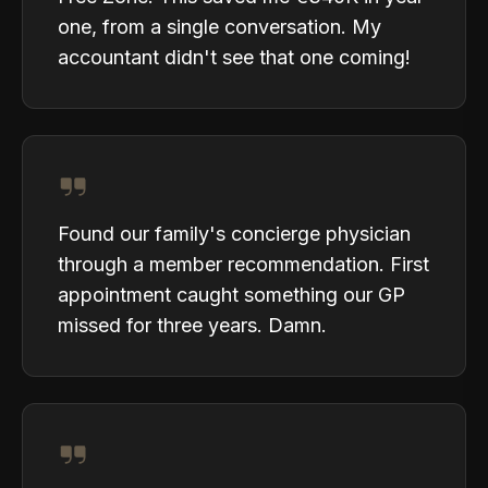
one, from a single conversation. My
accountant didn't see that one coming!
Found our family's concierge physician
through a member recommendation. First
appointment caught something our GP
missed for three years. Damn.