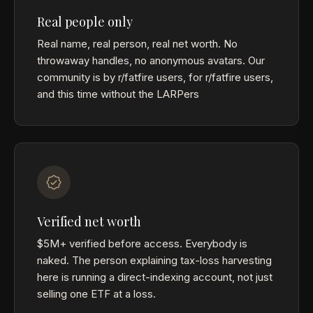
Real people only
Real name, real person, real net worth. No
throwaway handles, no anonymous avatars. Our
community is by r/fatfire users, for r/fatfire users,
and this time without the LARPers
Verified net worth
$5M+ verified before access. Everybody is
naked. The person explaining tax-loss harvesting
here is running a direct-indexing account, not just
selling one ETF at a loss.