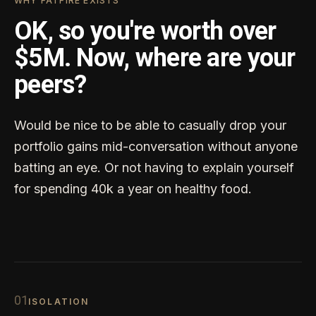
WHY FATFIRE EXISTS
OK, so you're worth over
$5M. Now, where are your
peers?
Would be nice to be able to casually drop your
portfolio gains mid-conversation without anyone
batting an eye. Or not having to explain yourself
for spending 40k a year on healthy food.
0
1
ISOLATION