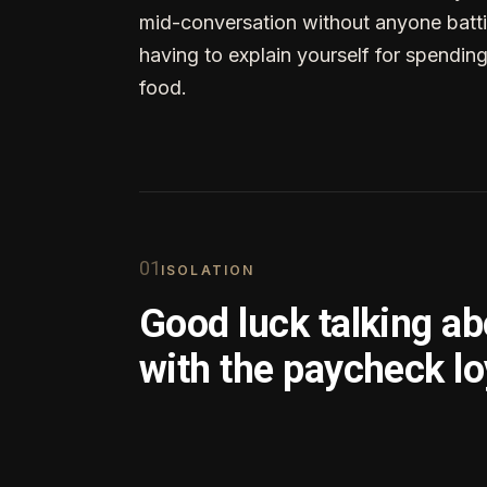
mid-conversation without anyone batti
having to explain yourself for spendin
food.
0
1
ISOLATION
Good luck talking a
with the paycheck lo