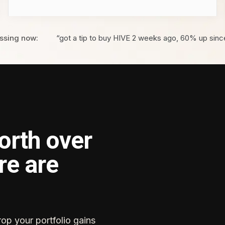
ssing now:
“got a tip to buy HIVE 2 weeks ago, 60% up sinc
orth over
re are
rop your portfolio gains