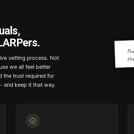
uals,
 LARPers.
The
the
ve vetting process. Not
se we all feel better
d the trust required for
- and keep it that way.