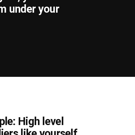
om under your
le: High level
iers like yourself