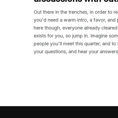
Out there in the trenches, in order to 
you'd need a warm intro, a favor, and
here though, everyone already cleared
exists for you, so jump in. Imagine so
people you'll meet this quarter, and t
your questions, and hear your answers