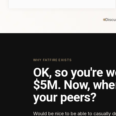
Discu
WHY FATFIRE EXISTS
OK, so you're w
$5M. Now, whe
your peers?
Would be nice to be able to casually d