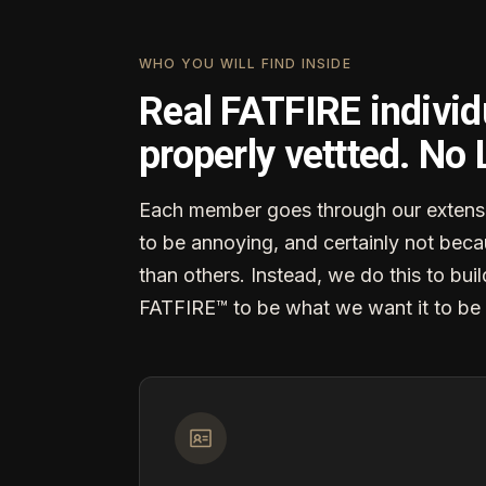
WHO YOU WILL FIND INSIDE
Real FATFIRE individ
properly vettted. No
Each member goes through our extensi
to be annoying, and certainly not becau
than others. Instead, we do this to buil
FATFIRE™ to be what we want it to be 