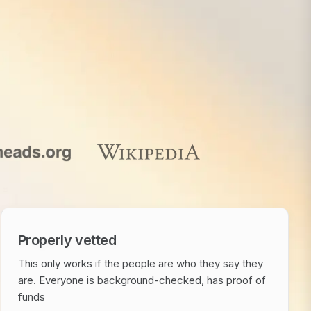
Properly vetted
This only works if the people are who they say they
are. Everyone is background-checked, has proof of
funds