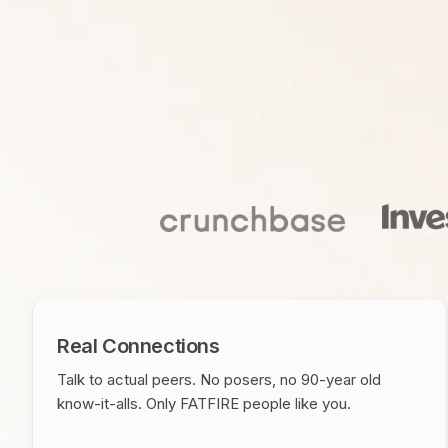
Real Connections
Talk to actual peers. No posers, no 90-year old
know-it-alls. Only FATFIRE people like you.