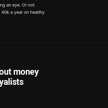
ng an eye. Or not
g 40k a year on healthy
bout money
yalists