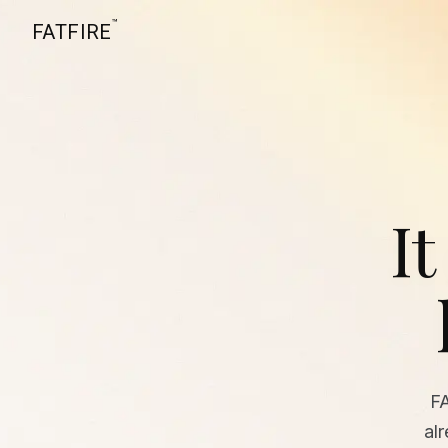
™
FATFIRE
It
F
al