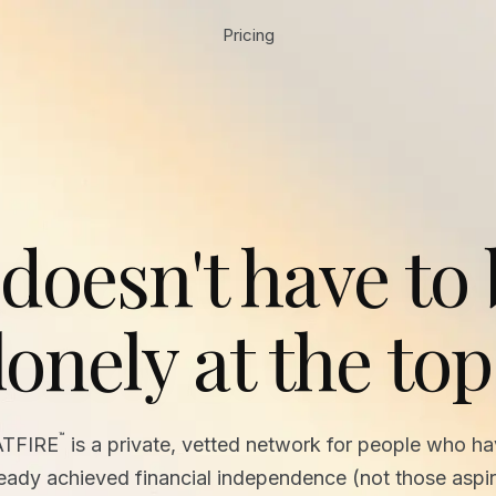
Pricing
 doesn't have to
lonely at the top
™
ATFIRE
is a private, vetted network for people who h
ready achieved financial independence (not those aspir