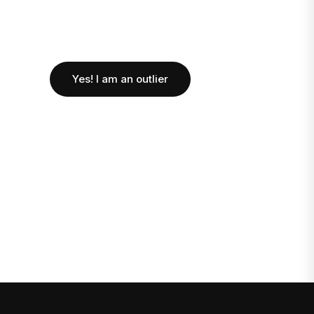
Yes! I am an outlier