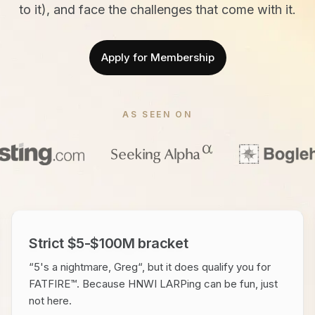
to it), and face the challenges that come with it.
Apply for Membership
AS SEEN ON
Strict $5-$100M bracket
“5's a nightmare, Greg“, but it does qualify you for
FATFIRE™. Because HNWI LARPing can be fun, just
not here.