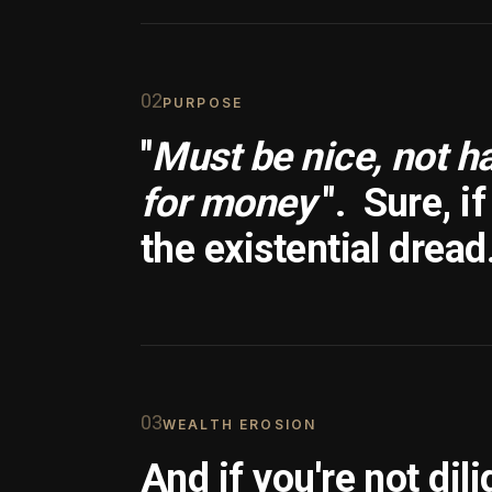
0
2
PURPOSE
"
Must be nice, not h
for money
".
Sure, i
the existential dread
0
3
WEALTH EROSION
And if you're not dili