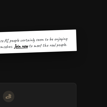
se AI people certainly seem to be enjoying
to meet the real people.
Join now
mselves.