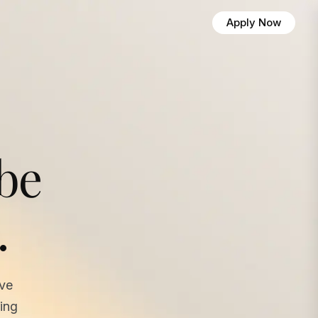
Apply Now
 be
.
ave
ing