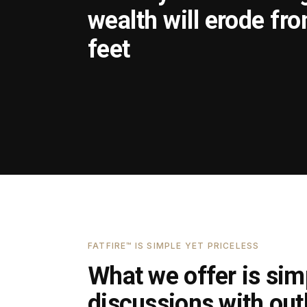
wealth will erode fr
feet
FATFIRE™ IS SIMPLE YET PRICELESS
What we offer is simp
discussions with outl