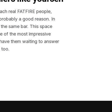
reach real FATFIRE people,
 probably a good reason. In
 the same bar. This space
me of the most impressive
o have them waiting to answer
 too.