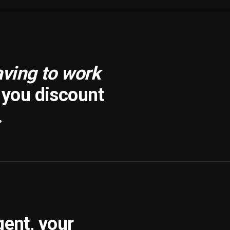
aving to work
f you discount
.
gent, your