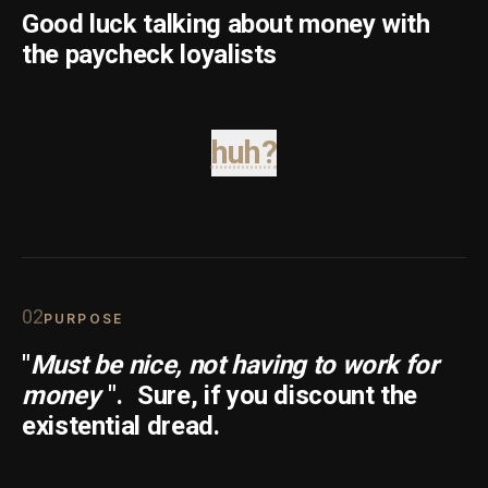
Good luck talking about money with
the paycheck loyalists
huh?
0
2
PURPOSE
"
Must be nice, not having to work for
money
".
Sure, if you discount the
existential dread.