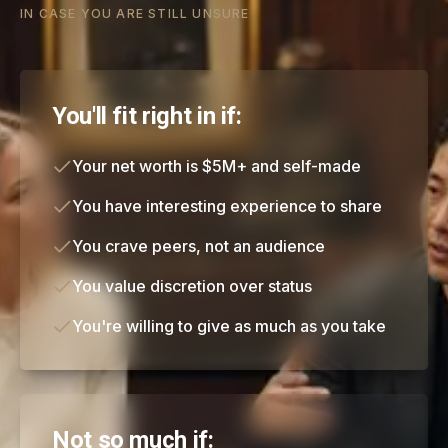
IN CASE YOU ARE STILL UNSURE
You'll fit right in if:
Your net worth is $5M+ and self-made
You have interesting experience to share
You crave peers, not an audience
You value discretion over status
You're willing to give as much as you take
Not so much if: