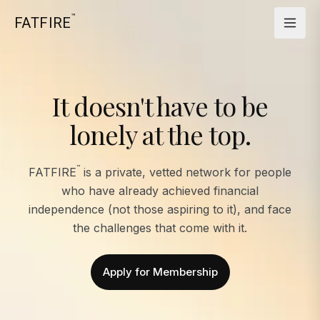
™
FATFIRE
It doesn't have to be
lonely at the top.
™
FATFIRE
is a private, vetted network for people
who have already achieved financial
independence (not those aspiring to it), and face
the challenges that come with it.
Apply for Membership