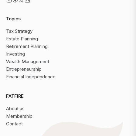
Topics
Tax Strategy
Estate Planning
Retirement Planning
Investing
Wealth Management
Entrepreneurship
Financial Independence
FATFIRE
About us
Membership
Contact