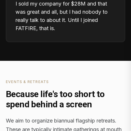
I sold my company for $28M and that
was great and all, but I had nobody to
really talk to about it. Until I joined
FATFIRE, that is.
EVENTS & RETREATS
Because life's too short to
spend behind a screen
We aim to organize biannual flagship retreats.
These are typically intimate gatherings at mouth