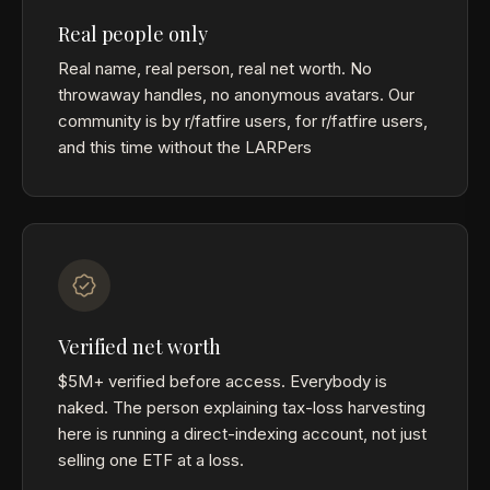
Real people only
Real name, real person, real net worth. No
throwaway handles, no anonymous avatars. Our
community is by r/fatfire users, for r/fatfire users,
and this time without the LARPers
Verified net worth
$5M+ verified before access. Everybody is
naked. The person explaining tax-loss harvesting
here is running a direct-indexing account, not just
selling one ETF at a loss.