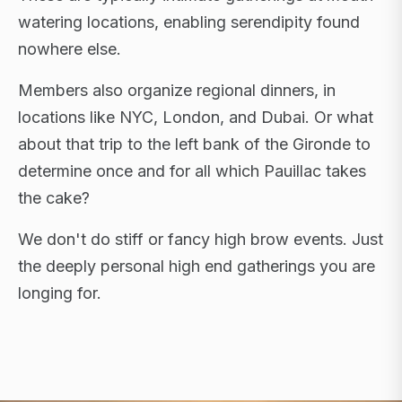
watering locations, enabling serendipity found
nowhere else.
Members also organize regional dinners, in
locations like NYC, London, and Dubai. Or what
about that trip to the left bank of the Gironde to
determine once and for all which Pauillac takes
the cake?
We don't do stiff or fancy high brow events. Just
the deeply personal high end gatherings you are
longing for.
FLAGSHIP RETREATS · NYC · LONDON · DUBAI ·
SARDINIA