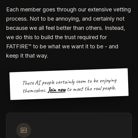
Each member goes through our extensive vetting
process. Not to be annoying, and certainly not
because we all feel better than others. Instead,
we do this to build the trust required for
FATFIRE™ to be what we want it to be - and
keep it that way.
These AI people certainly seem to be enjoying
to meet the real people.
Join now
themselves.