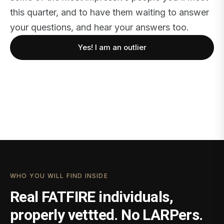
this quarter, and to have them waiting to answer
your questions, and hear your answers too.
Yes! I am an outlier
WHO YOU WILL FIND INSIDE
Real FATFIRE individuals,
properly vettted. No LARPers.