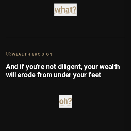
what?
0
3
WEALTH EROSION
And if you're not diligent, your wealth
will erode from under your feet
oh?