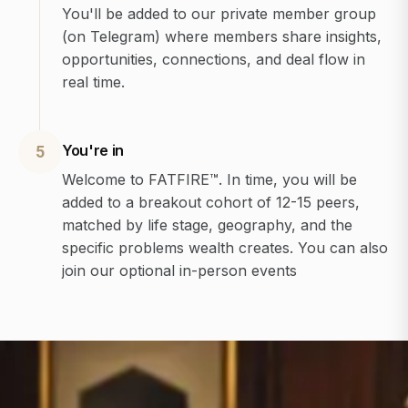
You'll be added to our private member group
(on Telegram) where members share insights,
opportunities, connections, and deal flow in
real time.
You're in
5
Welcome to FATFIRE™. In time, you will be
added to a breakout cohort of 12-15 peers,
matched by life stage, geography, and the
specific problems wealth creates. You can also
join our optional in-person events