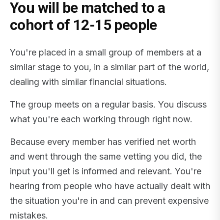
You will be matched to a
cohort of 12-15 people
You're placed in a small group of members at a
similar stage to you, in a similar part of the world,
dealing with similar financial situations.
The group meets on a regular basis. You discuss
what you're each working through right now.
Because every member has verified net worth
and went through the same vetting you did, the
input you'll get is informed and relevant. You're
hearing from people who have actually dealt with
the situation you're in and can prevent expensive
mistakes.