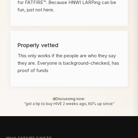
for FATFIRE™. Because HNWI LARPing can be
fun, just not here.
Properly vetted
This only works if the people are who they say
they are. Everyone is background-checked, has
proof of funds
Discussing now:
“got a tip to buy HIVE 2 weeks ago, 60% up since”