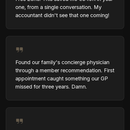
one, from a single conversation. My
accountant didn't see that one coming!
Found our family's concierge physician
through a member recommendation. First
appointment caught something our GP
missed for three years. Damn.