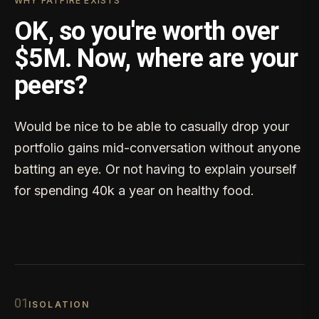
WHY FATFIRE EXISTS
OK, so you're worth over
$5M. Now, where are your
peers?
Would be nice to be able to casually drop your
portfolio gains mid-conversation without anyone
batting an eye. Or not having to explain yourself
for spending 40k a year on healthy food.
0
1
ISOLATION