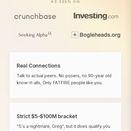
AS SEEN ON
Real Connections
Talk to actual peers. No posers, no 90-year old
know-it-alls. Only FATFIRE people like you.
Strict $5-$100M bracket
“5's a nightmare, Greg“, but it does qualify you