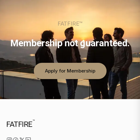
FATFIRE™
Membership not guaranteed.
Apply for Membership
™
FATFIRE