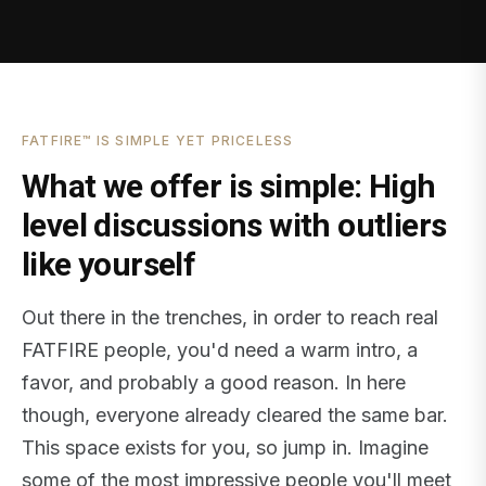
FATFIRE™ IS SIMPLE YET PRICELESS
What we offer is simple: High
level discussions with outliers
like yourself
Out there in the trenches, in order to reach real
FATFIRE people, you'd need a warm intro, a
favor, and probably a good reason. In here
though, everyone already cleared the same bar.
This space exists for you, so jump in. Imagine
some of the most impressive people you'll meet