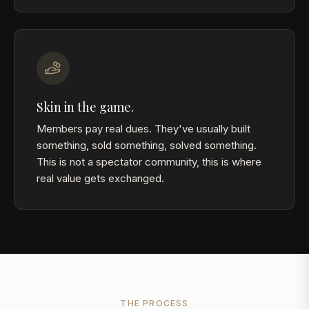
Skin in the game.
Members pay real dues. They've usually built
something, sold something, solved something.
This is not a spectator community, this is where
real value gets exchanged.
THE PROCESS