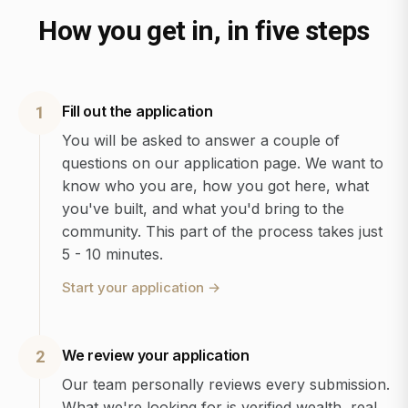
How you get in, in five steps
Fill out the application
1
You will be asked to answer a couple of
questions on our application page. We want to
know who you are, how you got here, what
you've built, and what you'd bring to the
community. This part of the process takes just
5 - 10 minutes.
Start your application
→
We review your application
2
Our team personally reviews every submission.
What we're looking for is verified wealth, real