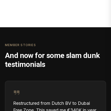
MEMBER STORIES
And now for some slam dunk
testimonials
Restructured from Dutch BV to Dubai
Free Zone. This saved me €340K in year