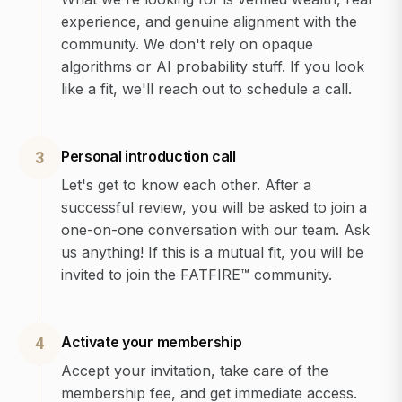
experience, and genuine alignment with the
community. We don't rely on opaque
algorithms or AI probability stuff. If you look
like a fit, we'll reach out to schedule a call.
Personal introduction call
3
Let's get to know each other. After a
successful review, you will be asked to join a
one-on-one conversation with our team. Ask
us anything! If this is a mutual fit, you will be
invited to join the FATFIRE™ community.
Activate your membership
4
Accept your invitation, take care of the
membership fee, and get immediate access.