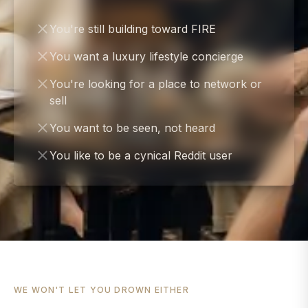
You're still building toward FIRE
You want a luxury lifestyle concierge
You're looking for a place to network or
sell
You want to be seen, not heard
You like to be a cynical Reddit user
WE WON'T LET YOU DROWN EITHER