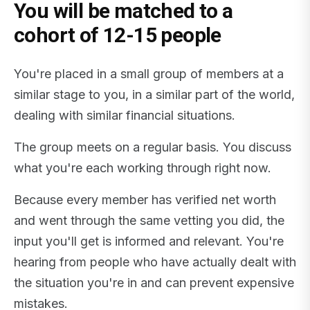
You will be matched to a
cohort of 12-15 people
You're placed in a small group of members at a
similar stage to you, in a similar part of the world,
dealing with similar financial situations.
The group meets on a regular basis. You discuss
what you're each working through right now.
Because every member has verified net worth
and went through the same vetting you did, the
input you'll get is informed and relevant. You're
hearing from people who have actually dealt with
the situation you're in and can prevent expensive
mistakes.