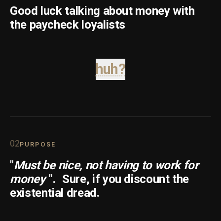
Good luck talking about money with
the paycheck loyalists
huh?
0
2
PURPOSE
"
Must be nice, not having to work for
money
".
Sure, if you discount the
existential dread.