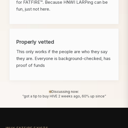
for FATFIRE™. Because HNWI LARPing can be
fun, just not here.
Properly vetted
This only works if the people are who they say
they are. Everyone is background-checked, has
proof of funds
Discussing now:
“got a tip to buy HIVE 2 weeks ago, 60% up since”