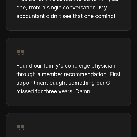
one, from a single conversation. My
accountant didn't see that one coming!
Found our family's concierge physician
through a member recommendation. First
appointment caught something our GP
missed for three years. Damn.