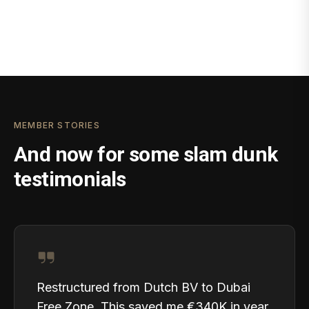
MEMBER STORIES
And now for some slam dunk
testimonials
Restructured from Dutch BV to Dubai
Free Zone. This saved me €340K in year