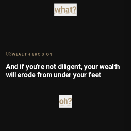
what?
0
3
WEALTH EROSION
And if you're not diligent, your wealth
will erode from under your feet
oh?