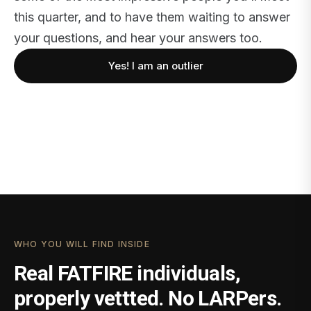
this quarter, and to have them waiting to answer
your questions, and hear your answers too.
Yes! I am an outlier
WHO YOU WILL FIND INSIDE
Real FATFIRE individuals,
properly vettted. No LARPers.