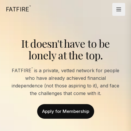
™
FATFIRE
It doesn't have to be
lonely at the top.
™
FATFIRE
is a private, vetted network for people
who have already achieved financial
independence (not those aspiring to it), and face
the challenges that come with it.
Apply for Membership