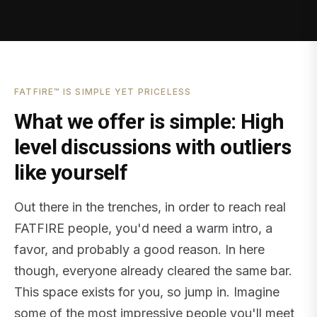
FATFIRE™ IS SIMPLE YET PRICELESS
What we offer is simple: High
level discussions with outliers
like yourself
Out there in the trenches, in order to reach real
FATFIRE people, you'd need a warm intro, a
favor, and probably a good reason. In here
though, everyone already cleared the same bar.
This space exists for you, so jump in. Imagine
some of the most impressive people you'll meet