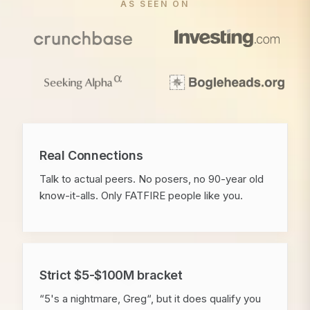
AS SEEN ON
Real Connections
Talk to actual peers. No posers, no 90-year old
know-it-alls. Only FATFIRE people like you.
Strict $5-$100M bracket
“5's a nightmare, Greg“, but it does qualify you