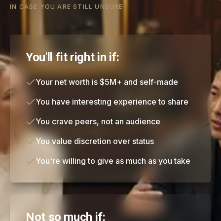
IN CASE YOU ARE STILL UNSURE
You'll fit right in if:
Your net worth is $5M+ and self-made
You have interesting experience to share
You crave peers, not an audience
You value discretion over status
You're willing to give as much as you take
Not so much if: