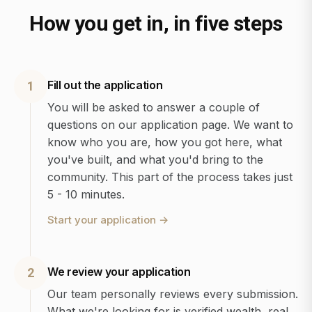
How you get in, in five steps
Fill out the application
1
You will be asked to answer a couple of
questions on our application page. We want to
know who you are, how you got here, what
you've built, and what you'd bring to the
community. This part of the process takes just
5 - 10 minutes.
Start your application
→
We review your application
2
Our team personally reviews every submission.
What we're looking for is verified wealth, real