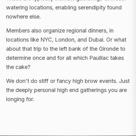
watering locations, enabling serendipity found
nowhere else.
Members also organize regional dinners, in
locations like NYC, London, and Dubai. Or what
about that trip to the left bank of the Gironde to
determine once and for all which Pauillac takes
the cake?
We don't do stiff or fancy high brow events. Just
the deeply personal high end gatherings you are
longing for.
FLAGSHIP RETREATS · NYC · LONDON · DUBAI ·
SARDINIA