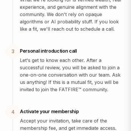
experience, and genuine alignment with the
community. We don't rely on opaque
algorithms or AI probability stuff. If you look
like a fit, we'll reach out to schedule a call.
Personal introduction call
3
Let's get to know each other. After a
successful review, you will be asked to join a
one-on-one conversation with our team. Ask
us anything! If this is a mutual fit, you will be
invited to join the FATFIRE™ community.
Activate your membership
4
Accept your invitation, take care of the
membership fee, and get immediate access.