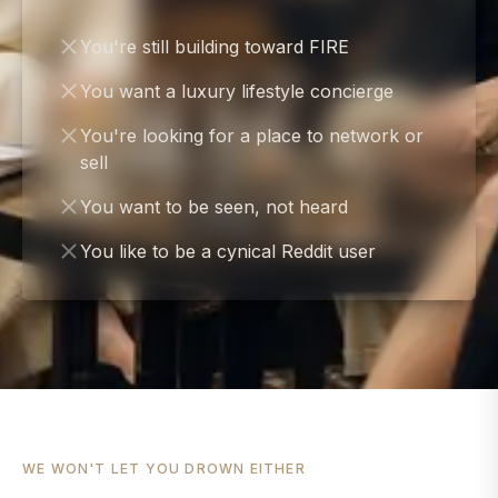
You're still building toward FIRE
You want a luxury lifestyle concierge
You're looking for a place to network or
sell
You want to be seen, not heard
You like to be a cynical Reddit user
WE WON'T LET YOU DROWN EITHER