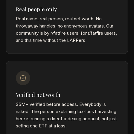
Real people only
Real name, real person, real net worth. No
throwaway handles, no anonymous avatars. Our
community is by r/fatfire users, for r/fatfire users,
and this time without the LARPers
Verified net worth
$5M+ verified before access. Everybody is
naked. The person explaining tax-loss harvesting
here is running a direct-indexing account, not just
selling one ETF at a loss.