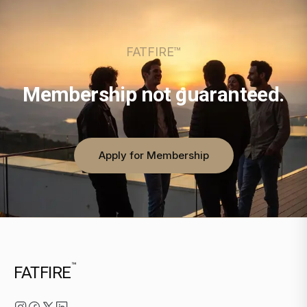
FATFIRE™
Membership not guaranteed.
Apply for Membership
™
FATFIRE