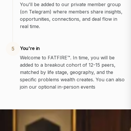
You'll be added to our private member group
(on Telegram) where members share insights,
opportunities, connections, and deal flow in
real time.
You're in
5
Welcome to FATFIRE™. In time, you will be
added to a breakout cohort of 12-15 peers,
matched by life stage, geography, and the
specific problems wealth creates. You can also
join our optional in-person events