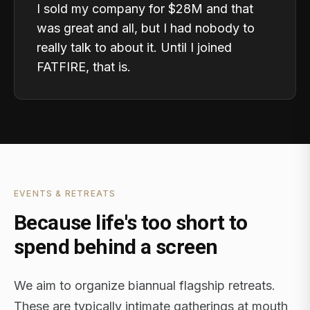
I sold my company for $28M and that
was great and all, but I had nobody to
really talk to about it. Until I joined
FATFIRE, that is.
EVENTS & RETREATS
Because life's too short to
spend behind a screen
We aim to organize biannual flagship retreats.
These are typically intimate gatherings at mouth