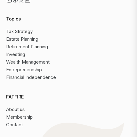
Topics
Tax Strategy
Estate Planning
Retirement Planning
Investing
Wealth Management
Entrepreneurship
Financial Independence
FATFIRE
About us
Membership
Contact