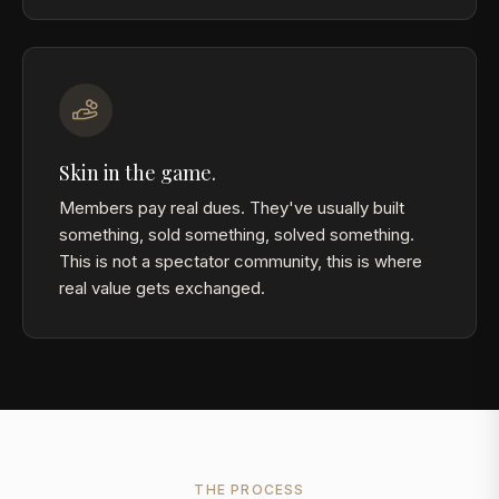
Skin in the game.
Members pay real dues. They've usually built
something, sold something, solved something.
This is not a spectator community, this is where
real value gets exchanged.
THE PROCESS