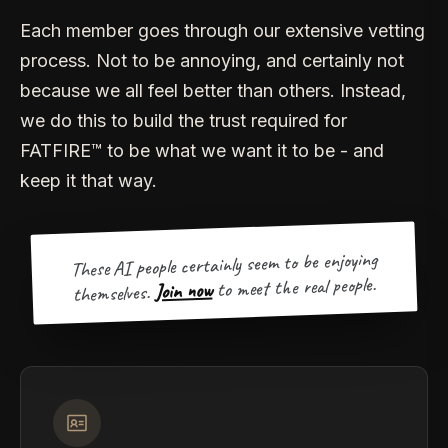
Each member goes through our extensive vetting
process. Not to be annoying, and certainly not
because we all feel better than others. Instead,
we do this to build the trust required for
FATFIRE™ to be what we want it to be - and
keep it that way.
These AI people certainly seem to be enjoying
to meet the real people.
Join now
themselves.