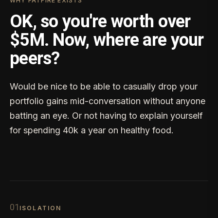
WHY FATFIRE EXISTS
OK, so you're worth over
$5M. Now, where are your
peers?
Would be nice to be able to casually drop your
portfolio gains mid-conversation without anyone
batting an eye. Or not having to explain yourself
for spending 40k a year on healthy food.
0
1
ISOLATION