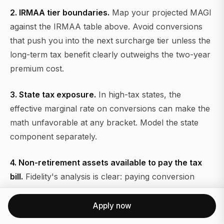
2. IRMAA tier boundaries.
Map your projected MAGI
against the IRMAA table above. Avoid conversions
that push you into the next surcharge tier unless the
long-term tax benefit clearly outweighs the two-year
premium cost.
3. State tax exposure.
In high-tax states, the
effective marginal rate on conversions can make the
math unfavorable at any bracket. Model the state
component separately.
4. Non-retirement assets available to pay the tax
bill.
Fidelity's analysis is clear: paying conversion
taxes from outside the retirement account produces
materially better outcomes than withholding from the
Apply now
converted amount. If you do not have sufficient liquid