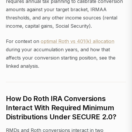
requires annual tax planning to calibrate conversion
amounts against your target bracket, IRMAA
thresholds, and any other income sources (rental
income, capital gains, Social Security).
For context on
optimal Roth vs 401(k) allocation
during your accumulation years, and how that
affects your conversion starting position, see the
linked analysis.
How Do Roth IRA Conversions
Interact With Required Minimum
Distributions Under SECURE 2.0?
RMDs and Roth conversions interact in two