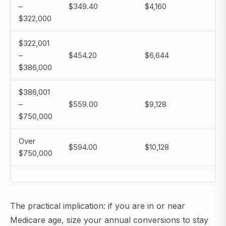
–
$349.40
$4,160
$322,000
$322,001
–
$454.20
$6,644
$386,000
$386,001
–
$559.00
$9,128
$750,000
Over
$594.00
$10,128
$750,000
The practical implication: if you are in or near
Medicare age, size your annual conversions to stay