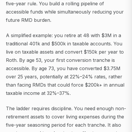
five-year rule. You build a rolling pipeline of
accessible funds while simultaneously reducing your
future RMD burden.
A simplified example: you retire at 48 with $3M in a
traditional 401k and $500k in taxable accounts. You
live on taxable assets and convert $150k per year to
Roth. By age 53, your first conversion tranche is
accessible. By age 73, you have converted $3.75M
over 25 years, potentially at 22%–24% rates, rather
than facing RMDs that could force $200k+ in annual
taxable income at 32%–37%.
The ladder requires discipline. You need enough non-
retirement assets to cover living expenses during the
five-year seasoning period for each tranche. It also