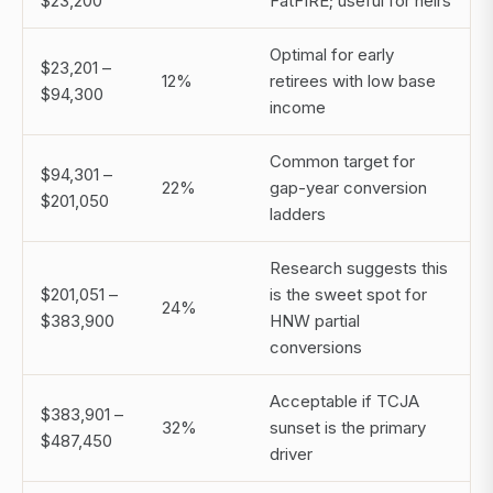
$23,200
FatFIRE; useful for heirs
Optimal for early
$23,201 –
12%
retirees with low base
$94,300
income
Common target for
$94,301 –
22%
gap-year conversion
$201,050
ladders
Research suggests this
$201,051 –
is the sweet spot for
24%
$383,900
HNW partial
conversions
Acceptable if TCJA
$383,901 –
32%
sunset is the primary
$487,450
driver