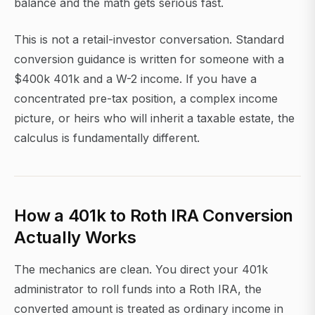
balance and the math gets serious fast.
This is not a retail-investor conversation. Standard
conversion guidance is written for someone with a
$400k 401k and a W-2 income. If you have a
concentrated pre-tax position, a complex income
picture, or heirs who will inherit a taxable estate, the
calculus is fundamentally different.
How a 401k to Roth IRA Conversion
Actually Works
The mechanics are clean. You direct your 401k
administrator to roll funds into a Roth IRA, the
converted amount is treated as ordinary income in