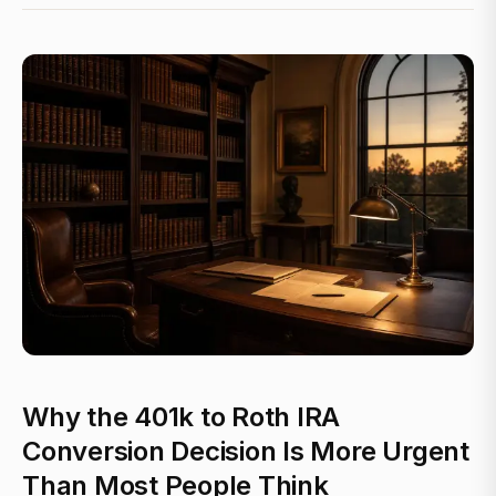
Why the 401k to Roth IRA
Conversion Decision Is More Urgent
Than Most People Think