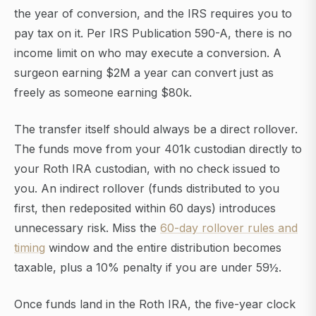
the year of conversion, and the IRS requires you to
pay tax on it. Per IRS Publication 590-A, there is no
income limit on who may execute a conversion. A
surgeon earning $2M a year can convert just as
freely as someone earning $80k.
The transfer itself should always be a direct rollover.
The funds move from your 401k custodian directly to
your Roth IRA custodian, with no check issued to
you. An indirect rollover (funds distributed to you
first, then redeposited within 60 days) introduces
unnecessary risk. Miss the
60-day rollover rules and
timing
window and the entire distribution becomes
taxable, plus a 10% penalty if you are under 59½.
Once funds land in the Roth IRA, the five-year clock