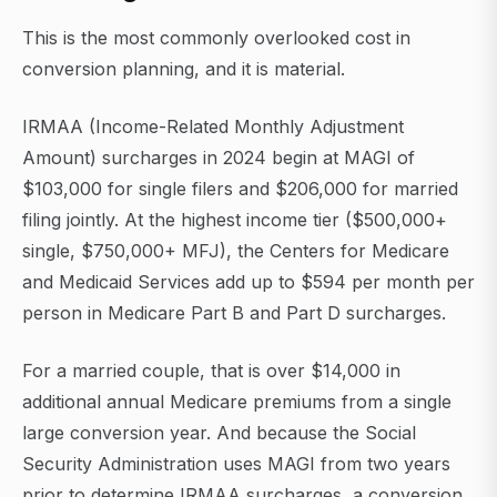
This is the most commonly overlooked cost in
conversion planning, and it is material.
IRMAA (Income-Related Monthly Adjustment
Amount) surcharges in 2024 begin at MAGI of
$103,000 for single filers and $206,000 for married
filing jointly. At the highest income tier ($500,000+
single, $750,000+ MFJ), the Centers for Medicare
and Medicaid Services add up to $594 per month per
person in Medicare Part B and Part D surcharges.
For a married couple, that is over $14,000 in
additional annual Medicare premiums from a single
large conversion year. And because the Social
Security Administration uses MAGI from two years
prior to determine IRMAA surcharges, a conversion