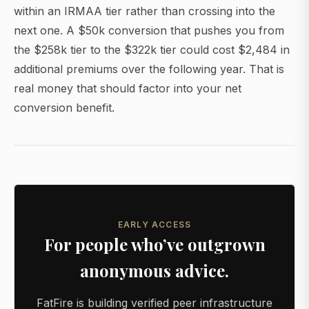
within an IRMAA tier rather than crossing into the
next one. A $50k conversion that pushes you from
the $258k tier to the $322k tier could cost $2,484 in
additional premiums over the following year. That is
real money that should factor into your net
conversion benefit.
EARLY ACCESS
For people who’ve outgrown
anonymous advice.
FatFire is building verified peer infrastructure