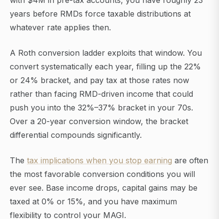
with $4M in pre-tax accounts, you have roughly 23
years before RMDs force taxable distributions at
whatever rate applies then.
A Roth conversion ladder exploits that window. You
convert systematically each year, filling up the 22%
or 24% bracket, and pay tax at those rates now
rather than facing RMD-driven income that could
push you into the 32%–37% bracket in your 70s.
Over a 20-year conversion window, the bracket
differential compounds significantly.
The
tax implications when you stop earning
are often
the most favorable conversion conditions you will
ever see. Base income drops, capital gains may be
taxed at 0% or 15%, and you have maximum
flexibility to control your MAGI.