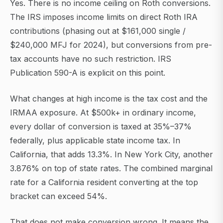
Yes. There is no income ceiling on Roth conversions.
The IRS imposes income limits on direct Roth IRA
contributions (phasing out at $161,000 single /
$240,000 MFJ for 2024), but conversions from pre-
tax accounts have no such restriction. IRS
Publication 590-A is explicit on this point.
What changes at high income is the tax cost and the
IRMAA exposure. At $500k+ in ordinary income,
every dollar of conversion is taxed at 35%–37%
federally, plus applicable state income tax. In
California, that adds 13.3%. In New York City, another
3.876% on top of state rates. The combined marginal
rate for a California resident converting at the top
bracket can exceed 54%.
That does not make conversion wrong. It means the