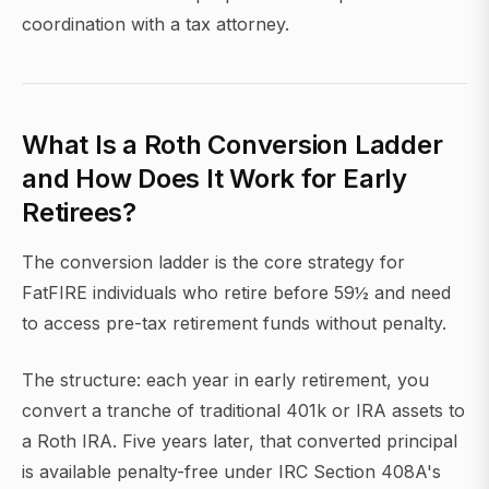
coordination with a tax attorney.
What Is a Roth Conversion Ladder
and How Does It Work for Early
Retirees?
The conversion ladder is the core strategy for
FatFIRE individuals who retire before 59½ and need
to access pre-tax retirement funds without penalty.
The structure: each year in early retirement, you
convert a tranche of traditional 401k or IRA assets to
a Roth IRA. Five years later, that converted principal
is available penalty-free under IRC Section 408A's