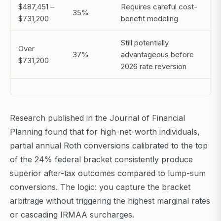
$487,451 –
Requires careful cost-
35%
$731,200
benefit modeling
Still potentially
Over
37%
advantageous before
$731,200
2026 rate reversion
Research published in the Journal of Financial
Planning found that for high-net-worth individuals,
partial annual Roth conversions calibrated to the top
of the 24% federal bracket consistently produce
superior after-tax outcomes compared to lump-sum
conversions. The logic: you capture the bracket
arbitrage without triggering the highest marginal rates
or cascading IRMAA surcharges.