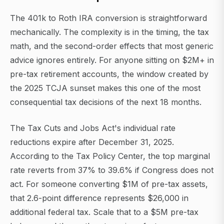
The 401k to Roth IRA conversion is straightforward
mechanically. The complexity is in the timing, the tax
math, and the second-order effects that most generic
advice ignores entirely. For anyone sitting on $2M+ in
pre-tax retirement accounts, the window created by
the 2025 TCJA sunset makes this one of the most
consequential tax decisions of the next 18 months.
The Tax Cuts and Jobs Act's individual rate
reductions expire after December 31, 2025.
According to the Tax Policy Center, the top marginal
rate reverts from 37% to 39.6% if Congress does not
act. For someone converting $1M of pre-tax assets,
that 2.6-point difference represents $26,000 in
additional federal tax. Scale that to a $5M pre-tax