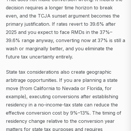
decision requires a longer time horizon to break
even, and the TCJA sunset argument becomes the
primary justification. If rates revert to 39.6% after
2025 and you expect to face RMDs in the 37%–
39.6% range anyway, converting now at 37% is still a
wash or marginally better, and you eliminate the
future tax uncertainty entirely.
State tax considerations also create geographic
arbitrage opportunities. If you are planning a state
move (from California to Nevada or Florida, for
example), executing conversions after establishing
residency in a no-income-tax state can reduce the
effective conversion cost by 9%–13%. The timing of
residency change relative to the conversion year
matters for state tax purposes and requires