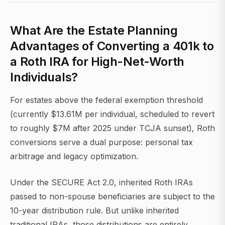
What Are the Estate Planning
Advantages of Converting a 401k to
a Roth IRA for High-Net-Worth
Individuals?
For estates above the federal exemption threshold
(currently $13.61M per individual, scheduled to revert
to roughly $7M after 2025 under TCJA sunset), Roth
conversions serve a dual purpose: personal tax
arbitrage and legacy optimization.
Under the SECURE Act 2.0, inherited Roth IRAs
passed to non-spouse beneficiaries are subject to the
10-year distribution rule. But unlike inherited
traditional IRAs, those distributions are entirely