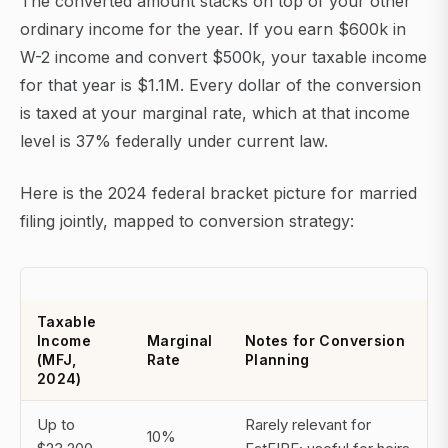
The converted amount stacks on top of your other
ordinary income for the year. If you earn $600k in
W-2 income and convert $500k, your taxable income
for that year is $1.1M. Every dollar of the conversion
is taxed at your marginal rate, which at that income
level is 37% federally under current law.
Here is the 2024 federal bracket picture for married
filing jointly, mapped to conversion strategy:
Taxable
Income
Marginal
Notes for Conversion
(MFJ,
Rate
Planning
2024)
Up to
Rarely relevant for
10%