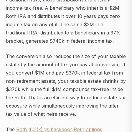
income-tax-free. A beneficiary who inherits a $2M
Roth IRA and distributes it over 10 years pays zero
income tax on any of it. The same $2M in a
traditional IRA, distributed to a beneficiary in a 37%
bracket, generates $740k in federal income tax.
The conversion also reduces the size of your taxable
estate by the amount of tax you pay at conversion. If
you convert $1M and pay $370k in federal tax from
non-retirement assets, your taxable estate shrinks by
$370k while the full $1M compounds tax-free inside
the Roth. That is an efficient way to reduce estate tax
exposure while simultaneously improving the after-
tax value of what heirs receive.
The
Roth 401(k) vs backdoor Roth options