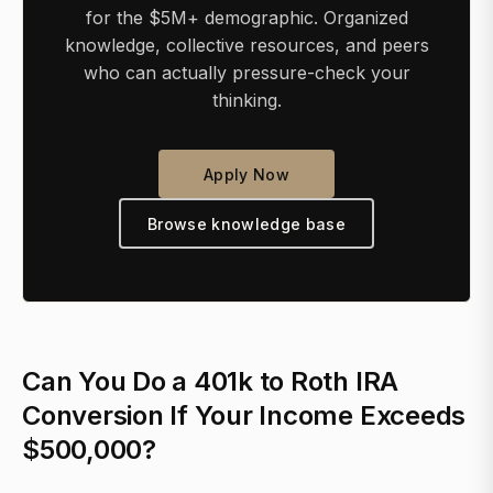
for the $5M+ demographic. Organized
knowledge, collective resources, and peers
who can actually pressure-check your
thinking.
Apply Now
Browse knowledge base
Can You Do a 401k to Roth IRA
Conversion If Your Income Exceeds
$500,000?