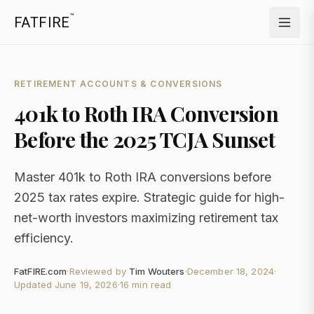
™
FATFIRE
RETIREMENT ACCOUNTS & CONVERSIONS
401k to Roth IRA Conversion
Before the 2025 TCJA Sunset
Master 401k to Roth IRA conversions before
2025 tax rates expire. Strategic guide for high-
net-worth investors maximizing retirement tax
efficiency.
FatFIRE.com
·
Reviewed by
Tim Wouters
·
December 18, 2024
·
Updated
June 19, 2026
·
16 min read