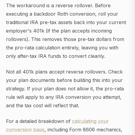
The workaround is a reverse rollover. Before
executing a backdoor Roth conversion, roll your
traditional IRA pre-tax assets back into your current
employer's 401k (if the plan accepts incoming
rollovers). This removes those pre-tax dollars from
the pro-rata calculation entirely, leaving you with
only after-tax IRA funds to convert cleanly.
Not all 401k plans accept reverse rollovers. Check
your plan documents before building this into your
strategy. If your plan does not allow it, the pro-rata
rule will apply to any IRA conversion you attempt,
and the tax cost will reflect that.
For a detailed breakdown of
calculating your
conversion basis
, including Form 8606 mechanics,