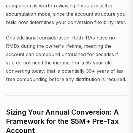
comparison is worth reviewing if you are still in
accumulation mode, since the account structure you
build now determines your conversion flexibility later.
One additional consideration: Roth IRAs have no
RMDs during the owner's lifetime, meaning the
account can compound untouched for decades if
you do not need the income. For a 55-year-old
converting today, that is potentially 30+ years of tax-
free compounding before any distribution is required.
Sizing Your Annual Conversion: A
Framework for the $5M+ Pre-Tax
Account