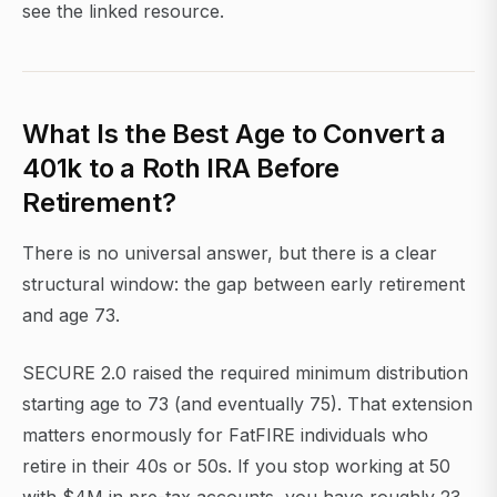
see the linked resource.
What Is the Best Age to Convert a
401k to a Roth IRA Before
Retirement?
There is no universal answer, but there is a clear
structural window: the gap between early retirement
and age 73.
SECURE 2.0 raised the required minimum distribution
starting age to 73 (and eventually 75). That extension
matters enormously for FatFIRE individuals who
retire in their 40s or 50s. If you stop working at 50