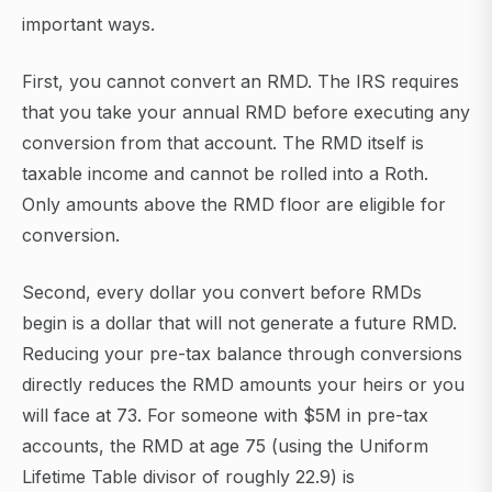
important ways.
First, you cannot convert an RMD. The IRS requires
that you take your annual RMD before executing any
conversion from that account. The RMD itself is
taxable income and cannot be rolled into a Roth.
Only amounts above the RMD floor are eligible for
conversion.
Second, every dollar you convert before RMDs
begin is a dollar that will not generate a future RMD.
Reducing your pre-tax balance through conversions
directly reduces the RMD amounts your heirs or you
will face at 73. For someone with $5M in pre-tax
accounts, the RMD at age 75 (using the Uniform
Lifetime Table divisor of roughly 22.9) is