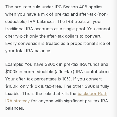
The pro-rata rule under IRC Section 408 applies
when you have a mix of pre-tax and after-tax (non-
deductible) IRA balances. The IRS treats all your
traditional IRA accounts as a single pool. You cannot
cherry-pick only the after-tax dollars to convert.
Every conversion is treated as a proportional slice of
your total IRA balance.
Example: You have $900k in pre-tax IRA funds and
$100k in non-deductible (after-tax) IRA contributions.
Your after-tax percentage is 10%. If you convert
$100k, only $10k is tax-free. The other $90k is fully
taxable. This is the rule that kills the
backdoor Roth
IRA strategy
for anyone with significant pre-tax IRA
balances.