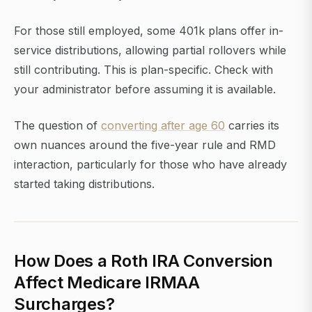
For those still employed, some 401k plans offer in-
service distributions, allowing partial rollovers while
still contributing. This is plan-specific. Check with
your administrator before assuming it is available.
The question of
converting after age 60
carries its
own nuances around the five-year rule and RMD
interaction, particularly for those who have already
started taking distributions.
How Does a Roth IRA Conversion
Affect Medicare IRMAA
Surcharges?