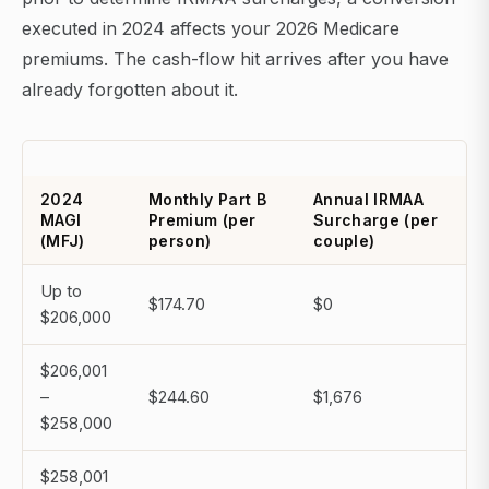
executed in 2024 affects your 2026 Medicare
premiums. The cash-flow hit arrives after you have
already forgotten about it.
2024
Monthly Part B
Annual IRMAA
MAGI
Premium (per
Surcharge (per
(MFJ)
person)
couple)
Up to
$174.70
$0
$206,000
$206,001
–
$244.60
$1,676
$258,000
$258,001