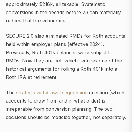
approximately $218k, all taxable. Systematic
conversions in the decade before 73 can materially
reduce that forced income.
SECURE 2.0 also eliminated RMDs for Roth accounts
held within employer plans (effective 2024).
Previously, Roth 401k balances were subject to
RMDs. Now they are not, which reduces one of the
historical arguments for rolling a Roth 401k into a
Roth IRA at retirement.
The
strategic withdrawal sequencing
question (which
accounts to draw from and in what order) is
inseparable from conversion planning. The two
decisions should be modeled together, not separately.