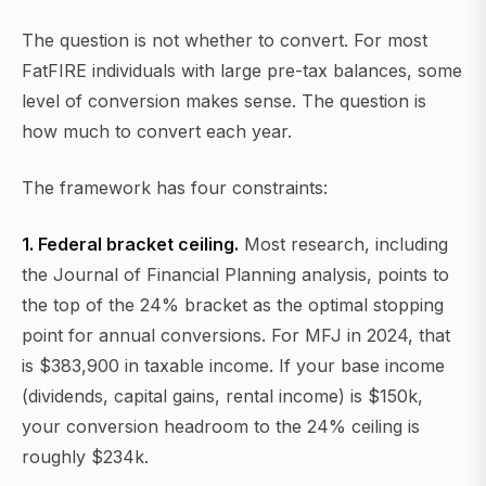
The question is not whether to convert. For most
FatFIRE individuals with large pre-tax balances, some
level of conversion makes sense. The question is
how much to convert each year.
The framework has four constraints:
1. Federal bracket ceiling.
Most research, including
the Journal of Financial Planning analysis, points to
the top of the 24% bracket as the optimal stopping
point for annual conversions. For MFJ in 2024, that
is $383,900 in taxable income. If your base income
(dividends, capital gains, rental income) is $150k,
your conversion headroom to the 24% ceiling is
roughly $234k.