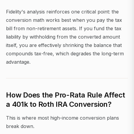
Fidelity's analysis reinforces one critical point: the
conversion math works best when you pay the tax
bill from non-retirement assets. If you fund the tax
liability by withholding from the converted amount
itself, you are effectively shrinking the balance that
compounds tax-free, which degrades the long-term
advantage.
How Does the Pro-Rata Rule Affect
a 401k to Roth IRA Conversion?
This is where most high-income conversion plans
break down.