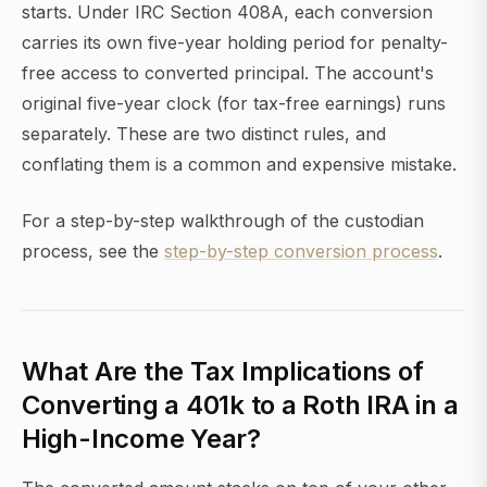
starts. Under IRC Section 408A, each conversion
carries its own five-year holding period for penalty-
free access to converted principal. The account's
original five-year clock (for tax-free earnings) runs
separately. These are two distinct rules, and
conflating them is a common and expensive mistake.
For a step-by-step walkthrough of the custodian
process, see the
step-by-step conversion process
.
What Are the Tax Implications of
Converting a 401k to a Roth IRA in a
High-Income Year?