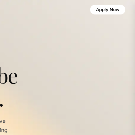
Apply Now
 be
.
ave
ing