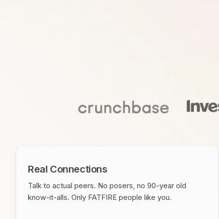
Real Connections
Talk to actual peers. No posers, no 90-year old
know-it-alls. Only FATFIRE people like you.