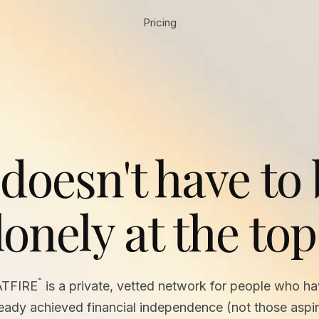
Pricing
 doesn't have to
lonely at the top
™
ATFIRE
is a private, vetted network for people who h
ready achieved financial independence (not those aspir