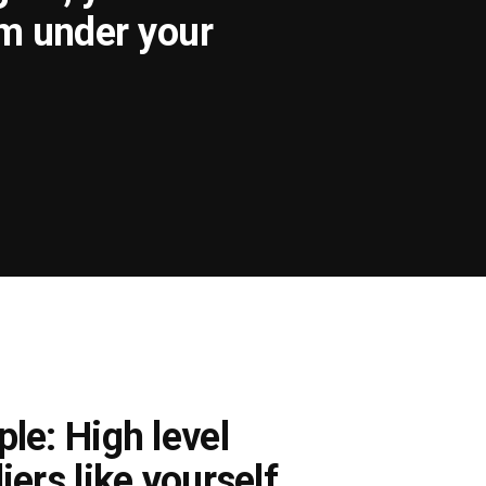
om under your
le: High level
iers like yourself