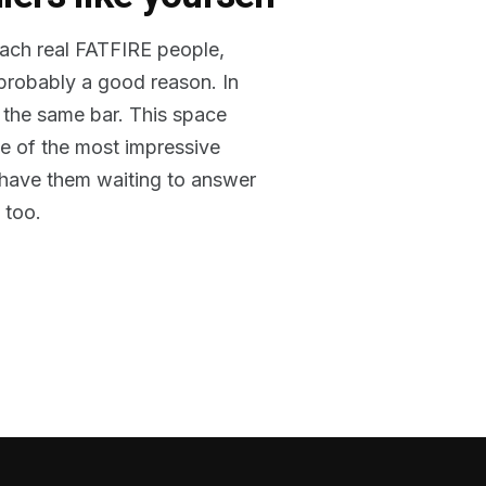
reach real FATFIRE people,
 probably a good reason. In
 the same bar. This space
me of the most impressive
o have them waiting to answer
 too.