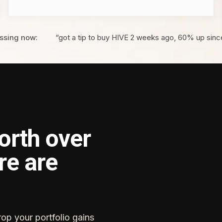
ssing now:
“got a tip to buy HIVE 2 weeks ago, 60% up sinc
orth over
re are
rop your portfolio gains