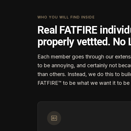
WHO YOU WILL FIND INSIDE
Real FATFIRE individ
properly vettted. No
Each member goes through our extensi
to be annoying, and certainly not becau
than others. Instead, we do this to buil
FATFIRE™ to be what we want it to be 