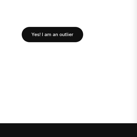
Yes! I am an outlier