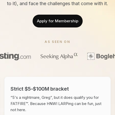
to it), and face the challenges that come with it.
Apply for Membership
AS SEEN ON
Strict $5-$100M bracket
“5's a nightmare, Greg“, but it does qualify you for
FATFIRE™. Because HNWI LARPing can be fun, just
not here.