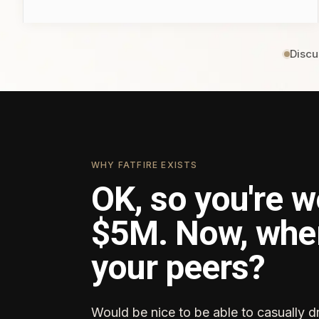
Discu
WHY FATFIRE EXISTS
OK, so you're w
$5M. Now, whe
your peers?
Would be nice to be able to casually d