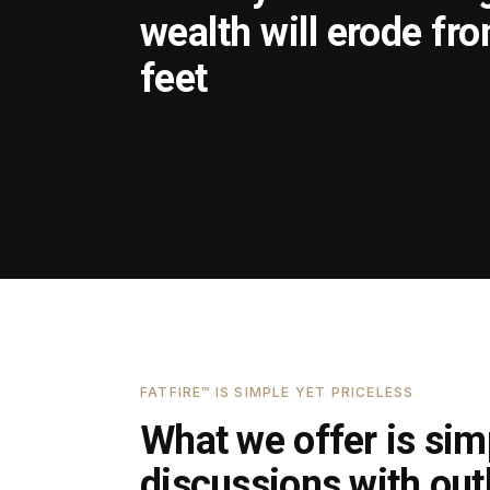
wealth will erode fr
feet
FATFIRE™ IS SIMPLE YET PRICELESS
What we offer is simp
discussions with outl