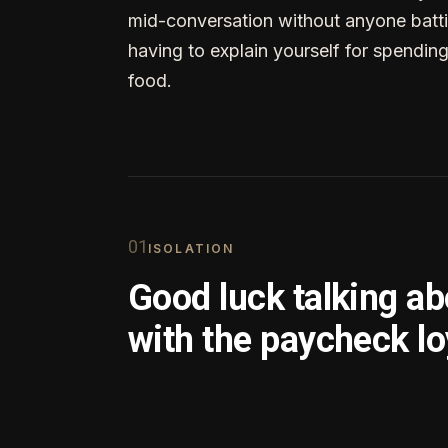
mid-conversation without anyone batti
having to explain yourself for spendin
food.
0
1
ISOLATION
Good luck talking a
with the paycheck lo