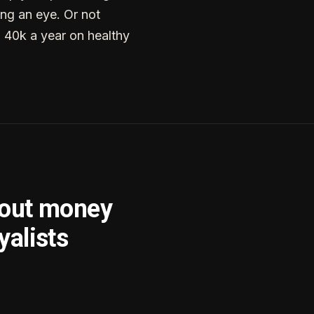
ng an eye. Or not
g 40k a year on healthy
bout money
yalists