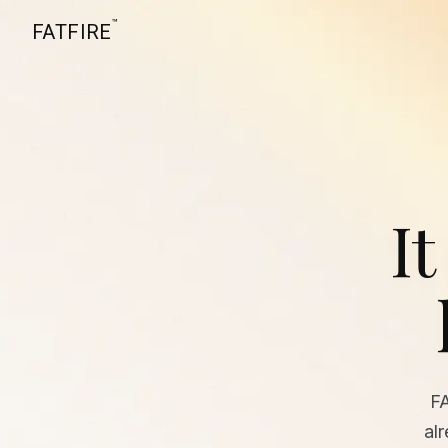
™
FATFIRE
It
F
al