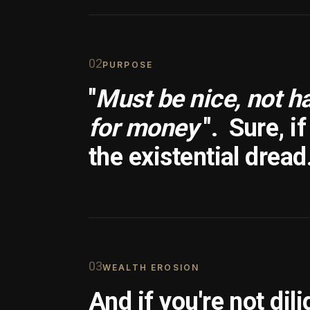
0
2
PURPOSE
"
Must be nice, not h
for money
".
Sure, i
the existential dread
0
3
WEALTH EROSION
And if you're not dili