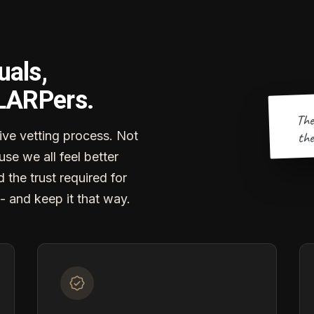
uals,
 LARPers.
The
the
ve vetting process. Not
se we all feel better
d the trust required for
- and keep it that way.