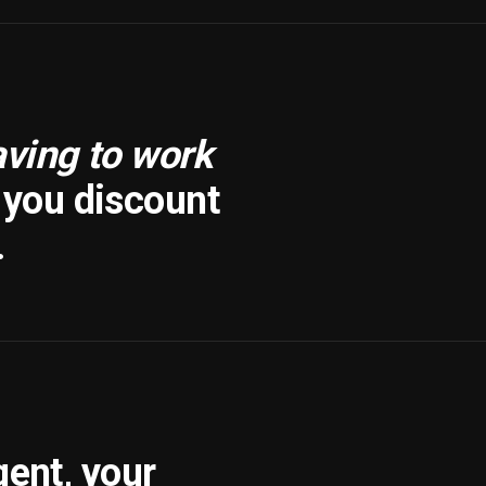
aving to work
f you discount
.
gent, your