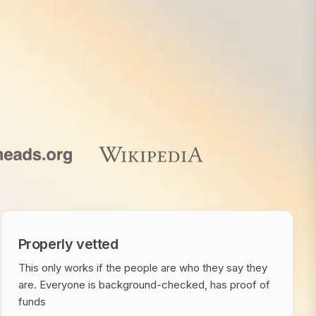
Properly vetted
This only works if the people are who they say they
are. Everyone is background-checked, has proof of
funds