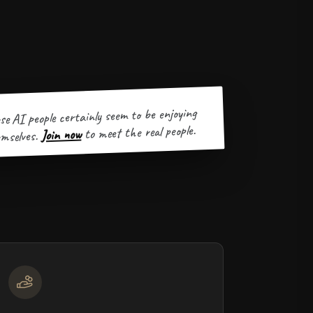
se AI people certainly seem to be enjoying
to meet the real people.
Join now
mselves.