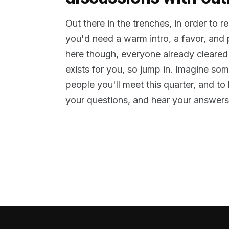
Out there in the trenches, in order to 
you'd need a warm intro, a favor, and
here though, everyone already cleared
exists for you, so jump in. Imagine so
people you'll meet this quarter, and t
your questions, and hear your answers