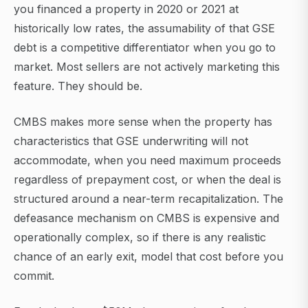
you financed a property in 2020 or 2021 at
historically low rates, the assumability of that GSE
debt is a competitive differentiator when you go to
market. Most sellers are not actively marketing this
feature. They should be.
CMBS makes more sense when the property has
characteristics that GSE underwriting will not
accommodate, when you need maximum proceeds
regardless of prepayment cost, or when the deal is
structured around a near-term recapitalization. The
defeasance mechanism on CMBS is expensive and
operationally complex, so if there is any realistic
chance of an early exit, model that cost before you
commit.