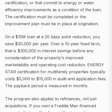
certification, or that commit to energy or water
efficiency improvements as a condition of the loan.
The certification must be completed or the
improvement plan must be in place at origination.
On a $15M loan at a 20 basis point reduction, you
save $30,000 per year. Over a 10-year fixed term,
that is $300,000 in interest savings before any
consideration of the property's improved
marketability and operating cost reduction. ENERGY
STAR certification for multifamily properties typically
costs $5,000 to $15,000 in audit and application fees.
The payback period is measured in months.
The program also applies to refinances, not just
acquisitions. If you own a Freddie Mac-financed