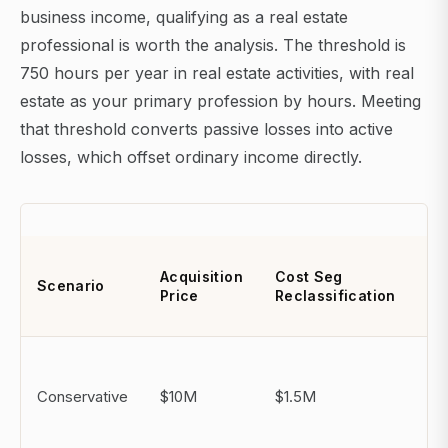
business income, qualifying as a real estate
professional is worth the analysis. The threshold is
750 hours per year in real estate activities, with real
estate as your primary profession by hours. Meeting
that threshold converts passive losses into active
losses, which offset ordinary income directly.
Ye
Acquisition
Cost Seg
Scenario
Ad
Price
Reclassification
De
$9
(b
Conservative
$10M
$1.5M
de
ap