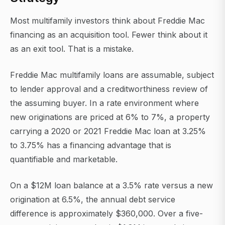
Most multifamily investors think about Freddie Mac
financing as an acquisition tool. Fewer think about it
as an exit tool. That is a mistake.
Freddie Mac multifamily loans are assumable, subject
to lender approval and a creditworthiness review of
the assuming buyer. In a rate environment where
new originations are priced at 6% to 7%, a property
carrying a 2020 or 2021 Freddie Mac loan at 3.25%
to 3.75% has a financing advantage that is
quantifiable and marketable.
On a $12M loan balance at a 3.5% rate versus a new
origination at 6.5%, the annual debt service
difference is approximately $360,000. Over a five-