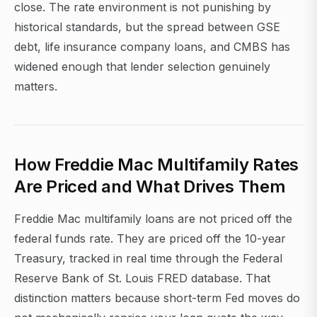
close. The rate environment is not punishing by
historical standards, but the spread between GSE
debt, life insurance company loans, and CMBS has
widened enough that lender selection genuinely
matters.
How Freddie Mac Multifamily Rates
Are Priced and What Drives Them
Freddie Mac multifamily loans are not priced off the
federal funds rate. They are priced off the 10-year
Treasury, tracked in real time through the Federal
Reserve Bank of St. Louis FRED database. That
distinction matters because short-term Fed moves do