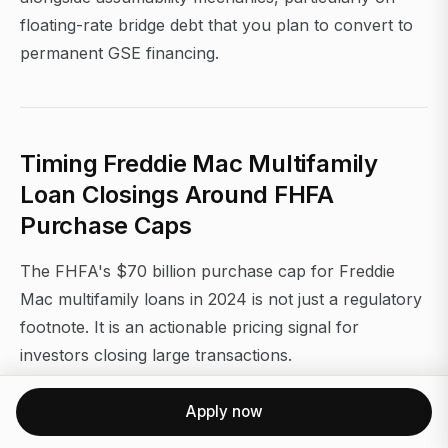
floating-rate bridge debt that you plan to convert to
permanent GSE financing.
Timing Freddie Mac Multifamily
Loan Closings Around FHFA
Purchase Caps
The FHFA's $70 billion purchase cap for Freddie
Mac multifamily loans in 2024 is not just a regulatory
footnote. It is an actionable pricing signal for
investors closing large transactions.
As Freddie Mac approaches its annual cap in Q3 and
Apply now
Q4, lenders begin to price more conservatively or