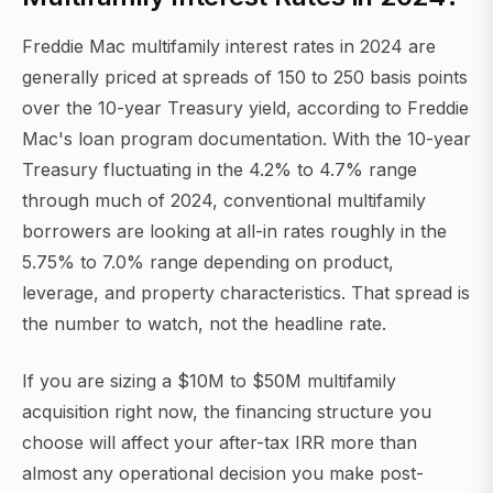
Freddie Mac multifamily interest rates in 2024 are
generally priced at spreads of 150 to 250 basis points
over the 10-year Treasury yield, according to Freddie
Mac's loan program documentation. With the 10-year
Treasury fluctuating in the 4.2% to 4.7% range
through much of 2024, conventional multifamily
borrowers are looking at all-in rates roughly in the
5.75% to 7.0% range depending on product,
leverage, and property characteristics. That spread is
the number to watch, not the headline rate.
If you are sizing a $10M to $50M multifamily
acquisition right now, the financing structure you
choose will affect your after-tax IRR more than
almost any operational decision you make post-