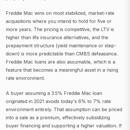
Freddie Mac wins on most stabilized, market-rate
acquisitions where you intend to hold for five or
more years. The pricing is competitive, the LTV is
higher than life insurance alternatives, and the
prepayment structure (yield maintenance or step-
down) is more predictable than CMBS defeasance.
Freddie Mac loans are also assumable, which is a
feature that becomes a meaningful asset in a rising
rate environment.
A buyer assuming a 3.5% Freddie Mac loan
originated in 2021 avoids today's 6% to 7% rate
environment entirely. That assumption can be priced
into a sale as a premium, effectively subsidizing
buyer financing and supporting a higher valuation. If