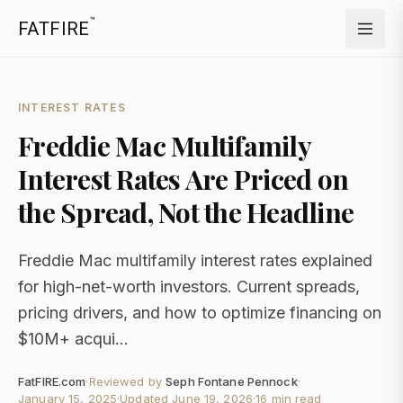
™
FATFIRE
INTEREST RATES
Freddie Mac Multifamily
Interest Rates Are Priced on
the Spread, Not the Headline
Freddie Mac multifamily interest rates explained
for high-net-worth investors. Current spreads,
pricing drivers, and how to optimize financing on
$10M+ acqui...
FatFIRE.com
·
Reviewed by
Seph Fontane Pennock
·
January 15, 2025
·
Updated
June 19, 2026
·
16 min read