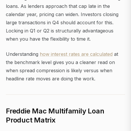
loans. As lenders approach that cap late in the
calendar year, pricing can widen. Investors closing
large transactions in Q4 should account for this.
Locking in Q1 or Q2 is structurally advantageous
when you have the flexibility to time it.
Understanding
how interest rates are calculated
at
the benchmark level gives you a cleaner read on
when spread compression is likely versus when
headline rate moves are doing the work.
Freddie Mac Multifamily Loan
Product Matrix