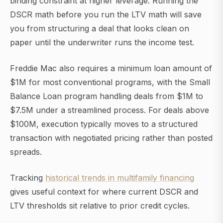
binding constraint at higher leverage. Running the
DSCR math before you run the LTV math will save
you from structuring a deal that looks clean on
paper until the underwriter runs the income test.
Freddie Mac also requires a minimum loan amount of
$1M for most conventional programs, with the Small
Balance Loan program handling deals from $1M to
$7.5M under a streamlined process. For deals above
$100M, execution typically moves to a structured
transaction with negotiated pricing rather than posted
spreads.
Tracking
historical trends in multifamily financing
gives useful context for where current DSCR and
LTV thresholds sit relative to prior credit cycles.