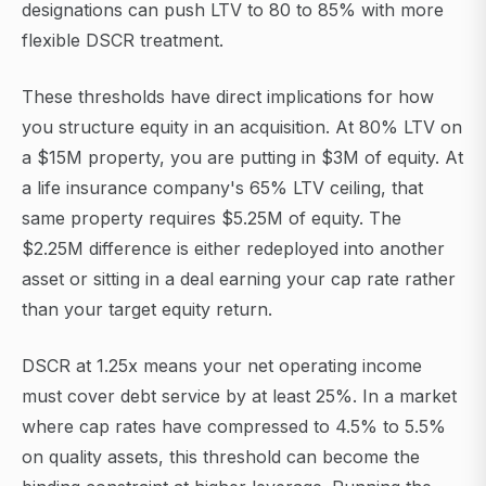
designations can push LTV to 80 to 85% with more
flexible DSCR treatment.
These thresholds have direct implications for how
you structure equity in an acquisition. At 80% LTV on
a $15M property, you are putting in $3M of equity. At
a life insurance company's 65% LTV ceiling, that
same property requires $5.25M of equity. The
$2.25M difference is either redeployed into another
asset or sitting in a deal earning your cap rate rather
than your target equity return.
DSCR at 1.25x means your net operating income
must cover debt service by at least 25%. In a market
where cap rates have compressed to 4.5% to 5.5%
on quality assets, this threshold can become the