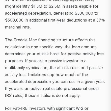
might identify $1.5M to $2.5M in assets eligible for
accelerated depreciation, generating $300,000 to
$500,000 in additional first-year deductions at a 37%
marginal rate.
The Freddie Mac financing structure affects this
calculation in one specific way: the loan amount
determines your at-risk basis for passive activity loss
purposes. If you are a passive investor in a
multifamily syndication, the at-risk rules and passive
activity loss limitations cap how much of the
accelerated depreciation you can use in a given year.
If you are an active real estate professional under
IRS rules, those limitations do not apply.
For FatFIRE investors with significant W-2 or