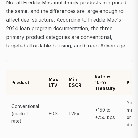
Not all Freddie Mac multifamily products are priced
the same, and the differences are large enough to
affect deal structure. According to Freddie Mac's
2024 loan program documentation, the three
primary product categories are conventional,
targeted affordable housing, and Green Advantage.
Rate vs.
Max
Min
Product
10-Yr
Prep
LTV
DSCR
Treasury
Yield
Conventional
+150 to
main
(market-
80%
1.25x
+250 bps
or st
rate)
dow