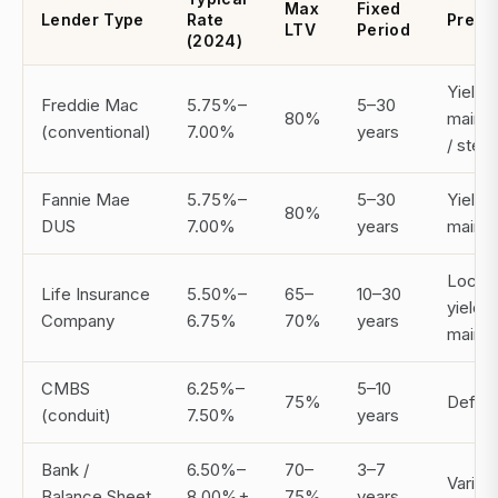
Max
Fixed
Lender Type
Rate
Prepa
LTV
Period
(2024)
Yield
Freddie Mac
5.75%–
5–30
80%
maint
(conventional)
7.00%
years
/ ste
Fannie Mae
5.75%–
5–30
Yield
80%
DUS
7.00%
years
maint
Locko
Life Insurance
5.50%–
65–
10–30
yield
Company
6.75%
70%
years
maint
CMBS
6.25%–
5–10
75%
Defea
(conduit)
7.50%
years
Bank /
6.50%–
70–
3–7
Varies
Balance Sheet
8.00%+
75%
years