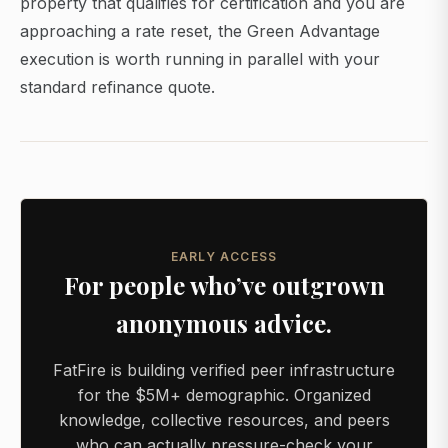
property that qualifies for certification and you are
approaching a rate reset, the Green Advantage
execution is worth running in parallel with your
standard refinance quote.
EARLY ACCESS
For people who’ve outgrown
anonymous advice.
FatFire is building verified peer infrastructure
for the $5M+ demographic. Organized
knowledge, collective resources, and peers
who can actually pressure-check your