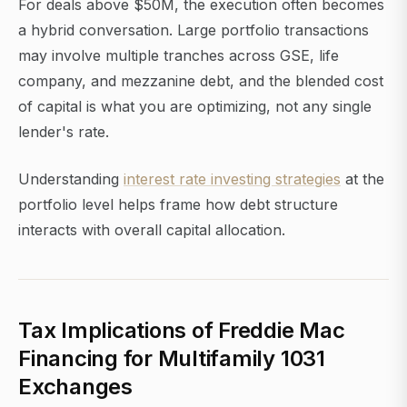
For deals above $50M, the execution often becomes
a hybrid conversation. Large portfolio transactions
may involve multiple tranches across GSE, life
company, and mezzanine debt, and the blended cost
of capital is what you are optimizing, not any single
lender's rate.
Understanding
interest rate investing strategies
at the
portfolio level helps frame how debt structure
interacts with overall capital allocation.
Tax Implications of Freddie Mac
Financing for Multifamily 1031
Exchanges