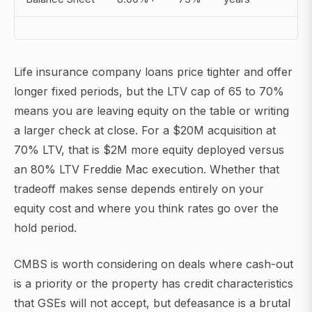
Life insurance company loans price tighter and offer
longer fixed periods, but the LTV cap of 65 to 70%
means you are leaving equity on the table or writing
a larger check at close. For a $20M acquisition at
70% LTV, that is $2M more equity deployed versus
an 80% LTV Freddie Mac execution. Whether that
tradeoff makes sense depends entirely on your
equity cost and where you think rates go over the
hold period.
CMBS is worth considering on deals where cash-out
is a priority or the property has credit characteristics
that GSEs will not accept, but defeasance is a brutal