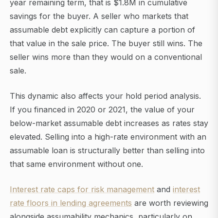
year remaining term, that is $1.8M in cumulative
savings for the buyer. A seller who markets that
assumable debt explicitly can capture a portion of
that value in the sale price. The buyer still wins. The
seller wins more than they would on a conventional
sale.
This dynamic also affects your hold period analysis.
If you financed in 2020 or 2021, the value of your
below-market assumable debt increases as rates stay
elevated. Selling into a high-rate environment with an
assumable loan is structurally better than selling into
that same environment without one.
Interest rate caps for risk management
and
interest
rate floors in lending agreements
are worth reviewing
alongside assumability mechanics, particularly on