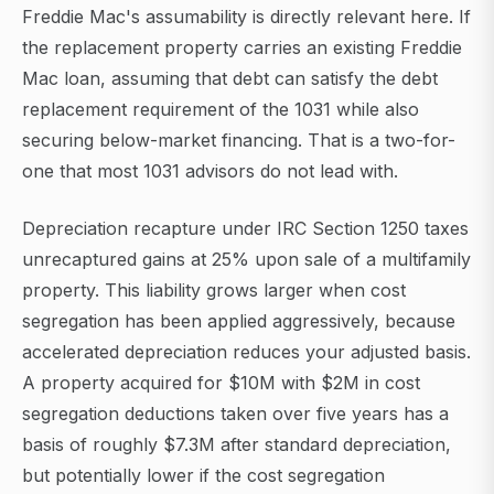
Freddie Mac's assumability is directly relevant here. If
the replacement property carries an existing Freddie
Mac loan, assuming that debt can satisfy the debt
replacement requirement of the 1031 while also
securing below-market financing. That is a two-for-
one that most 1031 advisors do not lead with.
Depreciation recapture under IRC Section 1250 taxes
unrecaptured gains at 25% upon sale of a multifamily
property. This liability grows larger when cost
segregation has been applied aggressively, because
accelerated depreciation reduces your adjusted basis.
A property acquired for $10M with $2M in cost
segregation deductions taken over five years has a
basis of roughly $7.3M after standard depreciation,
but potentially lower if the cost segregation