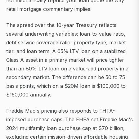
not mechanically reprice your loan quote the way
retail mortgage commentary implies.
The spread over the 10-year Treasury reflects
several underwriting variables: loan-to-value ratio,
debt service coverage ratio, property type, market
tier, and loan term. A 65% LTV loan on a stabilized
Class A asset in a primary market will price tighter
than an 80% LTV loan on a value-add property in a
secondary market. The difference can be 50 to 75
basis points, which on a $20M loan is $100,000 to
$150,000 annually.
Freddie Mac's pricing also responds to FHFA-
imposed purchase caps. The FHFA set Freddie Mac's
2024 multifamily loan purchase cap at $70 billion,
excluding certain mission-driven affordable housing