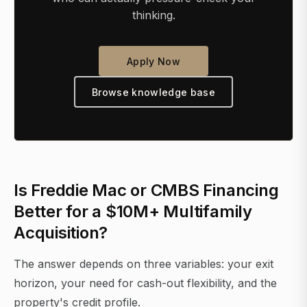
thinking.
Apply Now
Browse knowledge base
Is Freddie Mac or CMBS Financing
Better for a $10M+ Multifamily
Acquisition?
The answer depends on three variables: your exit
horizon, your need for cash-out flexibility, and the
property's credit profile.