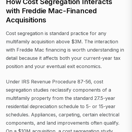
How Cost Segregation Interacts
with Freddie Mac-Financed
Acquisitions
Cost segregation is standard practice for any
multifamily acquisition above $3M. The interaction
with Freddie Mac financing is worth understanding in
detail because it affects both your current-year tax
position and your eventual exit economics.
Under IRS Revenue Procedure 87-56, cost
segregation studies reclassify components of a
multifamily property from the standard 27.5-year
residential depreciation schedule to 5- or 15-year
schedules. Appliances, carpeting, certain electrical
components, and land improvements often qualify.
On a $10M acquisition, a cost segregation study