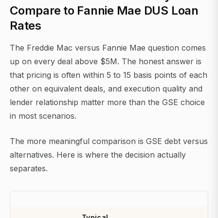
Compare to Fannie Mae DUS Loan
Rates
The Freddie Mac versus Fannie Mae question comes
up on every deal above $5M. The honest answer is
that pricing is often within 5 to 15 basis points of each
other on equivalent deals, and execution quality and
lender relationship matter more than the GSE choice
in most scenarios.
The more meaningful comparison is GSE debt versus
alternatives. Here is where the decision actually
separates.
Typical