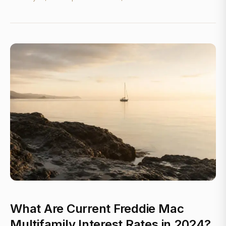
What Are Current Freddie Mac
Multifamily Interest Rates in 2024?