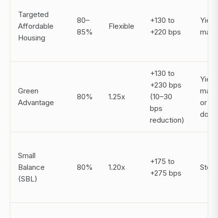
Targeted
80–
+130 to
Yield
Affordable
Flexible
85%
+220 bps
main
Housing
+130 to
Yield
+230 bps
Green
main
80%
1.25x
(10–30
Advantage
or st
bps
dow
reduction)
Small
+175 to
Balance
80%
1.20x
Step
+275 bps
(SBL)