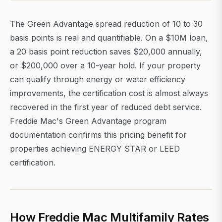
The Green Advantage spread reduction of 10 to 30
basis points is real and quantifiable. On a $10M loan,
a 20 basis point reduction saves $20,000 annually,
or $200,000 over a 10-year hold. If your property
can qualify through energy or water efficiency
improvements, the certification cost is almost always
recovered in the first year of reduced debt service.
Freddie Mac's Green Advantage program
documentation confirms this pricing benefit for
properties achieving ENERGY STAR or LEED
certification.
How Freddie Mac Multifamily Rates