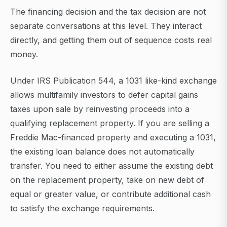
The financing decision and the tax decision are not
separate conversations at this level. They interact
directly, and getting them out of sequence costs real
money.
Under IRS Publication 544, a 1031 like-kind exchange
allows multifamily investors to defer capital gains
taxes upon sale by reinvesting proceeds into a
qualifying replacement property. If you are selling a
Freddie Mac-financed property and executing a 1031,
the existing loan balance does not automatically
transfer. You need to either assume the existing debt
on the replacement property, take on new debt of
equal or greater value, or contribute additional cash
to satisfy the exchange requirements.