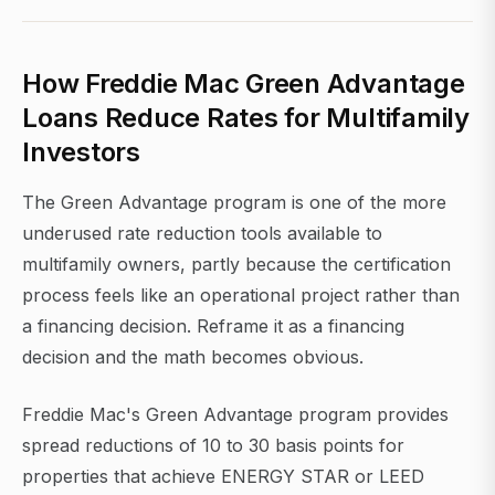
How Freddie Mac Green Advantage
Loans Reduce Rates for Multifamily
Investors
The Green Advantage program is one of the more
underused rate reduction tools available to
multifamily owners, partly because the certification
process feels like an operational project rather than
a financing decision. Reframe it as a financing
decision and the math becomes obvious.
Freddie Mac's Green Advantage program provides
spread reductions of 10 to 30 basis points for
properties that achieve ENERGY STAR or LEED