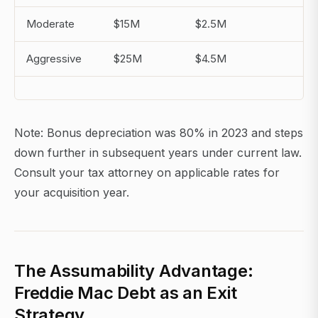
Moderate
$15M
$2.5M
$1
Aggressive
$25M
$4.5M
$2
Note: Bonus depreciation was 80% in 2023 and steps
down further in subsequent years under current law.
Consult your tax attorney on applicable rates for
your acquisition year.
The Assumability Advantage:
Freddie Mac Debt as an Exit
Strategy