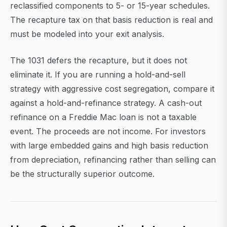
reclassified components to 5- or 15-year schedules.
The recapture tax on that basis reduction is real and
must be modeled into your exit analysis.
The 1031 defers the recapture, but it does not
eliminate it. If you are running a hold-and-sell
strategy with aggressive cost segregation, compare it
against a hold-and-refinance strategy. A cash-out
refinance on a Freddie Mac loan is not a taxable
event. The proceeds are not income. For investors
with large embedded gains and high basis reduction
from depreciation, refinancing rather than selling can
be the structurally superior outcome.