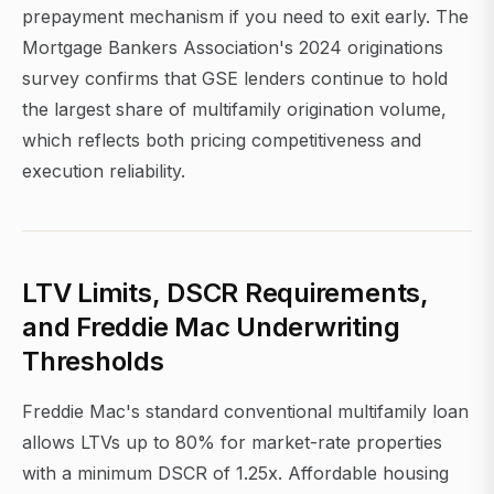
prepayment mechanism if you need to exit early. The
Mortgage Bankers Association's 2024 originations
survey confirms that GSE lenders continue to hold
the largest share of multifamily origination volume,
which reflects both pricing competitiveness and
execution reliability.
LTV Limits, DSCR Requirements,
and Freddie Mac Underwriting
Thresholds
Freddie Mac's standard conventional multifamily loan
allows LTVs up to 80% for market-rate properties
with a minimum DSCR of 1.25x. Affordable housing