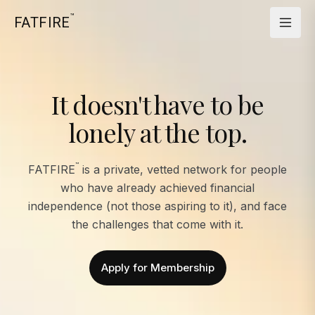
™
FATFIRE
It doesn't have to be
lonely at the top.
™
FATFIRE
is a private, vetted network for people
who have already achieved financial
independence (not those aspiring to it), and face
the challenges that come with it.
Apply for Membership