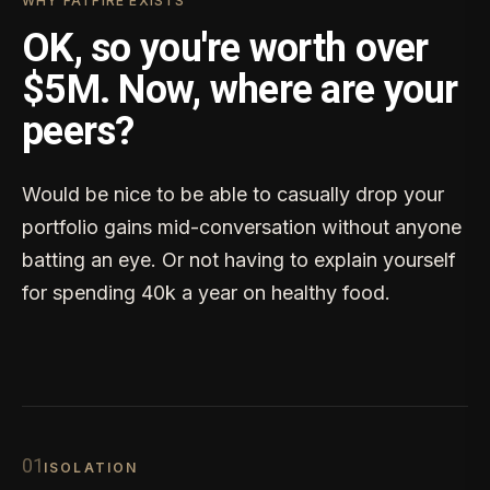
WHY FATFIRE EXISTS
OK, so you're worth over
$5M. Now, where are your
peers?
Would be nice to be able to casually drop your
portfolio gains mid-conversation without anyone
batting an eye. Or not having to explain yourself
for spending 40k a year on healthy food.
0
1
ISOLATION