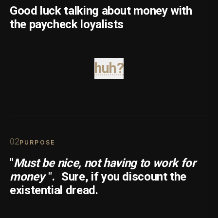
Good luck talking about money with
the paycheck loyalists
huh?
0
2
PURPOSE
"
Must be nice, not having to work for
money
".
Sure, if you discount the
existential dread.