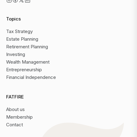
Topics
Tax Strategy
Estate Planning
Retirement Planning
Investing
Wealth Management
Entrepreneurship
Financial Independence
FATFIRE
About us
Membership
Contact