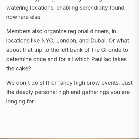
watering locations, enabling serendipity found
nowhere else.
Members also organize regional dinners, in
locations like NYC, London, and Dubai. Or what
about that trip to the left bank of the Gironde to
determine once and for all which Pauillac takes
the cake?
We don't do stiff or fancy high brow events. Just
the deeply personal high end gatherings you are
longing for.
FLAGSHIP RETREATS · NYC · LONDON · DUBAI ·
SARDINIA