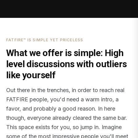
FATFIRE™ IS SIMPLE YET PRICELESS
What we offer is simple: High
level discussions with outliers
like yourself
Out there in the trenches, in order to reach real
FATFIRE people, you'd need a warm intro, a
favor, and probably a good reason. In here
though, everyone already cleared the same bar.
This space exists for you, so jump in. Imagine
some of the most impressive people you'll meet