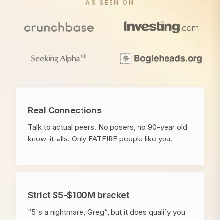
AS SEEN ON
Real Connections
Talk to actual peers. No posers, no 90-year old
know-it-alls. Only FATFIRE people like you.
Strict $5-$100M bracket
“5's a nightmare, Greg“, but it does qualify you