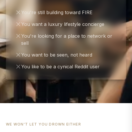
You're still building toward FIRE
You want a luxury lifestyle concierge
You're looking for a place to network or
sell
You want to be seen, not heard
You like to be a cynical Reddit user
WE WON'T LET YOU DROWN EITHER