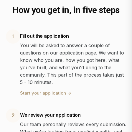
How you get in, in five steps
Fill out the application
1
You will be asked to answer a couple of
questions on our application page. We want to
know who you are, how you got here, what
you've built, and what you'd bring to the
community. This part of the process takes just
5 - 10 minutes.
Start your application
→
We review your application
2
Our team personally reviews every submission.
What we're looking for is verified wealth, real