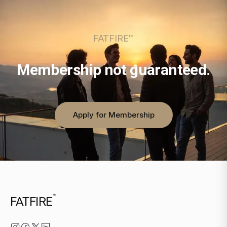
FATFIRE™
Membership not guaranteed.
Apply for Membership
™
FATFIRE