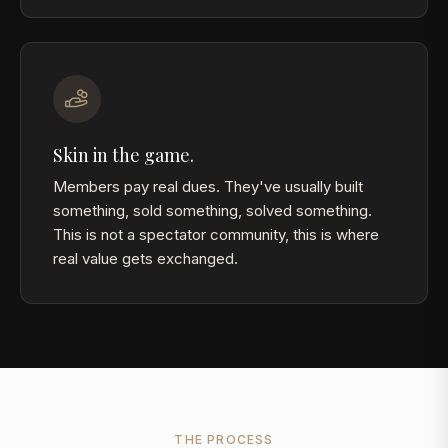
Skin in the game.
Members pay real dues. They've usually built
something, sold something, solved something.
This is not a spectator community, this is where
real value gets exchanged.
THE PROCESS