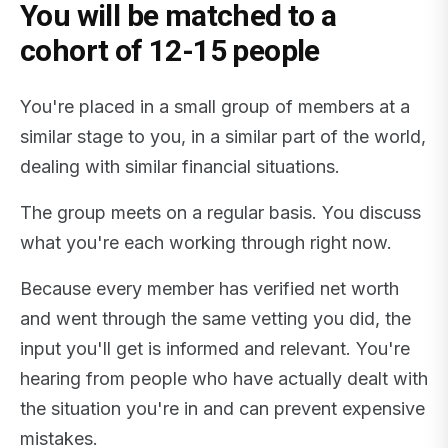
You will be matched to a
cohort of 12-15 people
You're placed in a small group of members at a
similar stage to you, in a similar part of the world,
dealing with similar financial situations.
The group meets on a regular basis. You discuss
what you're each working through right now.
Because every member has verified net worth
and went through the same vetting you did, the
input you'll get is informed and relevant. You're
hearing from people who have actually dealt with
the situation you're in and can prevent expensive
mistakes.