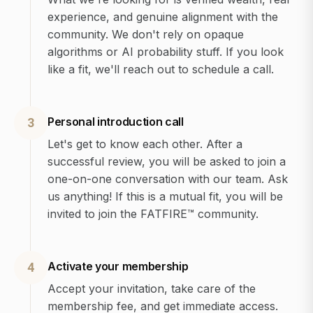
experience, and genuine alignment with the
community. We don't rely on opaque
algorithms or AI probability stuff. If you look
like a fit, we'll reach out to schedule a call.
Personal introduction call
3
Let's get to know each other. After a
successful review, you will be asked to join a
one-on-one conversation with our team. Ask
us anything! If this is a mutual fit, you will be
invited to join the FATFIRE™ community.
Activate your membership
4
Accept your invitation, take care of the
membership fee, and get immediate access.