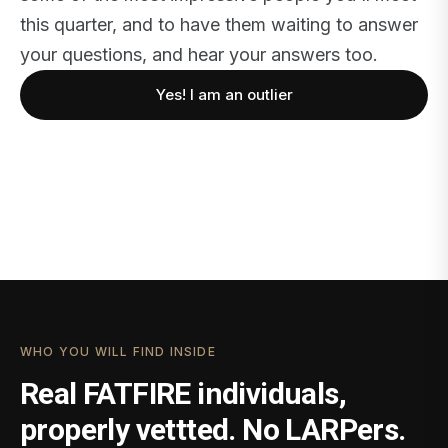
this quarter, and to have them waiting to answer
your questions, and hear your answers too.
Yes! I am an outlier
WHO YOU WILL FIND INSIDE
Real FATFIRE individuals,
properly vettted. No LARPers.