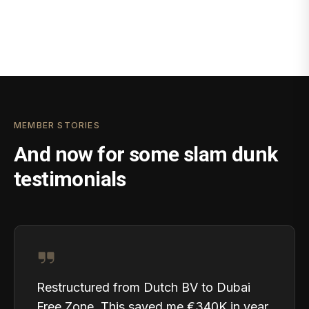
MEMBER STORIES
And now for some slam dunk
testimonials
Restructured from Dutch BV to Dubai
Free Zone. This saved me €340K in year