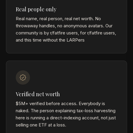
Real people only
Real name, real person, real net worth. No
throwaway handles, no anonymous avatars. Our
community is by r/fatfire users, for r/fatfire users,
and this time without the LARPers
Verified net worth
$5M+ verified before access. Everybody is
naked. The person explaining tax-loss harvesting
here is running a direct-indexing account, not just
selling one ETF at a loss.