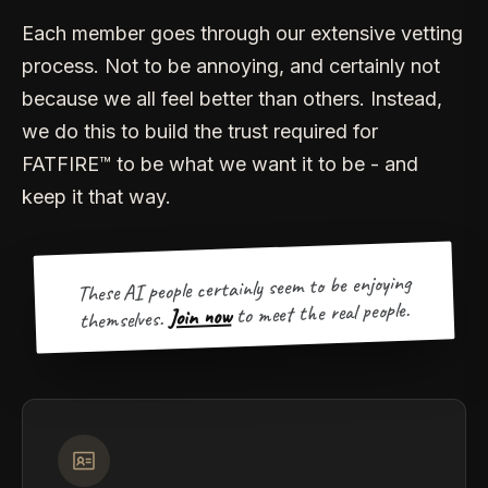
Each member goes through our extensive vetting
process. Not to be annoying, and certainly not
because we all feel better than others. Instead,
we do this to build the trust required for
FATFIRE™ to be what we want it to be - and
keep it that way.
These AI people certainly seem to be enjoying
to meet the real people.
Join now
themselves.