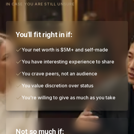
IN CASE YOU ARE STILL UNSURE
You'll fit right in if:
Your net worth is $5M+ and self-made
You have interesting experience to share
You crave peers, not an audience
You value discretion over status
You're willing to give as much as you take
Not so much if: