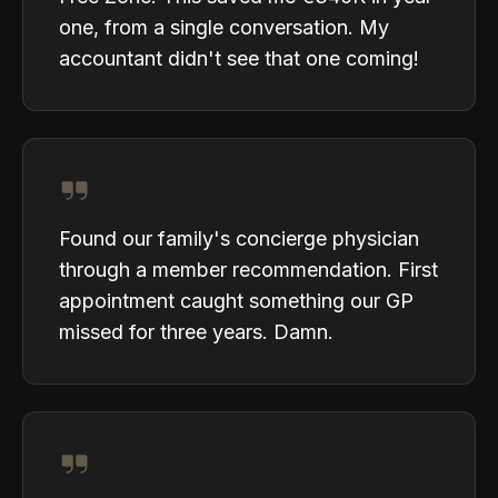
one, from a single conversation. My
accountant didn't see that one coming!
Found our family's concierge physician
through a member recommendation. First
appointment caught something our GP
missed for three years. Damn.