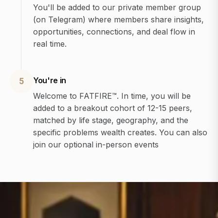
You'll be added to our private member group
(on Telegram) where members share insights,
opportunities, connections, and deal flow in
real time.
You're in
5
Welcome to FATFIRE™. In time, you will be
added to a breakout cohort of 12-15 peers,
matched by life stage, geography, and the
specific problems wealth creates. You can also
join our optional in-person events