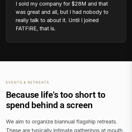
I sold my company for $28M and that
was great and all, but I had nobody to
really talk to about it. Until I joined
FATFIRE, that is.
EVENTS & RETREATS
Because life's too short to
spend behind a screen
We aim to organize biannual flagship retreats.
These are typically intimate gatherings at mouth