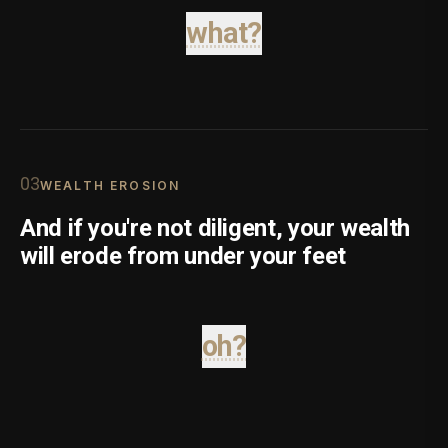
what?
0
3
WEALTH EROSION
And if you're not diligent, your wealth
will erode from under your feet
oh?