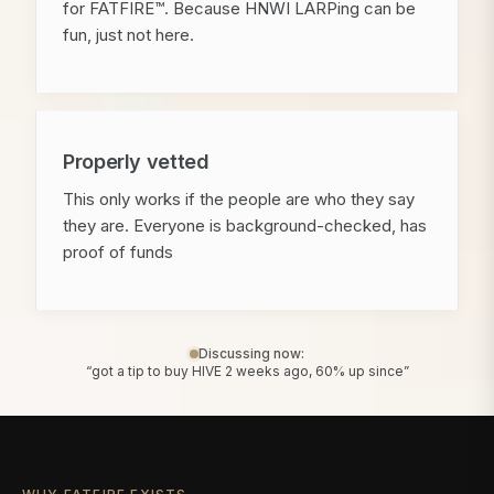
for FATFIRE™. Because HNWI LARPing can be
fun, just not here.
Properly vetted
This only works if the people are who they say
they are. Everyone is background-checked, has
proof of funds
Discussing now:
“got a tip to buy HIVE 2 weeks ago, 60% up since”