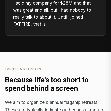
I sold my company for $28M and that
was great and all, but I had nobody to
really talk to about it. Until I joined
FATFIRE, that is.
EVENTS & RETREATS
Because life's too short to
spend behind a screen
We aim to organize biannual flagship retreats.
These are typically intimate gatherings at mouth