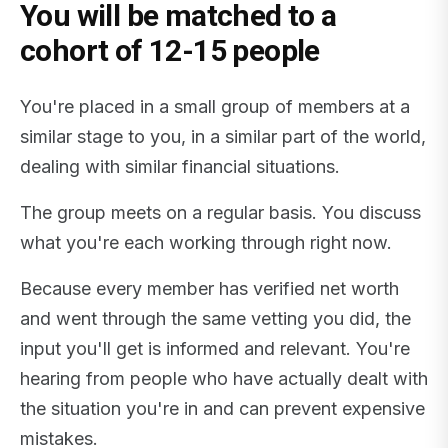
You will be matched to a
cohort of 12-15 people
You're placed in a small group of members at a
similar stage to you, in a similar part of the world,
dealing with similar financial situations.
The group meets on a regular basis. You discuss
what you're each working through right now.
Because every member has verified net worth
and went through the same vetting you did, the
input you'll get is informed and relevant. You're
hearing from people who have actually dealt with
the situation you're in and can prevent expensive
mistakes.