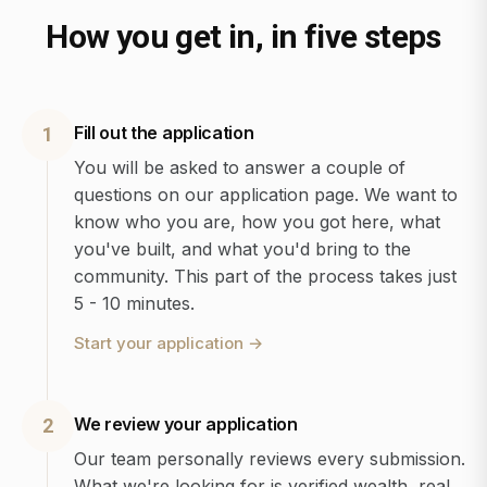
How you get in, in five steps
Fill out the application
1
You will be asked to answer a couple of
questions on our application page. We want to
know who you are, how you got here, what
you've built, and what you'd bring to the
community. This part of the process takes just
5 - 10 minutes.
Start your application
→
We review your application
2
Our team personally reviews every submission.
What we're looking for is verified wealth, real