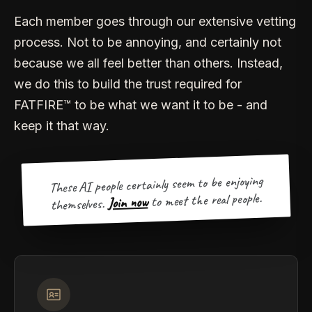
Each member goes through our extensive vetting
process. Not to be annoying, and certainly not
because we all feel better than others. Instead,
we do this to build the trust required for
FATFIRE™ to be what we want it to be - and
keep it that way.
These AI people certainly seem to be enjoying
to meet the real people.
Join now
themselves.