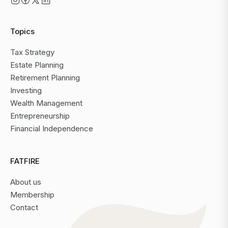
Topics
Tax Strategy
Estate Planning
Retirement Planning
Investing
Wealth Management
Entrepreneurship
Financial Independence
FATFIRE
About us
Membership
Contact