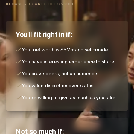
IN CASE YOU ARE STILL UNSURE
You'll fit right in if:
Your net worth is $5M+ and self-made
You have interesting experience to share
You crave peers, not an audience
You value discretion over status
You're willing to give as much as you take
Not so much if: