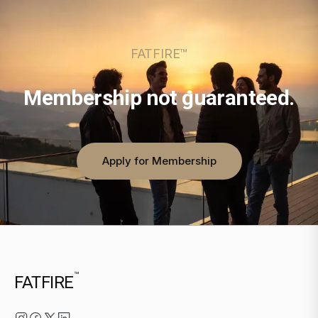
FATFIRE™
Membership not guaranteed.
Apply for Membership
™
FATFIRE