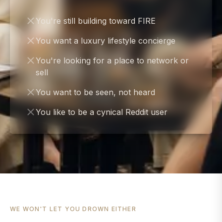
You're still building toward FIRE
You want a luxury lifestyle concierge
You're looking for a place to network or
sell
You want to be seen, not heard
You like to be a cynical Reddit user
WE WON'T LET YOU DROWN EITHER