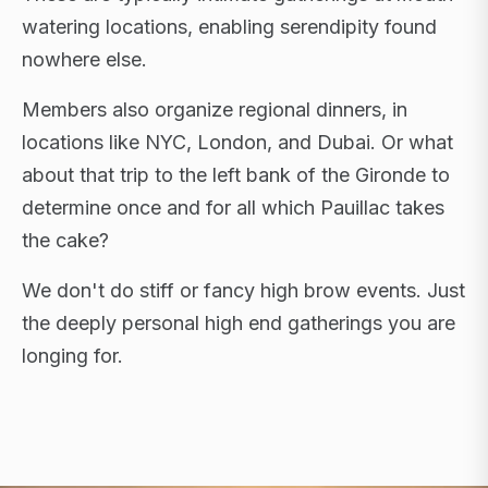
watering locations, enabling serendipity found
nowhere else.
Members also organize regional dinners, in
locations like NYC, London, and Dubai. Or what
about that trip to the left bank of the Gironde to
determine once and for all which Pauillac takes
the cake?
We don't do stiff or fancy high brow events. Just
the deeply personal high end gatherings you are
longing for.
FLAGSHIP RETREATS · NYC · LONDON · DUBAI ·
SARDINIA