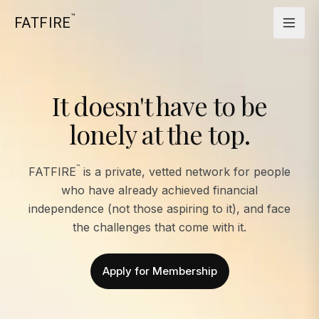
™
FATFIRE
It doesn't have to be
lonely at the top.
™
FATFIRE
is a private, vetted network for people
who have already achieved financial
independence (not those aspiring to it), and face
the challenges that come with it.
Apply for Membership