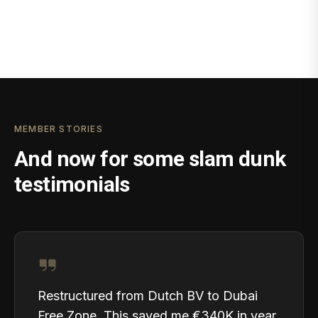
MEMBER STORIES
And now for some slam dunk
testimonials
Restructured from Dutch BV to Dubai
Free Zone. This saved me €340K in year