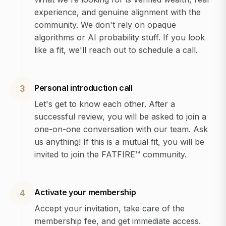
experience, and genuine alignment with the
community. We don't rely on opaque
algorithms or AI probability stuff. If you look
like a fit, we'll reach out to schedule a call.
Personal introduction call
3
Let's get to know each other. After a
successful review, you will be asked to join a
one-on-one conversation with our team. Ask
us anything! If this is a mutual fit, you will be
invited to join the FATFIRE™ community.
Activate your membership
4
Accept your invitation, take care of the
membership fee, and get immediate access.