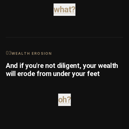
what?
0
3
WEALTH EROSION
And if you're not diligent, your wealth
will erode from under your feet
oh?