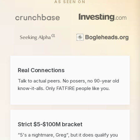
AS SEEN ON
Real Connections
Talk to actual peers. No posers, no 90-year old
know-it-alls. Only FATFIRE people like you.
Strict $5-$100M bracket
“5's a nightmare, Greg“, but it does qualify you