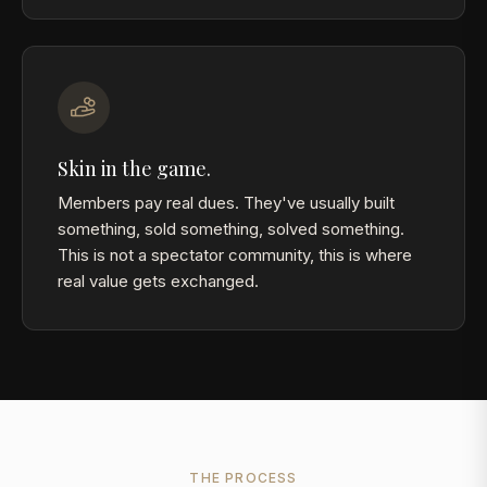
Skin in the game.
Members pay real dues. They've usually built
something, sold something, solved something.
This is not a spectator community, this is where
real value gets exchanged.
THE PROCESS