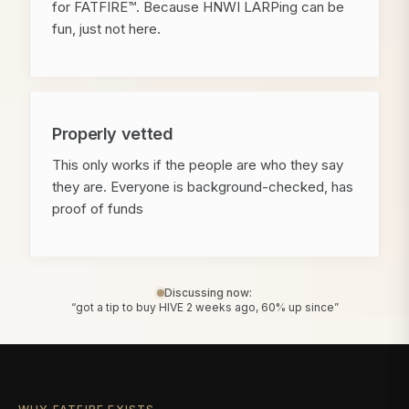
for FATFIRE™. Because HNWI LARPing can be
fun, just not here.
Properly vetted
This only works if the people are who they say
they are. Everyone is background-checked, has
proof of funds
Discussing now:
“got a tip to buy HIVE 2 weeks ago, 60% up since”