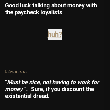
Good luck talking about money with
the paycheck loyalists
huh?
0
2
PURPOSE
"
Must be nice, not having to work for
money
".
Sure, if you discount the
existential dread.