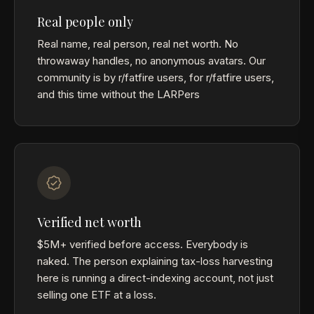
Real people only
Real name, real person, real net worth. No
throwaway handles, no anonymous avatars. Our
community is by r/fatfire users, for r/fatfire users,
and this time without the LARPers
Verified net worth
$5M+ verified before access. Everybody is
naked. The person explaining tax-loss harvesting
here is running a direct-indexing account, not just
selling one ETF at a loss.