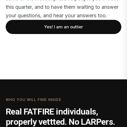
this quarter, and to have them waiting to answer
your questions, and hear your answers too.
Yes! I am an outlier
WHO YOU WILL FIND INSIDE
Real FATFIRE individuals,
properly vettted. No LARPers.