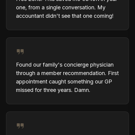
one, from a single conversation. My
accountant didn't see that one coming!
Found our family's concierge physician
through a member recommendation. First
appointment caught something our GP
missed for three years. Damn.