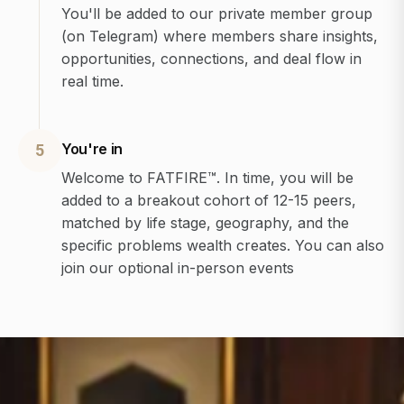
You'll be added to our private member group
(on Telegram) where members share insights,
opportunities, connections, and deal flow in
real time.
You're in
5
Welcome to FATFIRE™. In time, you will be
added to a breakout cohort of 12-15 peers,
matched by life stage, geography, and the
specific problems wealth creates. You can also
join our optional in-person events