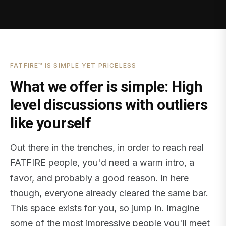
FATFIRE™ IS SIMPLE YET PRICELESS
What we offer is simple: High
level discussions with outliers
like yourself
Out there in the trenches, in order to reach real
FATFIRE people, you'd need a warm intro, a
favor, and probably a good reason. In here
though, everyone already cleared the same bar.
This space exists for you, so jump in. Imagine
some of the most impressive people you'll meet