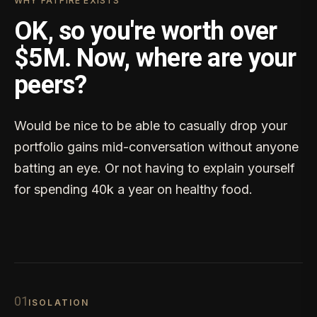
WHY FATFIRE EXISTS
OK, so you're worth over
$5M. Now, where are your
peers?
Would be nice to be able to casually drop your
portfolio gains mid-conversation without anyone
batting an eye. Or not having to explain yourself
for spending 40k a year on healthy food.
0
1
ISOLATION