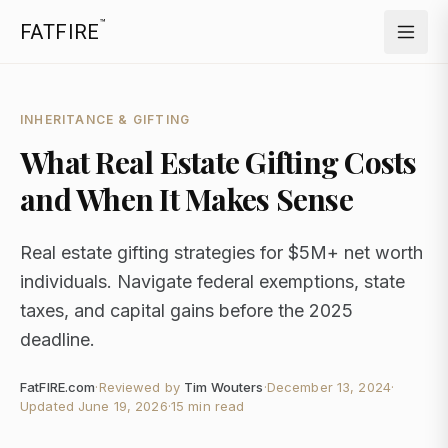
™
FATFIRE
INHERITANCE & GIFTING
What Real Estate Gifting Costs
and When It Makes Sense
Real estate gifting strategies for $5M+ net worth
individuals. Navigate federal exemptions, state
taxes, and capital gains before the 2025
deadline.
FatFIRE.com
·
Reviewed by
Tim Wouters
·
December 13, 2024
·
Updated
June 19, 2026
·
15 min read