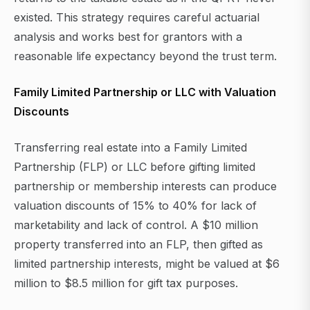
existed. This strategy requires careful actuarial
analysis and works best for grantors with a
reasonable life expectancy beyond the trust term.
Family Limited Partnership or LLC with Valuation
Discounts
Transferring real estate into a Family Limited
Partnership (FLP) or LLC before gifting limited
partnership or membership interests can produce
valuation discounts of 15% to 40% for lack of
marketability and lack of control. A $10 million
property transferred into an FLP, then gifted as
limited partnership interests, might be valued at $6
million to $8.5 million for gift tax purposes.