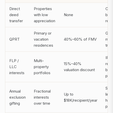
Direct
Properties
Car
deed
with low
None
basi
transfer
appreciation
reci
Primary or
Gran
QPRT
vacation
40%–60% of FMV
must
residences
trus
IRS 
FLP /
Multi-
15%–40%
requ
LLC
property
valuation discount
bus
interests
portfolios
pur
Slow
Annual
Fractional
Up to
limi
exclusion
interests
$18K/recipient/year
high
gifting
over time
prop