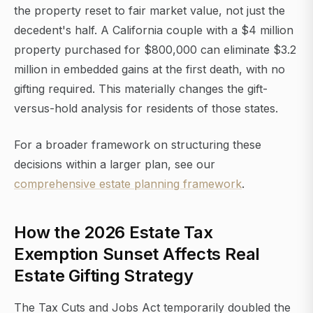
the property reset to fair market value, not just the
decedent's half. A California couple with a $4 million
property purchased for $800,000 can eliminate $3.2
million in embedded gains at the first death, with no
gifting required. This materially changes the gift-
versus-hold analysis for residents of those states.
For a broader framework on structuring these
decisions within a larger plan, see our
comprehensive estate planning framework
.
How the 2026 Estate Tax
Exemption Sunset Affects Real
Estate Gifting Strategy
The Tax Cuts and Jobs Act temporarily doubled the