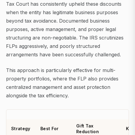
Tax Court has consistently upheld these discounts
when the entity has legitimate business purposes
beyond tax avoidance. Documented business
purposes, active management, and proper legal
structuring are non-negotiable. The IRS scrutinizes
FLPs aggressively, and poorly structured
arrangements have been successfully challenged.
This approach is particularly effective for multi-
property portfolios, where the FLP also provides
centralized management and asset protection
alongside the tax efficiency.
Gift Tax
Strategy
Best For
Key
Reduction