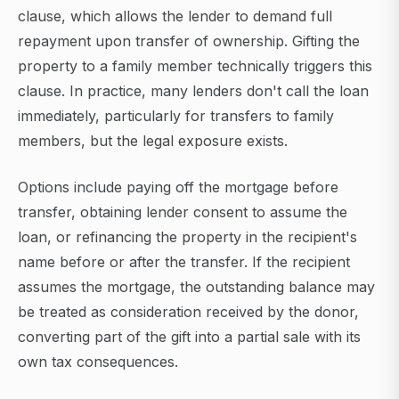
clause, which allows the lender to demand full
repayment upon transfer of ownership. Gifting the
property to a family member technically triggers this
clause. In practice, many lenders don't call the loan
immediately, particularly for transfers to family
members, but the legal exposure exists.
Options include paying off the mortgage before
transfer, obtaining lender consent to assume the
loan, or refinancing the property in the recipient's
name before or after the transfer. If the recipient
assumes the mortgage, the outstanding balance may
be treated as consideration received by the donor,
converting part of the gift into a partial sale with its
own tax consequences.