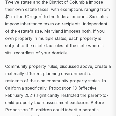
Twelve states and the District of Columbia impose
their own estate taxes, with exemptions ranging from
$1 million (Oregon) to the federal amount. Six states
impose inheritance taxes on recipients, independent
of the estate's size. Maryland imposes both. If you
own property in multiple states, each property is
subject to the estate tax rules of the state where it
sits, regardless of your domicile.
Community property rules, discussed above, create a
materially different planning environment for
residents of the nine community property states. In
California specifically, Proposition 19 (effective
February 2021) significantly restricted the parent-to-
child property tax reassessment exclusion. Before
Proposition 19, children could inherit a parent's