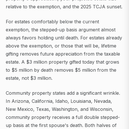
relative to the exemption, and the 2025 TCJA sunset.
For estates comfortably below the current
exemption, the stepped-up basis argument almost
always favors holding until death. For estates already
above the exemption, or those that will be, lifetime
gifting removes future appreciation from the taxable
estate. A $3 million property gifted today that grows
to $5 million by death removes $5 million from the
estate, not $3 million.
Community property states add a significant wrinkle.
In Arizona, California, Idaho, Louisiana, Nevada,
New Mexico, Texas, Washington, and Wisconsin,
community property receives a full double stepped-
up basis at the first spouse's death. Both halves of