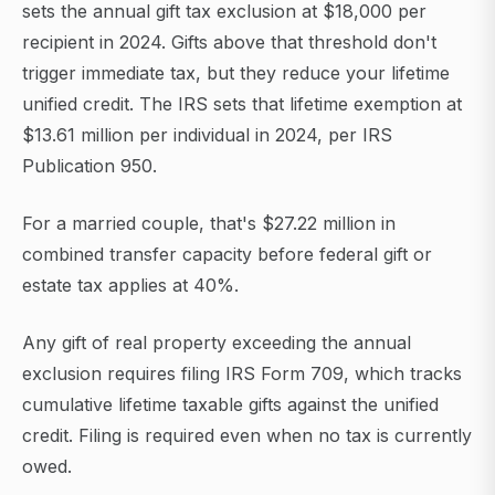
sets the annual gift tax exclusion at $18,000 per
recipient in 2024. Gifts above that threshold don't
trigger immediate tax, but they reduce your lifetime
unified credit. The IRS sets that lifetime exemption at
$13.61 million per individual in 2024, per IRS
Publication 950.
For a married couple, that's $27.22 million in
combined transfer capacity before federal gift or
estate tax applies at 40%.
Any gift of real property exceeding the annual
exclusion requires filing IRS Form 709, which tracks
cumulative lifetime taxable gifts against the unified
credit. Filing is required even when no tax is currently
owed.