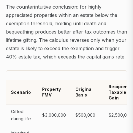
The counterintuitive conclusion: for highly
appreciated properties within an estate below the
exemption threshold, holding until death and
bequeathing produces better after-tax outcomes than
lifetime gifting. The calculus reverses only when your
estate is likely to exceed the exemption and trigger
40% estate tax, which exceeds the capital gains rate.
Recipient'
Property
Original
Scenario
Taxable
FMV
Basis
Gain
Gifted
$3,000,000
$500,000
$2,500,000
during life