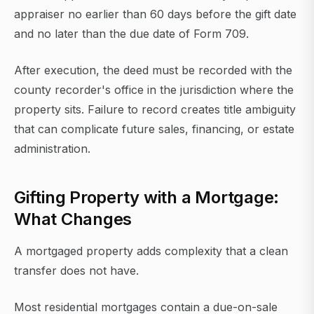
appraiser no earlier than 60 days before the gift date
and no later than the due date of Form 709.
After execution, the deed must be recorded with the
county recorder's office in the jurisdiction where the
property sits. Failure to record creates title ambiguity
that can complicate future sales, financing, or estate
administration.
Gifting Property with a Mortgage:
What Changes
A mortgaged property adds complexity that a clean
transfer does not have.
Most residential mortgages contain a due-on-sale