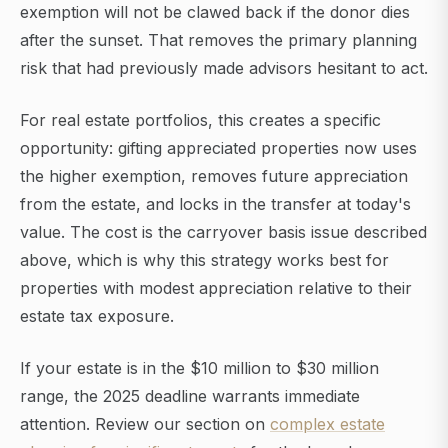
exemption will not be clawed back if the donor dies
after the sunset. That removes the primary planning
risk that had previously made advisors hesitant to act.
For real estate portfolios, this creates a specific
opportunity: gifting appreciated properties now uses
the higher exemption, removes future appreciation
from the estate, and locks in the transfer at today's
value. The cost is the carryover basis issue described
above, which is why this strategy works best for
properties with modest appreciation relative to their
estate tax exposure.
If your estate is in the $10 million to $30 million
range, the 2025 deadline warrants immediate
attention. Review our section on
complex estate