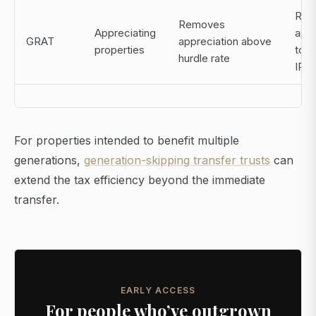
Req
Removes
Appreciating
appr
GRAT
appreciation above
properties
to 
hurdle rate
IRS 
For properties intended to benefit multiple
generations,
generation-skipping transfer trusts
can
extend the tax efficiency beyond the immediate
transfer.
EARLY ACCESS
For people who’ve outgrown