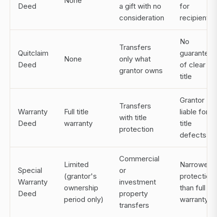
None
Deed
a gift with no
for
consideration
recipient
No
Transfers
Quitclaim
guarantee
None
only what
Deed
of clear
grantor owns
title
Grantor
Transfers
Warranty
Full title
liable for
with title
Deed
warranty
title
protection
defects
Commercial
Limited
Narrower
Special
or
(grantor's
protection
Warranty
investment
ownership
than full
Deed
property
period only)
warranty
transfers