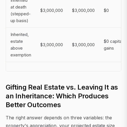
Inherited
at death
$3,000,000
$3,000,000
$0
(stepped-
up basis)
Inherited,
estate
$0 capital
$3,000,000
$3,000,000
above
gains
exemption
Gifting Real Estate vs. Leaving It as
an Inheritance: Which Produces
Better Outcomes
The right answer depends on three variables: the
property's appreciation, your projected estate size