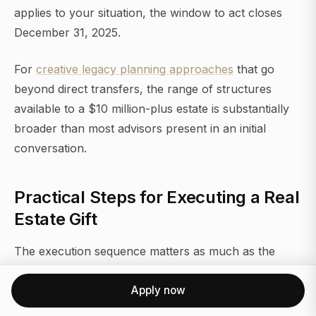
applies to your situation, the window to act closes
December 31, 2025.
For
creative legacy planning approaches
that go
beyond direct transfers, the range of structures
available to a $10 million-plus estate is substantially
broader than most advisors present in an initial
conversation.
Practical Steps for Executing a Real
Estate Gift
The execution sequence matters as much as the
strategy.
Apply now
Start with a qualified appraisal. The IRS requires it for