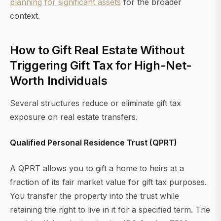
planning for significant assets
for the broader
context.
How to Gift Real Estate Without
Triggering Gift Tax for High-Net-
Worth Individuals
Several structures reduce or eliminate gift tax
exposure on real estate transfers.
Qualified Personal Residence Trust (QPRT)
A QPRT allows you to gift a home to heirs at a
fraction of its fair market value for gift tax purposes.
You transfer the property into the trust while
retaining the right to live in it for a specified term. The