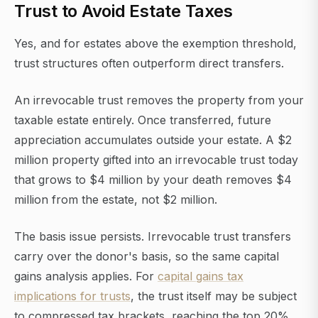
Trust to Avoid Estate Taxes
Yes, and for estates above the exemption threshold,
trust structures often outperform direct transfers.
An irrevocable trust removes the property from your
taxable estate entirely. Once transferred, future
appreciation accumulates outside your estate. A $2
million property gifted into an irrevocable trust today
that grows to $4 million by your death removes $4
million from the estate, not $2 million.
The basis issue persists. Irrevocable trust transfers
carry over the donor's basis, so the same capital
gains analysis applies. For
capital gains tax
implications for trusts
, the trust itself may be subject
to compressed tax brackets, reaching the top 20%