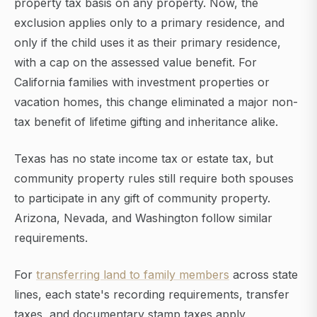
property tax basis on any property. Now, the
exclusion applies only to a primary residence, and
only if the child uses it as their primary residence,
with a cap on the assessed value benefit. For
California families with investment properties or
vacation homes, this change eliminated a major non-
tax benefit of lifetime gifting and inheritance alike.
Texas has no state income tax or estate tax, but
community property rules still require both spouses
to participate in any gift of community property.
Arizona, Nevada, and Washington follow similar
requirements.
For
transferring land to family members
across state
lines, each state's recording requirements, transfer
taxes, and documentary stamp taxes apply