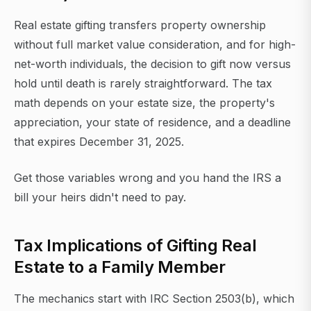
Real estate gifting transfers property ownership
without full market value consideration, and for high-
net-worth individuals, the decision to gift now versus
hold until death is rarely straightforward. The tax
math depends on your estate size, the property's
appreciation, your state of residence, and a deadline
that expires December 31, 2025.
Get those variables wrong and you hand the IRS a
bill your heirs didn't need to pay.
Tax Implications of Gifting Real
Estate to a Family Member
The mechanics start with IRC Section 2503(b), which