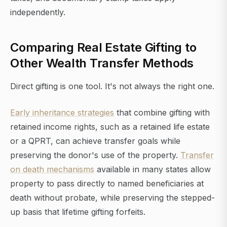
independently.
Comparing Real Estate Gifting to
Other Wealth Transfer Methods
Direct gifting is one tool. It's not always the right one.
Early inheritance strategies
that combine gifting with
retained income rights, such as a retained life estate
or a QPRT, can achieve transfer goals while
preserving the donor's use of the property.
Transfer
on death mechanisms
available in many states allow
property to pass directly to named beneficiaries at
death without probate, while preserving the stepped-
up basis that lifetime gifting forfeits.