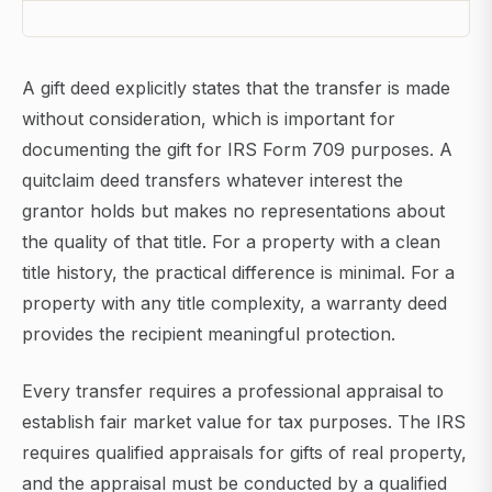
A gift deed explicitly states that the transfer is made
without consideration, which is important for
documenting the gift for IRS Form 709 purposes. A
quitclaim deed transfers whatever interest the
grantor holds but makes no representations about
the quality of that title. For a property with a clean
title history, the practical difference is minimal. For a
property with any title complexity, a warranty deed
provides the recipient meaningful protection.
Every transfer requires a professional appraisal to
establish fair market value for tax purposes. The IRS
requires qualified appraisals for gifts of real property,
and the appraisal must be conducted by a qualified