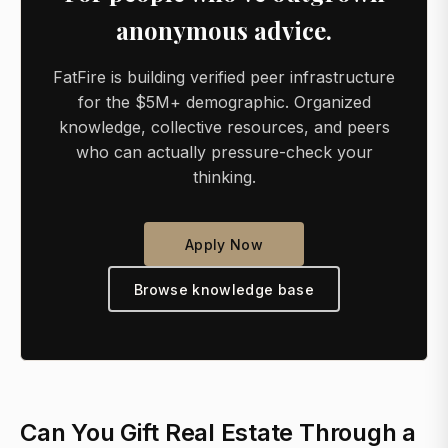
anonymous advice.
FatFire is building verified peer infrastructure
for the $5M+ demographic. Organized
knowledge, collective resources, and peers
who can actually pressure-check your
thinking.
Apply Now
Browse knowledge base
Can You Gift Real Estate Through a