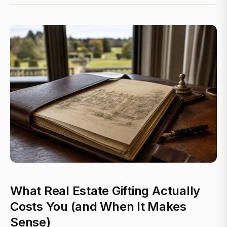
What Real Estate Gifting Actually
Costs You (and When It Makes
Sense)