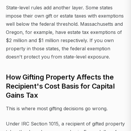
State-level rules add another layer. Some states
impose their own gift or estate taxes with exemptions
well below the federal threshold. Massachusetts and
Oregon, for example, have estate tax exemptions of
$2 million and $1 million respectively. If you own
property in those states, the federal exemption
doesn't protect you from state-level exposure.
How Gifting Property Affects the
Recipient's Cost Basis for Capital
Gains Tax
This is where most gifting decisions go wrong.
Under IRC Section 1015, a recipient of gifted property