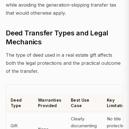
while avoiding the generation-skipping transfer tax
that would otherwise apply.
Deed Transfer Types and Legal
Mechanics
The type of deed used in a real estate gift affects
both the legal protections and the practical outcome
of the transfer.
Deed
Warranties
Best Use
Key
Type
Provided
Case
Limitation
Clearly
No title
Gift
documenting
protection