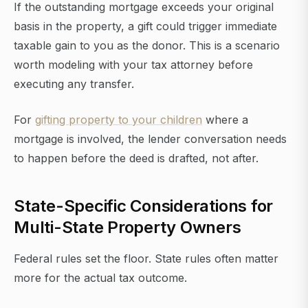
If the outstanding mortgage exceeds your original
basis in the property, a gift could trigger immediate
taxable gain to you as the donor. This is a scenario
worth modeling with your tax attorney before
executing any transfer.
For
gifting property to your children
where a
mortgage is involved, the lender conversation needs
to happen before the deed is drafted, not after.
State-Specific Considerations for
Multi-State Property Owners
Federal rules set the floor. State rules often matter
more for the actual tax outcome.