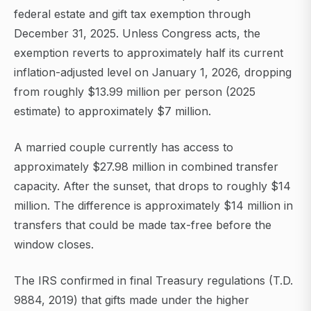
federal estate and gift tax exemption through
December 31, 2025. Unless Congress acts, the
exemption reverts to approximately half its current
inflation-adjusted level on January 1, 2026, dropping
from roughly $13.99 million per person (2025
estimate) to approximately $7 million.
A married couple currently has access to
approximately $27.98 million in combined transfer
capacity. After the sunset, that drops to roughly $14
million. The difference is approximately $14 million in
transfers that could be made tax-free before the
window closes.
The IRS confirmed in final Treasury regulations (T.D.
9884, 2019) that gifts made under the higher