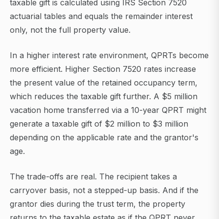
taxable gift is calculated using IRS Section 7520
actuarial tables and equals the remainder interest
only, not the full property value.
In a higher interest rate environment, QPRTs become
more efficient. Higher Section 7520 rates increase
the present value of the retained occupancy term,
which reduces the taxable gift further. A $5 million
vacation home transferred via a 10-year QPRT might
generate a taxable gift of $2 million to $3 million
depending on the applicable rate and the grantor's
age.
The trade-offs are real. The recipient takes a
carryover basis, not a stepped-up basis. And if the
grantor dies during the trust term, the property
returns to the taxable estate as if the QPRT never