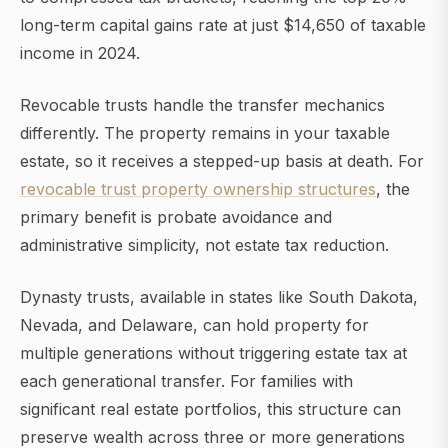
long-term capital gains rate at just $14,650 of taxable
income in 2024.
Revocable trusts handle the transfer mechanics
differently. The property remains in your taxable
estate, so it receives a stepped-up basis at death. For
revocable trust property ownership structures
, the
primary benefit is probate avoidance and
administrative simplicity, not estate tax reduction.
Dynasty trusts, available in states like South Dakota,
Nevada, and Delaware, can hold property for
multiple generations without triggering estate tax at
each generational transfer. For families with
significant real estate portfolios, this structure can
preserve wealth across three or more generations