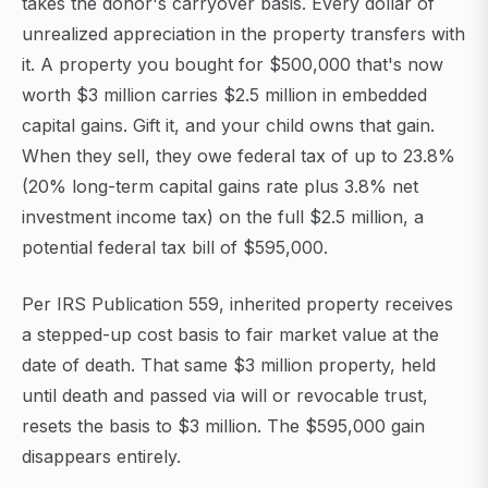
takes the donor's carryover basis. Every dollar of
unrealized appreciation in the property transfers with
it. A property you bought for $500,000 that's now
worth $3 million carries $2.5 million in embedded
capital gains. Gift it, and your child owns that gain.
When they sell, they owe federal tax of up to 23.8%
(20% long-term capital gains rate plus 3.8% net
investment income tax) on the full $2.5 million, a
potential federal tax bill of $595,000.
Per IRS Publication 559, inherited property receives
a stepped-up cost basis to fair market value at the
date of death. That same $3 million property, held
until death and passed via will or revocable trust,
resets the basis to $3 million. The $595,000 gain
disappears entirely.