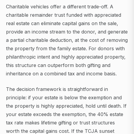
Charitable vehicles offer a different trade-off. A
charitable remainder trust funded with appreciated
real estate can eliminate capital gains on the sale,
provide an income stream to the donor, and generate
a partial charitable deduction, at the cost of removing
the property from the family estate. For donors with
philanthropic intent and highly appreciated property,
this structure can outperform both gifting and
inheritance on a combined tax and income basis.
The decision framework is straightforward in
principle: if your estate is below the exemption and
the property is highly appreciated, hold until death. If
your estate exceeds the exemption, the 40% estate
tax rate makes lifetime gifting or trust structures
worth the capital gains cost. If the TCJA sunset