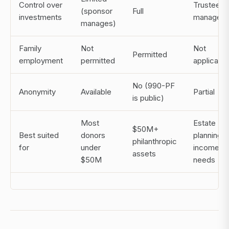
Control over
Trustee
(sponsor
Full
investments
manages
manages)
Family
Not
Not
Permitted
employment
permitted
applicable
No (990-PF
Anonymity
Available
Partial
is public)
Most
Estate
$50M+
Best suited
donors
planning,
philanthropic
for
under
income
assets
$50M
needs