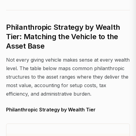
Philanthropic Strategy by Wealth
Tier: Matching the Vehicle to the
Asset Base
Not every giving vehicle makes sense at every wealth
level. The table below maps common philanthropic
structures to the asset ranges where they deliver the
most value, accounting for setup costs, tax
efficiency, and administrative burden.
Philanthropic Strategy by Wealth Tier