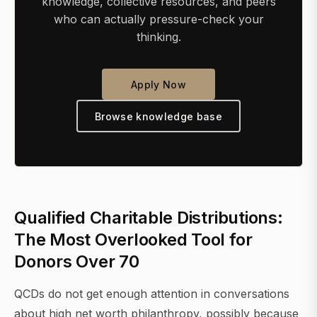
knowledge, collective resources, and peers
who can actually pressure-check your
thinking.
Apply Now
Browse knowledge base
Qualified Charitable Distributions:
The Most Overlooked Tool for
Donors Over 70
QCDs do not get enough attention in conversations
about high net worth philanthropy, possibly because