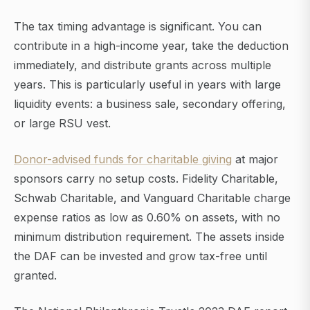
The tax timing advantage is significant. You can
contribute in a high-income year, take the deduction
immediately, and distribute grants across multiple
years. This is particularly useful in years with large
liquidity events: a business sale, secondary offering,
or large RSU vest.
Donor-advised funds for charitable giving
at major
sponsors carry no setup costs. Fidelity Charitable,
Schwab Charitable, and Vanguard Charitable charge
expense ratios as low as 0.60% on assets, with no
minimum distribution requirement. The assets inside
the DAF can be invested and grow tax-free until
granted.