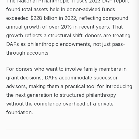
The National Philanthropic Trust's 2023 DAF report
found total assets held in donor-advised funds
exceeded $228 billion in 2022, reflecting compound
annual growth of over 20% in recent years. That
growth reflects a structural shift: donors are treating
DAFs as philanthropic endowments, not just pass-
through accounts.
For donors who want to involve family members in
grant decisions, DAFs accommodate successor
advisors, making them a practical tool for introducing
the next generation to structured philanthropy
without the compliance overhead of a private
foundation.