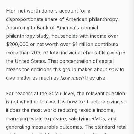
High net worth donors account for a
disproportionate share of American philanthropy.
According to Bank of America's biennial
philanthropy study, households with income over
$200,000 or net worth over $1 million contribute
more than 70% of total individual charitable giving in
the United States. That concentration of capital
means the decisions this group makes about
how
to
give matter as much as
how much
they give.
For readers at the $5M+ level, the relevant question
is not whether to give. It is how to structure giving so
it does the most work: reducing taxable income,
managing estate exposure, satisfying RMDs, and
generating measurable outcomes. The standard retail