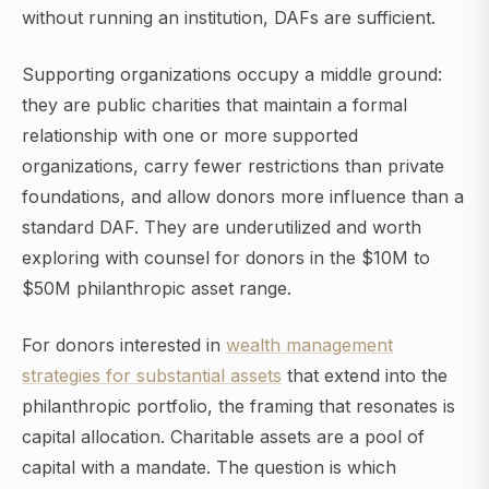
without running an institution, DAFs are sufficient.
Supporting organizations occupy a middle ground:
they are public charities that maintain a formal
relationship with one or more supported
organizations, carry fewer restrictions than private
foundations, and allow donors more influence than a
standard DAF. They are underutilized and worth
exploring with counsel for donors in the $10M to
$50M philanthropic asset range.
For donors interested in
wealth management
strategies for substantial assets
that extend into the
philanthropic portfolio, the framing that resonates is
capital allocation. Charitable assets are a pool of
capital with a mandate. The question is which