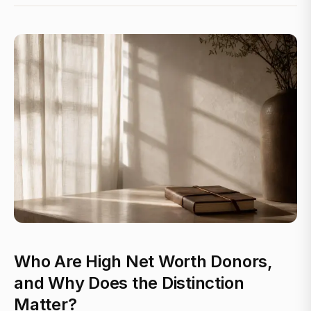
Who Are High Net Worth Donors,
and Why Does the Distinction
Matter?