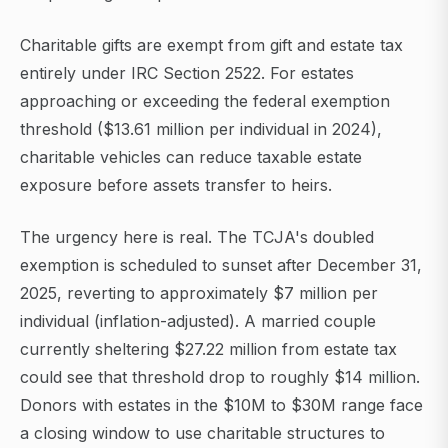
Charitable gifts are exempt from gift and estate tax
entirely under IRC Section 2522. For estates
approaching or exceeding the federal exemption
threshold ($13.61 million per individual in 2024),
charitable vehicles can reduce taxable estate
exposure before assets transfer to heirs.
The urgency here is real. The TCJA's doubled
exemption is scheduled to sunset after December 31,
2025, reverting to approximately $7 million per
individual (inflation-adjusted). A married couple
currently sheltering $27.22 million from estate tax
could see that threshold drop to roughly $14 million.
Donors with estates in the $10M to $30M range face
a closing window to use charitable structures to