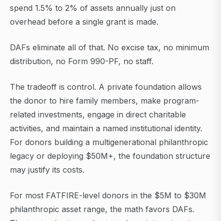
spend 1.5% to 2% of assets annually just on
overhead before a single grant is made.
DAFs eliminate all of that. No excise tax, no minimum
distribution, no Form 990-PF, no staff.
The tradeoff is control. A private foundation allows
the donor to hire family members, make program-
related investments, engage in direct charitable
activities, and maintain a named institutional identity.
For donors building a multigenerational philanthropic
legacy or deploying $50M+, the foundation structure
may justify its costs.
For most FATFIRE-level donors in the $5M to $30M
philanthropic asset range, the math favors DAFs.