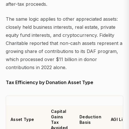
after-tax proceeds.
The same logic applies to other appreciated assets:
closely held business interests, real estate, private
equity fund interests, and cryptocurrency. Fidelity
Charitable reported that non-cash assets represent a
growing share of contributions to its DAF program,
which processed over $11 billion in donor
contributions in 2022 alone.
Tax Efficiency by Donation Asset Type
Capital
Gains
Deduction
Asset Type
AGI Limi
Tax
Basis
Avoided