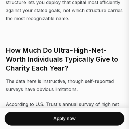
structure lets you deploy that capital most efficiently
against your stated goals, not which structure carries
the most recognizable name.
How Much Do Ultra-High-Net-
Worth Individuals Typically Give to
Charity Each Year?
The data here is instructive, though self-reported
surveys have obvious limitations.
According to U.S. Trust's annual survey of high net
worth Americans, 90% of respondents with $3
Apply now
million or more in investable assets engaged in
charitable giving. Among those with $5 million or