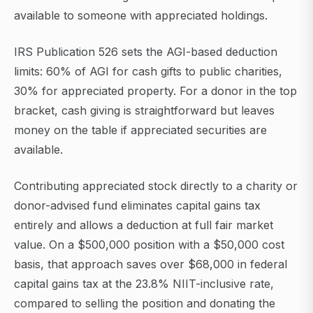
available to someone with appreciated holdings.
IRS Publication 526 sets the AGI-based deduction
limits: 60% of AGI for cash gifts to public charities,
30% for appreciated property. For a donor in the top
bracket, cash giving is straightforward but leaves
money on the table if appreciated securities are
available.
Contributing appreciated stock directly to a charity or
donor-advised fund eliminates capital gains tax
entirely and allows a deduction at full fair market
value. On a $500,000 position with a $50,000 cost
basis, that approach saves over $68,000 in federal
capital gains tax at the 23.8% NIIT-inclusive rate,
compared to selling the position and donating the