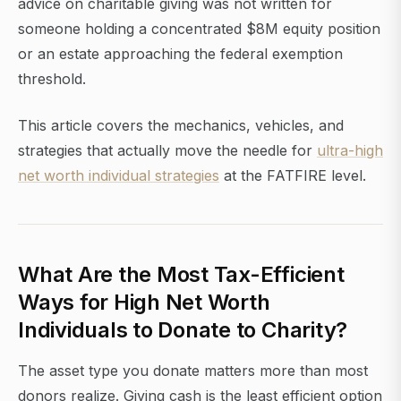
advice on charitable giving was not written for
someone holding a concentrated $8M equity position
or an estate approaching the federal exemption
threshold.
This article covers the mechanics, vehicles, and
strategies that actually move the needle for
ultra-high
net worth individual strategies
at the FATFIRE level.
What Are the Most Tax-Efficient
Ways for High Net Worth
Individuals to Donate to Charity?
The asset type you donate matters more than most
donors realize. Giving cash is the least efficient option