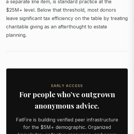
a separate line item, is standard practice at the
$25M+ level. Below that threshold, most donors
leave significant tax efficiency on the table by treating
charitable giving as an afterthought to estate
planning.
EARLY ACCESS
For people who’ve outgrown
anonymous advice.
FatFire is building verified peer infrastructure
for the $5M+ demographic. Organized