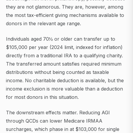
they are not glamorous. They are, however, among
the most tax-efficient giving mechanisms available to
donors in the relevant age range.
Individuals aged 70½ or older can transfer up to
$105,000 per year (2024 limit, indexed for inflation)
directly from a traditional IRA to a qualifying charity.
The transferred amount satisfies required minimum
distributions without being counted as taxable
income. No charitable deduction is available, but the
income exclusion is more valuable than a deduction
for most donors in this situation.
The downstream effects matter. Reducing AGI
through QCDs can lower Medicare IRMAA
surcharges, which phase in at $103,000 for single