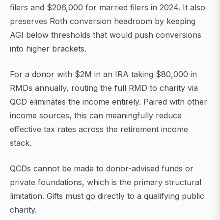
filers and $206,000 for married filers in 2024. It also
preserves Roth conversion headroom by keeping
AGI below thresholds that would push conversions
into higher brackets.
For a donor with $2M in an IRA taking $80,000 in
RMDs annually, routing the full RMD to charity via
QCD eliminates the income entirely. Paired with other
income sources, this can meaningfully reduce
effective tax rates across the retirement income
stack.
QCDs cannot be made to donor-advised funds or
private foundations, which is the primary structural
limitation. Gifts must go directly to a qualifying public
charity.