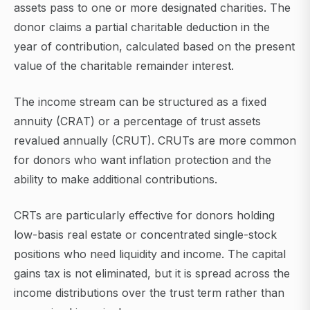
assets pass to one or more designated charities. The
donor claims a partial charitable deduction in the
year of contribution, calculated based on the present
value of the charitable remainder interest.
The income stream can be structured as a fixed
annuity (CRAT) or a percentage of trust assets
revalued annually (CRUT). CRUTs are more common
for donors who want inflation protection and the
ability to make additional contributions.
CRTs are particularly effective for donors holding
low-basis real estate or concentrated single-stock
positions who need liquidity and income. The capital
gains tax is not eliminated, but it is spread across the
income distributions over the trust term rather than