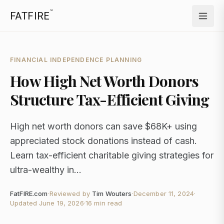
™
FATFIRE
FINANCIAL INDEPENDENCE PLANNING
How High Net Worth Donors
Structure Tax-Efficient Giving
High net worth donors can save $68K+ using
appreciated stock donations instead of cash.
Learn tax-efficient charitable giving strategies for
ultra-wealthy in...
FatFIRE.com
·
Reviewed by
Tim Wouters
·
December 11, 2024
·
Updated
June 19, 2026
·
16 min read