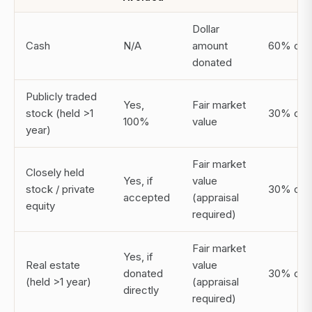
Dollar
Cash
N/A
amount
60% of 
donated
Publicly traded
Yes,
Fair market
stock (held >1
30% of 
100%
value
year)
Fair market
Closely held
Yes, if
value
stock / private
30% of 
accepted
(appraisal
equity
required)
Fair market
Yes, if
Real estate
value
donated
30% of 
(held >1 year)
(appraisal
directly
required)