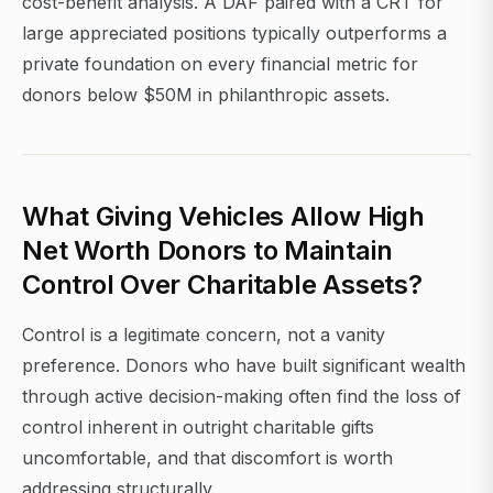
cost-benefit analysis. A DAF paired with a CRT for
large appreciated positions typically outperforms a
private foundation on every financial metric for
donors below $50M in philanthropic assets.
What Giving Vehicles Allow High
Net Worth Donors to Maintain
Control Over Charitable Assets?
Control is a legitimate concern, not a vanity
preference. Donors who have built significant wealth
through active decision-making often find the loss of
control inherent in outright charitable gifts
uncomfortable, and that discomfort is worth
addressing structurally.