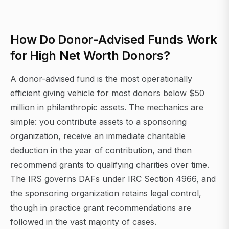
How Do Donor-Advised Funds Work
for High Net Worth Donors?
A donor-advised fund is the most operationally
efficient giving vehicle for most donors below $50
million in philanthropic assets. The mechanics are
simple: you contribute assets to a sponsoring
organization, receive an immediate charitable
deduction in the year of contribution, and then
recommend grants to qualifying charities over time.
The IRS governs DAFs under IRC Section 4966, and
the sponsoring organization retains legal control,
though in practice grant recommendations are
followed in the vast majority of cases.