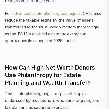
recognized in a single year.
For
advanced estate planning techniques
, CRTs also
reduce the taxable estate by the value of assets
transferred to the trust, which matters increasingly
as the TCJA's doubled estate tax exemption
approaches its scheduled 2025 sunset.
How Can High Net Worth Donors
Use Philanthropy for Estate
Planning and Wealth Transfer?
The estate planning angle on philanthropy is
underused by most donors who think of giving and
tax planning as separate exercises.