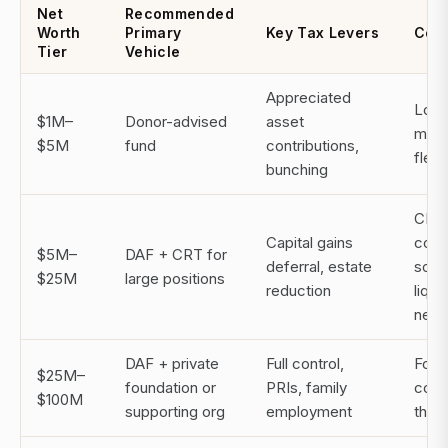
Net
Recommended
Worth
Primary
Key Tax Levers
Cons
Tier
Vehicle
Appreciated
Low 
$1M–
Donor-advised
asset
max
$5M
fund
contributions,
flexib
bunching
CRT
Capital gains
comp
$5M–
DAF + CRT for
deferral, estate
solv
$25M
large positions
reduction
liqui
nee
DAF + private
Full control,
Foun
$25M–
foundation or
PRIs, family
costs
$100M
supporting org
employment
this 