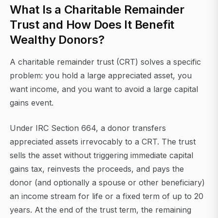
What Is a Charitable Remainder
Trust and How Does It Benefit
Wealthy Donors?
A charitable remainder trust (CRT) solves a specific
problem: you hold a large appreciated asset, you
want income, and you want to avoid a large capital
gains event.
Under IRC Section 664, a donor transfers
appreciated assets irrevocably to a CRT. The trust
sells the asset without triggering immediate capital
gains tax, reinvests the proceeds, and pays the
donor (and optionally a spouse or other beneficiary)
an income stream for life or a fixed term of up to 20
years. At the end of the trust term, the remaining