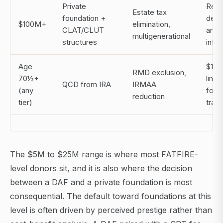
Private
Requ
Estate tax
foundation +
dedi
$100M+
elimination,
CLAT/CLUT
and l
multigenerational
structures
infra
Age
$105
RMD exclusion,
70½+
limit
QCD from IRA
IRMAA
(any
foun
reduction
tier)
tran
The $5M to $25M range is where most FATFIRE-
level donors sit, and it is also where the decision
between a DAF and a private foundation is most
consequential. The default toward foundations at this
level is often driven by perceived prestige rather than