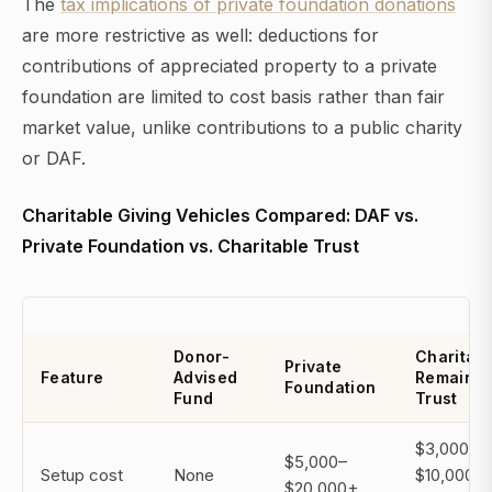
The
tax implications of private foundation donations
are more restrictive as well: deductions for
contributions of appreciated property to a private
foundation are limited to cost basis rather than fair
market value, unlike contributions to a public charity
or DAF.
Charitable Giving Vehicles Compared: DAF vs.
Private Foundation vs. Charitable Trust
Donor-
Charitab
Private
Feature
Advised
Remaind
Foundation
Fund
Trust
$3,000–
$5,000–
Setup cost
None
$10,000
$20,000+