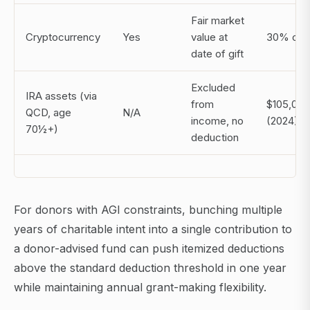
Fair market
Cryptocurrency
Yes
value at
30% of 
date of gift
Excluded
IRA assets (via
from
$105,000
QCD, age
N/A
income, no
(2024)
70½+)
deduction
For donors with AGI constraints, bunching multiple
years of charitable intent into a single contribution to
a donor-advised fund can push itemized deductions
above the standard deduction threshold in one year
while maintaining annual grant-making flexibility.