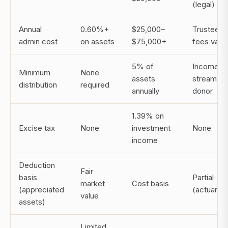
(legal)
Annual
0.60%+
$25,000–
Trustee
admin cost
on assets
$75,000+
fees vary
5% of
Income
Minimum
None
assets
stream to
distribution
required
annually
donor
1.39% on
Excise tax
None
investment
None
income
Deduction
Fair
basis
Partial
market
Cost basis
(appreciated
(actuarial)
value
assets)
Limited