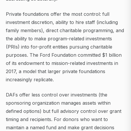
Private foundations offer the most control: full
investment discretion, ability to hire staff (including
family members), direct charitable programming, and
the ability to make program-related investments
(PRIs) into for-profit entities pursuing charitable
purposes. The Ford Foundation committed $1 billion
of its endowment to mission-related investments in
2017, a model that larger private foundations
increasingly replicate.
DAFs offer less control over investments (the
sponsoring organization manages assets within
defined options) but full advisory control over grant
timing and recipients. For donors who want to
maintain a named fund and make grant decisions