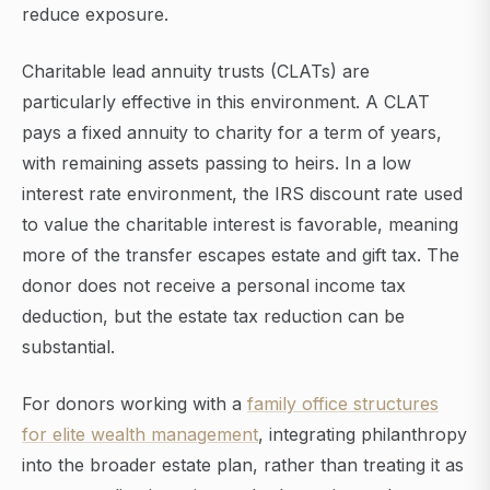
reduce exposure.
Charitable lead annuity trusts (CLATs) are
particularly effective in this environment. A CLAT
pays a fixed annuity to charity for a term of years,
with remaining assets passing to heirs. In a low
interest rate environment, the IRS discount rate used
to value the charitable interest is favorable, meaning
more of the transfer escapes estate and gift tax. The
donor does not receive a personal income tax
deduction, but the estate tax reduction can be
substantial.
For donors working with a
family office structures
for elite wealth management
, integrating philanthropy
into the broader estate plan, rather than treating it as