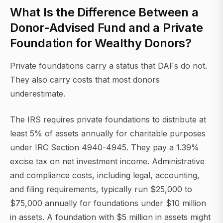
What Is the Difference Between a
Donor-Advised Fund and a Private
Foundation for Wealthy Donors?
Private foundations carry a status that DAFs do not.
They also carry costs that most donors
underestimate.
The IRS requires private foundations to distribute at
least 5% of assets annually for charitable purposes
under IRC Section 4940-4945. They pay a 1.39%
excise tax on net investment income. Administrative
and compliance costs, including legal, accounting,
and filing requirements, typically run $25,000 to
$75,000 annually for foundations under $10 million
in assets. A foundation with $5 million in assets might