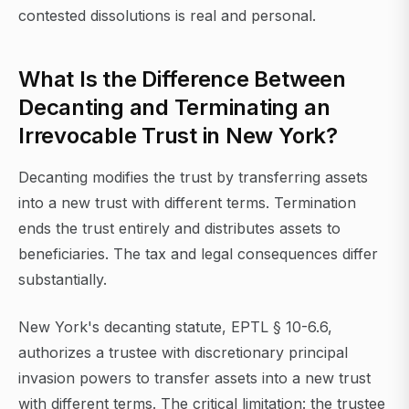
contested dissolutions is real and personal.
What Is the Difference Between
Decanting and Terminating an
Irrevocable Trust in New York?
Decanting modifies the trust by transferring assets
into a new trust with different terms. Termination
ends the trust entirely and distributes assets to
beneficiaries. The tax and legal consequences differ
substantially.
New York's decanting statute, EPTL § 10-6.6,
authorizes a trustee with discretionary principal
invasion powers to transfer assets into a new trust
with different terms. The critical limitation: the trustee