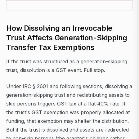
How Dissolving an Irrevocable
Trust Affects Generation-Skipping
Transfer Tax Exemptions
If the trust was structured as a generation-skipping
trust, dissolution is a GST event. Full stop.
Under IRC § 2601 and following sections, dissolving a
generation-skipping trust and redistributing assets to
skip persons triggers GST tax at a flat 40% rate. If
the trust's GST exemption was properly allocated at
funding, that exemption may shelter the distribution.
But if the trust is dissolved and assets are redirected
to non-skip persons (the grantor's children rather