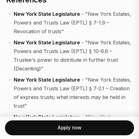
New York State Legislature
- "New York Estates,
Powers and Trusts Law (EPTL) § 7-1.9 –
Revocation of trusts"
New York State Legislature
- "New York Estates,
Powers and Trusts Law (EPTL) § 10-6.6 –
Trustee's power to distribute in further trust
(Decanting)"
New York State Legislature
- "New York Estates,
Powers and Trusts Law (EPTL) § 7-2.1 – Creation
of express trusts; what interests may be held in
trust"
New York State Legislature
- "New York
Surrogate's Court Procedure Act (SCPA) §§ 1404
Apply now
and 1405 – Examination of witnesses; objections