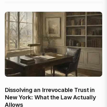
Dissolving an Irrevocable Trust in
New York: What the Law Actually
Allows