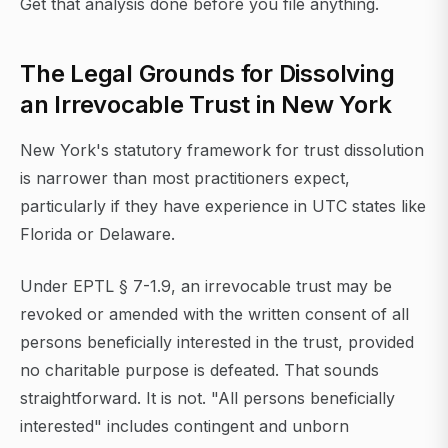
Get that analysis done before you file anything.
The Legal Grounds for Dissolving
an Irrevocable Trust in New York
New York's statutory framework for trust dissolution
is narrower than most practitioners expect,
particularly if they have experience in UTC states like
Florida or Delaware.
Under EPTL § 7-1.9, an irrevocable trust may be
revoked or amended with the written consent of all
persons beneficially interested in the trust, provided
no charitable purpose is defeated. That sounds
straightforward. It is not. "All persons beneficially
interested" includes contingent and unborn