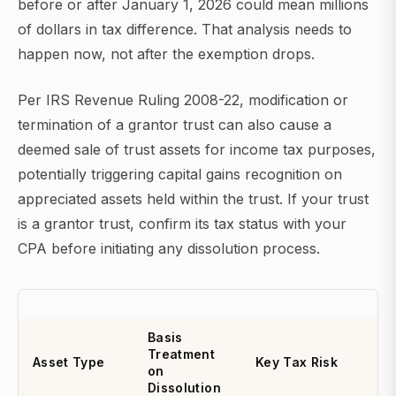
before or after January 1, 2026 could mean millions
of dollars in tax difference. That analysis needs to
happen now, not after the exemption drops.
Per IRS Revenue Ruling 2008-22, modification or
termination of a grantor trust can also cause a
deemed sale of trust assets for income tax purposes,
potentially triggering capital gains recognition on
appreciated assets held within the trust. If your trust
is a grantor trust, confirm its tax status with your
CPA before initiating any dissolution process.
Basis
Treatment
Asset Type
Key Tax Risk
on
Dissolution