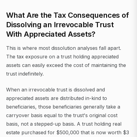
What Are the Tax Consequences of
Dissolving an Irrevocable Trust
With Appreciated Assets?
This is where most dissolution analyses fall apart.
The tax exposure on a trust holding appreciated
assets can easily exceed the cost of maintaining the
trust indefinitely.
When an irrevocable trust is dissolved and
appreciated assets are distributed in-kind to
beneficiaries, those beneficiaries generally take a
carryover basis equal to the trust's original cost
basis, not a stepped-up basis. A trust holding real
estate purchased for $500,000 that is now worth $3