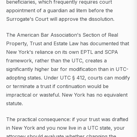
beneficiaries, which frequently requires court
appointment of a guardian ad litem before the
Surrogate's Court will approve the dissolution.
The American Bar Association's Section of Real
Property, Trust and Estate Law has documented that
New York's reliance on its own EPTL and SCPA
framework, rather than the UTC, creates a
significantly higher bar for modification than in UTC-
adopting states. Under UTC § 412, courts can modify
or terminate a trust if continuation would be
impractical or wasteful. New York has no equivalent
statute.
The practical consequence: if your trust was drafted
in New York and you now live in a UTC state, your
attorney should evaluate whether changing the