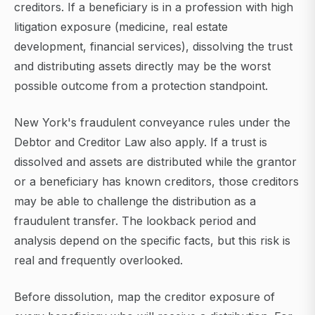
creditors. If a beneficiary is in a profession with high
litigation exposure (medicine, real estate
development, financial services), dissolving the trust
and distributing assets directly may be the worst
possible outcome from a protection standpoint.
New York's fraudulent conveyance rules under the
Debtor and Creditor Law also apply. If a trust is
dissolved and assets are distributed while the grantor
or a beneficiary has known creditors, those creditors
may be able to challenge the distribution as a
fraudulent transfer. The lookback period and
analysis depend on the specific facts, but this risk is
real and frequently overlooked.
Before dissolution, map the creditor exposure of