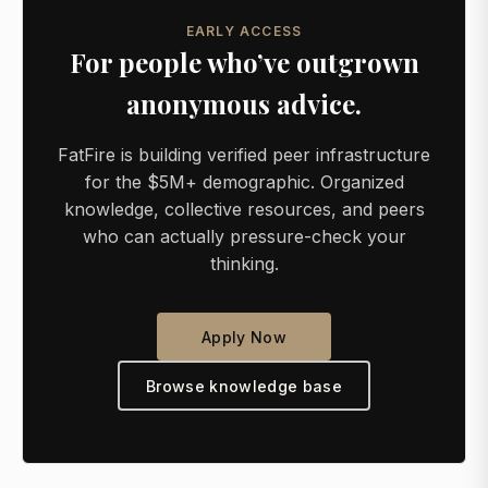
EARLY ACCESS
For people who’ve outgrown
anonymous advice.
FatFire is building verified peer infrastructure
for the $5M+ demographic. Organized
knowledge, collective resources, and peers
who can actually pressure-check your
thinking.
Apply Now
Browse knowledge base