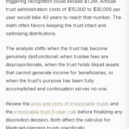
triggering recognition could exceed $1.2M. Annual
trust administration costs of $15,000 to $30,000 per
year would take 40 years to reach that number. The
math often favors keeping the trust intact and
optimizing distributions.
The analysis shifts when the trust has become
genuinely dysfunctional: when trustee fees are
disproportionate, when the trust holds illiquid assets
that cannot generate income for beneficiaries, or
when the trust's purpose has been fully
accomplished and continuation serves no one.
Review the
pros and cons of irrevocable trusts
and
the
irrevocable trust 5-year rule
before finalizing any
dissolution decision. Both affect the calculus for
Medicaid-planning trusts specifically.