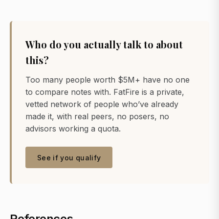
Who do you actually talk to about
this?
Too many people worth $5M+ have no one
to compare notes with. FatFire is a private,
vetted network of people who’ve already
made it, with real peers, no posers, no
advisors working a quota.
See if you qualify
References