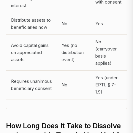
with consent
interest
Distribute assets to
No
Yes
beneficiaries now
No
Avoid capital gains
Yes (no
(carryover
on appreciated
distribution
basis
assets
event)
applies)
Yes (under
Requires unanimous
No
EPTL § 7-
beneficiary consent
1.9)
How Long Does It Take to Dissolve