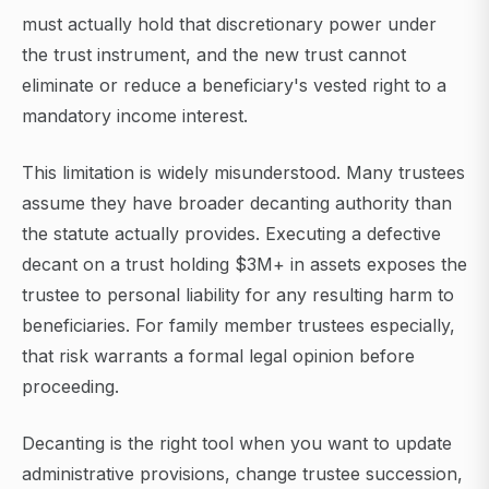
must actually hold that discretionary power under
the trust instrument, and the new trust cannot
eliminate or reduce a beneficiary's vested right to a
mandatory income interest.
This limitation is widely misunderstood. Many trustees
assume they have broader decanting authority than
the statute actually provides. Executing a defective
decant on a trust holding $3M+ in assets exposes the
trustee to personal liability for any resulting harm to
beneficiaries. For family member trustees especially,
that risk warrants a formal legal opinion before
proceeding.
Decanting is the right tool when you want to update
administrative provisions, change trustee succession,