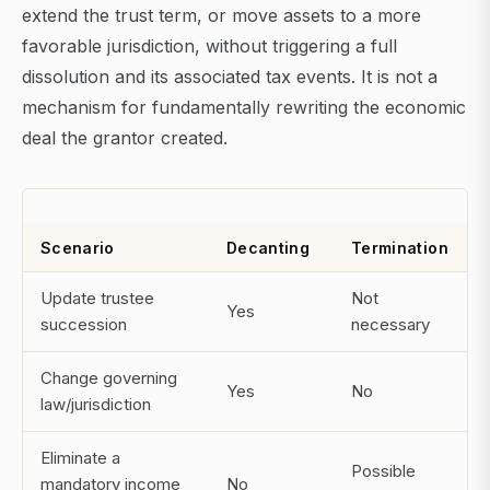
extend the trust term, or move assets to a more
favorable jurisdiction, without triggering a full
dissolution and its associated tax events. It is not a
mechanism for fundamentally rewriting the economic
deal the grantor created.
Scenario
Decanting
Termination
Update trustee
Not
Yes
succession
necessary
Change governing
Yes
No
law/jurisdiction
Eliminate a
Possible
mandatory income
No