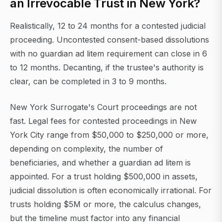
an Irrevocable Trust in New York?
Realistically, 12 to 24 months for a contested judicial
proceeding. Uncontested consent-based dissolutions
with no guardian ad litem requirement can close in 6
to 12 months. Decanting, if the trustee's authority is
clear, can be completed in 3 to 9 months.
New York Surrogate's Court proceedings are not
fast. Legal fees for contested proceedings in New
York City range from $50,000 to $250,000 or more,
depending on complexity, the number of
beneficiaries, and whether a guardian ad litem is
appointed. For a trust holding $500,000 in assets,
judicial dissolution is often economically irrational. For
trusts holding $5M or more, the calculus changes,
but the timeline must factor into any financial