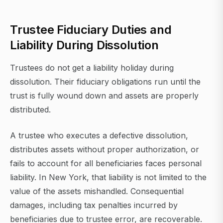
Trustee Fiduciary Duties and
Liability During Dissolution
Trustees do not get a liability holiday during
dissolution. Their fiduciary obligations run until the
trust is fully wound down and assets are properly
distributed.
A trustee who executes a defective dissolution,
distributes assets without proper authorization, or
fails to account for all beneficiaries faces personal
liability. In New York, that liability is not limited to the
value of the assets mishandled. Consequential
damages, including tax penalties incurred by
beneficiaries due to trustee error, are recoverable.