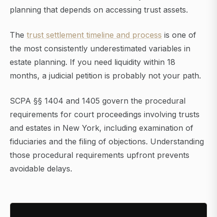
planning that depends on accessing trust assets.
The
trust settlement timeline and process
is one of
the most consistently underestimated variables in
estate planning. If you need liquidity within 18
months, a judicial petition is probably not your path.
SCPA §§ 1404 and 1405 govern the procedural
requirements for court proceedings involving trusts
and estates in New York, including examination of
fiduciaries and the filing of objections. Understanding
those procedural requirements upfront prevents
avoidable delays.