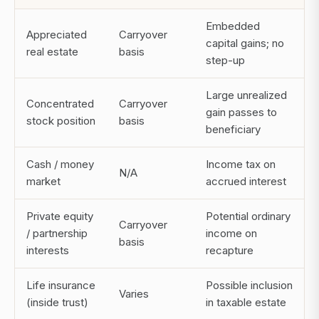
Embedded
Appreciated
Carryover
capital gains; no
real estate
basis
step-up
Large unrealized
Concentrated
Carryover
gain passes to
stock position
basis
beneficiary
Cash / money
Income tax on
N/A
market
accrued interest
Private equity
Potential ordinary
Carryover
/ partnership
income on
basis
interests
recapture
Life insurance
Possible inclusion
Varies
(inside trust)
in taxable estate