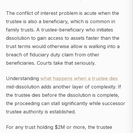
The conflict of interest problem is acute when the
trustee is also a beneficiary, which is common in
family trusts. A trustee-beneficiary who initiates
dissolution to gain access to assets faster than the
trust terms would otherwise allow is walking into a
breach of fiduciary duty claim from other
beneficiaries. Courts take that seriously.
Understanding
what happens when a trustee dies
mid-dissolution adds another layer of complexity. If
the trustee dies before the dissolution is complete,
the proceeding can stall significantly while successor
trustee authority is established.
For any trust holding $2M or more, the trustee