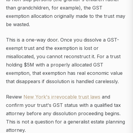
than grandchildren, for example), the GST
exemption allocation originally made to the trust may
be wasted.
This is a one-way door. Once you dissolve a GST-
exempt trust and the exemption is lost or
misallocated, you cannot reconstruct it. For a trust
holding $5M with a properly allocated GST
exemption, that exemption has real economic value
that disappears if dissolution is handled carelessly.
Review
New York's irrevocable trust laws
and
confirm your trust's GST status with a qualified tax
attorney before any dissolution proceeding begins.
This is not a question for a generalist estate planning
attorney.