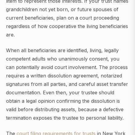
litem to represent those interests. If your trust names
grandchildren not yet born, or future spouses of
current beneficiaries, plan on a court proceeding
regardless of how cooperative the living beneficiaries
are.
When all beneficiaries are identified, living, legally
competent adults who unanimously consent, you
can potentially avoid court involvement. The process
requires a written dissolution agreement, notarized
signatures from all parties, and careful asset transfer
documentation. Even then, your trustee should
obtain a legal opinion confirming the dissolution is
valid before distributing assets, because a defective
termination exposes the trustee to personal liability.
The
court filing requirements for trusts
in New York