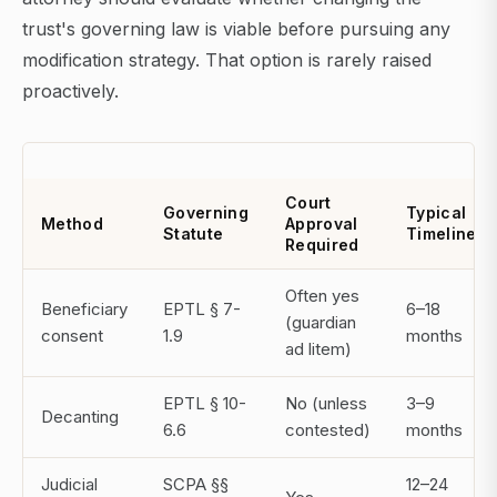
trust's governing law is viable before pursuing any
modification strategy. That option is rarely raised
proactively.
Court
Governing
Typical
Method
Approval
Statute
Timeline
Required
Often yes
Beneficiary
EPTL § 7-
6–18
(guardian
consent
1.9
months
ad litem)
EPTL § 10-
No (unless
3–9
Decanting
6.6
contested)
months
Judicial
SCPA §§
12–24