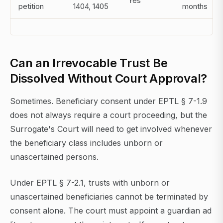
Yes
petition
1404, 1405
months
Can an Irrevocable Trust Be
Dissolved Without Court Approval?
Sometimes. Beneficiary consent under EPTL § 7-1.9
does not always require a court proceeding, but the
Surrogate's Court will need to get involved whenever
the beneficiary class includes unborn or
unascertained persons.
Under EPTL § 7-2.1, trusts with unborn or
unascertained beneficiaries cannot be terminated by
consent alone. The court must appoint a guardian ad