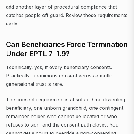
add another layer of procedural compliance that
catches people off guard. Review those requirements
early.
Can Beneficiaries Force Termination
Under EPTL 7-1.9?
Technically, yes, if every beneficiary consents.
Practically, unanimous consent across a multi-
generational trust is rare.
The consent requirement is absolute. One dissenting
beneficiary, one unborn grandchild, one contingent
remainder holder who cannot be located or who
refuses to sign, and the consent path closes. You
cannot get a court to override a non-consenting