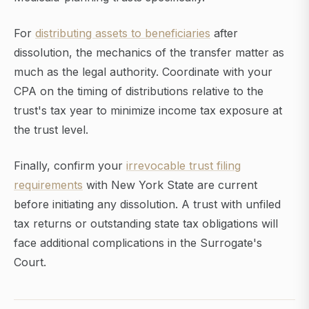
For
distributing assets to beneficiaries
after
dissolution, the mechanics of the transfer matter as
much as the legal authority. Coordinate with your
CPA on the timing of distributions relative to the
trust's tax year to minimize income tax exposure at
the trust level.
Finally, confirm your
irrevocable trust filing
requirements
with New York State are current
before initiating any dissolution. A trust with unfiled
tax returns or outstanding state tax obligations will
face additional complications in the Surrogate's
Court.