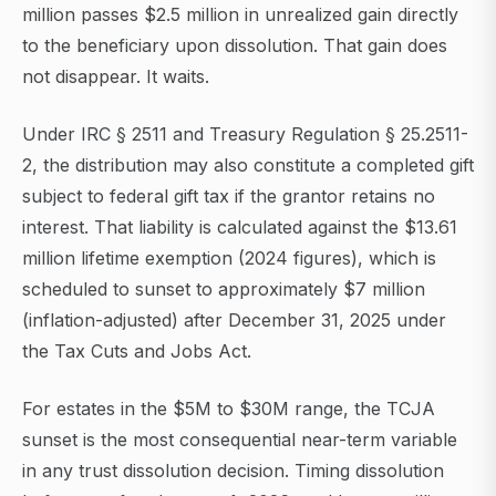
million passes $2.5 million in unrealized gain directly
to the beneficiary upon dissolution. That gain does
not disappear. It waits.
Under IRC § 2511 and Treasury Regulation § 25.2511-
2, the distribution may also constitute a completed gift
subject to federal gift tax if the grantor retains no
interest. That liability is calculated against the $13.61
million lifetime exemption (2024 figures), which is
scheduled to sunset to approximately $7 million
(inflation-adjusted) after December 31, 2025 under
the Tax Cuts and Jobs Act.
For estates in the $5M to $30M range, the TCJA
sunset is the most consequential near-term variable
in any trust dissolution decision. Timing dissolution