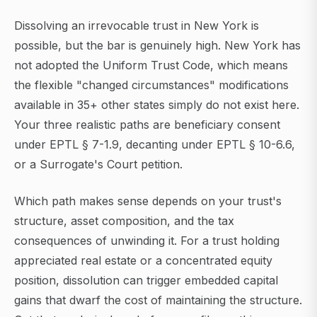
Dissolving an irrevocable trust in New York is
possible, but the bar is genuinely high. New York has
not adopted the Uniform Trust Code, which means
the flexible "changed circumstances" modifications
available in 35+ other states simply do not exist here.
Your three realistic paths are beneficiary consent
under EPTL § 7-1.9, decanting under EPTL § 10-6.6,
or a Surrogate's Court petition.
Which path makes sense depends on your trust's
structure, asset composition, and the tax
consequences of unwinding it. For a trust holding
appreciated real estate or a concentrated equity
position, dissolution can trigger embedded capital
gains that dwarf the cost of maintaining the structure.