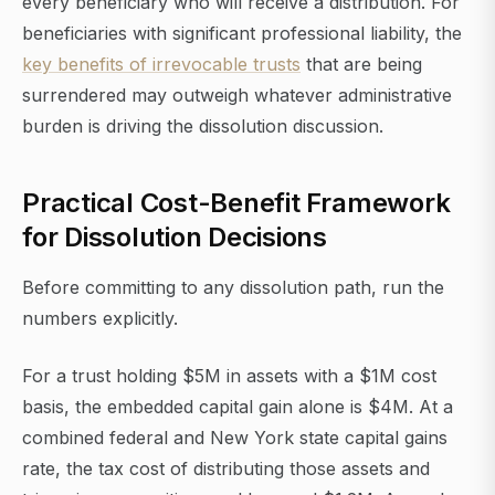
every beneficiary who will receive a distribution. For
beneficiaries with significant professional liability, the
key benefits of irrevocable trusts
that are being
surrendered may outweigh whatever administrative
burden is driving the dissolution discussion.
Practical Cost-Benefit Framework
for Dissolution Decisions
Before committing to any dissolution path, run the
numbers explicitly.
For a trust holding $5M in assets with a $1M cost
basis, the embedded capital gain alone is $4M. At a
combined federal and New York state capital gains
rate, the tax cost of distributing those assets and