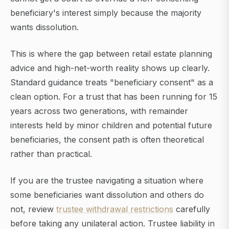
beneficiary's interest simply because the majority
wants dissolution.
This is where the gap between retail estate planning
advice and high-net-worth reality shows up clearly.
Standard guidance treats "beneficiary consent" as a
clean option. For a trust that has been running for 15
years across two generations, with remainder
interests held by minor children and potential future
beneficiaries, the consent path is often theoretical
rather than practical.
If you are the trustee navigating a situation where
some beneficiaries want dissolution and others do
not, review
trustee withdrawal restrictions
carefully
before taking any unilateral action. Trustee liability in