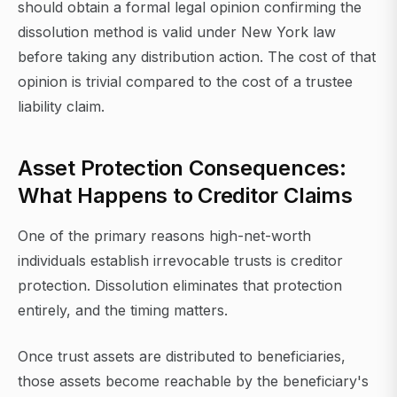
should obtain a formal legal opinion confirming the
dissolution method is valid under New York law
before taking any distribution action. The cost of that
opinion is trivial compared to the cost of a trustee
liability claim.
Asset Protection Consequences:
What Happens to Creditor Claims
One of the primary reasons high-net-worth
individuals establish irrevocable trusts is creditor
protection. Dissolution eliminates that protection
entirely, and the timing matters.
Once trust assets are distributed to beneficiaries,
those assets become reachable by the beneficiary's