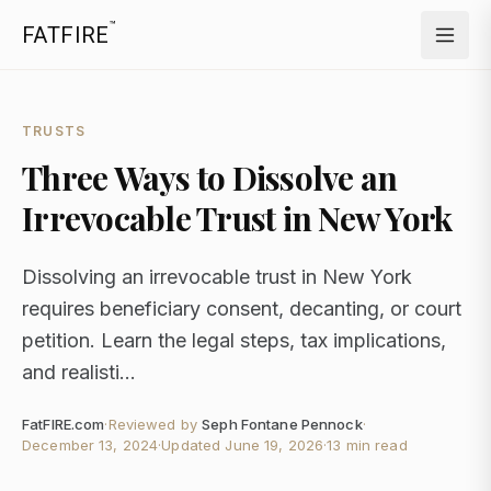
™
FATFIRE
TRUSTS
Three Ways to Dissolve an
Irrevocable Trust in New York
Dissolving an irrevocable trust in New York
requires beneficiary consent, decanting, or court
petition. Learn the legal steps, tax implications,
and realisti...
FatFIRE.com
·
Reviewed by
Seph Fontane Pennock
·
December 13, 2024
·
Updated
June 19, 2026
·
13 min read