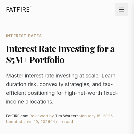
™
FATFIRE
INTEREST RATES
Interest Rate Investing for a
$5M+ Portfolio
Master interest rate investing at scale. Learn
duration risk, convexity strategies, and tax-
efficient positioning for high-net-worth fixed-
income allocations.
FatFIRE.com
·
Reviewed by
Tim Wouters
·
January 15, 2025
·
Updated
June 19, 2026
·
14 min read