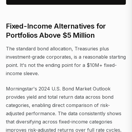
Fixed-Income Alternatives for
Portfolios Above $5 Million
The standard bond allocation, Treasuries plus
investment-grade corporates, is a reasonable starting
point. It's not the ending point for a $10M+ fixed-
income sleeve.
Morningstar's 2024 U.S. Bond Market Outlook
provides yield and total return data across bond
categories, enabling direct comparison of risk-
adjusted performance. The data consistently shows
that diversifying across fixed-income categories
improves risk-adjusted returns over full rate cycles.