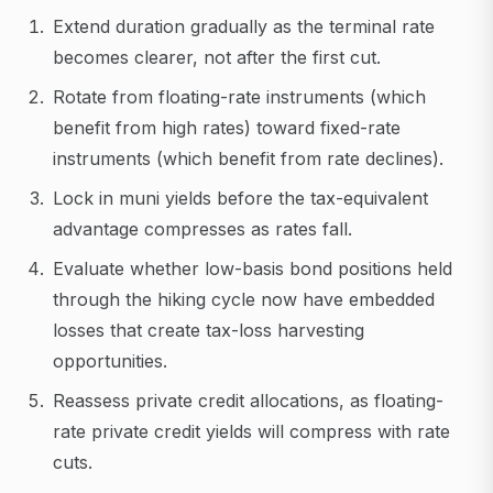
Extend duration gradually as the terminal rate
becomes clearer, not after the first cut.
Rotate from floating-rate instruments (which
benefit from high rates) toward fixed-rate
instruments (which benefit from rate declines).
Lock in muni yields before the tax-equivalent
advantage compresses as rates fall.
Evaluate whether low-basis bond positions held
through the hiking cycle now have embedded
losses that create tax-loss harvesting
opportunities.
Reassess private credit allocations, as floating-
rate private credit yields will compress with rate
cuts.