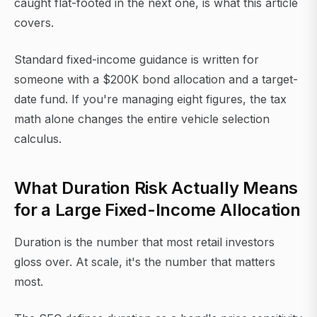
caught flat-footed in the next one, is what this article
covers.
Standard fixed-income guidance is written for
someone with a $200K bond allocation and a target-
date fund. If you're managing eight figures, the tax
math alone changes the entire vehicle selection
calculus.
What Duration Risk Actually Means
for a Large Fixed-Income Allocation
Duration is the number that most retail investors
gloss over. At scale, it's the number that matters
most.