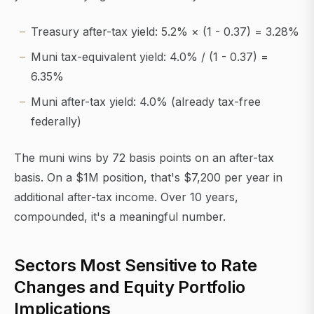
Treasury after-tax yield: 5.2% × (1 - 0.37) = 3.28%
Muni tax-equivalent yield: 4.0% / (1 - 0.37) =
6.35%
Muni after-tax yield: 4.0% (already tax-free
federally)
The muni wins by 72 basis points on an after-tax
basis. On a $1M position, that's $7,200 per year in
additional after-tax income. Over 10 years,
compounded, it's a meaningful number.
Sectors Most Sensitive to Rate
Changes and Equity Portfolio
Implications