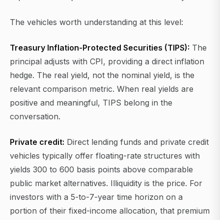
The vehicles worth understanding at this level:
Treasury Inflation-Protected Securities (TIPS):
The
principal adjusts with CPI, providing a direct inflation
hedge. The real yield, not the nominal yield, is the
relevant comparison metric. When real yields are
positive and meaningful, TIPS belong in the
conversation.
Private credit:
Direct lending funds and private credit
vehicles typically offer floating-rate structures with
yields 300 to 600 basis points above comparable
public market alternatives. Illiquidity is the price. For
investors with a 5-to-7-year time horizon on a
portion of their fixed-income allocation, that premium