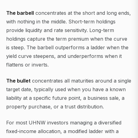
The barbell
concentrates at the short and long ends,
with nothing in the middle. Short-term holdings
provide liquidity and rate sensitivity. Long-term
holdings capture the term premium when the curve
is steep. The barbell outperforms a ladder when the
yield curve steepens, and underperforms when it
flattens or inverts.
The bullet
concentrates all maturities around a single
target date, typically used when you have a known
liability at a specific future point, a business sale, a
property purchase, or a trust distribution.
For most UHNW investors managing a diversified
fixed-income allocation, a modified ladder with a