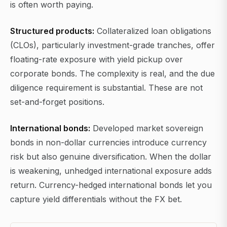
is often worth paying.
Structured products:
Collateralized loan obligations
(CLOs), particularly investment-grade tranches, offer
floating-rate exposure with yield pickup over
corporate bonds. The complexity is real, and the due
diligence requirement is substantial. These are not
set-and-forget positions.
International bonds:
Developed market sovereign
bonds in non-dollar currencies introduce currency
risk but also genuine diversification. When the dollar
is weakening, unhedged international exposure adds
return. Currency-hedged international bonds let you
capture yield differentials without the FX bet.