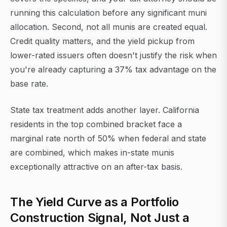
running this calculation before any significant muni
allocation. Second, not all munis are created equal.
Credit quality matters, and the yield pickup from
lower-rated issuers often doesn't justify the risk when
you're already capturing a 37% tax advantage on the
base rate.
State tax treatment adds another layer. California
residents in the top combined bracket face a
marginal rate north of 50% when federal and state
are combined, which makes in-state munis
exceptionally attractive on an after-tax basis.
The Yield Curve as a Portfolio
Construction Signal, Not Just a