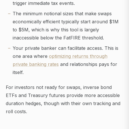
trigger immediate tax events.
The minimum notional sizes that make swaps
economically efficient typically start around $1M
to $5M, which is why this tool is largely
inaccessible below the FatFIRE threshold.
Your private banker can facilitate access. This is
one area where
optimizing returns through
private banking rates
and relationships pays for
itself.
For investors not ready for swaps, inverse bond
ETFs and Treasury futures provide more accessible
duration hedges, though with their own tracking and
roll costs.