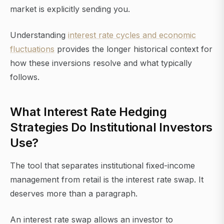
market is explicitly sending you.
Understanding
interest rate cycles and economic
fluctuations
provides the longer historical context for
how these inversions resolve and what typically
follows.
What Interest Rate Hedging
Strategies Do Institutional Investors
Use?
The tool that separates institutional fixed-income
management from retail is the interest rate swap. It
deserves more than a paragraph.
An interest rate swap allows an investor to