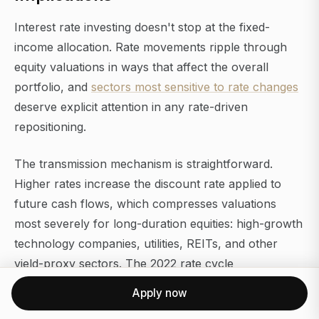
Interest rate investing doesn't stop at the fixed-
income allocation. Rate movements ripple through
equity valuations in ways that affect the overall
portfolio, and
sectors most sensitive to rate changes
deserve explicit attention in any rate-driven
repositioning.
The transmission mechanism is straightforward.
Higher rates increase the discount rate applied to
future cash flows, which compresses valuations
most severely for long-duration equities: high-growth
technology companies, utilities, REITs, and other
yield-proxy sectors. The 2022 rate cycle
demonstrated this with unusual clarity, as the Nasdaq
Apply now
fell more than 30% while energy and financial stocks