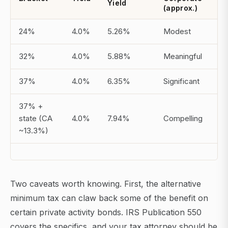
Yield
(approx.)
24%
4.0%
5.26%
Modest
32%
4.0%
5.88%
Meaningful
37%
4.0%
6.35%
Significant
37% +
state (CA
4.0%
7.94%
Compelling
~13.3%)
Two caveats worth knowing. First, the alternative
minimum tax can claw back some of the benefit on
certain private activity bonds. IRS Publication 550
covers the specifics, and your tax attorney should be