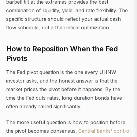
barbell tilt at the extremes provides the best
combination of liquidity, yield, and rate flexibility. The
specific structure should reflect your actual cash
flow schedule, not a theoretical optimization.
How to Reposition When the Fed
Pivots
The Fed pivot question is the one every UHNW
investor asks, and the honest answer is that the
market prices the pivot before it happens. By the
time the Fed cuts rates, long-duration bonds have
often already rallied significantly.
The more useful question is how to position before
the pivot becomes consensus.
Central banks' control