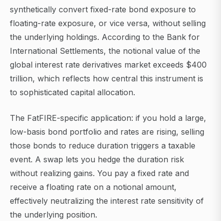
synthetically convert fixed-rate bond exposure to
floating-rate exposure, or vice versa, without selling
the underlying holdings. According to the Bank for
International Settlements, the notional value of the
global interest rate derivatives market exceeds $400
trillion, which reflects how central this instrument is
to sophisticated capital allocation.
The FatFIRE-specific application: if you hold a large,
low-basis bond portfolio and rates are rising, selling
those bonds to reduce duration triggers a taxable
event. A swap lets you hedge the duration risk
without realizing gains. You pay a fixed rate and
receive a floating rate on a notional amount,
effectively neutralizing the interest rate sensitivity of
the underlying position.