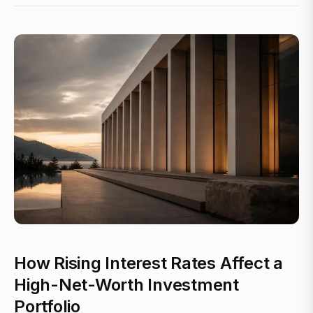
How Rising Interest Rates Affect a
High-Net-Worth Investment
Portfolio