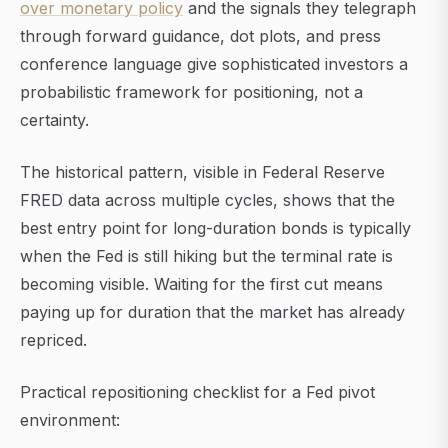
over monetary policy
and the signals they telegraph
through forward guidance, dot plots, and press
conference language give sophisticated investors a
probabilistic framework for positioning, not a
certainty.
The historical pattern, visible in Federal Reserve
FRED data across multiple cycles, shows that the
best entry point for long-duration bonds is typically
when the Fed is still hiking but the terminal rate is
becoming visible. Waiting for the first cut means
paying up for duration that the market has already
repriced.
Practical repositioning checklist for a Fed pivot
environment: