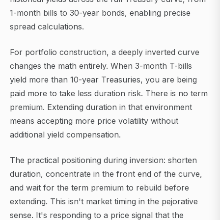
1-month bills to 30-year bonds, enabling precise
spread calculations.
For portfolio construction, a deeply inverted curve
changes the math entirely. When 3-month T-bills
yield more than 10-year Treasuries, you are being
paid more to take less duration risk. There is no term
premium. Extending duration in that environment
means accepting more price volatility without
additional yield compensation.
The practical positioning during inversion: shorten
duration, concentrate in the front end of the curve,
and wait for the term premium to rebuild before
extending. This isn't market timing in the pejorative
sense. It's responding to a price signal that the