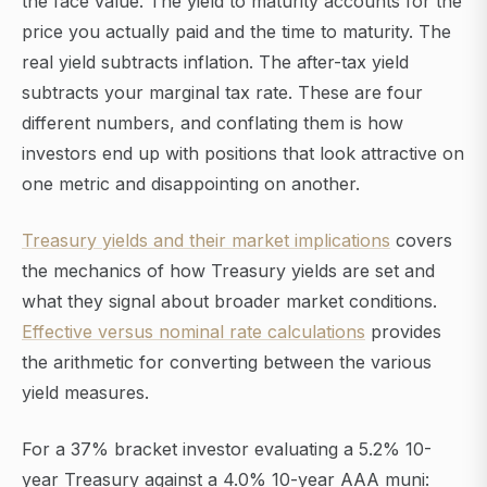
the face value. The yield to maturity accounts for the
price you actually paid and the time to maturity. The
real yield subtracts inflation. The after-tax yield
subtracts your marginal tax rate. These are four
different numbers, and conflating them is how
investors end up with positions that look attractive on
one metric and disappointing on another.
Treasury yields and their market implications
covers
the mechanics of how Treasury yields are set and
what they signal about broader market conditions.
Effective versus nominal rate calculations
provides
the arithmetic for converting between the various
yield measures.
For a 37% bracket investor evaluating a 5.2% 10-
year Treasury against a 4.0% 10-year AAA muni: