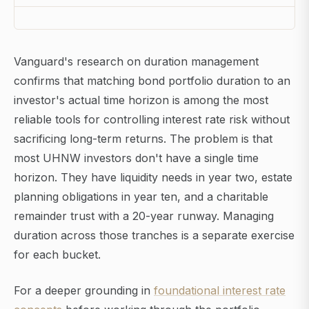
Vanguard's research on duration management
confirms that matching bond portfolio duration to an
investor's actual time horizon is among the most
reliable tools for controlling interest rate risk without
sacrificing long-term returns. The problem is that
most UHNW investors don't have a single time
horizon. They have liquidity needs in year two, estate
planning obligations in year ten, and a charitable
remainder trust with a 20-year runway. Managing
duration across those tranches is a separate exercise
for each bucket.
For a deeper grounding in
foundational interest rate