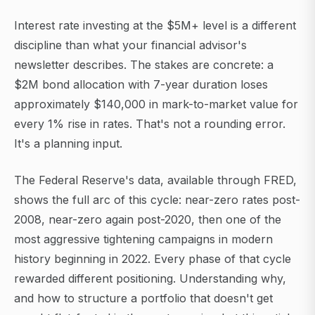
Interest rate investing at the $5M+ level is a different
discipline than what your financial advisor's
newsletter describes. The stakes are concrete: a
$2M bond allocation with 7-year duration loses
approximately $140,000 in mark-to-market value for
every 1% rise in rates. That's not a rounding error.
It's a planning input.
The Federal Reserve's data, available through FRED,
shows the full arc of this cycle: near-zero rates post-
2008, near-zero again post-2020, then one of the
most aggressive tightening campaigns in modern
history beginning in 2022. Every phase of that cycle
rewarded different positioning. Understanding why,
and how to structure a portfolio that doesn't get