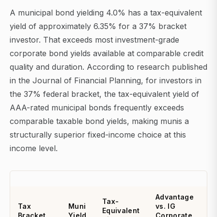
A municipal bond yielding 4.0% has a tax-equivalent
yield of approximately 6.35% for a 37% bracket
investor. That exceeds most investment-grade
corporate bond yields available at comparable credit
quality and duration. According to research published
in the Journal of Financial Planning, for investors in
the 37% federal bracket, the tax-equivalent yield of
AAA-rated municipal bonds frequently exceeds
comparable taxable bond yields, making munis a
structurally superior fixed-income choice at this
income level.
Advantage
Tax-
Tax
Muni
vs. IG
Equivalent
Bracket
Yield
Corporate