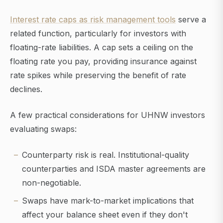
Interest rate caps as risk management tools
serve a
related function, particularly for investors with
floating-rate liabilities. A cap sets a ceiling on the
floating rate you pay, providing insurance against
rate spikes while preserving the benefit of rate
declines.
A few practical considerations for UHNW investors
evaluating swaps:
Counterparty risk is real. Institutional-quality
counterparties and ISDA master agreements are
non-negotiable.
Swaps have mark-to-market implications that
affect your balance sheet even if they don't