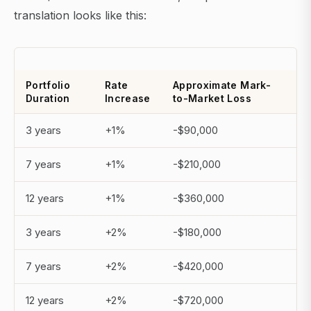
translation looks like this:
Portfolio
Rate
Approximate Mark-
Duration
Increase
to-Market Loss
3 years
+1%
-$90,000
7 years
+1%
-$210,000
12 years
+1%
-$360,000
3 years
+2%
-$180,000
7 years
+2%
-$420,000
12 years
+2%
-$720,000