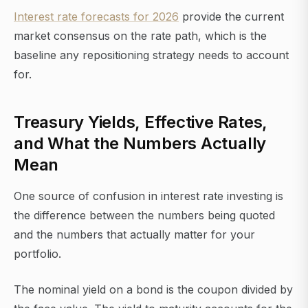
Interest rate forecasts for 2026
provide the current
market consensus on the rate path, which is the
baseline any repositioning strategy needs to account
for.
Treasury Yields, Effective Rates,
and What the Numbers Actually
Mean
One source of confusion in interest rate investing is
the difference between the numbers being quoted
and the numbers that actually matter for your
portfolio.
The nominal yield on a bond is the coupon divided by