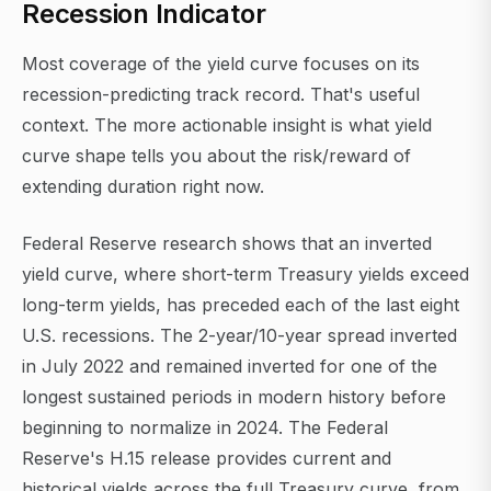
Recession Indicator
Most coverage of the yield curve focuses on its
recession-predicting track record. That's useful
context. The more actionable insight is what yield
curve shape tells you about the risk/reward of
extending duration right now.
Federal Reserve research shows that an inverted
yield curve, where short-term Treasury yields exceed
long-term yields, has preceded each of the last eight
U.S. recessions. The 2-year/10-year spread inverted
in July 2022 and remained inverted for one of the
longest sustained periods in modern history before
beginning to normalize in 2024. The Federal
Reserve's H.15 release provides current and
historical yields across the full Treasury curve, from