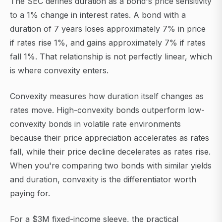
The SEC defines duration as a bond's price sensitivity
to a 1% change in interest rates. A bond with a
duration of 7 years loses approximately 7% in price
if rates rise 1%, and gains approximately 7% if rates
fall 1%. That relationship is not perfectly linear, which
is where convexity enters.
Convexity measures how duration itself changes as
rates move. High-convexity bonds outperform low-
convexity bonds in volatile rate environments
because their price appreciation accelerates as rates
fall, while their price decline decelerates as rates rise.
When you're comparing two bonds with similar yields
and duration, convexity is the differentiator worth
paying for.
For a $3M fixed-income sleeve, the practical