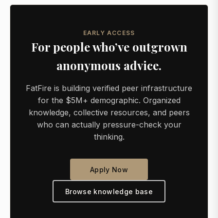
EARLY ACCESS
For people who’ve outgrown
anonymous advice.
FatFire is building verified peer infrastructure
for the $5M+ demographic. Organized
knowledge, collective resources, and peers
who can actually pressure-check your
thinking.
Apply Now
Browse knowledge base