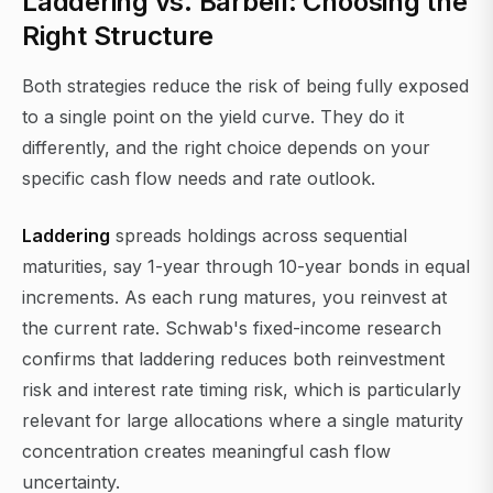
Laddering vs. Barbell: Choosing the
Right Structure
Both strategies reduce the risk of being fully exposed
to a single point on the yield curve. They do it
differently, and the right choice depends on your
specific cash flow needs and rate outlook.
Laddering
spreads holdings across sequential
maturities, say 1-year through 10-year bonds in equal
increments. As each rung matures, you reinvest at
the current rate. Schwab's fixed-income research
confirms that laddering reduces both reinvestment
risk and interest rate timing risk, which is particularly
relevant for large allocations where a single maturity
concentration creates meaningful cash flow
uncertainty.