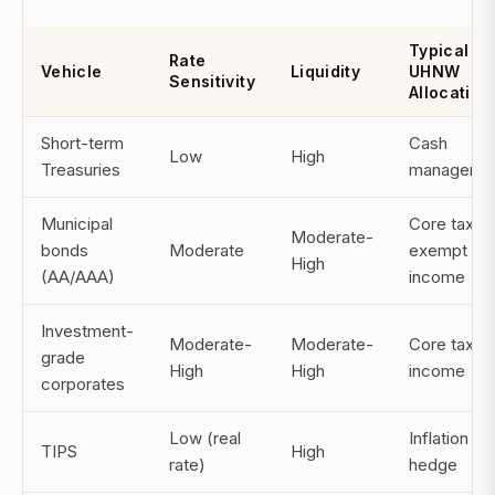
Typical
Rate
Vehicle
Liquidity
UHNW
Sensitivity
Allocation
Short-term
Cash
Low
High
Treasuries
manageme
Municipal
Core tax-
Moderate-
bonds
Moderate
exempt
High
(AA/AAA)
income
Investment-
Moderate-
Moderate-
Core taxab
grade
High
High
income
corporates
Low (real
Inflation
TIPS
High
rate)
hedge