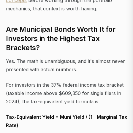
concepts
before working through the portfolio
mechanics, that context is worth having.
Are Municipal Bonds Worth It for
Investors in the Highest Tax
Brackets?
Yes. The math is unambiguous, and it's almost never
presented with actual numbers.
For investors in the 37% federal income tax bracket
(taxable income above $609,350 for single filers in
2024), the tax-equivalent yield formula is:
Tax-Equivalent Yield = Muni Yield / (1 - Marginal Tax
Rate)