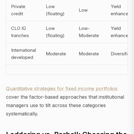
Private
Low
Yield
Low
credit
(floating)
enhanceme
CLO IG
Low
Low-
Yield
tranches
(floating)
Moderate
enhanceme
International
Moderate
Moderate
Diversifica
developed
Quantitative strategies for fixed income portfolios
cover the factor-based approaches that institutional
managers use to tilt across these categories
systematically.