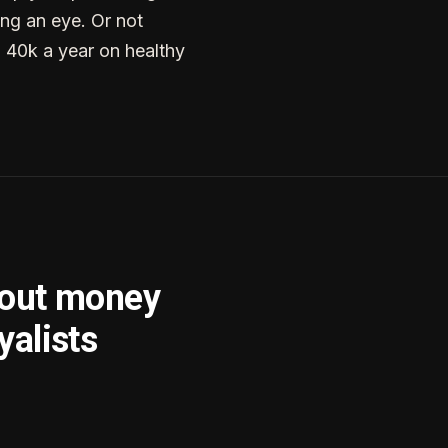
ng an eye. Or not
g 40k a year on healthy
bout money
yalists