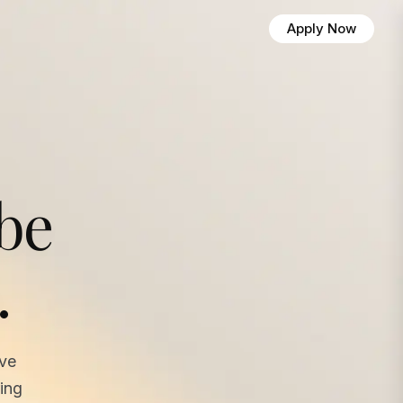
Apply Now
 be
.
ave
ing