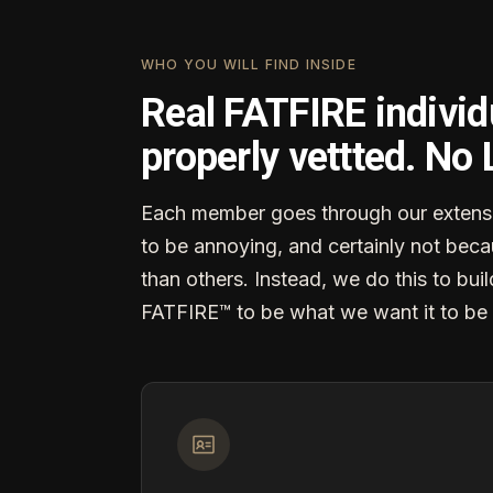
WHO YOU WILL FIND INSIDE
Real FATFIRE individ
properly vettted. No
Each member goes through our extensi
to be annoying, and certainly not becau
than others. Instead, we do this to buil
FATFIRE™ to be what we want it to be 