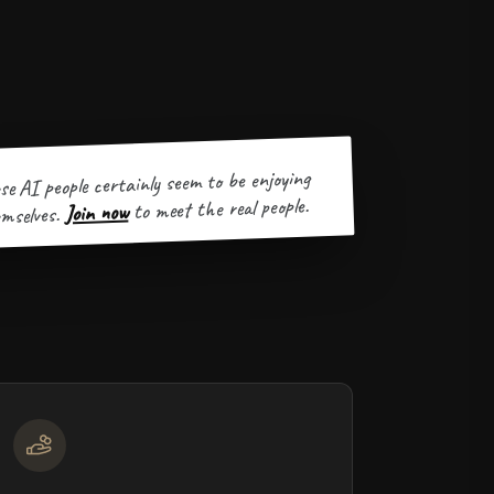
se AI people certainly seem to be enjoying
to meet the real people.
Join now
mselves.