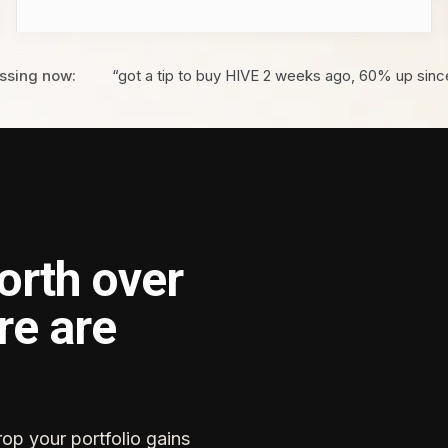
ssing now:
“got a tip to buy HIVE 2 weeks ago, 60% up sinc
orth over
re are
rop your portfolio gains