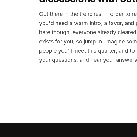
Out there in the trenches, in order to 
you'd need a warm intro, a favor, and
here though, everyone already cleared
exists for you, so jump in. Imagine so
people you'll meet this quarter, and t
your questions, and hear your answers