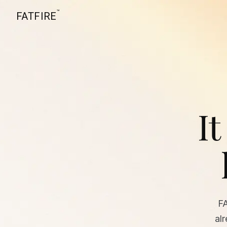
™
FATFIRE
It
F
al