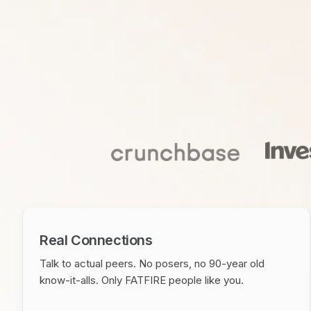
Real Connections
Talk to actual peers. No posers, no 90-year old
know-it-alls. Only FATFIRE people like you.