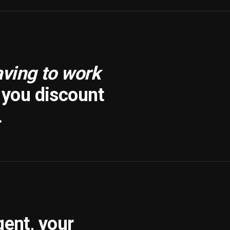
aving to work
f you discount
.
gent, your