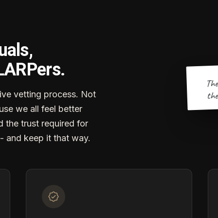
uals,
 LARPers.
The
the
ve vetting process. Not
se we all feel better
d the trust required for
- and keep it that way.