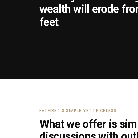
wealth will erode fr
feet
FATFIRE™ IS SIMPLE YET PRICELESS
What we offer is simp
discussions with outl