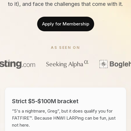
to it), and face the challenges that come with it.
Apply for Membership
AS SEEN ON
Strict $5-$100M bracket
“5's a nightmare, Greg“, but it does qualify you for
FATFIRE™. Because HNWI LARPing can be fun, just
not here.