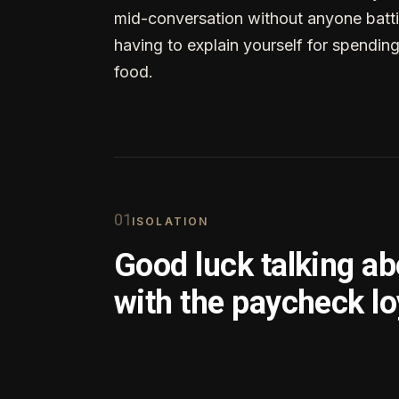
mid-conversation without anyone batti
having to explain yourself for spendin
food.
0
1
ISOLATION
Good luck talking a
with the paycheck lo