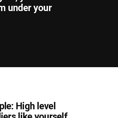
om under your
le: High level
iers like yourself