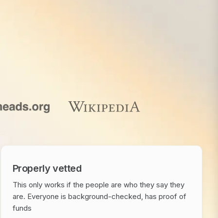
Properly vetted
This only works if the people are who they say they
are. Everyone is background-checked, has proof of
funds