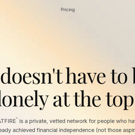
Pricing
 doesn't have to
lonely at the top
™
ATFIRE
is a private, vetted network for people who h
ready achieved financial independence (not those aspir