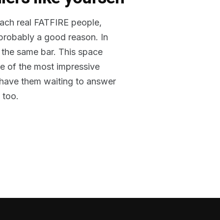
reach real FATFIRE people,
 probably a good reason. In
 the same bar. This space
me of the most impressive
o have them waiting to answer
 too.