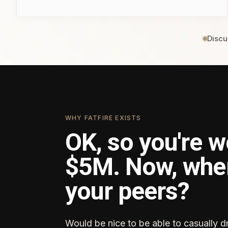
Discu
WHY FATFIRE EXISTS
OK, so you're w
$5M. Now, whe
your peers?
Would be nice to be able to casually d