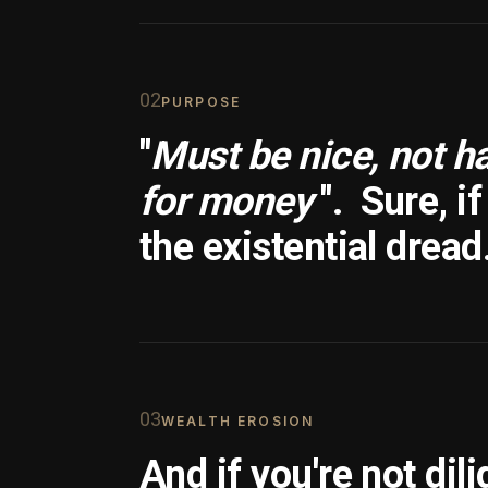
0
2
PURPOSE
"
Must be nice, not h
for money
".
Sure, i
the existential dread
0
3
WEALTH EROSION
And if you're not dili