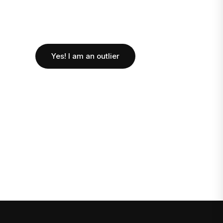
Yes! I am an outlier