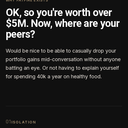
WHY FATFIRE EXISTS
OK, so you're worth over
$5M. Now, where are your
peers?
Would be nice to be able to casually drop your
portfolio gains mid-conversation without anyone
batting an eye. Or not having to explain yourself
for spending 40k a year on healthy food.
0
1
ISOLATION