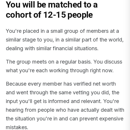
You will be matched to a
cohort of 12-15 people
You're placed in a small group of members at a
similar stage to you, in a similar part of the world,
dealing with similar financial situations.
The group meets on a regular basis. You discuss
what you're each working through right now.
Because every member has verified net worth
and went through the same vetting you did, the
input you'll get is informed and relevant. You're
hearing from people who have actually dealt with
the situation you're in and can prevent expensive
mistakes.