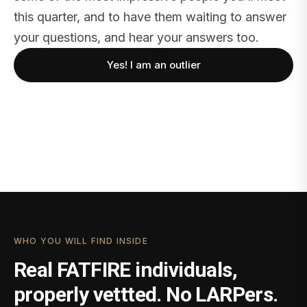
this quarter, and to have them waiting to answer
your questions, and hear your answers too.
Yes! I am an outlier
WHO YOU WILL FIND INSIDE
Real FATFIRE individuals,
properly vettted. No LARPers.