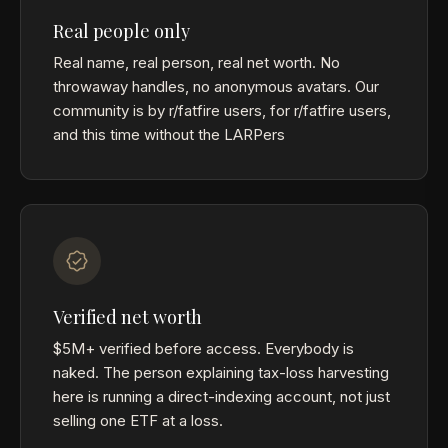
Real people only
Real name, real person, real net worth. No
throwaway handles, no anonymous avatars. Our
community is by r/fatfire users, for r/fatfire users,
and this time without the LARPers
Verified net worth
$5M+ verified before access. Everybody is
naked. The person explaining tax-loss harvesting
here is running a direct-indexing account, not just
selling one ETF at a loss.