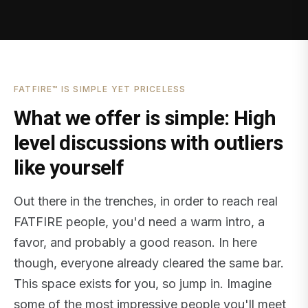
FATFIRE™ IS SIMPLE YET PRICELESS
What we offer is simple: High
level discussions with outliers
like yourself
Out there in the trenches, in order to reach real
FATFIRE people, you'd need a warm intro, a
favor, and probably a good reason. In here
though, everyone already cleared the same bar.
This space exists for you, so jump in. Imagine
some of the most impressive people you'll meet