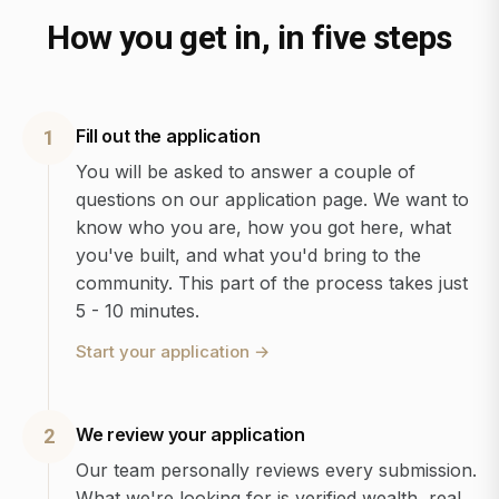
How you get in, in five steps
Fill out the application
1
You will be asked to answer a couple of
questions on our application page. We want to
know who you are, how you got here, what
you've built, and what you'd bring to the
community. This part of the process takes just
5 - 10 minutes.
Start your application
→
We review your application
2
Our team personally reviews every submission.
What we're looking for is verified wealth, real