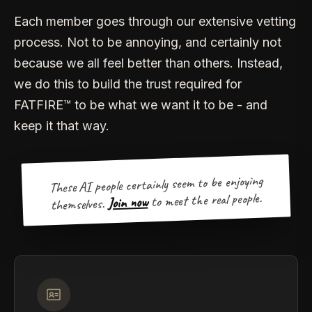
Each member goes through our extensive vetting
process. Not to be annoying, and certainly not
because we all feel better than others. Instead,
we do this to build the trust required for
FATFIRE™ to be what we want it to be - and
keep it that way.
These AI people certainly seem to be enjoying
to meet the real people.
Join now
themselves.