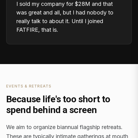
I sold my company for $28M and that
was great and all, but I had nobody to
really talk to about it. Until I joined
FATFIRE, that is.
EVENTS & RETREATS
Because life's too short to
spend behind a screen
We aim to organize biannual flagship retreats.
These are typically intimate gatherings at mouth