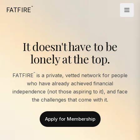
™
FATFIRE
It doesn't have to be
lonely at the top.
™
FATFIRE
is a private, vetted network for people
who have already achieved financial
independence (not those aspiring to it), and face
the challenges that come with it.
Apply for Membership