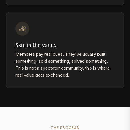
Skin in the game.
Members pay real dues. They've usually built
something, sold something, solved something.
This is not a spectator community, this is where
real value gets exchanged.
THE PROCESS