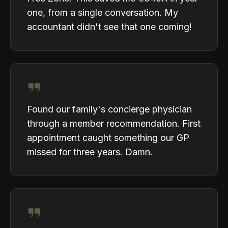
one, from a single conversation. My
accountant didn't see that one coming!
Found our family's concierge physician
through a member recommendation. First
appointment caught something our GP
missed for three years. Damn.