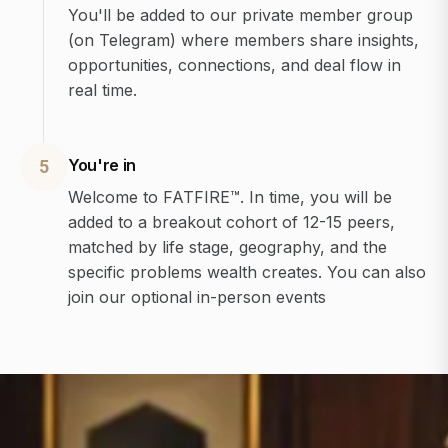
You'll be added to our private member group
(on Telegram) where members share insights,
opportunities, connections, and deal flow in
real time.
You're in
5
Welcome to FATFIRE™. In time, you will be
added to a breakout cohort of 12-15 peers,
matched by life stage, geography, and the
specific problems wealth creates. You can also
join our optional in-person events