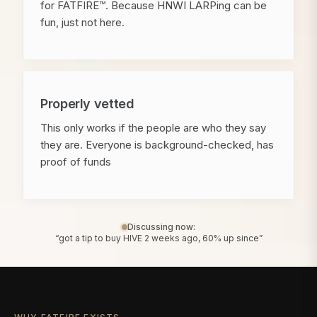
for FATFIRE™. Because HNWI LARPing can be
fun, just not here.
Properly vetted
This only works if the people are who they say
they are. Everyone is background-checked, has
proof of funds
Discussing now:
“got a tip to buy HIVE 2 weeks ago, 60% up since”