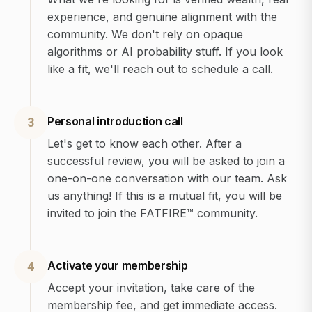
experience, and genuine alignment with the
community. We don't rely on opaque
algorithms or AI probability stuff. If you look
like a fit, we'll reach out to schedule a call.
Personal introduction call
3
Let's get to know each other. After a
successful review, you will be asked to join a
one-on-one conversation with our team. Ask
us anything! If this is a mutual fit, you will be
invited to join the FATFIRE™ community.
Activate your membership
4
Accept your invitation, take care of the
membership fee, and get immediate access.