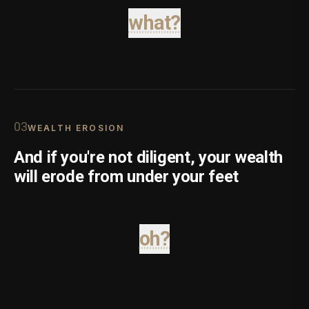
what?
0
3
WEALTH EROSION
And if you're not diligent, your wealth
will erode from under your feet
oh?