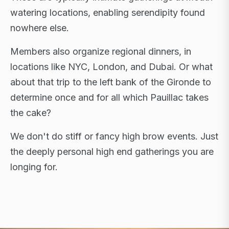
watering locations, enabling serendipity found
nowhere else.
Members also organize regional dinners, in
locations like NYC, London, and Dubai. Or what
about that trip to the left bank of the Gironde to
determine once and for all which Pauillac takes
the cake?
We don't do stiff or fancy high brow events. Just
the deeply personal high end gatherings you are
longing for.
FLAGSHIP RETREATS · NYC · LONDON · DUBAI ·
SARDINIA