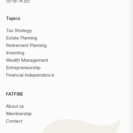
Topics
Tax Strategy
Estate Planning
Retirement Planning
Investing
Wealth Management
Entrepreneurship
Financial Independence
FATFIRE
About us
Membership
Contact