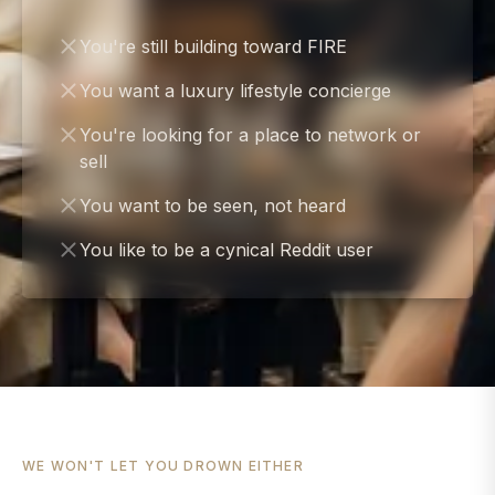
You're still building toward FIRE
You want a luxury lifestyle concierge
You're looking for a place to network or
sell
You want to be seen, not heard
You like to be a cynical Reddit user
WE WON'T LET YOU DROWN EITHER