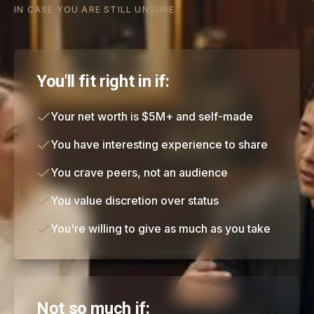
IN CASE YOU ARE STILL UNSURE
You'll fit right in if:
Your net worth is $5M+ and self-made
You have interesting experience to share
You crave peers, not an audience
You value discretion over status
You're willing to give as much as you take
Not so much if: