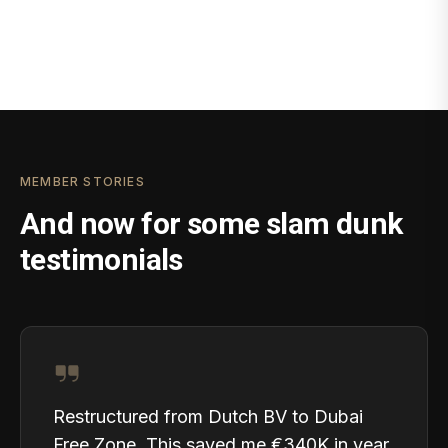
MEMBER STORIES
And now for some slam dunk
testimonials
Restructured from Dutch BV to Dubai
Free Zone. This saved me €340K in year