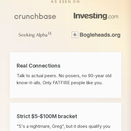
AS SEEN ON
Real Connections
Talk to actual peers. No posers, no 90-year old
know-it-alls. Only FATFIRE people like you.
Strict $5-$100M bracket
“5's a nightmare, Greg“, but it does qualify you