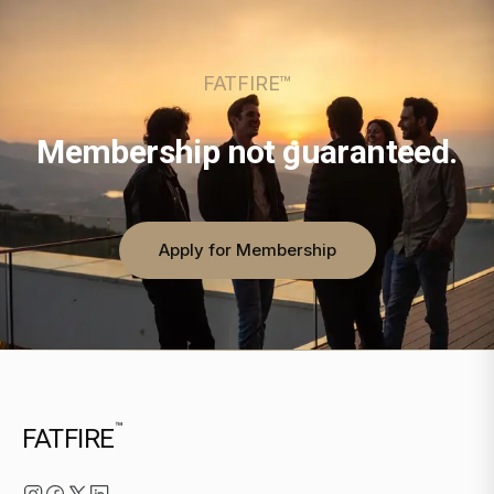
FATFIRE™
Membership not guaranteed.
Apply for Membership
™
FATFIRE