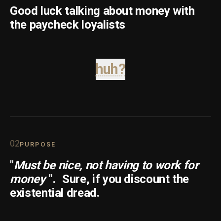
Good luck talking about money with
the paycheck loyalists
huh?
0
2
PURPOSE
"
Must be nice, not having to work for
money
".
Sure, if you discount the
existential dread.