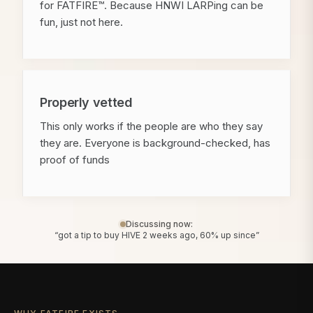
for FATFIRE™. Because HNWI LARPing can be
fun, just not here.
Properly vetted
This only works if the people are who they say
they are. Everyone is background-checked, has
proof of funds
Discussing now:
“got a tip to buy HIVE 2 weeks ago, 60% up since”