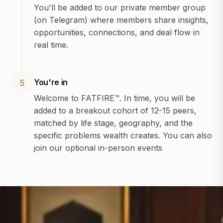
You'll be added to our private member group
(on Telegram) where members share insights,
opportunities, connections, and deal flow in
real time.
You're in
5
Welcome to FATFIRE™. In time, you will be
added to a breakout cohort of 12-15 peers,
matched by life stage, geography, and the
specific problems wealth creates. You can also
join our optional in-person events