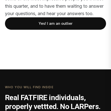
this quarter, and to have them waiting to answer
your questions, and hear your answers too.
Yes! I am an outlier
WHO YOU WILL FIND INSIDE
Real FATFIRE individuals,
properly vettted. No LARPers.