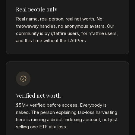
Real people only
Real name, real person, real net worth. No
throwaway handles, no anonymous avatars. Our
community is by r/fatfire users, for r/fatfire users,
and this time without the LARPers
Verified net worth
$5M+ verified before access. Everybody is
naked. The person explaining tax-loss harvesting
here is running a direct-indexing account, not just
selling one ETF at a loss.