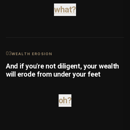
what?
0
3
WEALTH EROSION
And if you're not diligent, your wealth
will erode from under your feet
oh?