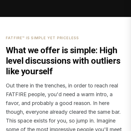
FATFIRE™ IS SIMPLE YET PRICELESS
What we offer is simple: High
level discussions with outliers
like yourself
Out there in the trenches, in order to reach real
FATFIRE people, you'd need a warm intro, a
favor, and probably a good reason. In here
though, everyone already cleared the same bar.
This space exists for you, so jump in. Imagine
some of the most impressive people you'll meet