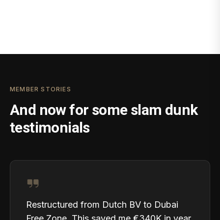
MEMBER STORIES
And now for some slam dunk
testimonials
Restructured from Dutch BV to Dubai
Free Zone. This saved me €340K in year