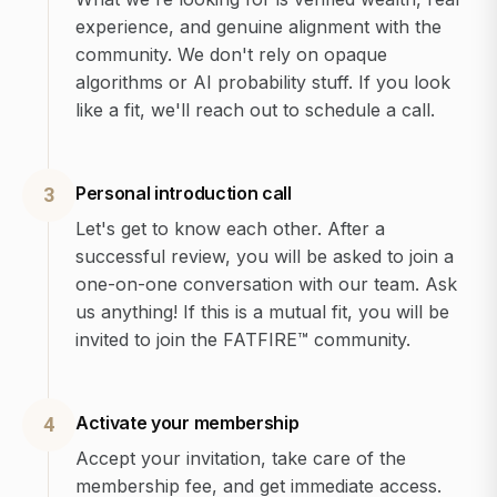
experience, and genuine alignment with the
community. We don't rely on opaque
algorithms or AI probability stuff. If you look
like a fit, we'll reach out to schedule a call.
Personal introduction call
3
Let's get to know each other. After a
successful review, you will be asked to join a
one-on-one conversation with our team. Ask
us anything! If this is a mutual fit, you will be
invited to join the FATFIRE™ community.
Activate your membership
4
Accept your invitation, take care of the
membership fee, and get immediate access.