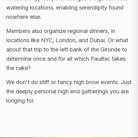
watering locations, enabling serendipity found
nowhere else.
Members also organize regional dinners, in
locations like NYC, London, and Dubai. Or what
about that trip to the left bank of the Gironde to
determine once and for all which Pauillac takes
the cake?
We don't do stiff or fancy high brow events. Just
the deeply personal high end gatherings you are
longing for.
FLAGSHIP RETREATS · NYC · LONDON · DUBAI ·
SARDINIA