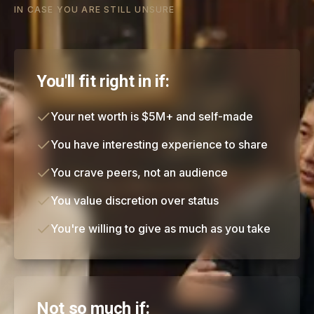
IN CASE YOU ARE STILL UNSURE
You'll fit right in if:
Your net worth is $5M+ and self-made
You have interesting experience to share
You crave peers, not an audience
You value discretion over status
You're willing to give as much as you take
Not so much if: