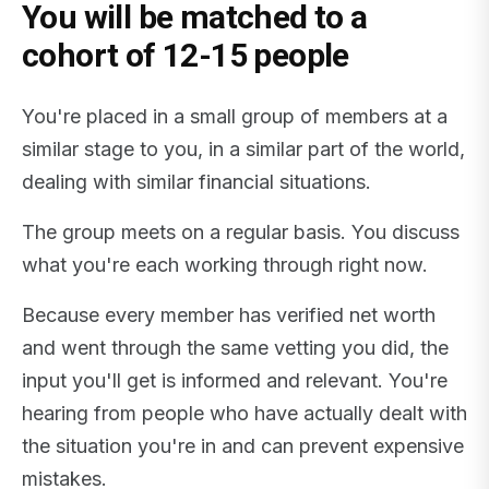
You will be matched to a
cohort of 12-15 people
You're placed in a small group of members at a
similar stage to you, in a similar part of the world,
dealing with similar financial situations.
The group meets on a regular basis. You discuss
what you're each working through right now.
Because every member has verified net worth
and went through the same vetting you did, the
input you'll get is informed and relevant. You're
hearing from people who have actually dealt with
the situation you're in and can prevent expensive
mistakes.