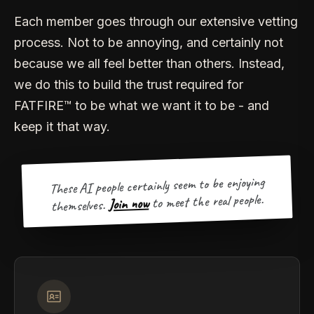
Each member goes through our extensive vetting
process. Not to be annoying, and certainly not
because we all feel better than others. Instead,
we do this to build the trust required for
FATFIRE™ to be what we want it to be - and
keep it that way.
These AI people certainly seem to be enjoying
to meet the real people.
Join now
themselves.