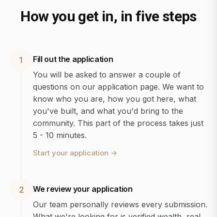
How you get in, in five steps
Fill out the application
1
You will be asked to answer a couple of
questions on our application page. We want to
know who you are, how you got here, what
you've built, and what you'd bring to the
community. This part of the process takes just
5 - 10 minutes.
Start your application
→
We review your application
2
Our team personally reviews every submission.
What we're looking for is verified wealth, real