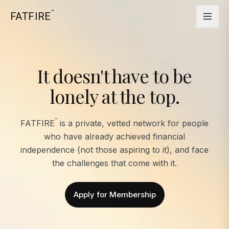
™
FATFIRE
It doesn't have to be
lonely at the top.
™
FATFIRE
is a private, vetted network for people
who have already achieved financial
independence (not those aspiring to it), and face
the challenges that come with it.
Apply for Membership