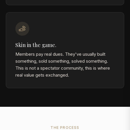
Skin in the game.
Members pay real dues. They've usually built
something, sold something, solved something.
This is not a spectator community, this is where
real value gets exchanged.
THE PROCESS