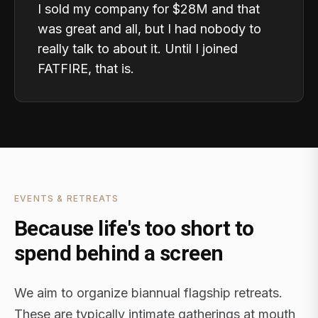
I sold my company for $28M and that
was great and all, but I had nobody to
really talk to about it. Until I joined
FATFIRE, that is.
EVENTS & RETREATS
Because life's too short to
spend behind a screen
We aim to organize biannual flagship retreats.
These are typically intimate gatherings at mouth