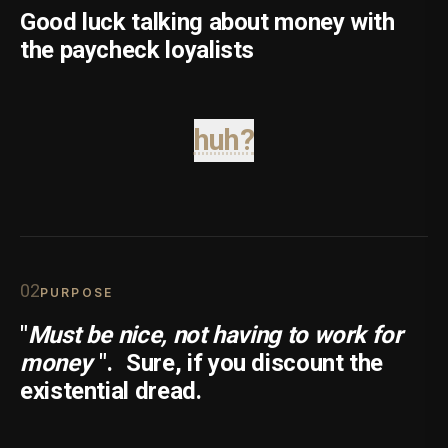
Good luck talking about money with
the paycheck loyalists
huh?
0
2
PURPOSE
"
Must be nice, not having to work for
money
".
Sure, if you discount the
existential dread.