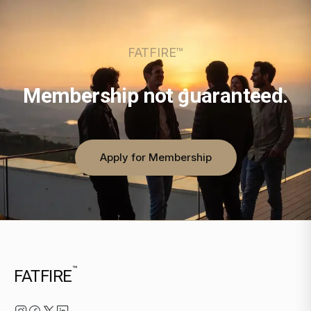
FATFIRE™
Membership not guaranteed.
Apply for Membership
™
FATFIRE