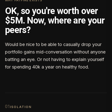
WHY FATFIRE EXISTS
OK, so you're worth over
$5M. Now, where are your
peers?
Would be nice to be able to casually drop your
portfolio gains mid-conversation without anyone
batting an eye. Or not having to explain yourself
for spending 40k a year on healthy food.
0
1
ISOLATION