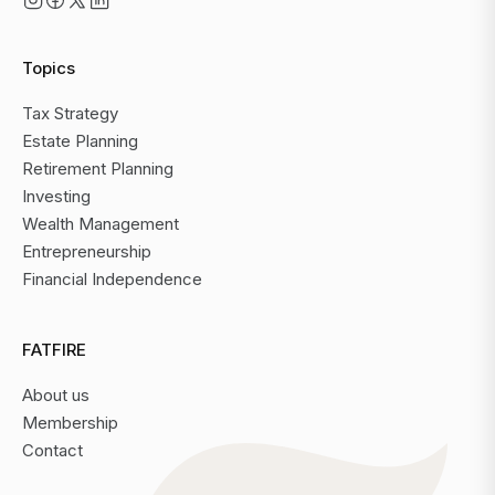
Topics
Tax Strategy
Estate Planning
Retirement Planning
Investing
Wealth Management
Entrepreneurship
Financial Independence
FATFIRE
About us
Membership
Contact