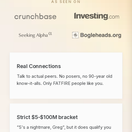
AS SEEN ON
Real Connections
Talk to actual peers. No posers, no 90-year old
know-it-alls. Only FATFIRE people like you.
Strict $5-$100M bracket
“5's a nightmare, Greg“, but it does qualify you