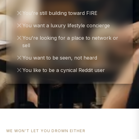
You're still building toward FIRE
You want a luxury lifestyle concierge
You're looking for a place to network or
sell
You want to be seen, not heard
You like to be a cynical Reddit user
WE WON'T LET YOU DROWN EITHER