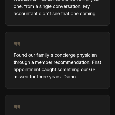
one, from a single conversation. My
accountant didn't see that one coming!
Found our family's concierge physician
through a member recommendation. First
appointment caught something our GP
missed for three years. Damn.