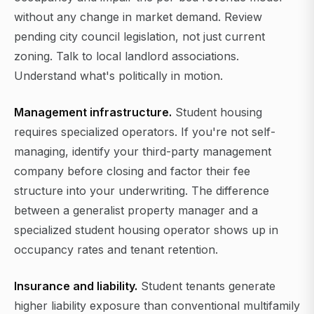
without any change in market demand. Review
pending city council legislation, not just current
zoning. Talk to local landlord associations.
Understand what's politically in motion.
Management infrastructure.
Student housing
requires specialized operators. If you're not self-
managing, identify your third-party management
company before closing and factor their fee
structure into your underwriting. The difference
between a generalist property manager and a
specialized student housing operator shows up in
occupancy rates and tenant retention.
Insurance and liability.
Student tenants generate
higher liability exposure than conventional multifamily