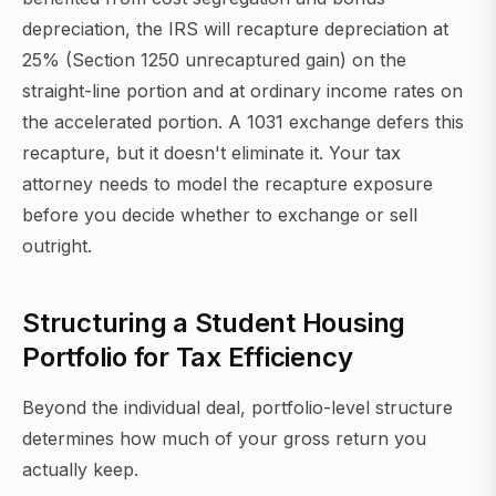
depreciation, the IRS will recapture depreciation at
25% (Section 1250 unrecaptured gain) on the
straight-line portion and at ordinary income rates on
the accelerated portion. A 1031 exchange defers this
recapture, but it doesn't eliminate it. Your tax
attorney needs to model the recapture exposure
before you decide whether to exchange or sell
outright.
Structuring a Student Housing
Portfolio for Tax Efficiency
Beyond the individual deal, portfolio-level structure
determines how much of your gross return you
actually keep.