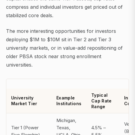
compress and individual investors get priced out of
stabilized core deals.
The more interesting opportunities for investors
deploying $1M to $10M sit in Tier 2 and Tier 3
university markets, or in value-add repositioning of
older PBSA stock near strong enrollment
universities.
Typical
University
Example
Insti
Cap Rate
Market Tier
Institutions
Comp
Range
Michigan,
Very
Tier 1 (Power
Texas,
4.5% –
(Bla
Five Flagship)
UCLA, Ohio
5.5%