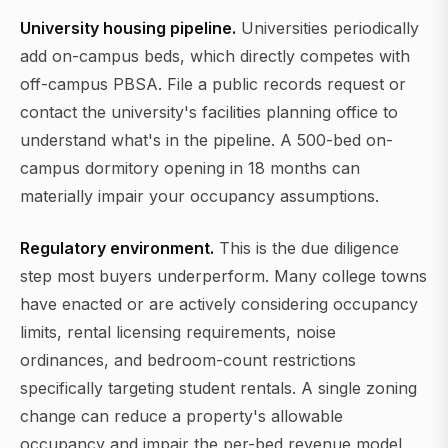
University housing pipeline.
Universities periodically
add on-campus beds, which directly competes with
off-campus PBSA. File a public records request or
contact the university's facilities planning office to
understand what's in the pipeline. A 500-bed on-
campus dormitory opening in 18 months can
materially impair your occupancy assumptions.
Regulatory environment.
This is the due diligence
step most buyers underperform. Many college towns
have enacted or are actively considering occupancy
limits, rental licensing requirements, noise
ordinances, and bedroom-count restrictions
specifically targeting student rentals. A single zoning
change can reduce a property's allowable
occupancy and impair the per-bed revenue model