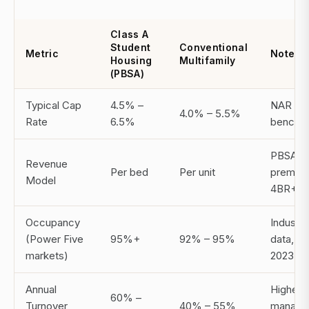
Class A
Student
Conventional
Metric
Notes
Housing
Multifamily
(PBSA)
Typical Cap
4.5% –
NAR 20
4.0% – 5.5%
Rate
6.5%
benchm
PBSA
Revenue
Per bed
Per unit
premium
Model
4BR+
Occupancy
Industry
(Power Five
95%+
92% – 95%
data, N
markets)
2023
Annual
Higher
60% –
Turnover
40% – 55%
manage