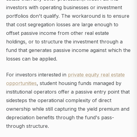
investors with operating businesses or investment
portfolios don't qualify. The workaround is to ensure
that cost segregation losses are large enough to
offset passive income from other real estate
holdings, or to structure the investment through a
fund that generates passive income against which the
losses can be applied.
For investors interested in
private equity real estate
opportunities
, student housing funds managed by
institutional operators offer a passive entry point that
sidesteps the operational complexity of direct
ownership while still capturing the yield premium and
depreciation benefits through the fund's pass-
through structure.