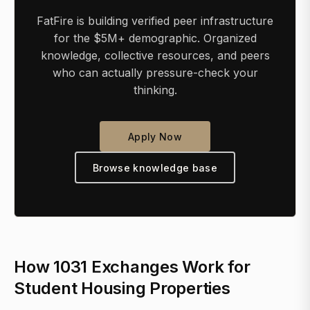
FatFire is building verified peer infrastructure
for the $5M+ demographic. Organized
knowledge, collective resources, and peers
who can actually pressure-check your
thinking.
Apply Now
Browse knowledge base
How 1031 Exchanges Work for
Student Housing Properties