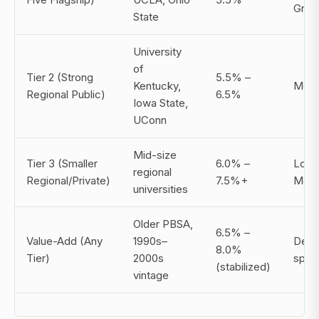
Grey
State
University
of
Tier 2 (Strong
5.5% –
Kentucky,
Mode
Regional Public)
6.5%
Iowa State,
UConn
Mid-size
Tier 3 (Smaller
6.0% –
Low 
regional
Regional/Private)
7.5%+
Mode
universities
Older PBSA,
6.5% –
Value-Add (Any
1990s–
Deal
8.0%
Tier)
2000s
speci
(stabilized)
vintage