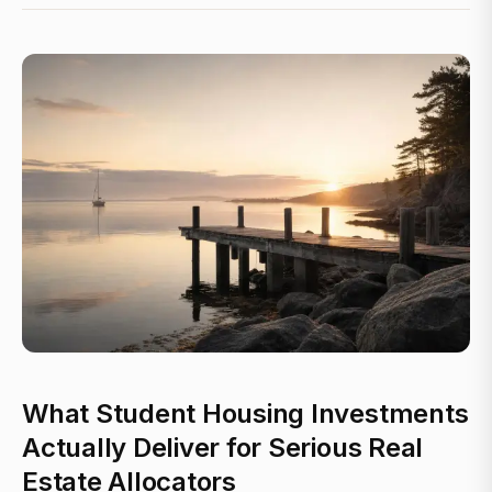
What Student Housing Investments
Actually Deliver for Serious Real
Estate Allocators