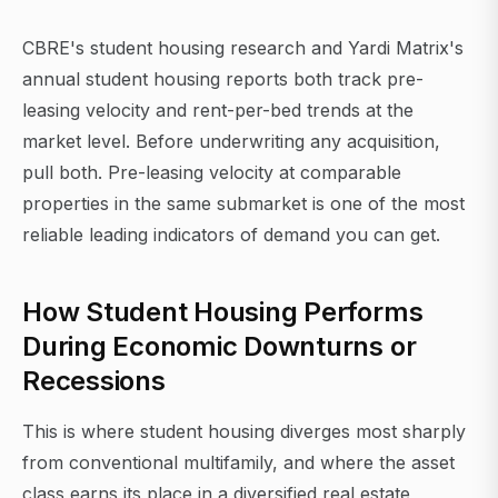
CBRE's student housing research and Yardi Matrix's
annual student housing reports both track pre-
leasing velocity and rent-per-bed trends at the
market level. Before underwriting any acquisition,
pull both. Pre-leasing velocity at comparable
properties in the same submarket is one of the most
reliable leading indicators of demand you can get.
How Student Housing Performs
During Economic Downturns or
Recessions
This is where student housing diverges most sharply
from conventional multifamily, and where the asset
class earns its place in a diversified real estate