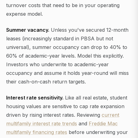
turnover costs that need to be in your operating
expense model.
Summer vacancy.
Unless you've secured 12-month
leases (increasingly standard in PBSA but not
universal), summer occupancy can drop to 40% to
60% of academic-year levels. Model this explicitly.
Investors who underwrite to academic-year
occupancy and assume it holds year-round will miss
their cash-on-cash return targets.
Interest rate sensitivity.
Like all real estate, student
housing values are sensitive to cap rate expansion
driven by rising interest rates. Reviewing
current
multifamily interest rate trends
and
Freddie Mac
multifamily financing rates
before underwriting your