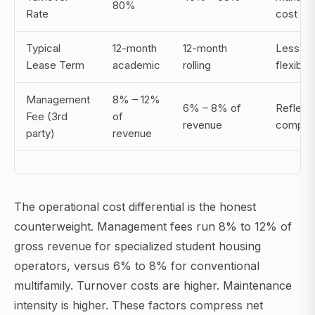
80%
Rate
cost
Typical
12-month
12-month
Less
Lease Term
academic
rolling
flexibilit
Management
8% – 12%
6% – 8% of
Reflect
Fee (3rd
of
revenue
complex
party)
revenue
The operational cost differential is the honest
counterweight. Management fees run 8% to 12% of
gross revenue for specialized student housing
operators, versus 6% to 8% for conventional
multifamily. Turnover costs are higher. Maintenance
intensity is higher. These factors compress net