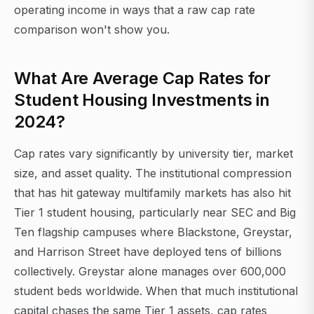
operating income in ways that a raw cap rate
comparison won't show you.
What Are Average Cap Rates for
Student Housing Investments in
2024?
Cap rates vary significantly by university tier, market
size, and asset quality. The institutional compression
that has hit gateway multifamily markets has also hit
Tier 1 student housing, particularly near SEC and Big
Ten flagship campuses where Blackstone, Greystar,
and Harrison Street have deployed tens of billions
collectively. Greystar alone manages over 600,000
student beds worldwide. When that much institutional
capital chases the same Tier 1 assets, cap rates