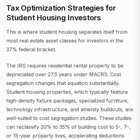
Tax Optimization Strategies for
Student Housing Investors
This is where student housing separates itself from
most real estate asset classes for investors in the
37% federal bracket.
The IRS requires residential rental property to be
depreciated over 27.5 years under MACRS. Cost
segregation changes that equation substantially.
Student housing properties, which typically feature
high-density fixture packages, specialized furniture,
technology infrastructure, and amenity buildouts, are
well-suited to cost segregation studies. These studies
can reclassify 20% to 35% of building cost to 5-, 7-,
or 15-year property lives, accelerating deductions