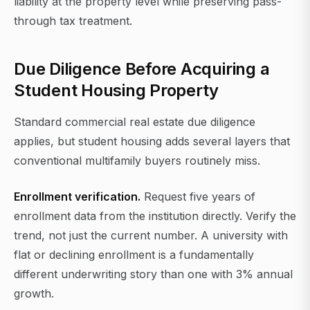
liability at the property level while preserving pass-
through tax treatment.
Due Diligence Before Acquiring a
Student Housing Property
Standard commercial real estate due diligence
applies, but student housing adds several layers that
conventional multifamily buyers routinely miss.
Enrollment verification.
Request five years of
enrollment data from the institution directly. Verify the
trend, not just the current number. A university with
flat or declining enrollment is a fundamentally
different underwriting story than one with 3% annual
growth.