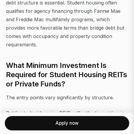
debt structure is essential. Student housing often
qualifies for agency financing through Fannie Mae
and Freddie Mac multifamily programs, which
provides more favorable terms than bridge debt but
comes with occupancy and property condition
requirements.
What Minimum Investment Is
Required for Student Housing REITs
or Private Funds?
The entry points vary significantly by structure.
Public student housing REITs offer the lowest barrier.
American Campus Communities (ACC) was the
Apply now
largest publicly traded student housing REIT before