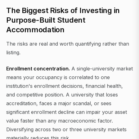
The Biggest Risks of Investing in
Purpose-Built Student
Accommodation
The risks are real and worth quantifying rather than
listing.
Enrollment concentration.
A single-university market
means your occupancy is correlated to one
institution's enrollment decisions, financial health,
and competitive position. A university that loses
accreditation, faces a major scandal, or sees
significant enrollment decline can impair your asset
value faster than any macroeconomic factor.
Diversifying across two or three university markets
materially reduces this risk.