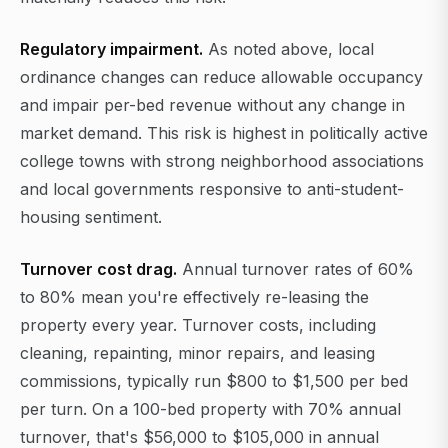
Regulatory impairment.
As noted above, local
ordinance changes can reduce allowable occupancy
and impair per-bed revenue without any change in
market demand. This risk is highest in politically active
college towns with strong neighborhood associations
and local governments responsive to anti-student-
housing sentiment.
Turnover cost drag.
Annual turnover rates of 60%
to 80% mean you're effectively re-leasing the
property every year. Turnover costs, including
cleaning, repainting, minor repairs, and leasing
commissions, typically run $800 to $1,500 per bed
per turn. On a 100-bed property with 70% annual
turnover, that's $56,000 to $105,000 in annual