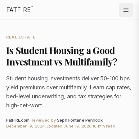
™
FATFIRE
REAL ESTATE
Is Student Housing a Good
Investment vs Multifamily?
Student housing investments deliver 50-100 bps
yield premiums over multifamily. Learn cap rates,
bed-level underwriting, and tax strategies for
high-net-wort...
FatFIRE.com
·
Reviewed by
Seph Fontane Pennock
·
December 19, 2024
·
Updated
June 19, 2026
·
16 min read