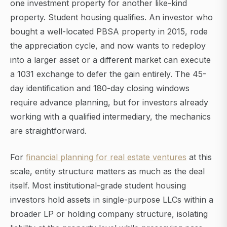
one investment property for another like-kind
property. Student housing qualifies. An investor who
bought a well-located PBSA property in 2015, rode
the appreciation cycle, and now wants to redeploy
into a larger asset or a different market can execute
a 1031 exchange to defer the gain entirely. The 45-
day identification and 180-day closing windows
require advance planning, but for investors already
working with a qualified intermediary, the mechanics
are straightforward.
For
financial planning for real estate ventures
at this
scale, entity structure matters as much as the deal
itself. Most institutional-grade student housing
investors hold assets in single-purpose LLCs within a
broader LP or holding company structure, isolating