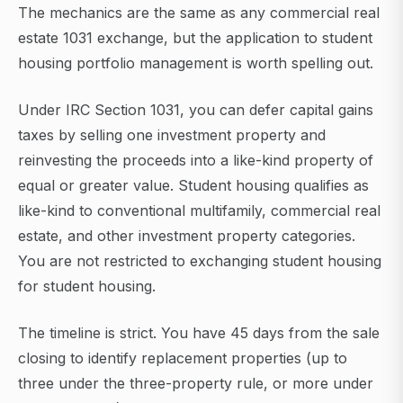
The mechanics are the same as any commercial real
estate 1031 exchange, but the application to student
housing portfolio management is worth spelling out.
Under IRC Section 1031, you can defer capital gains
taxes by selling one investment property and
reinvesting the proceeds into a like-kind property of
equal or greater value. Student housing qualifies as
like-kind to conventional multifamily, commercial real
estate, and other investment property categories.
You are not restricted to exchanging student housing
for student housing.
The timeline is strict. You have 45 days from the sale
closing to identify replacement properties (up to
three under the three-property rule, or more under