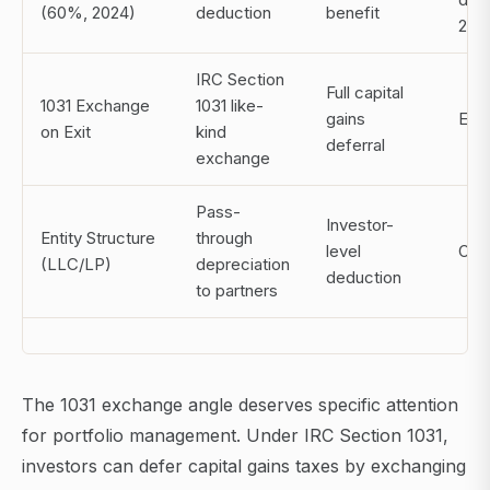
(60%, 2024)
deduction
benefit
202
IRC Section
Full capital
1031 Exchange
1031 like-
gains
Exit
on Exit
kind
deferral
exchange
Pass-
Investor-
Entity Structure
through
level
Ong
(LLC/LP)
depreciation
deduction
to partners
The 1031 exchange angle deserves specific attention
for portfolio management. Under IRC Section 1031,
investors can defer capital gains taxes by exchanging