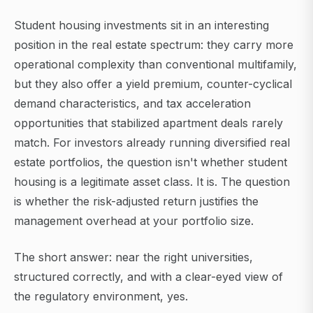
Student housing investments sit in an interesting
position in the real estate spectrum: they carry more
operational complexity than conventional multifamily,
but they also offer a yield premium, counter-cyclical
demand characteristics, and tax acceleration
opportunities that stabilized apartment deals rarely
match. For investors already running diversified real
estate portfolios, the question isn't whether student
housing is a legitimate asset class. It is. The question
is whether the risk-adjusted return justifies the
management overhead at your portfolio size.
The short answer: near the right universities,
structured correctly, and with a clear-eyed view of
the regulatory environment, yes.