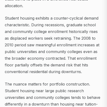
allocation.
Student housing exhibits a counter-cyclical demand
characteristic. During recessions, graduate school
and community college enrollment historically rises
as displaced workers seek retraining. The 2008 to
2010 period saw meaningful enrollment increases at
public universities and community colleges even as
the broader economy contracted. That enrollment
floor partially offsets the demand risk that hits
conventional residential during downturns.
The nuance matters for portfolio construction.
Student housing near large public research
universities and community colleges tends to behave
differently in a downturn than housing near tuition-