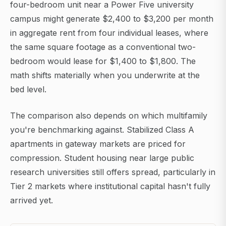
four-bedroom unit near a Power Five university
campus might generate $2,400 to $3,200 per month
in aggregate rent from four individual leases, where
the same square footage as a conventional two-
bedroom would lease for $1,400 to $1,800. The
math shifts materially when you underwrite at the
bed level.
The comparison also depends on which multifamily
you're benchmarking against. Stabilized Class A
apartments in gateway markets are priced for
compression. Student housing near large public
research universities still offers spread, particularly in
Tier 2 markets where institutional capital hasn't fully
arrived yet.