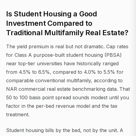
Is Student Housing a Good
Investment Compared to
Traditional Multifamily Real Estate?
The yield premium is real but not dramatic. Cap rates
for Class A purpose-built student housing (PBSA)
near top-tier universities have historically ranged
from 4.5% to 6.5%, compared to 4.0% to 5.5% for
comparable conventional multifamily, according to
NAR commercial real estate benchmarking data. That
50 to 100 basis point spread sounds modest until you
factor in the per-bed revenue model and the tax
treatment.
Student housing bills by the bed, not by the unit. A