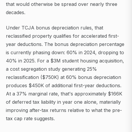
that would otherwise be spread over nearly three
decades.
Under TCJA bonus depreciation rules, that
reclassified property qualifies for accelerated first-
year deductions. The bonus depreciation percentage
is currently phasing down: 60% in 2024, dropping to
40% in 2025. For a $3M student housing acquisition,
a cost segregation study generating 25%
reclassification ($750K) at 60% bonus depreciation
produces $450K of additional first-year deductions.
At a 37% marginal rate, that's approximately $166K
of deferred tax liability in year one alone, materially
improving after-tax returns relative to what the pre-
tax cap rate suggests.