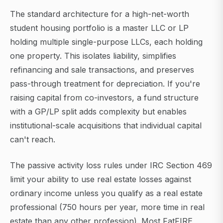
The standard architecture for a high-net-worth
student housing portfolio is a master LLC or LP
holding multiple single-purpose LLCs, each holding
one property. This isolates liability, simplifies
refinancing and sale transactions, and preserves
pass-through treatment for depreciation. If you're
raising capital from co-investors, a fund structure
with a GP/LP split adds complexity but enables
institutional-scale acquisitions that individual capital
can't reach.
The passive activity loss rules under IRC Section 469
limit your ability to use real estate losses against
ordinary income unless you qualify as a real estate
professional (750 hours per year, more time in real
estate than any other profession). Most FatFIRE