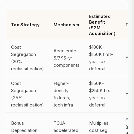
Estimated
Benefit
Tax Strategy
Mechanism
Tim
($3M
Acquisition)
Cost
$100K–
Accelerate
Segregation
$150K first-
5/7/15-yr
Year
(20%
year tax
components
reclassification)
deferral
Cost
Higher-
$150K–
Segregation
density
$250K first-
Year
(35%
fixtures,
year tax
reclassification)
tech infra
deferral
Year
Bonus
TCJA
Multiplies
(ph
Depreciation
accelerated
cost seg
dow