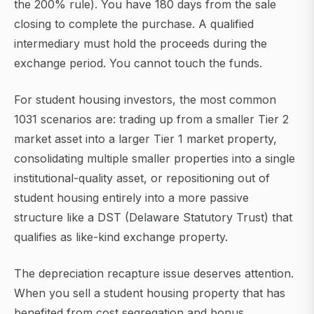
the 200% rule). You have 180 days from the sale
closing to complete the purchase. A qualified
intermediary must hold the proceeds during the
exchange period. You cannot touch the funds.
For student housing investors, the most common
1031 scenarios are: trading up from a smaller Tier 2
market asset into a larger Tier 1 market property,
consolidating multiple smaller properties into a single
institutional-quality asset, or repositioning out of
student housing entirely into a more passive
structure like a DST (Delaware Statutory Trust) that
qualifies as like-kind exchange property.
The depreciation recapture issue deserves attention.
When you sell a student housing property that has
benefited from cost segregation and bonus