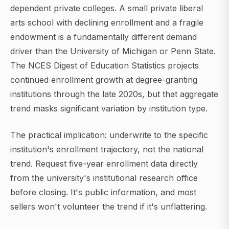
dependent private colleges. A small private liberal
arts school with declining enrollment and a fragile
endowment is a fundamentally different demand
driver than the University of Michigan or Penn State.
The NCES Digest of Education Statistics projects
continued enrollment growth at degree-granting
institutions through the late 2020s, but that aggregate
trend masks significant variation by institution type.
The practical implication: underwrite to the specific
institution's enrollment trajectory, not the national
trend. Request five-year enrollment data directly
from the university's institutional research office
before closing. It's public information, and most
sellers won't volunteer the trend if it's unflattering.