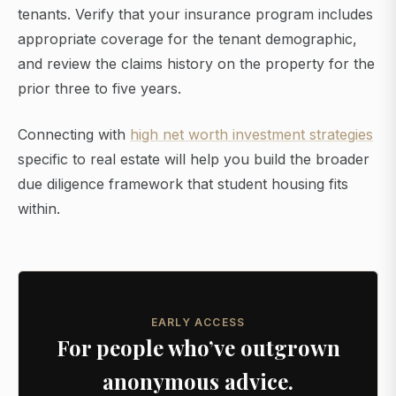
tenants. Verify that your insurance program includes
appropriate coverage for the tenant demographic,
and review the claims history on the property for the
prior three to five years.
Connecting with
high net worth investment strategies
specific to real estate will help you build the broader
due diligence framework that student housing fits
within.
EARLY ACCESS
For people who’ve outgrown
anonymous advice.