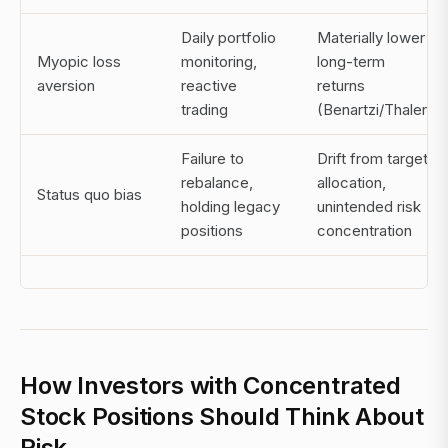
Daily portfolio
Materially lower
Myopic loss
monitoring,
long-term
aversion
reactive
returns
trading
(Benartzi/Thaler)
Failure to
Drift from target
rebalance,
allocation,
Status quo bias
holding legacy
unintended risk
positions
concentration
How Investors with Concentrated
Stock Positions Should Think About
Risk