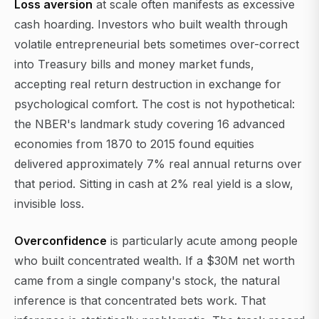
Loss aversion
at scale often manifests as excessive
cash hoarding. Investors who built wealth through
volatile entrepreneurial bets sometimes over-correct
into Treasury bills and money market funds,
accepting real return destruction in exchange for
psychological comfort. The cost is not hypothetical:
the NBER's landmark study covering 16 advanced
economies from 1870 to 2015 found equities
delivered approximately 7% real annual returns over
that period. Sitting in cash at 2% real yield is a slow,
invisible loss.
Overconfidence
is particularly acute among people
who built concentrated wealth. If a $30M net worth
came from a single company's stock, the natural
inference is that concentrated bets work. That