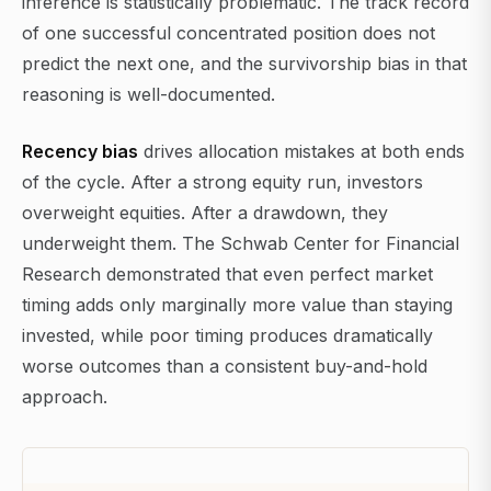
inference is statistically problematic. The track record
of one successful concentrated position does not
predict the next one, and the survivorship bias in that
reasoning is well-documented.
Recency bias
drives allocation mistakes at both ends
of the cycle. After a strong equity run, investors
overweight equities. After a drawdown, they
underweight them. The Schwab Center for Financial
Research demonstrated that even perfect market
timing adds only marginally more value than staying
invested, while poor timing produces dramatically
worse outcomes than a consistent buy-and-hold
approach.