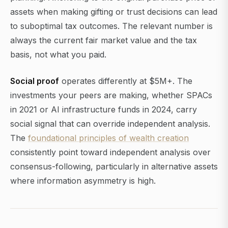
assets when making gifting or trust decisions can lead
to suboptimal tax outcomes. The relevant number is
always the current fair market value and the tax
basis, not what you paid.
Social proof
operates differently at $5M+. The
investments your peers are making, whether SPACs
in 2021 or AI infrastructure funds in 2024, carry
social signal that can override independent analysis.
The
foundational principles of wealth creation
consistently point toward independent analysis over
consensus-following, particularly in alternative assets
where information asymmetry is high.