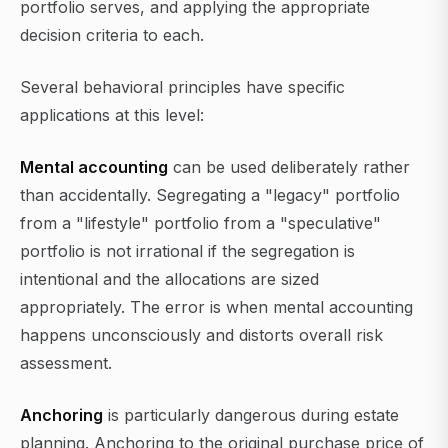
portfolio serves, and applying the appropriate
decision criteria to each.
Several behavioral principles have specific
applications at this level:
Mental accounting
can be used deliberately rather
than accidentally. Segregating a "legacy" portfolio
from a "lifestyle" portfolio from a "speculative"
portfolio is not irrational if the segregation is
intentional and the allocations are sized
appropriately. The error is when mental accounting
happens unconsciously and distorts overall risk
assessment.
Anchoring
is particularly dangerous during estate
planning. Anchoring to the original purchase price of