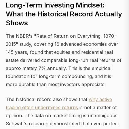
Long-Term Investing Mindset:
What the Historical Record Actually
Shows
The NBER's "Rate of Return on Everything, 1870-
2015" study, covering 16 advanced economies over
145 years, found that equities and residential real
estate delivered comparable long-run real returns of
approximately 7% annually. This is the empirical
foundation for long-term compounding, and it is
more durable than most investors appreciate.
The historical record also shows that
why active
trading often undermines returns
is not a matter of
opinion. The data on market timing is unambiguous.
Schwab's research demonstrated that even perfect