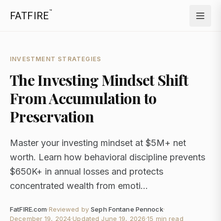
™
FATFIRE
INVESTMENT STRATEGIES
The Investing Mindset Shift
From Accumulation to
Preservation
Master your investing mindset at $5M+ net
worth. Learn how behavioral discipline prevents
$650K+ in annual losses and protects
concentrated wealth from emoti...
FatFIRE.com
·
Reviewed by
Seph Fontane Pennock
·
December 19, 2024
·
Updated
June 19, 2026
·
15 min read