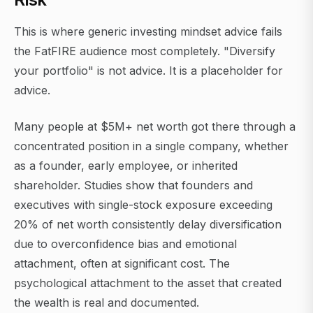
This is where generic investing mindset advice fails
the FatFIRE audience most completely. "Diversify
your portfolio" is not advice. It is a placeholder for
advice.
Many people at $5M+ net worth got there through a
concentrated position in a single company, whether
as a founder, early employee, or inherited
shareholder. Studies show that founders and
executives with single-stock exposure exceeding
20% of net worth consistently delay diversification
due to overconfidence bias and emotional
attachment, often at significant cost. The
psychological attachment to the asset that created
the wealth is real and documented.