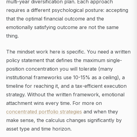
multi-year diversification plan. Each approach
requires a different psychological posture: accepting
that the optimal financial outcome and the
emotionally satisfying outcome are not the same
thing.
The mindset work here is specific. You need a written
policy statement that defines the maximum single-
position concentration you will tolerate (many
institutional frameworks use 10-15% as a ceiling), a
timeline for reaching it, and a tax-efficient execution
strategy. Without the written framework, emotional
attachment wins every time. For more on
concentrated portfolio strategies
and when they
make sense, the calculus changes significantly by
asset type and time horizon.