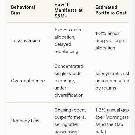
How It
Behavioral
Estimated
Manifests at
Bias
Portfolio Cost
$5M+
Excess cash
1-3% annual
allocation,
Loss aversion
drag vs. target
delayed
allocation
rebalancing
Concentrated
single-stock
Idiosyncratic risk
Overconfidence
exposure,
uncompensated
under-
by returns
diversification
Chasing recent
1-2% annual gap
outperformers,
(per Morningstar
Recency bias
selling after
Mind the Gap
drawdowns
data)