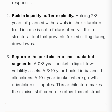
responses.
Build a liquidity buffer explicitly.
Holding 2-3
years of planned withdrawals in short-duration
fixed income is not a failure of nerve. It is a
structural tool that prevents forced selling during
drawdowns.
Separate the portfolio into time-bucketed
segments.
A 0-3 year bucket in liquid, low-
volatility assets. A 3-10 year bucket in balanced
allocations. A 10+ year bucket where growth
orientation still applies. This architecture makes
the mindset shift concrete rather than abstract.