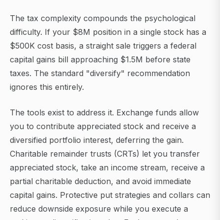
The tax complexity compounds the psychological
difficulty. If your $8M position in a single stock has a
$500K cost basis, a straight sale triggers a federal
capital gains bill approaching $1.5M before state
taxes. The standard "diversify" recommendation
ignores this entirely.
The tools exist to address it. Exchange funds allow
you to contribute appreciated stock and receive a
diversified portfolio interest, deferring the gain.
Charitable remainder trusts (CRTs) let you transfer
appreciated stock, take an income stream, receive a
partial charitable deduction, and avoid immediate
capital gains. Protective put strategies and collars can
reduce downside exposure while you execute a