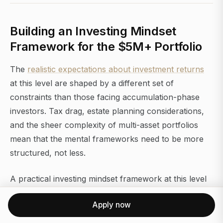
Building an Investing Mindset
Framework for the $5M+ Portfolio
The
realistic expectations about investment returns
at this level are shaped by a different set of
constraints than those facing accumulation-phase
investors. Tax drag, estate planning considerations,
and the sheer complexity of multi-asset portfolios
mean that the mental frameworks need to be more
structured, not less.
A practical investing mindset framework at this level
has four components:
Apply now
1. A written investment policy statement (IPS).
This