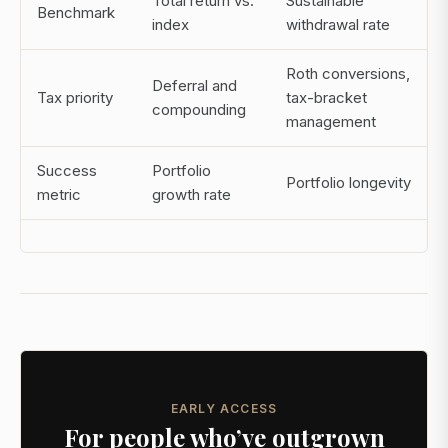
Total return vs.
Sustainable
Benchmark
index
withdrawal rate
Roth conversions,
Deferral and
Tax priority
tax-bracket
compounding
management
Success
Portfolio
Portfolio longevity
metric
growth rate
EARLY ACCESS
For people who’ve outgrown