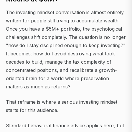
The investing mindset conversation is almost entirely
written for people still trying to accumulate wealth.
Once you have a $5M+ portfolio, the psychological
challenges shift completely. The question is no longer
"how do I stay disciplined enough to keep investing?"
It becomes: how do I avoid destroying what took
decades to build, manage the tax complexity of
concentrated positions, and recalibrate a growth-
oriented brain for a world where preservation
matters as much as returns?
That reframe is where a serious investing mindset
starts for this audience.
Standard behavioral finance advice applies here, but