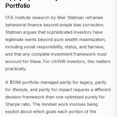
Portfolio
CFA Institute research by Meir Statman reframes
behavioral finance beyond simple bias correction.
Statman argues that sophisticated investors have
legitimate wants beyond pure wealth maximization,
including social responsibility, status, and fairness,
and that any complete investment framework must
account for these. For UHNW investors, this matters
practically.
A $10M portfolio managed partly for legacy, partly
for lifestyle, and partly for impact requires a different
decision framework than one optimized purely for
Sharpe ratio. The mindset work involves being
explicit about which goals each portion of the