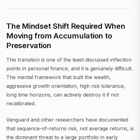
The Mindset Shift Required When
Moving from Accumulation to
Preservation
This transition is one of the least-discussed inflection
points in personal finance, and it is genuinely difficult.
The mental framework that built the wealth,
aggressive growth orientation, high risk tolerance,
long time horizons, can actively destroy it if not
recalibrated.
Vanguard and other researchers have documented
that sequence-of-returns risk, not average returns, is
the dominant threat to a large portfolio in early