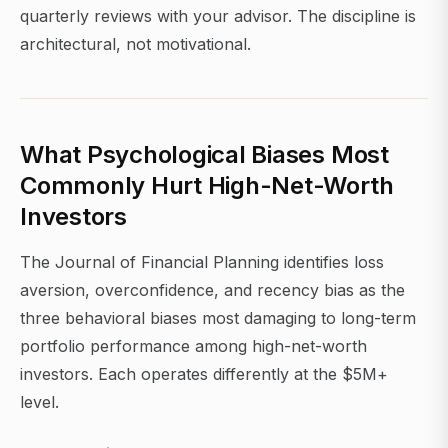
quarterly reviews with your advisor. The discipline is
architectural, not motivational.
What Psychological Biases Most
Commonly Hurt High-Net-Worth
Investors
The Journal of Financial Planning identifies loss
aversion, overconfidence, and recency bias as the
three behavioral biases most damaging to long-term
portfolio performance among high-net-worth
investors. Each operates differently at the $5M+
level.