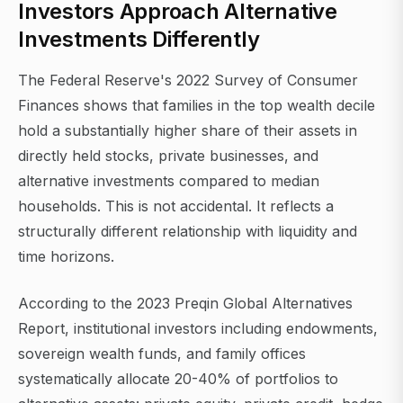
Investors Approach Alternative
Investments Differently
The Federal Reserve's 2022 Survey of Consumer
Finances shows that families in the top wealth decile
hold a substantially higher share of their assets in
directly held stocks, private businesses, and
alternative investments compared to median
households. This is not accidental. It reflects a
structurally different relationship with liquidity and
time horizons.
According to the 2023 Preqin Global Alternatives
Report, institutional investors including endowments,
sovereign wealth funds, and family offices
systematically allocate 20-40% of portfolios to