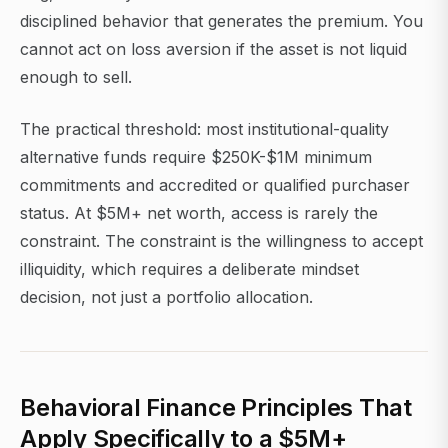
disciplined behavior that generates the premium. You
cannot act on loss aversion if the asset is not liquid
enough to sell.
The practical threshold: most institutional-quality
alternative funds require $250K-$1M minimum
commitments and accredited or qualified purchaser
status. At $5M+ net worth, access is rarely the
constraint. The constraint is the willingness to accept
illiquidity, which requires a deliberate mindset
decision, not just a portfolio allocation.
Behavioral Finance Principles That
Apply Specifically to a $5M+