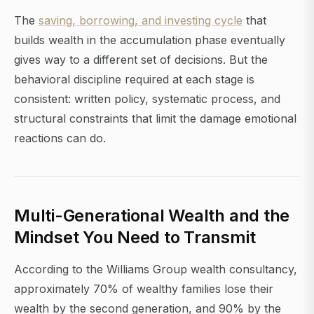
The
saving, borrowing, and investing cycle
that
builds wealth in the accumulation phase eventually
gives way to a different set of decisions. But the
behavioral discipline required at each stage is
consistent: written policy, systematic process, and
structural constraints that limit the damage emotional
reactions can do.
Multi-Generational Wealth and the
Mindset You Need to Transmit
According to the Williams Group wealth consultancy,
approximately 70% of wealthy families lose their
wealth by the second generation, and 90% by the