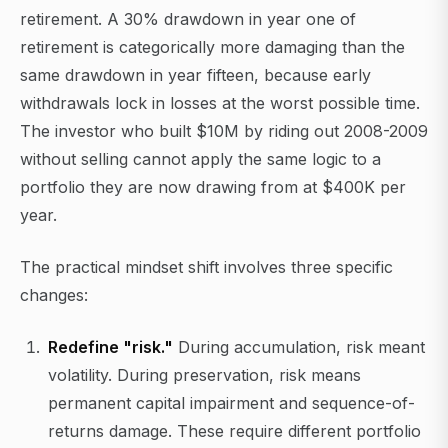
retirement. A 30% drawdown in year one of
retirement is categorically more damaging than the
same drawdown in year fifteen, because early
withdrawals lock in losses at the worst possible time.
The investor who built $10M by riding out 2008-2009
without selling cannot apply the same logic to a
portfolio they are now drawing from at $400K per
year.
The practical mindset shift involves three specific
changes:
Redefine "risk."
During accumulation, risk meant
volatility. During preservation, risk means
permanent capital impairment and sequence-of-
returns damage. These require different portfolio