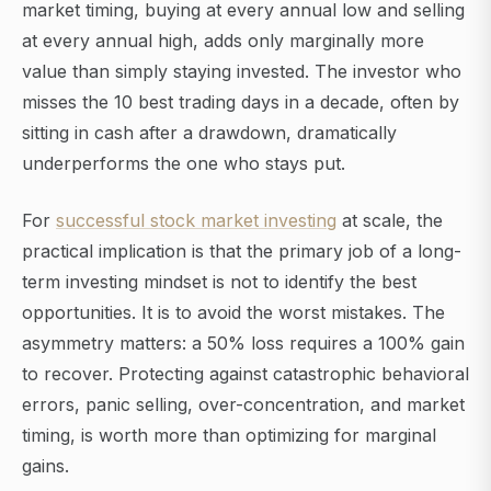
market timing, buying at every annual low and selling
at every annual high, adds only marginally more
value than simply staying invested. The investor who
misses the 10 best trading days in a decade, often by
sitting in cash after a drawdown, dramatically
underperforms the one who stays put.
For
successful stock market investing
at scale, the
practical implication is that the primary job of a long-
term investing mindset is not to identify the best
opportunities. It is to avoid the worst mistakes. The
asymmetry matters: a 50% loss requires a 100% gain
to recover. Protecting against catastrophic behavioral
errors, panic selling, over-concentration, and market
timing, is worth more than optimizing for marginal
gains.