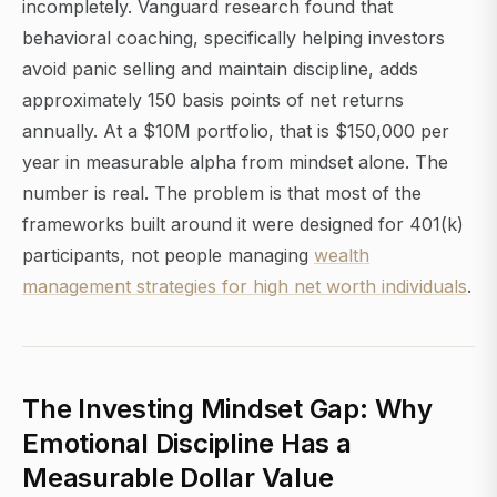
incompletely. Vanguard research found that
behavioral coaching, specifically helping investors
avoid panic selling and maintain discipline, adds
approximately 150 basis points of net returns
annually. At a $10M portfolio, that is $150,000 per
year in measurable alpha from mindset alone. The
number is real. The problem is that most of the
frameworks built around it were designed for 401(k)
participants, not people managing
wealth
management strategies for high net worth individuals
.
The Investing Mindset Gap: Why
Emotional Discipline Has a
Measurable Dollar Value