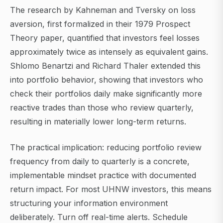
The research by Kahneman and Tversky on loss
aversion, first formalized in their 1979 Prospect
Theory paper, quantified that investors feel losses
approximately twice as intensely as equivalent gains.
Shlomo Benartzi and Richard Thaler extended this
into portfolio behavior, showing that investors who
check their portfolios daily make significantly more
reactive trades than those who review quarterly,
resulting in materially lower long-term returns.
The practical implication: reducing portfolio review
frequency from daily to quarterly is a concrete,
implementable mindset practice with documented
return impact. For most UHNW investors, this means
structuring your information environment
deliberately. Turn off real-time alerts. Schedule