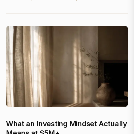
What an Investing Mindset Actually
Means at $5M+