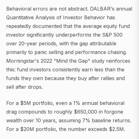
Behavioral errors are not abstract. DALBAR's annual
Quantitative Analysis of Investor Behavior has
repeatedly documented that the average equity fund
investor significantly underperforms the S&P 500
over 20-year periods, with the gap attributable
primarily to panic selling and performance chasing.
Morningstar's 2022 "Mind the Gap" study reinforces
this: fund investors consistently earn less than the
funds they own because they buy after rallies and
sell after drops.
For a $5M portfolio, even a 1% annual behavioral
drag compounds to roughly $650,000 in forgone
wealth over 10 years, assuming 7% baseline returns.
For a $20M portfolio, the number exceeds $2.5M.