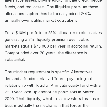
alternative assets: private equity, private credit, hedge
funds, and real assets. The illiquidity premium these
allocations capture has historically added 2-4%
annually over public market equivalents.
For a $10M portfolio, a 25% allocation to alternatives
generating a 3% illiquidity premium over public
markets equals $75,000 per year in additional return.
Compounded over 20 years, the difference is
substantial.
The mindset requirement is specific. Alternatives
demand a fundamentally different psychological
relationship with liquidity. A private equity fund with a
7-10 year lock-up cannot be panic-sold in March
2020. That illiquidity, which retail investors treat as a
bug, is actually the mechanism that forces the