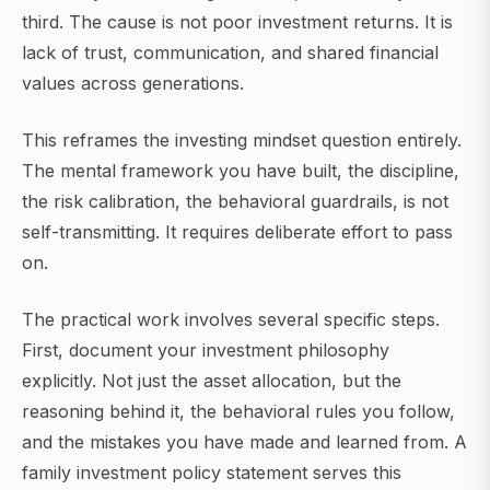
third. The cause is not poor investment returns. It is
lack of trust, communication, and shared financial
values across generations.
This reframes the investing mindset question entirely.
The mental framework you have built, the discipline,
the risk calibration, the behavioral guardrails, is not
self-transmitting. It requires deliberate effort to pass
on.
The practical work involves several specific steps.
First, document your investment philosophy
explicitly. Not just the asset allocation, but the
reasoning behind it, the behavioral rules you follow,
and the mistakes you have made and learned from. A
family investment policy statement serves this