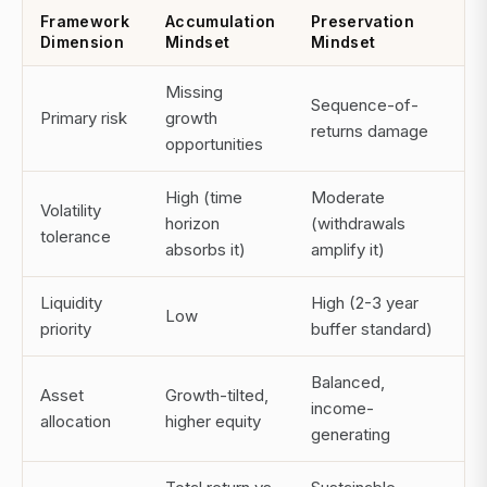
Framework
Accumulation
Preservation
Dimension
Mindset
Mindset
Missing
Sequence-of-
Primary risk
growth
returns damage
opportunities
High (time
Moderate
Volatility
horizon
(withdrawals
tolerance
absorbs it)
amplify it)
Liquidity
High (2-3 year
Low
priority
buffer standard)
Balanced,
Asset
Growth-tilted,
income-
allocation
higher equity
generating