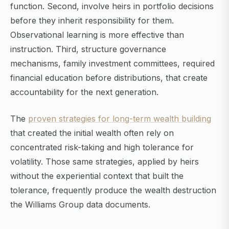
function. Second, involve heirs in portfolio decisions
before they inherit responsibility for them.
Observational learning is more effective than
instruction. Third, structure governance
mechanisms, family investment committees, required
financial education before distributions, that create
accountability for the next generation.
The
proven strategies for long-term wealth building
that created the initial wealth often rely on
concentrated risk-taking and high tolerance for
volatility. Those same strategies, applied by heirs
without the experiential context that built the
tolerance, frequently produce the wealth destruction
the Williams Group data documents.