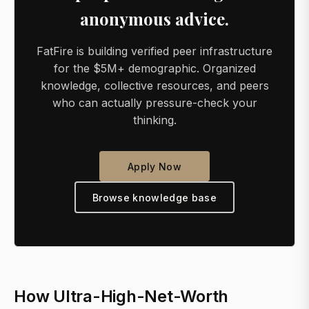
anonymous advice.
FatFire is building verified peer infrastructure
for the $5M+ demographic. Organized
knowledge, collective resources, and peers
who can actually pressure-check your
thinking.
Apply Now
Browse knowledge base
How Ultra-High-Net-Worth