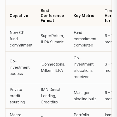
Best
Time
Objective
Conference
Key Metric
Horiz
Format
for RO
New GP
Fund
SuperReturn,
6 – 18
fund
commitment
ILPA Summit
month
commitment
completed
Co-
Co-
iConnections,
investment
3 – 12
investment
Milken, ILPA
allocations
month
access
received
Private
IMN Direct
Manager
6 – 12
credit
Lending,
pipeline built
month
sourcing
Creditflux
Macro
Portfolio
Immed