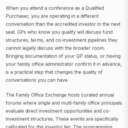
When you attend a conference as a Qualified
Purchaser, you are operating in a different
conversation than the accredited investor in the next
seat. GPs who know you qualify will discuss fund
structures, terms, and co-investment pipelines they
cannot legally discuss with the broader room.
Bringing documentation of your QP status, or having
your family office administrator confirm it in advance,
is a practical step that changes the quality of
conversations you can have.
The Family Office Exchange hosts curated annual
forums where single and multi-family office principals
evaluate direct investment opportunities and co-
investment structures. These events are specifically
calibrated for this investor tier. The programming