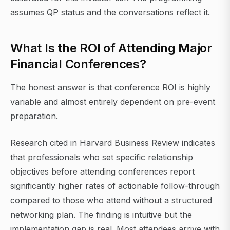
assumes QP status and the conversations reflect it.
What Is the ROI of Attending Major
Financial Conferences?
The honest answer is that conference ROI is highly
variable and almost entirely dependent on pre-event
preparation.
Research cited in Harvard Business Review indicates
that professionals who set specific relationship
objectives before attending conferences report
significantly higher rates of actionable follow-through
compared to those who attend without a structured
networking plan. The finding is intuitive but the
implementation gap is real. Most attendees arrive with