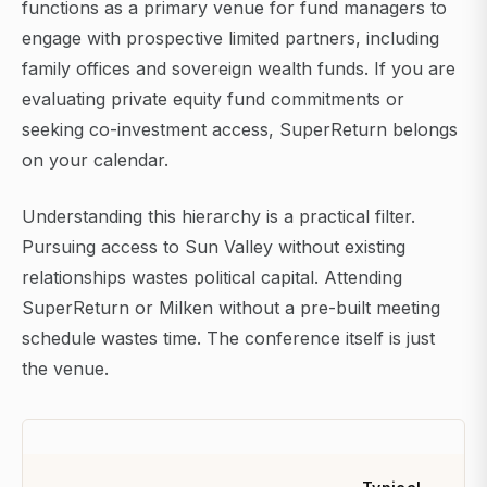
functions as a primary venue for fund managers to
engage with prospective limited partners, including
family offices and sovereign wealth funds. If you are
evaluating private equity fund commitments or
seeking co-investment access, SuperReturn belongs
on your calendar.
Understanding this hierarchy is a practical filter.
Pursuing access to Sun Valley without existing
relationships wastes political capital. Attending
SuperReturn or Milken without a pre-built meeting
schedule wastes time. The conference itself is just
the venue.