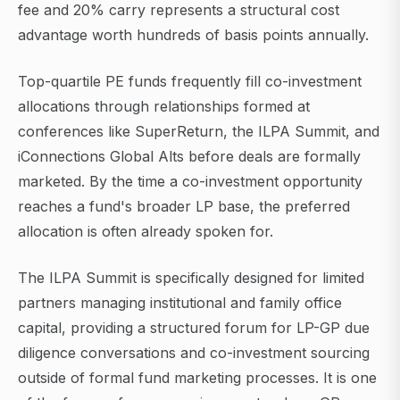
fee and 20% carry represents a structural cost
advantage worth hundreds of basis points annually.
Top-quartile PE funds frequently fill co-investment
allocations through relationships formed at
conferences like SuperReturn, the ILPA Summit, and
iConnections Global Alts before deals are formally
marketed. By the time a co-investment opportunity
reaches a fund's broader LP base, the preferred
allocation is often already spoken for.
The ILPA Summit is specifically designed for limited
partners managing institutional and family office
capital, providing a structured forum for LP-GP due
diligence conversations and co-investment sourcing
outside of formal fund marketing processes. It is one