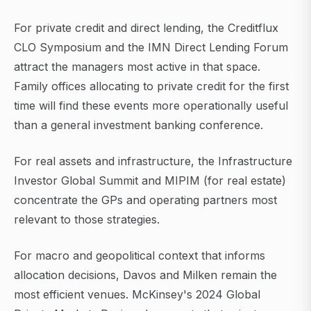
For private credit and direct lending, the Creditflux
CLO Symposium and the IMN Direct Lending Forum
attract the managers most active in that space.
Family offices allocating to private credit for the first
time will find these events more operationally useful
than a general investment banking conference.
For real assets and infrastructure, the Infrastructure
Investor Global Summit and MIPIM (for real estate)
concentrate the GPs and operating partners most
relevant to those strategies.
For macro and geopolitical context that informs
allocation decisions, Davos and Milken remain the
most efficient venues. McKinsey's 2024 Global