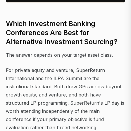
Which Investment Banking
Conferences Are Best for
Alternative Investment Sourcing?
The answer depends on your target asset class.
For private equity and venture, SuperReturn
International and the ILPA Summit are the
institutional standard. Both draw GPs across buyout,
growth equity, and venture, and both have
structured LP programming. SuperReturn's LP day is
worth attending independently of the main
conference if your primary objective is fund
evaluation rather than broad networking.