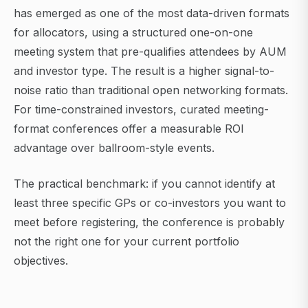
has emerged as one of the most data-driven formats
for allocators, using a structured one-on-one
meeting system that pre-qualifies attendees by AUM
and investor type. The result is a higher signal-to-
noise ratio than traditional open networking formats.
For time-constrained investors, curated meeting-
format conferences offer a measurable ROI
advantage over ballroom-style events.
The practical benchmark: if you cannot identify at
least three specific GPs or co-investors you want to
meet before registering, the conference is probably
not the right one for your current portfolio
objectives.