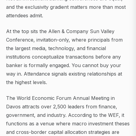
and the exclusivity gradient matters more than most
attendees admit.
At the top sits the Allen & Company Sun Valley
Conference, invitation-only, where principals from
the largest media, technology, and financial
institutions conceptualize transactions before any
banker is formally engaged. You cannot buy your
way in. Attendance signals existing relationships at
the highest levels.
The World Economic Forum Annual Meeting in
Davos attracts over 2,500 leaders from finance,
government, and industry. According to the WEF, it
functions as a venue where macro investment theses
and cross-border capital allocation strategies are