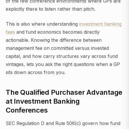
of the few conference environments where GPs are
explicitly there to listen rather than pitch.
This is also where understanding
investment banking
fees
and fund economics becomes directly
actionable. Knowing the difference between
management fee on committed versus invested
capital, and how carry structures vary across fund
vintages, lets you ask the right questions when a GP
sits down across from you.
The Qualified Purchaser Advantage
at Investment Banking
Conferences
SEC Regulation D and Rule 506(c) govern how fund