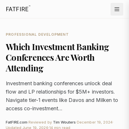
™
FATFIRE
PROFESSIONAL DEVELOPMENT
Which Investment Banking
Conferences Are Worth
Attending
Investment banking conferences unlock deal
flow and LP relationships for $5M+ investors.
Navigate tier-1 events like Davos and Milken to
access co-investment...
FatFIRE.com
·
Reviewed by
Tim Wouters
·
December 19, 2024
·
Updated
June 19, 2026
·
14 min read