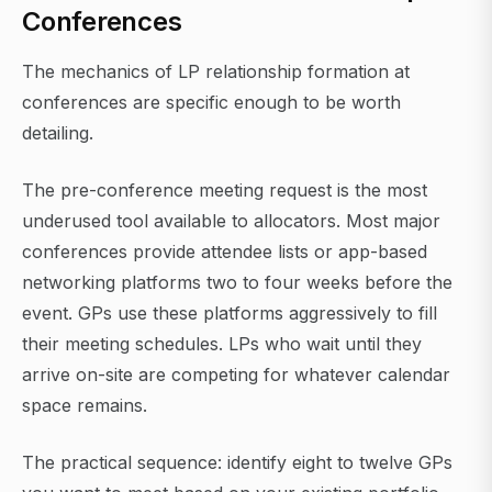
Conferences
The mechanics of LP relationship formation at
conferences are specific enough to be worth
detailing.
The pre-conference meeting request is the most
underused tool available to allocators. Most major
conferences provide attendee lists or app-based
networking platforms two to four weeks before the
event. GPs use these platforms aggressively to fill
their meeting schedules. LPs who wait until they
arrive on-site are competing for whatever calendar
space remains.
The practical sequence: identify eight to twelve GPs