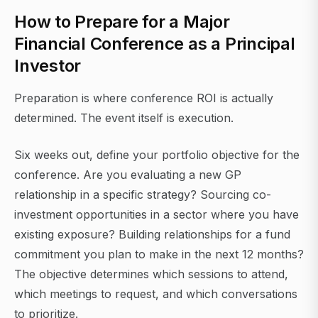
How to Prepare for a Major
Financial Conference as a Principal
Investor
Preparation is where conference ROI is actually
determined. The event itself is execution.
Six weeks out, define your portfolio objective for the
conference. Are you evaluating a new GP
relationship in a specific strategy? Sourcing co-
investment opportunities in a sector where you have
existing exposure? Building relationships for a fund
commitment you plan to make in the next 12 months?
The objective determines which sessions to attend,
which meetings to request, and which conversations
to prioritize.