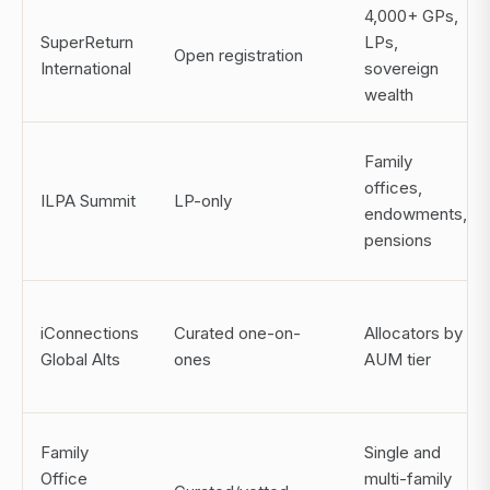
4,000+ GPs,
SuperReturn
LPs,
Open registration
International
sovereign
wealth
Family
offices,
ILPA Summit
LP-only
endowments,
pensions
iConnections
Curated one-on-
Allocators by
Global Alts
ones
AUM tier
Family
Single and
Office
multi-family