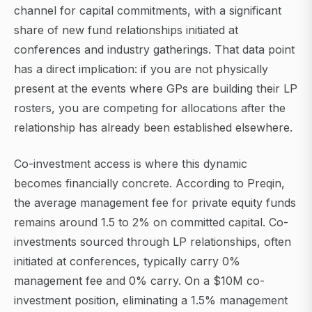
channel for capital commitments, with a significant
share of new fund relationships initiated at
conferences and industry gatherings. That data point
has a direct implication: if you are not physically
present at the events where GPs are building their LP
rosters, you are competing for allocations after the
relationship has already been established elsewhere.
Co-investment access is where this dynamic
becomes financially concrete. According to Preqin,
the average management fee for private equity funds
remains around 1.5 to 2% on committed capital. Co-
investments sourced through LP relationships, often
initiated at conferences, typically carry 0%
management fee and 0% carry. On a $10M co-
investment position, eliminating a 1.5% management