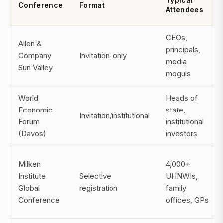
Typical
Conference
Format
Attendees
CEOs,
Allen &
principals,
Company
Invitation-only
media
Sun Valley
moguls
World
Heads of
Economic
state,
Invitation/institutional
Forum
institutional
(Davos)
investors
Milken
4,000+
Institute
Selective
UHNWIs,
Global
registration
family
Conference
offices, GPs