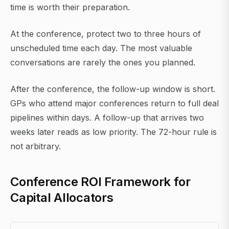
time is worth their preparation.
At the conference, protect two to three hours of
unscheduled time each day. The most valuable
conversations are rarely the ones you planned.
After the conference, the follow-up window is short.
GPs who attend major conferences return to full deal
pipelines within days. A follow-up that arrives two
weeks later reads as low priority. The 72-hour rule is
not arbitrary.
Conference ROI Framework for
Capital Allocators