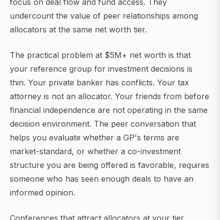
focus on deal flow and fund access. They
undercount the value of peer relationships among
allocators at the same net worth tier.
The practical problem at $5M+ net worth is that
your reference group for investment decisions is
thin. Your private banker has conflicts. Your tax
attorney is not an allocator. Your friends from before
financial independence are not operating in the same
decision environment. The peer conversation that
helps you evaluate whether a GP's terms are
market-standard, or whether a co-investment
structure you are being offered is favorable, requires
someone who has seen enough deals to have an
informed opinion.
Conferences that attract allocators at your tier,