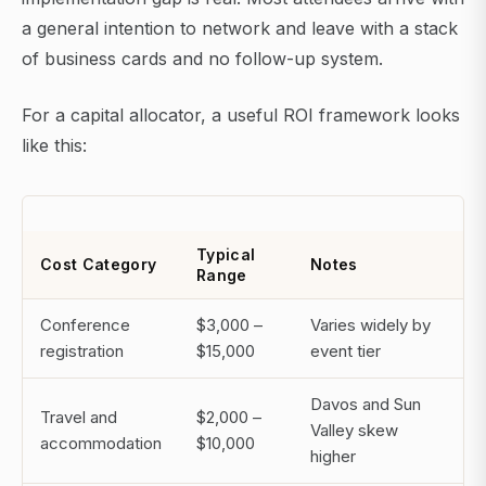
a general intention to network and leave with a stack
of business cards and no follow-up system.
For a capital allocator, a useful ROI framework looks
like this:
Typical
Cost Category
Notes
Range
Conference
$3,000 –
Varies widely by
registration
$15,000
event tier
Davos and Sun
Travel and
$2,000 –
Valley skew
accommodation
$10,000
higher