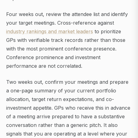
Four weeks out, review the attendee list and identify
your target meetings. Cross-reference against
industry rankings and market leaders
to prioritize
GPs with verifiable track records rather than those
with the most prominent conference presence.
Conference prominence and investment
performance are not correlated.
Two weeks out, confirm your meetings and prepare
a one-page summary of your current portfolio
allocation, target return expectations, and co-
investment appetite. GPs who receive this in advance
of a meeting arrive prepared to have a substantive
conversation rather than a generic pitch. It also
signals that you are operating at a level where your