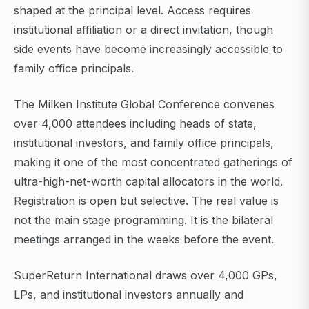
shaped at the principal level. Access requires
institutional affiliation or a direct invitation, though
side events have become increasingly accessible to
family office principals.
The Milken Institute Global Conference convenes
over 4,000 attendees including heads of state,
institutional investors, and family office principals,
making it one of the most concentrated gatherings of
ultra-high-net-worth capital allocators in the world.
Registration is open but selective. The real value is
not the main stage programming. It is the bilateral
meetings arranged in the weeks before the event.
SuperReturn International draws over 4,000 GPs,
LPs, and institutional investors annually and