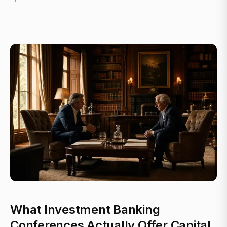
What Investment Banking
Conferences Actually Offer Capital