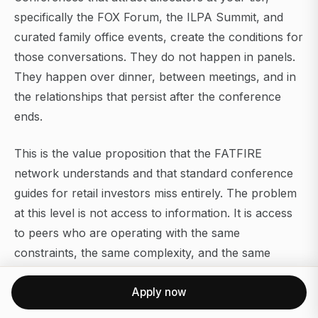
specifically the FOX Forum, the ILPA Summit, and
curated family office events, create the conditions for
those conversations. They do not happen in panels.
They happen over dinner, between meetings, and in
the relationships that persist after the conference
ends.
This is the value proposition that the FATFIRE
network understands and that standard conference
guides for retail investors miss entirely. The problem
at this level is not access to information. It is access
to peers who are operating with the same
constraints, the same complexity, and the same
absence of a reliable reference group.
Apply now
For allocators interested in how the industry is