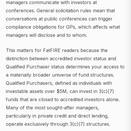
managers communicate with investors at
conferences. General solicitation rules mean that
conversations at public conferences can trigger
compliance obligations for GPs, which affects what
managers will disclose and to whom.
This matters for FatFIRE readers because the
distinction between accredited investor status and
Qualified Purchaser status determines your access to
a materially broader universe of fund structures.
Qualified Purchasers, defined as individuals with
investable assets over $5M, can invest in 3(c)(7)
funds that are closed to accredited investors alone.
Many of the most sought-after managers,
particularly in private credit and direct lending,
operate exclusively through 3(c)(7) structures.