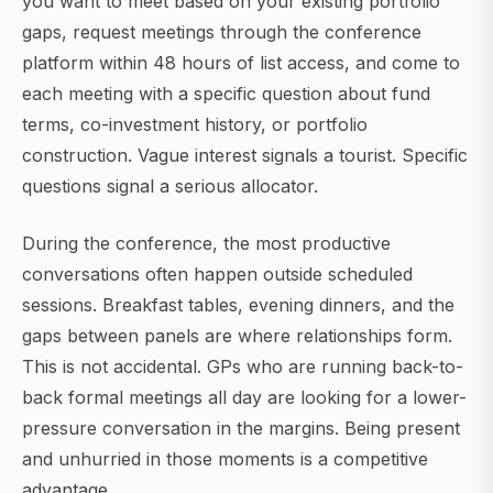
you want to meet based on your existing portfolio
gaps, request meetings through the conference
platform within 48 hours of list access, and come to
each meeting with a specific question about fund
terms, co-investment history, or portfolio
construction. Vague interest signals a tourist. Specific
questions signal a serious allocator.
During the conference, the most productive
conversations often happen outside scheduled
sessions. Breakfast tables, evening dinners, and the
gaps between panels are where relationships form.
This is not accidental. GPs who are running back-to-
back formal meetings all day are looking for a lower-
pressure conversation in the margins. Being present
and unhurried in those moments is a competitive
advantage.