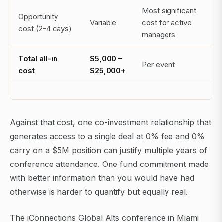
Most significant
Opportunity
Variable
cost for active
cost (2-4 days)
managers
Total all-in
$5,000 –
Per event
cost
$25,000+
Against that cost, one co-investment relationship that
generates access to a single deal at 0% fee and 0%
carry on a $5M position can justify multiple years of
conference attendance. One fund commitment made
with better information than you would have had
otherwise is harder to quantify but equally real.
The iConnections Global Alts conference in Miami