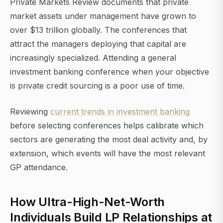
Private Markets Review documents that private
market assets under management have grown to
over $13 trillion globally. The conferences that
attract the managers deploying that capital are
increasingly specialized. Attending a general
investment banking conference when your objective
is private credit sourcing is a poor use of time.
Reviewing
current trends in investment banking
before selecting conferences helps calibrate which
sectors are generating the most deal activity and, by
extension, which events will have the most relevant
GP attendance.
How Ultra-High-Net-Worth
Individuals Build LP Relationships at