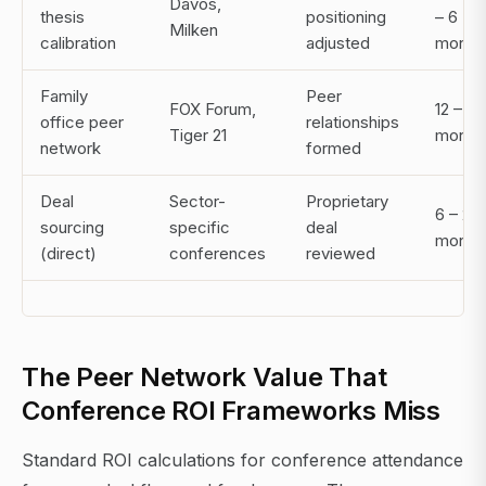
Davos,
thesis
positioning
– 6
Milken
calibration
adjusted
month
Family
Peer
FOX Forum,
12 – 36
office peer
relationships
Tiger 21
month
network
formed
Deal
Sector-
Proprietary
6 – 24
sourcing
specific
deal
month
(direct)
conferences
reviewed
The Peer Network Value That
Conference ROI Frameworks Miss
Standard ROI calculations for conference attendance