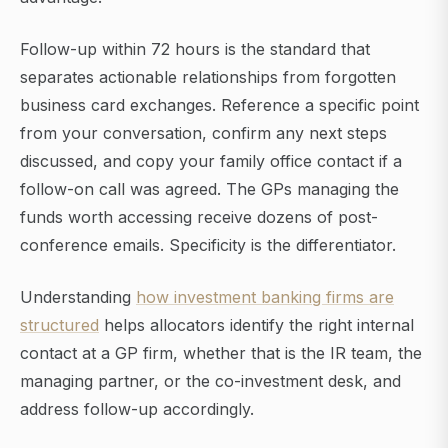
Follow-up within 72 hours is the standard that
separates actionable relationships from forgotten
business card exchanges. Reference a specific point
from your conversation, confirm any next steps
discussed, and copy your family office contact if a
follow-on call was agreed. The GPs managing the
funds worth accessing receive dozens of post-
conference emails. Specificity is the differentiator.
Understanding
how investment banking firms are
structured
helps allocators identify the right internal
contact at a GP firm, whether that is the IR team, the
managing partner, or the co-investment desk, and
address follow-up accordingly.