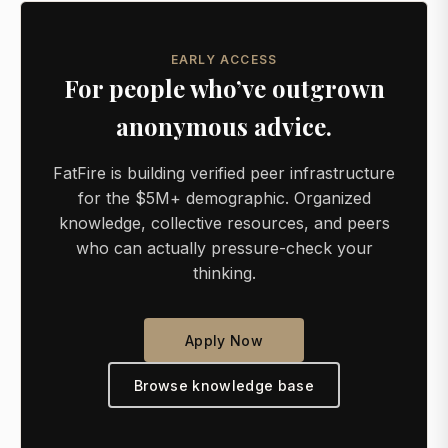
EARLY ACCESS
For people who’ve outgrown
anonymous advice.
FatFire is building verified peer infrastructure
for the $5M+ demographic. Organized
knowledge, collective resources, and peers
who can actually pressure-check your
thinking.
Apply Now
Browse knowledge base