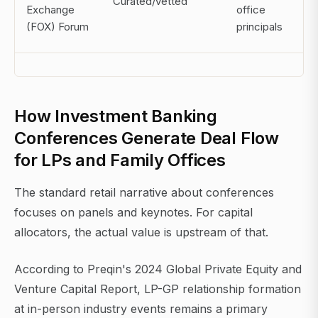
Curated/vetted
Exchange
office
(FOX) Forum
principals
How Investment Banking
Conferences Generate Deal Flow
for LPs and Family Offices
The standard retail narrative about conferences
focuses on panels and keynotes. For capital
allocators, the actual value is upstream of that.
According to Preqin's 2024 Global Private Equity and
Venture Capital Report, LP-GP relationship formation
at in-person industry events remains a primary