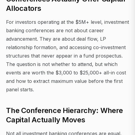
Allocators
For investors operating at the $5M+ level, investment
banking conferences are not about career
advancement. They are about deal flow, LP
relationship formation, and accessing co-investment
structures that never appear in a fund prospectus.
The question is not whether to attend, but which
events are worth the $3,000 to $25,000+ all-in cost
and how to extract maximum value before the first
panel starts.
The Conference Hierarchy: Where
Capital Actually Moves
Not all investment banking conferences are equal,