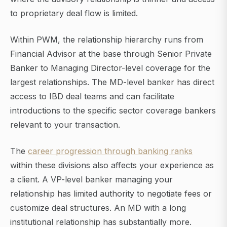
to proprietary deal flow is limited.
Within PWM, the relationship hierarchy runs from
Financial Advisor at the base through Senior Private
Banker to Managing Director-level coverage for the
largest relationships. The MD-level banker has direct
access to IBD deal teams and can facilitate
introductions to the specific sector coverage bankers
relevant to your transaction.
The
career progression through banking ranks
within these divisions also affects your experience as
a client. A VP-level banker managing your
relationship has limited authority to negotiate fees or
customize deal structures. An MD with a long
institutional relationship has substantially more.