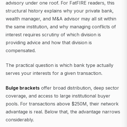
advisory under one roof. For FatFIRE readers, this
structural history explains why your private bank,
wealth manager, and M&A advisor may all sit within
the same institution, and why managing conflicts of
interest requires scrutiny of which division is
providing advice and how that division is
compensated.
The practical question is which bank type actually
serves your interests for a given transaction.
Bulge brackets
offer broad distribution, deep sector
coverage, and access to large institutional buyer
pools. For transactions above $250M, their network
advantage is real. Below that, the advantage narrows
considerably.