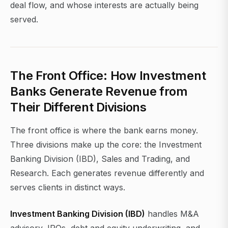
deal flow, and whose interests are actually being
served.
The Front Office: How Investment
Banks Generate Revenue from
Their Different Divisions
The front office is where the bank earns money.
Three divisions make up the core: the Investment
Banking Division (IBD), Sales and Trading, and
Research. Each generates revenue differently and
serves clients in distinct ways.
Investment Banking Division (IBD)
handles M&A