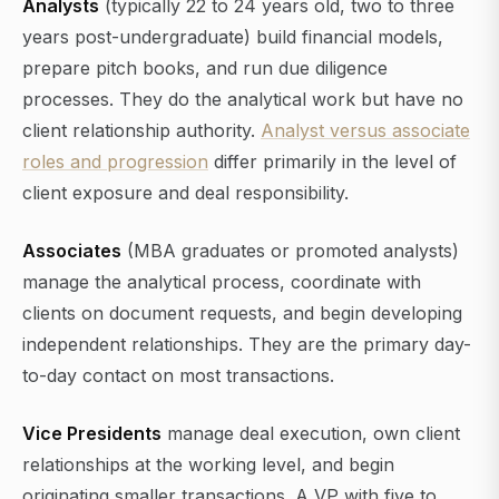
Analysts
(typically 22 to 24 years old, two to three
years post-undergraduate) build financial models,
prepare pitch books, and run due diligence
processes. They do the analytical work but have no
client relationship authority.
Analyst versus associate
roles and progression
differ primarily in the level of
client exposure and deal responsibility.
Associates
(MBA graduates or promoted analysts)
manage the analytical process, coordinate with
clients on document requests, and begin developing
independent relationships. They are the primary day-
to-day contact on most transactions.
Vice Presidents
manage deal execution, own client
relationships at the working level, and begin
originating smaller transactions. A VP with five to