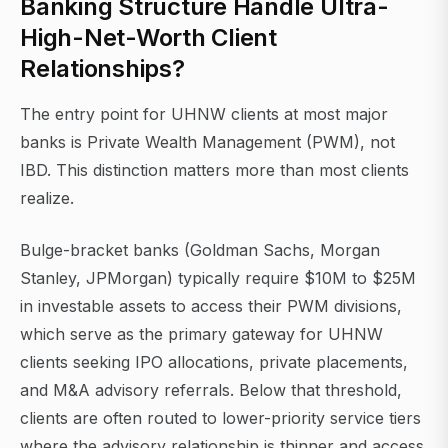
Banking Structure Handle Ultra-
High-Net-Worth Client
Relationships?
The entry point for UHNW clients at most major
banks is Private Wealth Management (PWM), not
IBD. This distinction matters more than most clients
realize.
Bulge-bracket banks (Goldman Sachs, Morgan
Stanley, JPMorgan) typically require $10M to $25M
in investable assets to access their PWM divisions,
which serve as the primary gateway for UHNW
clients seeking IPO allocations, private placements,
and M&A advisory referrals. Below that threshold,
clients are often routed to lower-priority service tiers
where the advisory relationship is thinner and access