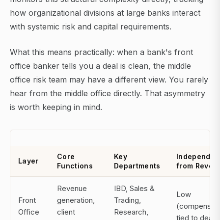
how organizational divisions at large banks interact
with systemic risk and capital requirements.
What this means practically: when a bank's front
office banker tells you a deal is clean, the middle
office risk team may have a different view. You rarely
hear from the middle office directly. That asymmetry
is worth keeping in mind.
Core
Key
Independe
Layer
Functions
Departments
from Reven
Revenue
IBD, Sales &
Low
Front
generation,
Trading,
(compensati
Office
client
Research,
tied to deals