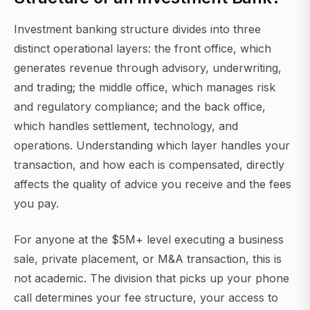
Investment banking structure divides into three
distinct operational layers: the front office, which
generates revenue through advisory, underwriting,
and trading; the middle office, which manages risk
and regulatory compliance; and the back office,
which handles settlement, technology, and
operations. Understanding which layer handles your
transaction, and how each is compensated, directly
affects the quality of advice you receive and the fees
you pay.
For anyone at the $5M+ level executing a business
sale, private placement, or M&A transaction, this is
not academic. The division that picks up your phone
call determines your fee structure, your access to