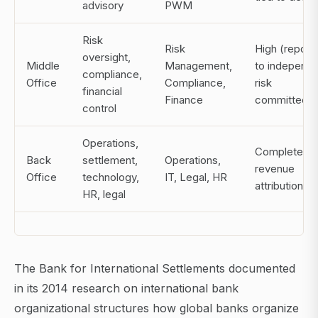
advisory
PWM
Risk
Risk
High (report
oversight,
Middle
Management,
to independ
compliance,
Office
Compliance,
risk
financial
Finance
committee)
control
Operations,
Complete (n
Back
settlement,
Operations,
revenue
Office
technology,
IT, Legal, HR
attribution)
HR, legal
The Bank for International Settlements documented
in its 2014 research on international bank
organizational structures how global banks organize