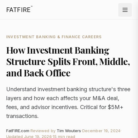
™
FATFIRE
INVESTMENT BANKING & FINANCE CAREERS
How Investment Banking
Structure Splits Front, Middle,
and Back Office
Understand investment banking structure's three
layers and how each affects your M&A deal,
fees, and advisor incentives. Critical for $5M+
transactions.
FatFIRE.com
·
Reviewed by
Tim Wouters
·
December 19, 2024
·
Updated
June 19, 2026
·
15 min read