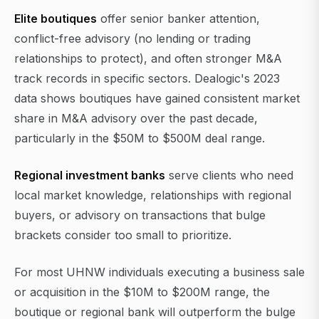
Elite boutiques
offer senior banker attention,
conflict-free advisory (no lending or trading
relationships to protect), and often stronger M&A
track records in specific sectors. Dealogic's 2023
data shows boutiques have gained consistent market
share in M&A advisory over the past decade,
particularly in the $50M to $500M deal range.
Regional investment banks
serve clients who need
local market knowledge, relationships with regional
buyers, or advisory on transactions that bulge
brackets consider too small to prioritize.
For most UHNW individuals executing a business sale
or acquisition in the $10M to $200M range, the
boutique or regional bank will outperform the bulge