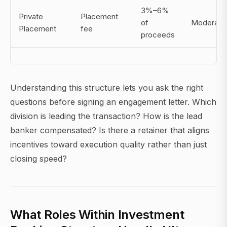
3%–6%
Private
Placement
of
Moderate
Placement
fee
proceeds
Understanding this structure lets you ask the right
questions before signing an engagement letter. Which
division is leading the transaction? How is the lead
banker compensated? Is there a retainer that aligns
incentives toward execution quality rather than just
closing speed?
What Roles Within Investment