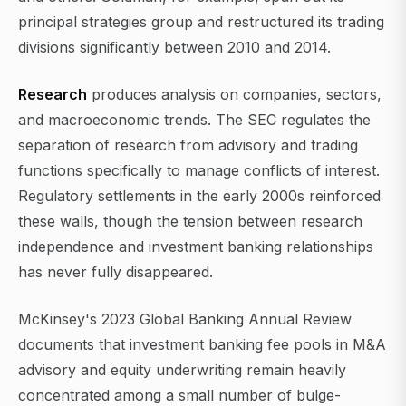
principal strategies group and restructured its trading
divisions significantly between 2010 and 2014.
Research
produces analysis on companies, sectors,
and macroeconomic trends. The SEC regulates the
separation of research from advisory and trading
functions specifically to manage conflicts of interest.
Regulatory settlements in the early 2000s reinforced
these walls, though the tension between research
independence and investment banking relationships
has never fully disappeared.
McKinsey's 2023 Global Banking Annual Review
documents that investment banking fee pools in M&A
advisory and equity underwriting remain heavily
concentrated among a small number of bulge-