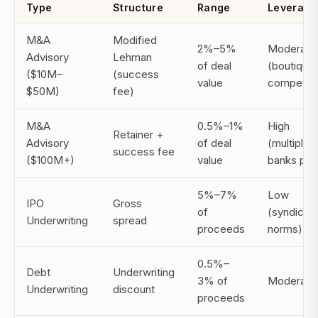
Type
Structure
Range
Leverage
M&A
Modified
2%–5%
Moderate
Advisory
Lehman
of deal
(boutique
($10M–
(success
value
compete)
$50M)
fee)
M&A
0.5%–1%
High
Retainer +
Advisory
of deal
(multiple
success fee
($100M+)
value
banks pitc
5%–7%
Low
IPO
Gross
of
(syndicat
Underwriting
spread
proceeds
norms)
0.5%–
Debt
Underwriting
3% of
Moderate
Underwriting
discount
proceeds