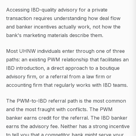
Accessing IBD-quality advisory for a private
transaction requires understanding how deal flow
and banker incentives actually work, not how the
bank's marketing materials describe them.
Most UHNW individuals enter through one of three
paths: an existing PWM relationship that facilitates an
IBD introduction, a direct approach to a boutique
advisory firm, or a referral from a law firm or
accounting firm that regularly works with IBD teams.
The PWM-to-IBD referral path is the most common
and the most fraught with conflicts. The PWM
banker earns credit for the referral. The IBD banker
earns the advisory fee. Neither has a strong incentive
to tell you that a competitor bank might serve your