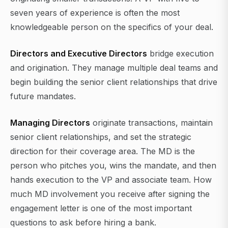
seven years of experience is often the most
knowledgeable person on the specifics of your deal.
Directors and Executive Directors
bridge execution
and origination. They manage multiple deal teams and
begin building the senior client relationships that drive
future mandates.
Managing Directors
originate transactions, maintain
senior client relationships, and set the strategic
direction for their coverage area. The MD is the
person who pitches you, wins the mandate, and then
hands execution to the VP and associate team. How
much MD involvement you receive after signing the
engagement letter is one of the most important
questions to ask before hiring a bank.