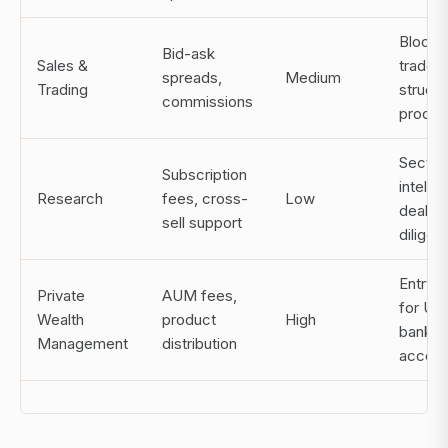
Block
Bid-ask
Sales &
trades,
spreads,
Medium
Trading
struct
commissions
produc
Sector
Subscription
intelli
Research
fees, cross-
Low
deal
sell support
diligen
Entry p
Private
AUM fees,
for U
Wealth
product
High
bankin
Management
distribution
acces