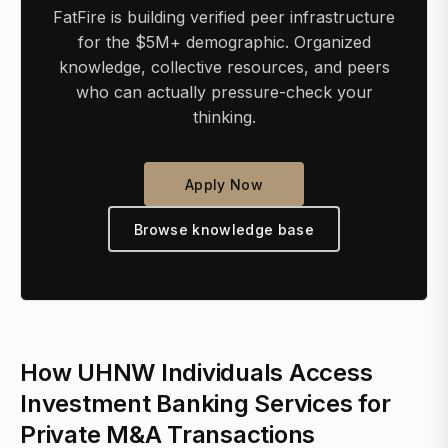
FatFire is building verified peer infrastructure
for the $5M+ demographic. Organized
knowledge, collective resources, and peers
who can actually pressure-check your
thinking.
Apply Now
Browse knowledge base
How UHNW Individuals Access
Investment Banking Services for
Private M&A Transactions