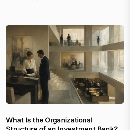
What Is the Organizational
Structure of an Investment Bank?