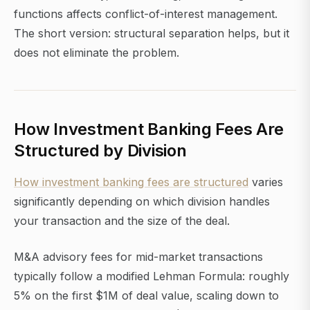
functions affects conflict-of-interest management.
The short version: structural separation helps, but it
does not eliminate the problem.
How Investment Banking Fees Are
Structured by Division
How investment banking fees are structured
varies
significantly depending on which division handles
your transaction and the size of the deal.
M&A advisory fees for mid-market transactions
typically follow a modified Lehman Formula: roughly
5% on the first $1M of deal value, scaling down to