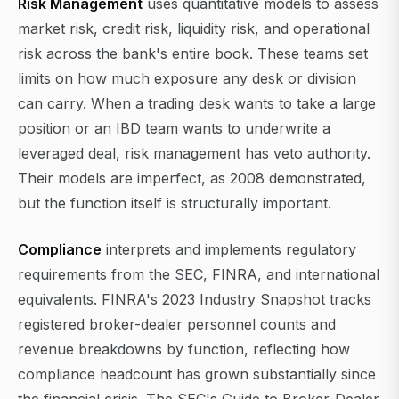
Risk Management
uses quantitative models to assess
market risk, credit risk, liquidity risk, and operational
risk across the bank's entire book. These teams set
limits on how much exposure any desk or division
can carry. When a trading desk wants to take a large
position or an IBD team wants to underwrite a
leveraged deal, risk management has veto authority.
Their models are imperfect, as 2008 demonstrated,
but the function itself is structurally important.
Compliance
interprets and implements regulatory
requirements from the SEC, FINRA, and international
equivalents. FINRA's 2023 Industry Snapshot tracks
registered broker-dealer personnel counts and
revenue breakdowns by function, reflecting how
compliance headcount has grown substantially since