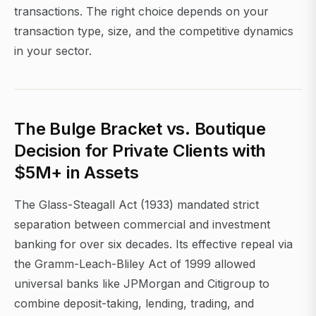
transactions. The right choice depends on your
transaction type, size, and the competitive dynamics
in your sector.
The Bulge Bracket vs. Boutique
Decision for Private Clients with
$5M+ in Assets
The Glass-Steagall Act (1933) mandated strict
separation between commercial and investment
banking for over six decades. Its effective repeal via
the Gramm-Leach-Bliley Act of 1999 allowed
universal banks like JPMorgan and Citigroup to
combine deposit-taking, lending, trading, and