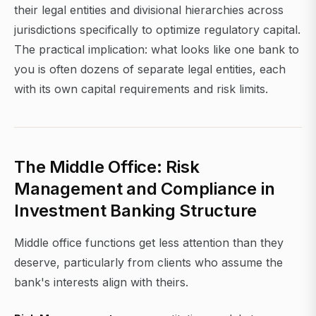
their legal entities and divisional hierarchies across
jurisdictions specifically to optimize regulatory capital.
The practical implication: what looks like one bank to
you is often dozens of separate legal entities, each
with its own capital requirements and risk limits.
The Middle Office: Risk
Management and Compliance in
Investment Banking Structure
Middle office functions get less attention than they
deserve, particularly from clients who assume the
bank's interests align with theirs.