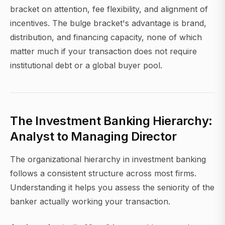
bracket on attention, fee flexibility, and alignment of
incentives. The bulge bracket's advantage is brand,
distribution, and financing capacity, none of which
matter much if your transaction does not require
institutional debt or a global buyer pool.
The Investment Banking Hierarchy:
Analyst to Managing Director
The organizational hierarchy in investment banking
follows a consistent structure across most firms.
Understanding it helps you assess the seniority of the
banker actually working your transaction.