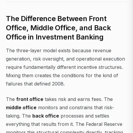
The Difference Between Front
Office, Middle Office, and Back
Office in Investment Banking
The three-layer model exists because revenue
generation, risk oversight, and operational execution
require fundamentally different incentive structures.
Mixing them creates the conditions for the kind of
failures that defined 2008.
The
front office
takes risk and earns fees. The
middle office
monitors and constrains that risk-
taking. The
back office
processes and settles
everything that results from it. The Federal Reserve
monitors this structural complexity directly, tracking