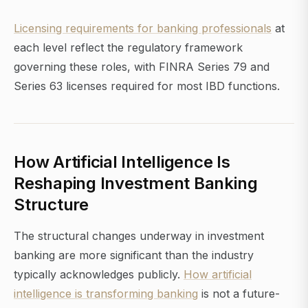
Licensing requirements for banking professionals
at
each level reflect the regulatory framework
governing these roles, with FINRA Series 79 and
Series 63 licenses required for most IBD functions.
How Artificial Intelligence Is
Reshaping Investment Banking
Structure
The structural changes underway in investment
banking are more significant than the industry
typically acknowledges publicly.
How artificial
intelligence is transforming banking
is not a future-