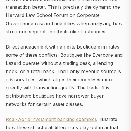
transaction better. This is precisely the dynamic the
Harvard Law School Forum on Corporate
Governance research identifies when analyzing how
structural separation affects client outcomes.
Direct engagement with an elite boutique eliminates
some of these conflicts. Boutiques like Evercore and
Lazard operate without a trading desk, a lending
book, or a retail bank. Their only revenue source is
advisory fees, which aligns their incentives more
directly with transaction quality. The tradeoff is
distribution: boutiques have narrower buyer
networks for certain asset classes.
Real-world investment banking examples
illustrate
how these structural differences play out in actual