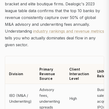
bracket and elite boutique firms. Dealogic's 2023
league table data confirms that the top 10 banks by
revenue consistently capture over 50% of global
M&A advisory and underwriting fees annually.
Understanding
industry rankings and revenue metrics
tells you who actually dominates deal flow in any
given sector.
Primary
Client
UHNW
Division
Revenue
Interaction
Relev
Source
Level
Advisory
Busine
IBD (M&A /
fees,
sales,
High
Underwriting)
underwriting
acquisi
spreads
IPOs