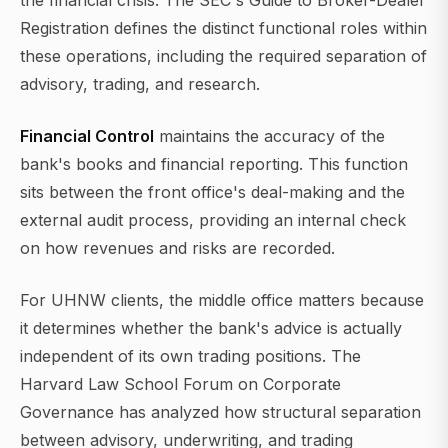
the financial crisis. The SEC's Guide to Broker-Dealer
Registration defines the distinct functional roles within
these operations, including the required separation of
advisory, trading, and research.
Financial Control
maintains the accuracy of the
bank's books and financial reporting. This function
sits between the front office's deal-making and the
external audit process, providing an internal check
on how revenues and risks are recorded.
For UHNW clients, the middle office matters because
it determines whether the bank's advice is actually
independent of its own trading positions. The
Harvard Law School Forum on Corporate
Governance has analyzed how structural separation
between advisory, underwriting, and trading