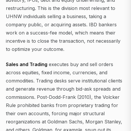
advisory, IPOs, debt and equity underwriting, and
restructuring. This is the division most relevant to
UHNW individuals selling a business, taking a
company public, or acquiring assets. IBD bankers
work on a success-fee model, which means their
incentive is to close the transaction, not necessarily
to optimize your outcome.
Sales and Trading
executes buy and sell orders
across equities, fixed income, currencies, and
commodities. Trading desks serve institutional clients
and generate revenue through bid-ask spreads and
commissions. Post-Dodd-Frank (2010), the Volcker
Rule prohibited banks from proprietary trading for
their own accounts, forcing major structural
reorganizations at Goldman Sachs, Morgan Stanley,
and others. Goldman, for example, spun out its