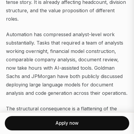
tense story. It is already affecting headcount, division
structure, and the value proposition of different
roles.
Automation has compressed analyst-level work
substantially. Tasks that required a team of analysts
working overnight, financial model construction,
comparable company analysis, document review,
now take hours with AI-assisted tools. Goldman
Sachs and JPMorgan have both publicly discussed
deploying large language models for document
analysis and code generation across their operations.
The structural consequence is a flattening of the
junior ranks in IBD and a shift in where human capital
Apply now
adds value. Senior relationship management,
complex negotiation, and judgment-intensive advisory