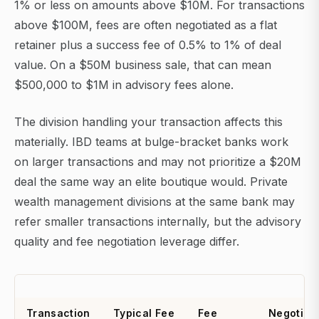
1% or less on amounts above $10M. For transactions
above $100M, fees are often negotiated as a flat
retainer plus a success fee of 0.5% to 1% of deal
value. On a $50M business sale, that can mean
$500,000 to $1M in advisory fees alone.
The division handling your transaction affects this
materially. IBD teams at bulge-bracket banks work
on larger transactions and may not prioritize a $20M
deal the same way an elite boutique would. Private
wealth management divisions at the same bank may
refer smaller transactions internally, but the advisory
quality and fee negotiation leverage differ.
Transaction
Typical Fee
Fee
Negotiat