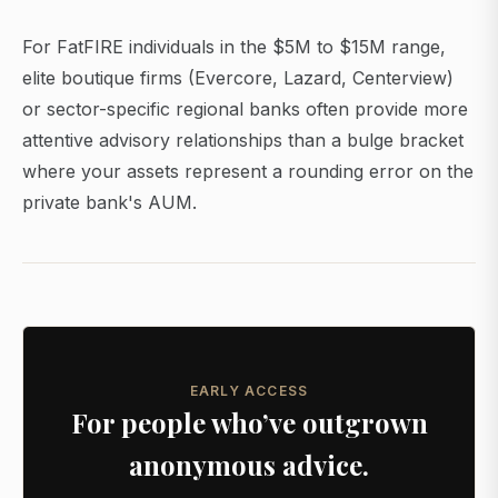
For FatFIRE individuals in the $5M to $15M range,
elite boutique firms (Evercore, Lazard, Centerview)
or sector-specific regional banks often provide more
attentive advisory relationships than a bulge bracket
where your assets represent a rounding error on the
private bank's AUM.
EARLY ACCESS
For people who’ve outgrown
anonymous advice.