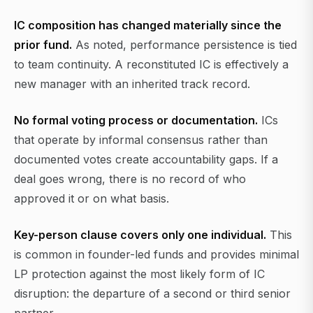
IC composition has changed materially since the
prior fund.
As noted, performance persistence is tied
to team continuity. A reconstituted IC is effectively a
new manager with an inherited track record.
No formal voting process or documentation.
ICs
that operate by informal consensus rather than
documented votes create accountability gaps. If a
deal goes wrong, there is no record of who
approved it or on what basis.
Key-person clause covers only one individual.
This
is common in founder-led funds and provides minimal
LP protection against the most likely form of IC
disruption: the departure of a second or third senior