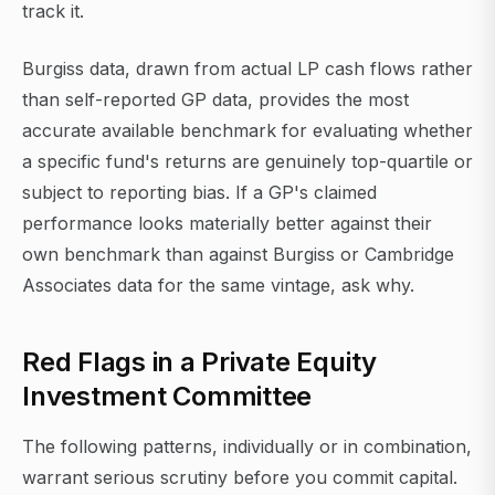
track it.
Burgiss data, drawn from actual LP cash flows rather
than self-reported GP data, provides the most
accurate available benchmark for evaluating whether
a specific fund's returns are genuinely top-quartile or
subject to reporting bias. If a GP's claimed
performance looks materially better against their
own benchmark than against Burgiss or Cambridge
Associates data for the same vintage, ask why.
Red Flags in a Private Equity
Investment Committee
The following patterns, individually or in combination,
warrant serious scrutiny before you commit capital.