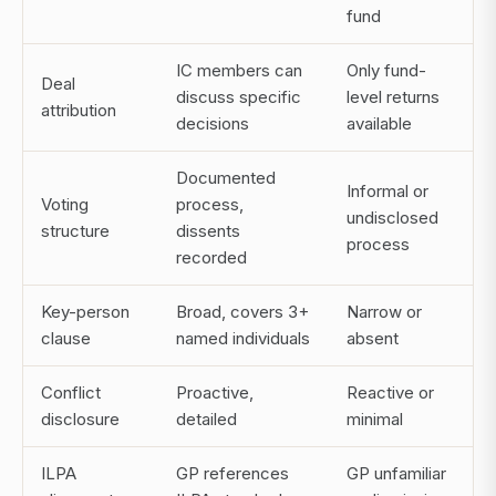
fund
IC members can
Only fund-
Deal
discuss specific
level returns
attribution
decisions
available
Documented
Informal or
Voting
process,
undisclosed
structure
dissents
process
recorded
Key-person
Broad, covers 3+
Narrow or
clause
named individuals
absent
Conflict
Proactive,
Reactive or
disclosure
detailed
minimal
ILPA
GP references
GP unfamiliar