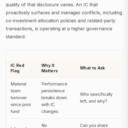
quality of that disclosure varies. An IC that
proactively surfaces and manages conflicts, including
co-investment allocation policies and related-party
transactions, is operating at a higher governance
standard.
IC Red
Why It
What to Ask
Flag
Matters
Material
Performance
team
persistence
Who specifically
turnover
breaks down
left, and why?
since prior
with IC
fund
changes
No
Can you share