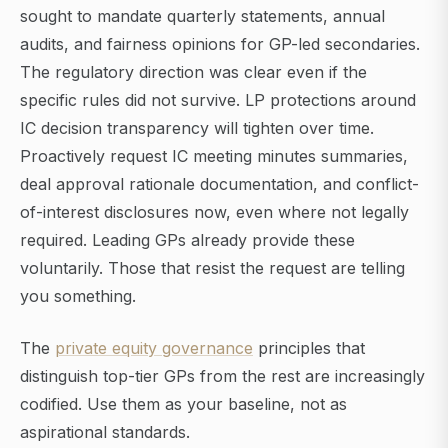
sought to mandate quarterly statements, annual
audits, and fairness opinions for GP-led secondaries.
The regulatory direction was clear even if the
specific rules did not survive. LP protections around
IC decision transparency will tighten over time.
Proactively request IC meeting minutes summaries,
deal approval rationale documentation, and conflict-
of-interest disclosures now, even where not legally
required. Leading GPs already provide these
voluntarily. Those that resist the request are telling
you something.
The
private equity governance
principles that
distinguish top-tier GPs from the rest are increasingly
codified. Use them as your baseline, not as
aspirational standards.