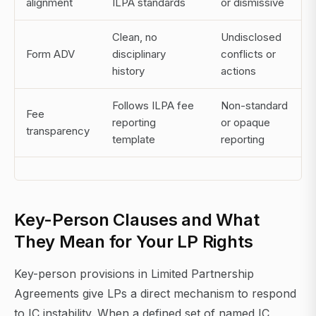
alignment
ILPA standards
or dismissive
Clean, no
Undisclosed
Form ADV
disciplinary
conflicts or
history
actions
Follows ILPA fee
Non-standard
Fee
reporting
or opaque
transparency
template
reporting
Key-Person Clauses and What
They Mean for Your LP Rights
Key-person provisions in Limited Partnership
Agreements give LPs a direct mechanism to respond
to IC instability. When a defined set of named IC