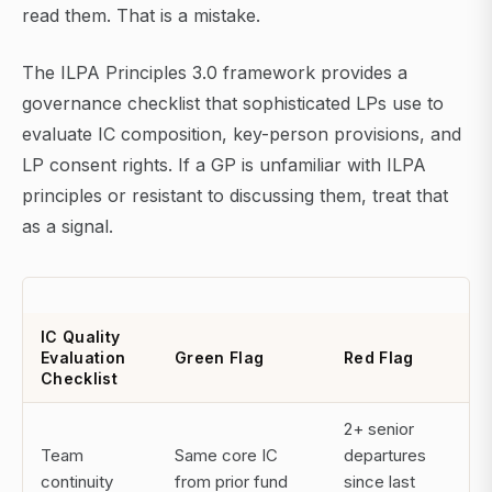
read them. That is a mistake.
The ILPA Principles 3.0 framework provides a
governance checklist that sophisticated LPs use to
evaluate IC composition, key-person provisions, and
LP consent rights. If a GP is unfamiliar with ILPA
principles or resistant to discussing them, treat that
as a signal.
IC Quality
Evaluation
Green Flag
Red Flag
Checklist
2+ senior
Team
Same core IC
departures
continuity
from prior fund
since last