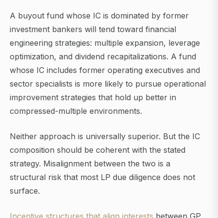
A buyout fund whose IC is dominated by former
investment bankers will tend toward financial
engineering strategies: multiple expansion, leverage
optimization, and dividend recapitalizations. A fund
whose IC includes former operating executives and
sector specialists is more likely to pursue operational
improvement strategies that hold up better in
compressed-multiple environments.
Neither approach is universally superior. But the IC
composition should be coherent with the stated
strategy. Misalignment between the two is a
structural risk that most LP due diligence does not
surface.
Incentive structures that align interests
between GP