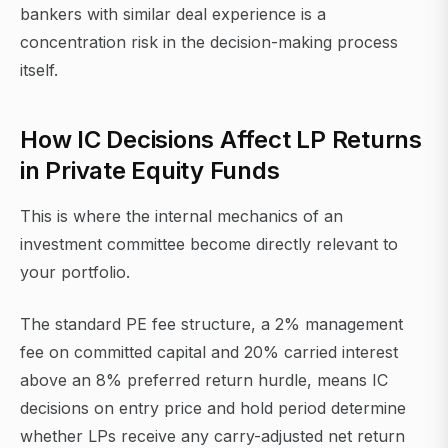
bankers with similar deal experience is a
concentration risk in the decision-making process
itself.
How IC Decisions Affect LP Returns
in Private Equity Funds
This is where the internal mechanics of an
investment committee become directly relevant to
your portfolio.
The standard PE fee structure, a 2% management
fee on committed capital and 20% carried interest
above an 8% preferred return hurdle, means IC
decisions on entry price and hold period determine
whether LPs receive any carry-adjusted net return