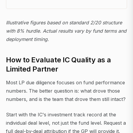
Illustrative figures based on standard 2/20 structure
with 8% hurdle. Actual results vary by fund terms and
deployment timing.
How to Evaluate IC Quality as a
Limited Partner
Most LP due diligence focuses on fund performance
numbers. The better question is: what drove those
numbers, and is the team that drove them still intact?
Start with the IC's investment track record at the
individual deal level, not just the fund level. Request a
full deal-by-deal attribution if the GP will provide it.