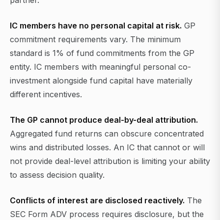
partner.
IC members have no personal capital at risk.
GP
commitment requirements vary. The minimum
standard is 1% of fund commitments from the GP
entity. IC members with meaningful personal co-
investment alongside fund capital have materially
different incentives.
The GP cannot produce deal-by-deal attribution.
Aggregated fund returns can obscure concentrated
wins and distributed losses. An IC that cannot or will
not provide deal-level attribution is limiting your ability
to assess decision quality.
Conflicts of interest are disclosed reactively.
The
SEC Form ADV process requires disclosure, but the