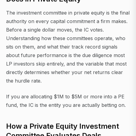
The investment committee in private equity is the final
authority on every capital commitment a firm makes.
Before a single dollar moves, the IC votes.
Understanding how these committees operate, who
sits on them, and what their track record signals
about future performance is the due diligence most
LP investors skip entirely, and the variable that most
directly determines whether your net returns clear
the hurdle rate.
If you are allocating $1M to $5M or more into a PE
fund, the IC is the entity you are actually betting on.
How a Private Equity Investment
Committee Evaluates Deals