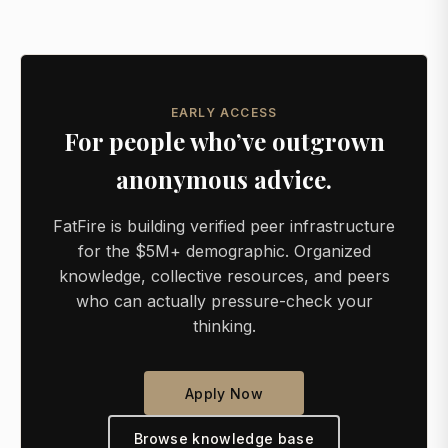
EARLY ACCESS
For people who’ve outgrown
anonymous advice.
FatFire is building verified peer infrastructure
for the $5M+ demographic. Organized
knowledge, collective resources, and peers
who can actually pressure-check your
thinking.
Apply Now
Browse knowledge base