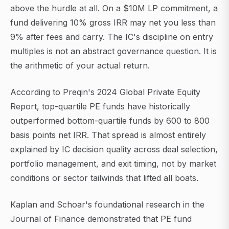
above the hurdle at all. On a $10M LP commitment, a
fund delivering 10% gross IRR may net you less than
9% after fees and carry. The IC's discipline on entry
multiples is not an abstract governance question. It is
the arithmetic of your actual return.
According to Preqin's 2024 Global Private Equity
Report, top-quartile PE funds have historically
outperformed bottom-quartile funds by 600 to 800
basis points net IRR. That spread is almost entirely
explained by IC decision quality across deal selection,
portfolio management, and exit timing, not by market
conditions or sector tailwinds that lifted all boats.
Kaplan and Schoar's foundational research in the
Journal of Finance demonstrated that PE fund