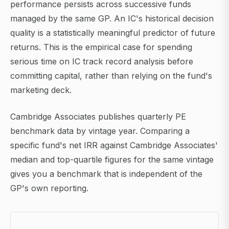
performance persists across successive funds
managed by the same GP. An IC's historical decision
quality is a statistically meaningful predictor of future
returns. This is the empirical case for spending
serious time on IC track record analysis before
committing capital, rather than relying on the fund's
marketing deck.
Cambridge Associates publishes quarterly PE
benchmark data by vintage year. Comparing a
specific fund's net IRR against Cambridge Associates'
median and top-quartile figures for the same vintage
gives you a benchmark that is independent of the
GP's own reporting.