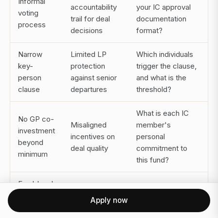
Informal
accountability
your IC approval
voting
trail for deal
documentation
process
decisions
format?
Narrow
Limited LP
Which individuals
key-
protection
trigger the clause,
person
against senior
and what is the
clause
departures
threshold?
What is each IC
No GP co-
Misaligned
member's
investment
incentives on
personal
beyond
deal quality
commitment to
minimum
this fund?
Fund-level
Masks
returns
Can you provide
Apply now
concentration
only, no
deal-by-deal net
of wins and