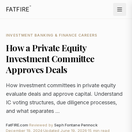
™
FATFIRE
INVESTMENT BANKING & FINANCE CAREERS
How a Private Equity
Investment Committee
Approves Deals
How investment committees in private equity
evaluate deals and approve capital. Understand
IC voting structures, due diligence processes,
and what separates ...
FatFIRE.com
·
Reviewed by
Seph Fontane Pennock
·
December 19, 2024
·
Updated
June 19, 2026
·
15 min read