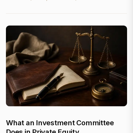
What an Investment Committee
Does in Private Equity