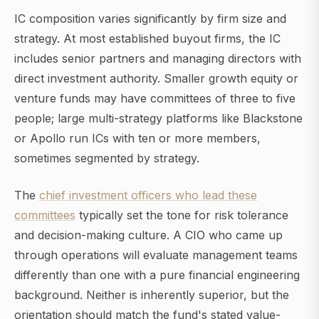
IC composition varies significantly by firm size and
strategy. At most established buyout firms, the IC
includes senior partners and managing directors with
direct investment authority. Smaller growth equity or
venture funds may have committees of three to five
people; large multi-strategy platforms like Blackstone
or Apollo run ICs with ten or more members,
sometimes segmented by strategy.
The
chief investment officers who lead these
committees
typically set the tone for risk tolerance
and decision-making culture. A CIO who came up
through operations will evaluate management teams
differently than one with a pure financial engineering
background. Neither is inherently superior, but the
orientation should match the fund's stated value-