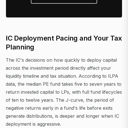
IC Deployment Pacing and Your Tax
Planning
The IC's decisions on how quickly to deploy capital
across the investment period directly affect your
liquidity timeline and tax situation. According to ILPA
data, the median PE fund takes five to seven years to
return invested capital to LPs, with full fund lifecycles
of ten to twelve years. The J-curve, the period of
negative returns early in a fund's life before exits
generate distributions, is deeper and longer when IC
deployment is aggressive.