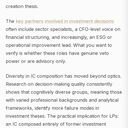
creation thesis.
The
key partners involved in investment decisions
often include sector specialists, a CFO-level voice on
financial structuring, and increasingly, an ESG or
operational improvement lead. What you want to
verify is whether these roles have genuine veto
power or are advisory only.
Diversity in IC composition has moved beyond optics.
Research on decision-making quality consistently
shows that cognitively diverse groups, meaning those
with varied professional backgrounds and analytical
frameworks, identify more failure modes in
investment theses. The practical implication for LPs:
an IC composed entirely of former investment