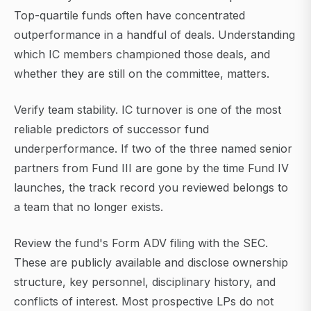
Top-quartile funds often have concentrated
outperformance in a handful of deals. Understanding
which IC members championed those deals, and
whether they are still on the committee, matters.
Verify team stability. IC turnover is one of the most
reliable predictors of successor fund
underperformance. If two of the three named senior
partners from Fund III are gone by the time Fund IV
launches, the track record you reviewed belongs to
a team that no longer exists.
Review the fund's Form ADV filing with the SEC.
These are publicly available and disclose ownership
structure, key personnel, disciplinary history, and
conflicts of interest. Most prospective LPs do not