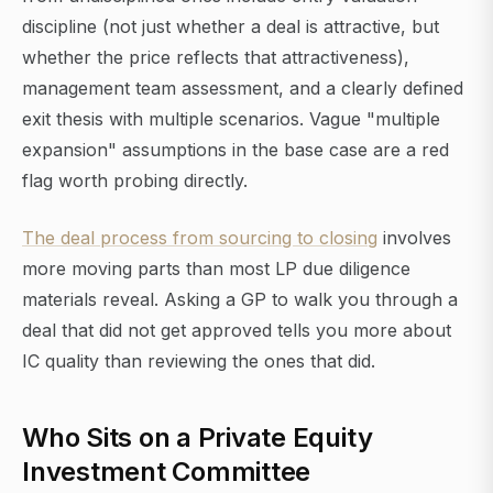
discipline (not just whether a deal is attractive, but
whether the price reflects that attractiveness),
management team assessment, and a clearly defined
exit thesis with multiple scenarios. Vague "multiple
expansion" assumptions in the base case are a red
flag worth probing directly.
The deal process from sourcing to closing
involves
more moving parts than most LP due diligence
materials reveal. Asking a GP to walk you through a
deal that did not get approved tells you more about
IC quality than reviewing the ones that did.
Who Sits on a Private Equity
Investment Committee