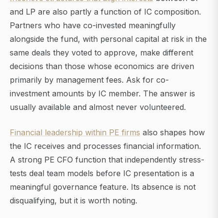
and LP are also partly a function of IC composition.
Partners who have co-invested meaningfully
alongside the fund, with personal capital at risk in the
same deals they voted to approve, make different
decisions than those whose economics are driven
primarily by management fees. Ask for co-
investment amounts by IC member. The answer is
usually available and almost never volunteered.
Financial leadership within PE firms
also shapes how
the IC receives and processes financial information.
A strong PE CFO function that independently stress-
tests deal team models before IC presentation is a
meaningful governance feature. Its absence is not
disqualifying, but it is worth noting.