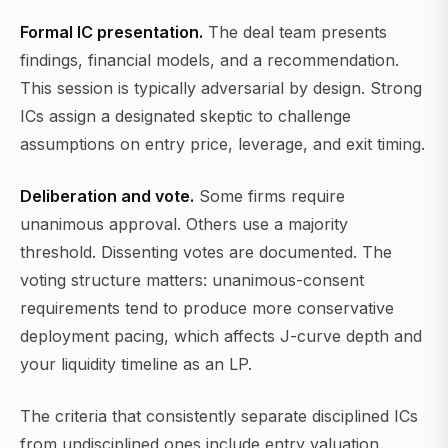
Formal IC presentation.
The deal team presents
findings, financial models, and a recommendation.
This session is typically adversarial by design. Strong
ICs assign a designated skeptic to challenge
assumptions on entry price, leverage, and exit timing.
Deliberation and vote.
Some firms require
unanimous approval. Others use a majority
threshold. Dissenting votes are documented. The
voting structure matters: unanimous-consent
requirements tend to produce more conservative
deployment pacing, which affects J-curve depth and
your liquidity timeline as an LP.
The criteria that consistently separate disciplined ICs
from undisciplined ones include entry valuation