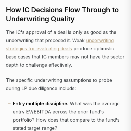
How IC Decisions Flow Through to
Underwriting Quality
The IC's approval of a deal is only as good as the
underwriting that preceded it. Weak
underwriting
strategies for evaluating deals
produce optimistic
base cases that IC members may not have the sector
depth to challenge effectively.
The specific underwriting assumptions to probe
during LP due diligence include:
Entry multiple discipline.
What was the average
entry EV/EBITDA across the prior fund's
portfolio? How does that compare to the fund's
stated target range?