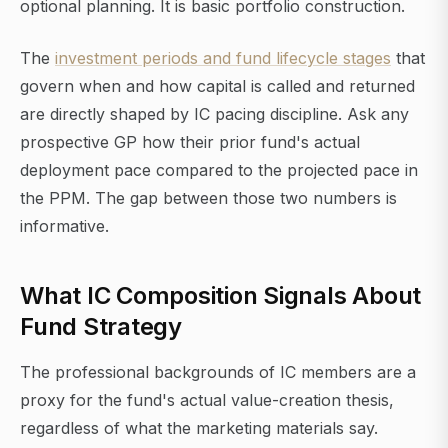
optional planning. It is basic portfolio construction.
The
investment periods and fund lifecycle stages
that
govern when and how capital is called and returned
are directly shaped by IC pacing discipline. Ask any
prospective GP how their prior fund's actual
deployment pace compared to the projected pace in
the PPM. The gap between those two numbers is
informative.
What IC Composition Signals About
Fund Strategy
The professional backgrounds of IC members are a
proxy for the fund's actual value-creation thesis,
regardless of what the marketing materials say.