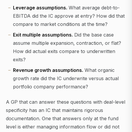
Leverage assumptions.
What average debt-to-
EBITDA did the IC approve at entry? How did that
compare to market conditions at the time?
Exit multiple assumptions.
Did the base case
assume multiple expansion, contraction, or flat?
How did actual exits compare to underwritten
exits?
Revenue growth assumptions.
What organic
growth rate did the IC underwrite versus actual
portfolio company performance?
A GP that can answer these questions with deal-level
specificity has an IC that maintains rigorous
documentation. One that answers only at the fund
level is either managing information flow or did not