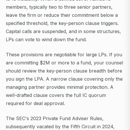
members, typically two to three senior partners,
leave the firm or reduce their commitment below a
specified threshold, the key-person clause triggers.
Capital calls are suspended, and in some structures,
LPs can vote to wind down the fund.
These provisions are negotiable for large LPs. If you
are committing $2M or more to a fund, your counsel
should review the key-person clause breadth before
you sign the LPA. A narrow clause covering only the
managing partner provides minimal protection. A
well-drafted clause covers the full IC quorum
required for deal approval.
The SEC's 2023 Private Fund Adviser Rules,
subsequently vacated by the Fifth Circuit in 2024,