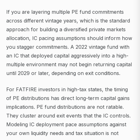
If you are layering multiple PE fund commitments
across different vintage years, which is the standard
approach for building a diversified private markets
allocation, IC pacing assumptions should inform how
you stagger commitments. A 2022 vintage fund with
an IC that deployed capital aggressively into a high-
multiple environment may not begin returning capital
until 2029 or later, depending on exit conditions.
For FATFIRE investors in high-tax states, the timing
of PE distributions has direct long-term capital gains
implications. PE fund distributions are not ratable.
They cluster around exit events that the IC controls.
Modeling IC deployment pace assumptions against
your own liquidity needs and tax situation is not