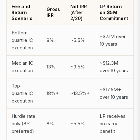
Fee and
Net IRR
LP Return
Gross
Return
(After
on $5M
IRR
Scenario
2/20)
Commitment
Bottom-
~$7.1M over
quartile IC
8%
~5.5%
10 years
execution
Median IC
~$12.3M
13%
~9.5%
execution
over 10 years
Top-
~$17.5M+
quartile IC
18%+
~13.5%+
over 10 years
execution
Hurdle rate
LP receives
only (8%
8%
~5.5%
no carry
preferred)
benefit