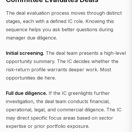
The deal evaluation process moves through distinct
stages, each with a defined IC role. Knowing this
sequence helps you ask better questions during
manager due diligence.
Initial screening.
The deal team presents a high-level
opportunity summary. The IC decides whether the
risk-return profile warrants deeper work. Most
opportunities die here.
Full due diligence.
If the IC greenlights further
investigation, the deal team conducts financial,
operational, legal, and commercial diligence. The IC
may direct specific focus areas based on sector
expertise or prior portfolio exposure.