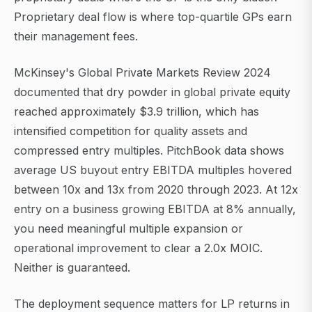
Proprietary deal flow is where top-quartile GPs earn
their management fees.
McKinsey's Global Private Markets Review 2024
documented that dry powder in global private equity
reached approximately $3.9 trillion, which has
intensified competition for quality assets and
compressed entry multiples. PitchBook data shows
average US buyout entry EBITDA multiples hovered
between 10x and 13x from 2020 through 2023. At 12x
entry on a business growing EBITDA at 8% annually,
you need meaningful multiple expansion or
operational improvement to clear a 2.0x MOIC.
Neither is guaranteed.
The deployment sequence matters for LP returns in