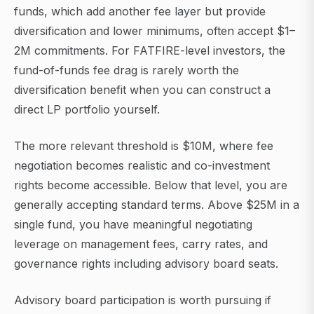
funds, which add another fee layer but provide
diversification and lower minimums, often accept $1–
2M commitments. For FATFIRE-level investors, the
fund-of-funds fee drag is rarely worth the
diversification benefit when you can construct a
direct LP portfolio yourself.
The more relevant threshold is $10M, where fee
negotiation becomes realistic and co-investment
rights become accessible. Below that level, you are
generally accepting standard terms. Above $25M in a
single fund, you have meaningful negotiating
leverage on management fees, carry rates, and
governance rights including advisory board seats.
Advisory board participation is worth pursuing if