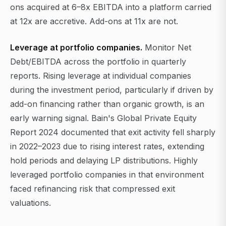
ons acquired at 6–8x EBITDA into a platform carried
at 12x are accretive. Add-ons at 11x are not.
Leverage at portfolio companies.
Monitor Net
Debt/EBITDA across the portfolio in quarterly
reports. Rising leverage at individual companies
during the investment period, particularly if driven by
add-on financing rather than organic growth, is an
early warning signal. Bain's Global Private Equity
Report 2024 documented that exit activity fell sharply
in 2022–2023 due to rising interest rates, extending
hold periods and delaying LP distributions. Highly
leveraged portfolio companies in that environment
faced refinancing risk that compressed exit
valuations.