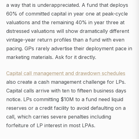
a way that is underappreciated. A fund that deploys
60% of committed capital in year one at peak-cycle
valuations and the remaining 40% in year three at
distressed valuations will show dramatically different
vintage-year return profiles than a fund with even
pacing. GPs rarely advertise their deployment pace in
marketing materials. Ask for it directly.
Capital call management and drawdown schedules
also create a cash management challenge for LPs.
Capital calls arrive with ten to fifteen business days
notice. LPs committing $10M to a fund need liquid
reserves or a credit facility to avoid defaulting on a
call, which carries severe penalties including
forfeiture of LP interest in most LPAs.