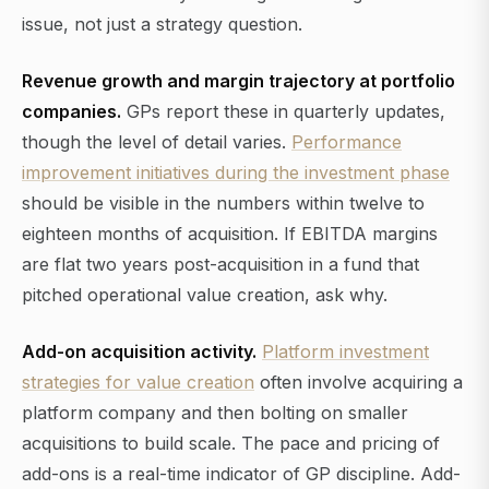
issue, not just a strategy question.
Revenue growth and margin trajectory at portfolio
companies.
GPs report these in quarterly updates,
though the level of detail varies.
Performance
improvement initiatives during the investment phase
should be visible in the numbers within twelve to
eighteen months of acquisition. If EBITDA margins
are flat two years post-acquisition in a fund that
pitched operational value creation, ask why.
Add-on acquisition activity.
Platform investment
strategies for value creation
often involve acquiring a
platform company and then bolting on smaller
acquisitions to build scale. The pace and pricing of
add-ons is a real-time indicator of GP discipline. Add-