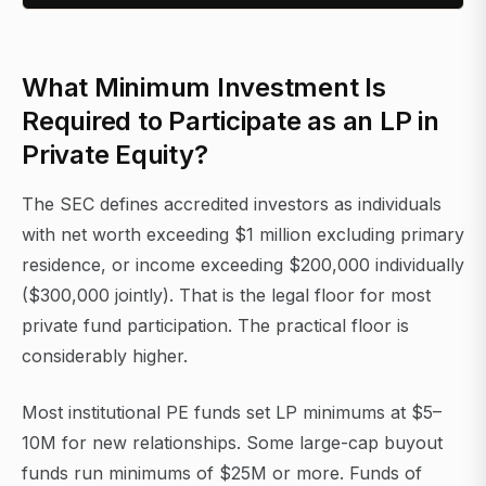
What Minimum Investment Is
Required to Participate as an LP in
Private Equity?
The SEC defines accredited investors as individuals
with net worth exceeding $1 million excluding primary
residence, or income exceeding $200,000 individually
($300,000 jointly). That is the legal floor for most
private fund participation. The practical floor is
considerably higher.
Most institutional PE funds set LP minimums at $5–
10M for new relationships. Some large-cap buyout
funds run minimums of $25M or more. Funds of