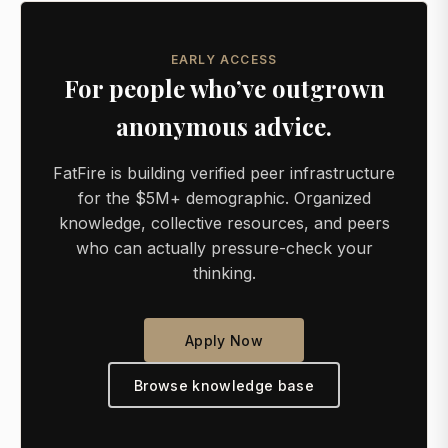
EARLY ACCESS
For people who’ve outgrown
anonymous advice.
FatFire is building verified peer infrastructure
for the $5M+ demographic. Organized
knowledge, collective resources, and peers
who can actually pressure-check your
thinking.
Apply Now
Browse knowledge base