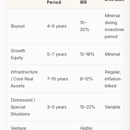
Period
IRR
Minimal
15–
during
Buyout
4–6 years
20%
investment
period
Growth
5–7 years
12–18%
Minimal
Equity
Infrastructure
Regular,
/ Core Real
7–10 years
8–12%
inflation-
Assets
linked
Distressed /
Special
3–5 years
15–22%
Variable
Situations
Venture
Highly