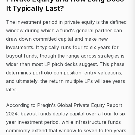
It Typically Last?
The investment period in private equity is the defined
window during which a fund's general partner can
draw down committed capital and make new
investments. It typically runs four to six years for
buyout funds, though the range across strategies is
wider than most LP pitch decks suggest. This phase
determines portfolio composition, entry valuations,
and ultimately, the return multiple LPs will see years
later.
According to Preqin's Global Private Equity Report
2024, buyout funds deploy capital over a four to six
year investment period, while infrastructure funds
commonly extend that window to seven to ten years.