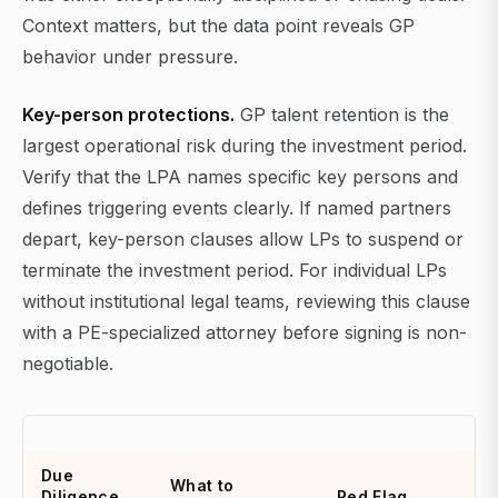
Context matters, but the data point reveals GP
behavior under pressure.
Key-person protections.
GP talent retention is the
largest operational risk during the investment period.
Verify that the LPA names specific key persons and
defines triggering events clearly. If named partners
depart, key-person clauses allow LPs to suspend or
terminate the investment period. For individual LPs
without institutional legal teams, reviewing this clause
with a PE-specialized attorney before signing is non-
negotiable.
Due
What to
Diligence
Red Flag