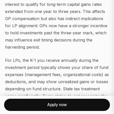
interest to qualify for long-term capital gains rates
extended from one year to three years. This affects
GP compensation but also has indirect implications
for LP alignment: GPs now have a stronger incentive
to hold investments past the three-year mark, which
may influence exit timing decisions during the
harvesting period.
For LPs, the K-1 you receive annually during the
investment period typically shows your share of fund
expenses (management fees, organizational costs) as
deductions, and may show unrealized gains or losses
depending on fund structure. State tax treatment
varies significantly. Some states do not recognize the
federal long-term capital gains preference, and PE
Apply now
fund income sourced from portfolio companies in