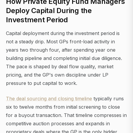
How Private Equity Fund Managers
Deploy Capital During the
Investment Period
Capital deployment during the investment period is
not a steady drip. Most GPs front-load activity in
years two through four, after spending year one
building pipeline and completing initial due diligence.
The pace is shaped by deal flow quality, market
pricing, and the GP's own discipline under LP
pressure to put capital to work.
The deal sourcing and closing timeline
typically runs
six to twelve months from initial screening to close
for a buyout transaction. That timeline compresses in
competitive auction processes and expands in
proprietary deals where the GP is the only bidder.