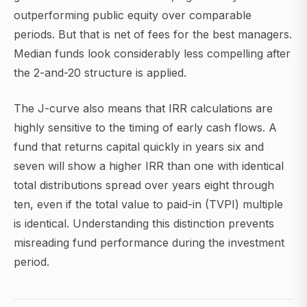
outperforming public equity over comparable
periods. But that is net of fees for the best managers.
Median funds look considerably less compelling after
the 2-and-20 structure is applied.
The J-curve also means that IRR calculations are
highly sensitive to the timing of early cash flows. A
fund that returns capital quickly in years six and
seven will show a higher IRR than one with identical
total distributions spread over years eight through
ten, even if the total value to paid-in (TVPI) multiple
is identical. Understanding this distinction prevents
misreading fund performance during the investment
period.