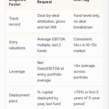
Request
Factor
Deal-by-deal
Fund-level only,
Track
attribution, gross
no deal
record
and net IRR
breakdown
Average EBITDA
Consistent
Entry
multiple, last 2
14x+ in 10–13x
valuations
funds
market
Net
>6x average
Debt/EBITDA at
Leverage
across
entry, portfolio
portfolio
average
% capital
>70% in first 2
Deployment
deployed by
years of 5-year
pace
year, last fund
period