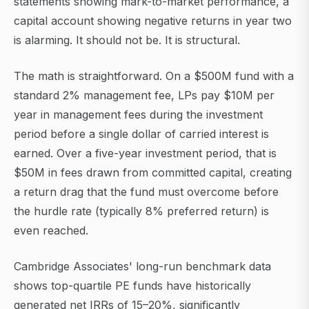
statements showing mark-to-market performance, a
capital account showing negative returns in year two
is alarming. It should not be. It is structural.
The math is straightforward. On a $500M fund with a
standard 2% management fee, LPs pay $10M per
year in management fees during the investment
period before a single dollar of carried interest is
earned. Over a five-year investment period, that is
$50M in fees drawn from committed capital, creating
a return drag that the fund must overcome before
the hurdle rate (typically 8% preferred return) is
even reached.
Cambridge Associates' long-run benchmark data
shows top-quartile PE funds have historically
generated net IRRs of 15–20%, significantly