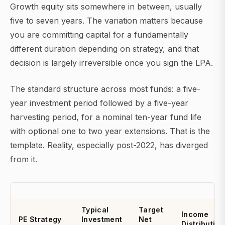
Growth equity sits somewhere in between, usually
five to seven years. The variation matters because
you are committing capital for a fundamentally
different duration depending on strategy, and that
decision is largely irreversible once you sign the LPA.
The standard structure across most funds: a five-
year investment period followed by a five-year
harvesting period, for a nominal ten-year fund life
with optional one to two year extensions. That is the
template. Reality, especially post-2022, has diverged
from it.
Typical
Target
Income
PE Strategy
Investment
Net
Distribution