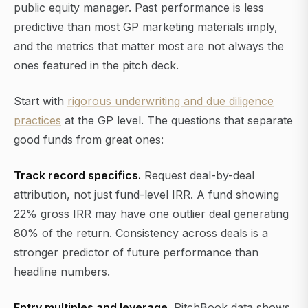
public equity manager. Past performance is less
predictive than most GP marketing materials imply,
and the metrics that matter most are not always the
ones featured in the pitch deck.
Start with
rigorous underwriting and due diligence
practices
at the GP level. The questions that separate
good funds from great ones:
Track record specifics.
Request deal-by-deal
attribution, not just fund-level IRR. A fund showing
22% gross IRR may have one outlier deal generating
80% of the return. Consistency across deals is a
stronger predictor of future performance than
headline numbers.
Entry multiples and leverage.
PitchBook data shows