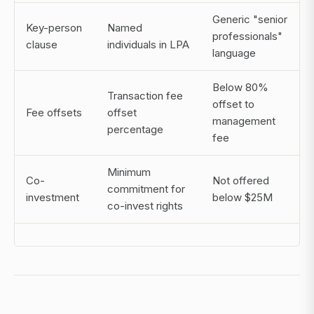
Generic "senior
Key-person
Named
professionals"
clause
individuals in LPA
language
Below 80%
Transaction fee
offset to
Fee offsets
offset
management
percentage
fee
Minimum
Co-
Not offered
commitment for
investment
below $25M
co-invest rights