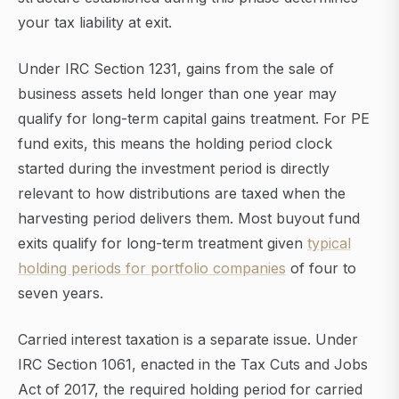
your tax liability at exit.
Under IRC Section 1231, gains from the sale of
business assets held longer than one year may
qualify for long-term capital gains treatment. For PE
fund exits, this means the holding period clock
started during the investment period is directly
relevant to how distributions are taxed when the
harvesting period delivers them. Most buyout fund
exits qualify for long-term treatment given
typical
holding periods for portfolio companies
of four to
seven years.
Carried interest taxation is a separate issue. Under
IRC Section 1061, enacted in the Tax Cuts and Jobs
Act of 2017, the required holding period for carried