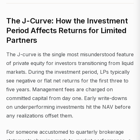
The J-Curve: How the Investment
Period Affects Returns for Limited
Partners
The J-curve is the single most misunderstood feature
of private equity for investors transitioning from liquid
markets. During the investment period, LPs typically
see negative or flat net returns for the first three to
five years. Management fees are charged on
committed capital from day one. Early write-downs
on underperforming investments hit the NAV before
any realizations offset them.
For someone accustomed to quarterly brokerage