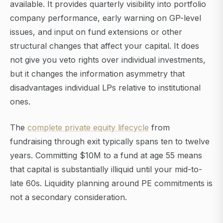
available. It provides quarterly visibility into portfolio
company performance, early warning on GP-level
issues, and input on fund extensions or other
structural changes that affect your capital. It does
not give you veto rights over individual investments,
but it changes the information asymmetry that
disadvantages individual LPs relative to institutional
ones.
The
complete private equity lifecycle
from
fundraising through exit typically spans ten to twelve
years. Committing $10M to a fund at age 55 means
that capital is substantially illiquid until your mid-to-
late 60s. Liquidity planning around PE commitments is
not a secondary consideration.