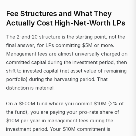
Fee Structures and What They
Actually Cost High-Net-Worth LPs
The 2-and-20 structure is the starting point, not the
final answer, for LPs committing $5M or more.
Management fees are almost universally charged on
committed capital during the investment period, then
shift to invested capital (net asset value of remaining
portfolio) during the harvesting period. That
distinction is material.
On a $500M fund where you commit $10M (2% of
the fund), you are paying your pro-rata share of
$10M per year in management fees during the
investment period. Your $10M commitment is