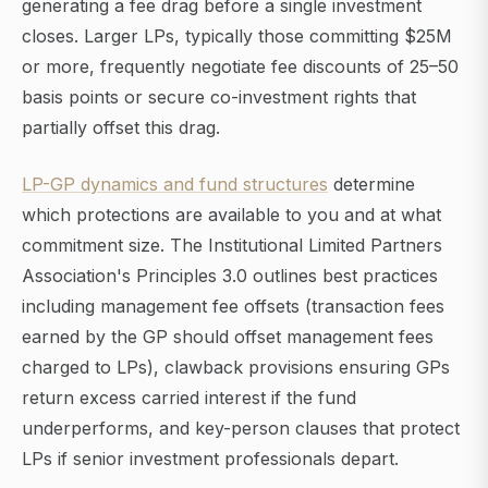
generating a fee drag before a single investment
closes. Larger LPs, typically those committing $25M
or more, frequently negotiate fee discounts of 25–50
basis points or secure co-investment rights that
partially offset this drag.
LP-GP dynamics and fund structures
determine
which protections are available to you and at what
commitment size. The Institutional Limited Partners
Association's Principles 3.0 outlines best practices
including management fee offsets (transaction fees
earned by the GP should offset management fees
charged to LPs), clawback provisions ensuring GPs
return excess carried interest if the fund
underperforms, and key-person clauses that protect
LPs if senior investment professionals depart.