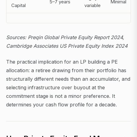
5–7 years
Minimal
Capital
variable
Sources: Preqin Global Private Equity Report 2024,
Cambridge Associates US Private Equity Index 2024
The practical implication for an LP building a PE
allocation: a retiree drawing from their portfolio has
structurally different needs than an accumulator, and
selecting infrastructure over buyout at the
commitment stage is not a minor preference. It
determines your cash flow profile for a decade.