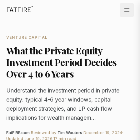
™
FATFIRE
VENTURE CAPITAL
What the Private Equity
Investment Period Decides
Over 4 to 6 Years
Understand the investment period in private
equity: typical 4-6 year windows, capital
deployment strategies, and LP cash flow
implications for wealth managem...
FatFIRE.com
·
Reviewed by
Tim Wouters
·
December 19, 2024
·
Updated
June 19, 2026
·
17 min read