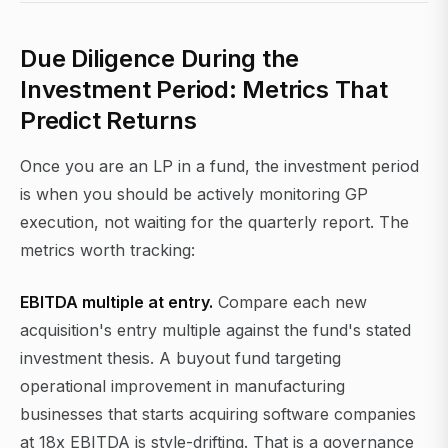
Due Diligence During the
Investment Period: Metrics That
Predict Returns
Once you are an LP in a fund, the investment period
is when you should be actively monitoring GP
execution, not waiting for the quarterly report. The
metrics worth tracking:
EBITDA multiple at entry.
Compare each new
acquisition's entry multiple against the fund's stated
investment thesis. A buyout fund targeting
operational improvement in manufacturing
businesses that starts acquiring software companies
at 18x EBITDA is style-drifting. That is a governance