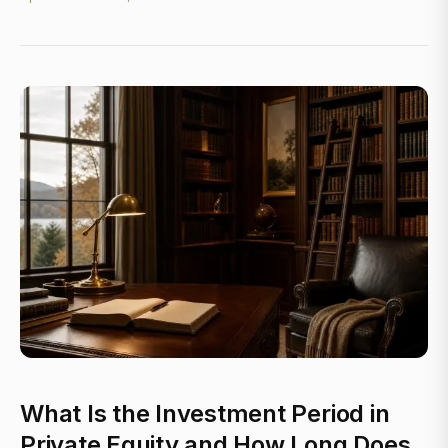
What Is the Investment Period in
Private Equity and How Long Does