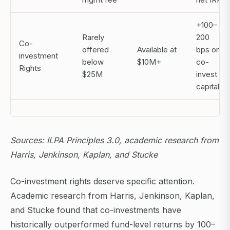
+100–
Rarely
200
Co-
offered
Available at
bps on
investment
below
$10M+
co-
Rights
$25M
invest
capital
Sources: ILPA Principles 3.0, academic research from
Harris, Jenkinson, Kaplan, and Stucke
Co-investment rights deserve specific attention.
Academic research from Harris, Jenkinson, Kaplan,
and Stucke found that co-investments have
historically outperformed fund-level returns by 100–