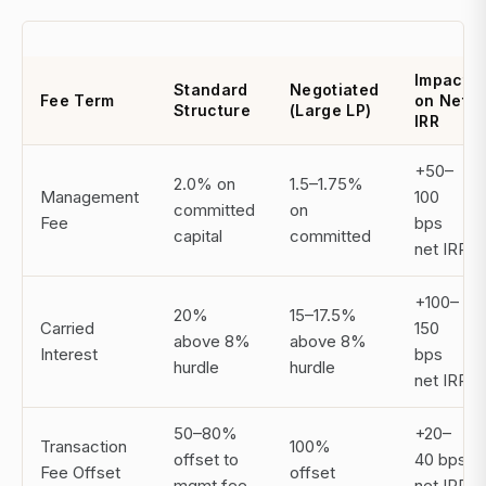
Impact
Standard
Negotiated
Fee Term
on Net
Structure
(Large LP)
IRR
+50–
2.0% on
1.5–1.75%
Management
100
committed
on
Fee
bps
capital
committed
net IRR
+100–
20%
15–17.5%
Carried
150
above 8%
above 8%
Interest
bps
hurdle
hurdle
net IRR
50–80%
+20–
Transaction
100%
offset to
40 bps
Fee Offset
offset
mgmt fee
net IRR