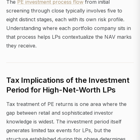
The
PE investment process flow
from initial
screening through close typically involves five to
eight distinct stages, each with its own risk profile.
Understanding where each portfolio company sits in
that process helps LPs contextualize the NAV marks
they receive.
Tax Implications of the Investment
Period for High-Net-Worth LPs
Tax treatment of PE returns is one area where the
gap between retail and sophisticated investor
knowledge is widest. The investment period itself
generates limited tax events for LPs, but the
structure established during this phase determines