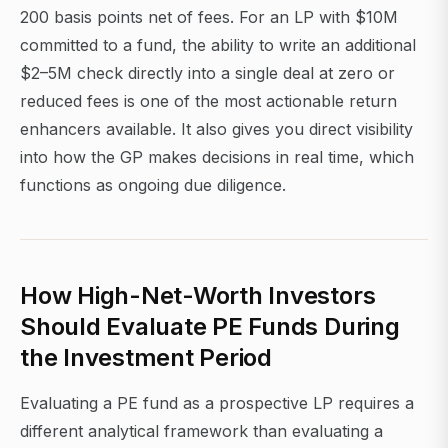
200 basis points net of fees. For an LP with $10M
committed to a fund, the ability to write an additional
$2–5M check directly into a single deal at zero or
reduced fees is one of the most actionable return
enhancers available. It also gives you direct visibility
into how the GP makes decisions in real time, which
functions as ongoing due diligence.
How High-Net-Worth Investors
Should Evaluate PE Funds During
the Investment Period
Evaluating a PE fund as a prospective LP requires a
different analytical framework than evaluating a