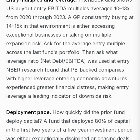
US buyout entry EBITDA multiples averaged 10–13x
from 2020 through 2023. A GP consistently buying at
14–15x in that environment is either accessing
exceptional businesses or taking on multiple
expansion risk. Ask for the average entry multiple
across the last fund's portfolio. Then ask what
leverage ratio (Net Debt/EBITDA) was used at entry.
NBER research found that PE-backed companies
with higher leverage entering economic downturns
experienced greater financial distress, making entry
leverage a leading indicator of downside risk.
Deployment pace.
How quickly did the prior fund
deploy capital? A fund that deployed 80% of capital
in the first two years of a five-year investment period
was either exceptionally disciplined or chasing deals.