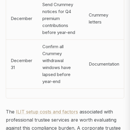
Send Crummey
notices for Q4
Crummey
December
premium
letters
contributions
before year-end
Confirm all
Crummey
December
withdrawal
Documentation
31
windows have
lapsed before
year-end
The
ILIT setup costs and factors
associated with
professional trustee services are worth evaluating
against this compliance burden. A corporate trustee