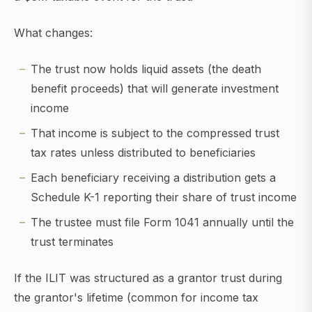
What changes:
The trust now holds liquid assets (the death
benefit proceeds) that will generate investment
income
That income is subject to the compressed trust
tax rates unless distributed to beneficiaries
Each beneficiary receiving a distribution gets a
Schedule K-1 reporting their share of trust income
The trustee must file Form 1041 annually until the
trust terminates
If the ILIT was structured as a grantor trust during
the grantor's lifetime (common for income tax