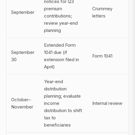
notices for Q3
premium
Crummey
September
contributions;
letters
review year-end
planning
Extended Form
September
1041 due (if
Form 1041
30
extension filed in
April)
Year-end
distribution
planning; evaluate
October–
income
Internal review
November
distribution to shift
tax to
beneficiaries