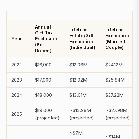
Annual
Lifetime
Lifetime
Gift Tax
Estate/Gift
Exemption
Year
Exclusion
Exemption
(Married
(Per
(Individual)
Couple)
Donee)
2022
$16,000
$12.06M
$24.12M
2023
$17,000
$12.92M
$25.84M
2024
$18,000
$13.61M
$27.22M
$19,000
~$13.99M
~$27.98M
2025
(projected)
(projected)
(projected)
~$7M
~$14M