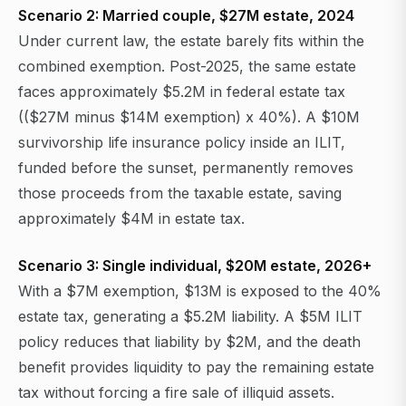
Scenario 2: Married couple, $27M estate, 2024
Under current law, the estate barely fits within the
combined exemption. Post-2025, the same estate
faces approximately $5.2M in federal estate tax
(($27M minus $14M exemption) x 40%). A $10M
survivorship life insurance policy inside an ILIT,
funded before the sunset, permanently removes
those proceeds from the taxable estate, saving
approximately $4M in estate tax.
Scenario 3: Single individual, $20M estate, 2026+
With a $7M exemption, $13M is exposed to the 40%
estate tax, generating a $5.2M liability. A $5M ILIT
policy reduces that liability by $2M, and the death
benefit provides liquidity to pay the remaining estate
tax without forcing a fire sale of illiquid assets.