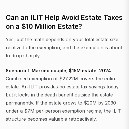
Can an ILIT Help Avoid Estate Taxes
on a $10 Million Estate?
Yes, but the math depends on your total estate size
relative to the exemption, and the exemption is about
to drop sharply.
Scenario 1: Married couple, $15M estate, 2024
Combined exemption of $27.22M covers the entire
estate. An ILIT provides no estate tax savings today,
but it locks in the death benefit outside the estate
permanently. If the estate grows to $20M by 2030
under a $7M per-person exemption regime, the ILIT
structure becomes valuable retroactively.