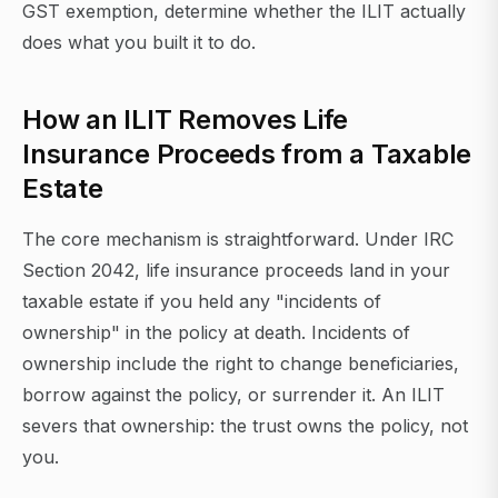
GST exemption, determine whether the ILIT actually
does what you built it to do.
How an ILIT Removes Life
Insurance Proceeds from a Taxable
Estate
The core mechanism is straightforward. Under IRC
Section 2042, life insurance proceeds land in your
taxable estate if you held any "incidents of
ownership" in the policy at death. Incidents of
ownership include the right to change beneficiaries,
borrow against the policy, or surrender it. An ILIT
severs that ownership: the trust owns the policy, not
you.