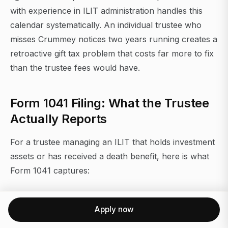
with experience in ILIT administration handles this
calendar systematically. An individual trustee who
misses Crummey notices two years running creates a
retroactive gift tax problem that costs far more to fix
than the trustee fees would have.
Form 1041 Filing: What the Trustee
Actually Reports
For a trustee managing an ILIT that holds investment
assets or has received a death benefit, here is what
Form 1041 captures:
Income reporting (Part I):
Apply now
Interest income (line 1)