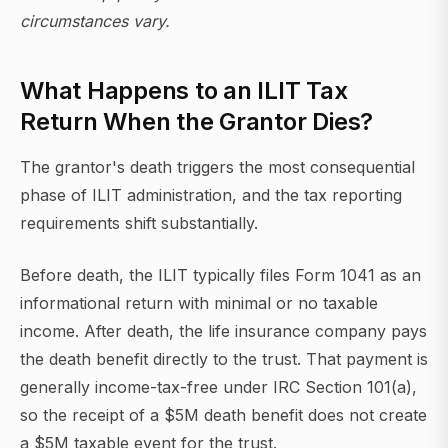
circumstances vary.
What Happens to an ILIT Tax
Return When the Grantor Dies?
The grantor's death triggers the most consequential
phase of ILIT administration, and the tax reporting
requirements shift substantially.
Before death, the ILIT typically files Form 1041 as an
informational return with minimal or no taxable
income. After death, the life insurance company pays
the death benefit directly to the trust. That payment is
generally income-tax-free under IRC Section 101(a),
so the receipt of a $5M death benefit does not create
a $5M taxable event for the trust.