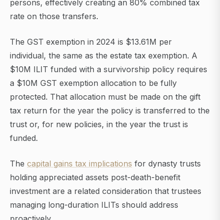
persons, effectively creating an 80% combined tax
rate on those transfers.
The GST exemption in 2024 is $13.61M per
individual, the same as the estate tax exemption. A
$10M ILIT funded with a survivorship policy requires
a $10M GST exemption allocation to be fully
protected. That allocation must be made on the gift
tax return for the year the policy is transferred to the
trust or, for new policies, in the year the trust is
funded.
The
capital gains tax implications
for dynasty trusts
holding appreciated assets post-death-benefit
investment are a related consideration that trustees
managing long-duration ILITs should address
proactively.