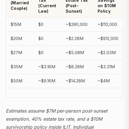
Tax
Estate Tax
Savings
(Married
(Current
(Post-
on $10M
Couple)
Law)
Sunset)
Policy
$15M
$0
~$280,000
~$112,000
$20M
$0
~$2.28M
~$912,000
$27M
$0
~$5.08M
~$2.03M
$35M
~$3.16M
~$8.28M
~$3.31M
$50M
~$9.16M
~$14.28M
~$4M
Estimates assume $7M per-person post-sunset
exemption, 40% estate tax rate, and a $10M
survivorship policy inside ILIT. Individual