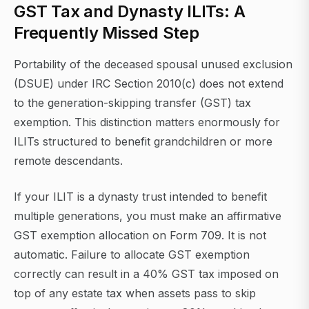
GST Tax and Dynasty ILITs: A
Frequently Missed Step
Portability of the deceased spousal unused exclusion
(DSUE) under IRC Section 2010(c) does not extend
to the generation-skipping transfer (GST) tax
exemption. This distinction matters enormously for
ILITs structured to benefit grandchildren or more
remote descendants.
If your ILIT is a dynasty trust intended to benefit
multiple generations, you must make an affirmative
GST exemption allocation on Form 709. It is not
automatic. Failure to allocate GST exemption
correctly can result in a 40% GST tax imposed on
top of any estate tax when assets pass to skip