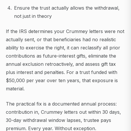
Ensure the trust actually allows the withdrawal,
not just in theory
If the IRS determines your Crummey letters were not
actually sent, or that beneficiaries had no realistic
ability to exercise the right, it can reclassify all prior
contributions as future-interest gifts, eliminate the
annual exclusion retroactively, and assess gift tax
plus interest and penalties. For a trust funded with
$50,000 per year over ten years, that exposure is
material.
The practical fix is a documented annual process:
contribution in, Crummey letters out within 30 days,
30-day withdrawal window lapses, trustee pays
premium. Every year. Without exception.