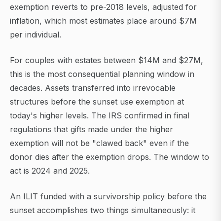
exemption reverts to pre-2018 levels, adjusted for
inflation, which most estimates place around $7M
per individual.
For couples with estates between $14M and $27M,
this is the most consequential planning window in
decades. Assets transferred into irrevocable
structures before the sunset use exemption at
today's higher levels. The IRS confirmed in final
regulations that gifts made under the higher
exemption will not be "clawed back" even if the
donor dies after the exemption drops. The window to
act is 2024 and 2025.
An ILIT funded with a survivorship policy before the
sunset accomplishes two things simultaneously: it