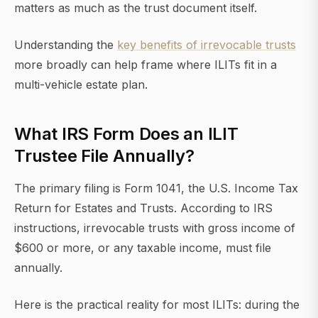
matters as much as the trust document itself.
Understanding the
key benefits of irrevocable trusts
more broadly can help frame where ILITs fit in a
multi-vehicle estate plan.
What IRS Form Does an ILIT
Trustee File Annually?
The primary filing is Form 1041, the U.S. Income Tax
Return for Estates and Trusts. According to IRS
instructions, irrevocable trusts with gross income of
$600 or more, or any taxable income, must file
annually.
Here is the practical reality for most ILITs: during the