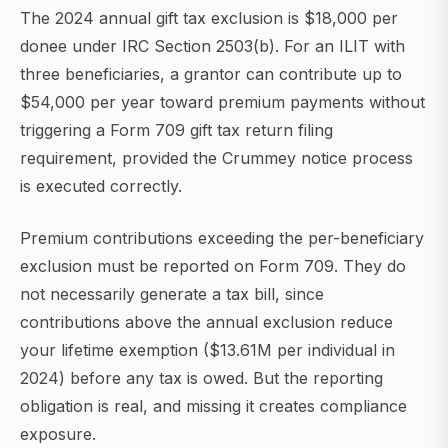
The 2024 annual gift tax exclusion is $18,000 per
donee under IRC Section 2503(b). For an ILIT with
three beneficiaries, a grantor can contribute up to
$54,000 per year toward premium payments without
triggering a Form 709 gift tax return filing
requirement, provided the Crummey notice process
is executed correctly.
Premium contributions exceeding the per-beneficiary
exclusion must be reported on Form 709. They do
not necessarily generate a tax bill, since
contributions above the annual exclusion reduce
your lifetime exemption ($13.61M per individual in
2024) before any tax is owed. But the reporting
obligation is real, and missing it creates compliance
exposure.