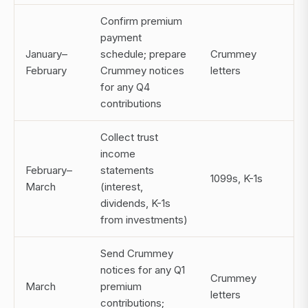
Confirm premium
payment
January–
schedule; prepare
Crummey
February
Crummey notices
letters
for any Q4
contributions
Collect trust
income
February–
statements
1099s, K-1s
March
(interest,
dividends, K-1s
from investments)
Send Crummey
notices for any Q1
Crummey
March
premium
letters
contributions;