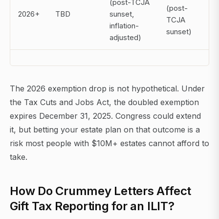
(post-TCJA
(post-
2026+
TBD
sunset,
TCJA
inflation-
sunset)
adjusted)
The 2026 exemption drop is not hypothetical. Under
the Tax Cuts and Jobs Act, the doubled exemption
expires December 31, 2025. Congress could extend
it, but betting your estate plan on that outcome is a
risk most people with $10M+ estates cannot afford to
take.
How Do Crummey Letters Affect
Gift Tax Reporting for an ILIT?