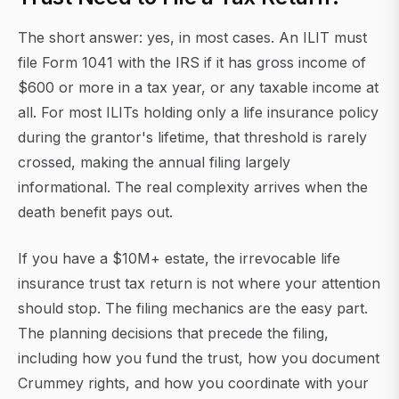
The short answer: yes, in most cases. An ILIT must
file Form 1041 with the IRS if it has gross income of
$600 or more in a tax year, or any taxable income at
all. For most ILITs holding only a life insurance policy
during the grantor's lifetime, that threshold is rarely
crossed, making the annual filing largely
informational. The real complexity arrives when the
death benefit pays out.
If you have a $10M+ estate, the irrevocable life
insurance trust tax return is not where your attention
should stop. The filing mechanics are the easy part.
The planning decisions that precede the filing,
including how you fund the trust, how you document
Crummey rights, and how you coordinate with your