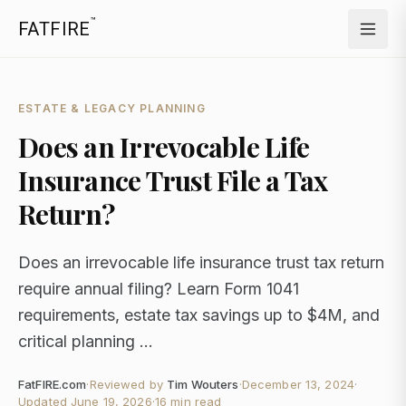
™
FATFIRE
ESTATE & LEGACY PLANNING
Does an Irrevocable Life
Insurance Trust File a Tax
Return?
Does an irrevocable life insurance trust tax return
require annual filing? Learn Form 1041
requirements, estate tax savings up to $4M, and
critical planning ...
FatFIRE.com
·
Reviewed by
Tim Wouters
·
December 13, 2024
·
Updated
June 19, 2026
·
16 min read