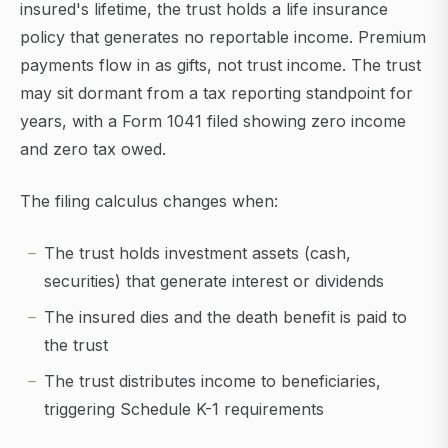
insured's lifetime, the trust holds a life insurance
policy that generates no reportable income. Premium
payments flow in as gifts, not trust income. The trust
may sit dormant from a tax reporting standpoint for
years, with a Form 1041 filed showing zero income
and zero tax owed.
The filing calculus changes when:
The trust holds investment assets (cash,
securities) that generate interest or dividends
The insured dies and the death benefit is paid to
the trust
The trust distributes income to beneficiaries,
triggering Schedule K-1 requirements