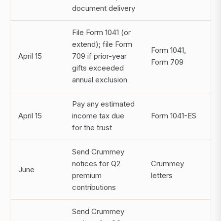
document delivery
File Form 1041 (or
extend); file Form
Form 1041,
April 15
709 if prior-year
Form 709
gifts exceeded
annual exclusion
Pay any estimated
April 15
income tax due
Form 1041-ES
for the trust
Send Crummey
notices for Q2
Crummey
June
premium
letters
contributions
Send Crummey