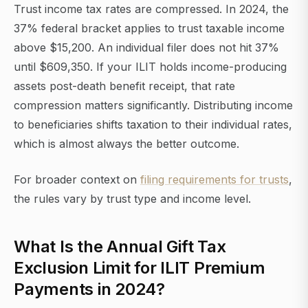
Trust income tax rates are compressed. In 2024, the
37% federal bracket applies to trust taxable income
above $15,200. An individual filer does not hit 37%
until $609,350. If your ILIT holds income-producing
assets post-death benefit receipt, that rate
compression matters significantly. Distributing income
to beneficiaries shifts taxation to their individual rates,
which is almost always the better outcome.
For broader context on
filing requirements for trusts
,
the rules vary by trust type and income level.
What Is the Annual Gift Tax
Exclusion Limit for ILIT Premium
Payments in 2024?