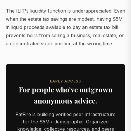
The ILIT's liquidity function is underappreciated. Even
when the estate tax savings are modest, having $5M
in liquid proceeds available to pay an estate tax bill
prevents heirs from selling a business, real estate, or
a concentrated stock position at the wrong time.
EARLY ACCESS
For people who’ve outgrown
anonymous advice.
FatFire is building verified peer infrastructure
for the $5M+ demographic. Organized
knowledge, collective resources, and peers