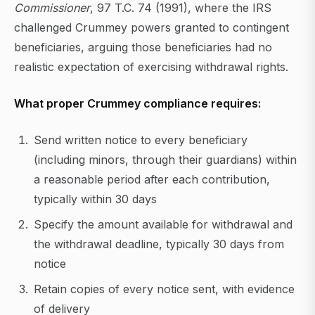
Commissioner
, 97 T.C. 74 (1991), where the IRS
challenged Crummey powers granted to contingent
beneficiaries, arguing those beneficiaries had no
realistic expectation of exercising withdrawal rights.
What proper Crummey compliance requires:
Send written notice to every beneficiary
(including minors, through their guardians) within
a reasonable period after each contribution,
typically within 30 days
Specify the amount available for withdrawal and
the withdrawal deadline, typically 30 days from
notice
Retain copies of every notice sent, with evidence
of delivery