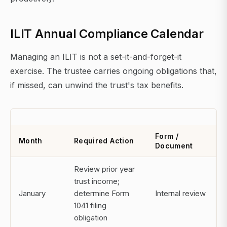
ILIT Annual Compliance Calendar
Managing an ILIT is not a set-it-and-forget-it
exercise. The trustee carries ongoing obligations that,
if missed, can unwind the trust's tax benefits.
Form /
Month
Required Action
Document
Review prior year
trust income;
January
determine Form
Internal review
1041 filing
obligation