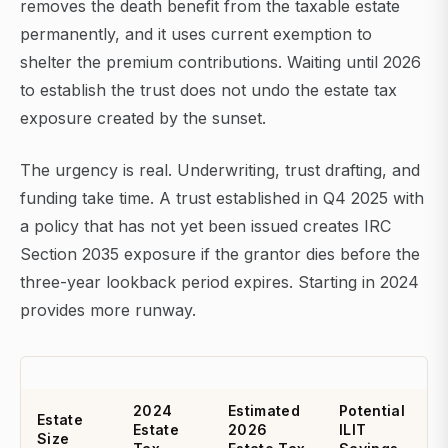
removes the death benefit from the taxable estate
permanently, and it uses current exemption to
shelter the premium contributions. Waiting until 2026
to establish the trust does not undo the estate tax
exposure created by the sunset.
The urgency is real. Underwriting, trust drafting, and
funding take time. A trust established in Q4 2025 with
a policy that has not yet been issued creates IRC
Section 2035 exposure if the grantor dies before the
three-year lookback period expires. Starting in 2024
provides more runway.
2024
Estimated
Potential
Estate
Estate
2026
ILIT
Size