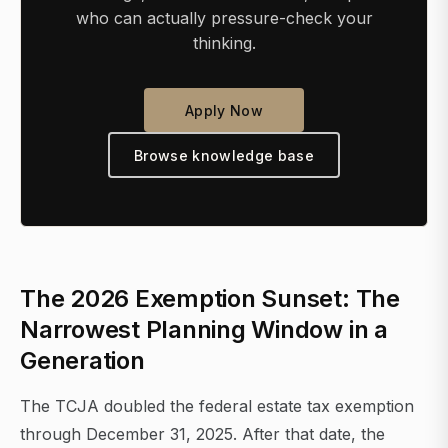
who can actually pressure-check your
thinking.
Apply Now
Browse knowledge base
The 2026 Exemption Sunset: The
Narrowest Planning Window in a
Generation
The TCJA doubled the federal estate tax exemption
through December 31, 2025. After that date, the