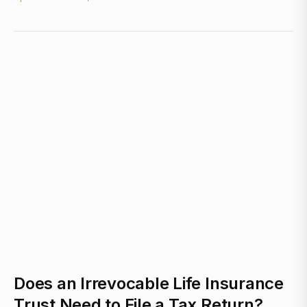
Does an Irrevocable Life Insurance
Trust Need to File a Tax Return?