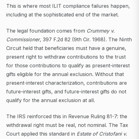
This is where most ILIT compliance failures happen,
including at the sophisticated end of the market.
The legal foundation comes from
Crummey v.
Commissioner
, 397 F.2d 82 (9th Cir. 1968). The Ninth
Circuit held that beneficiaries must have a genuine,
present right to withdraw contributions to the trust
for those contributions to qualify as present-interest
gifts eligible for the annual exclusion. Without that
present-interest characterization, contributions are
future-interest gifts, and future-interest gifts do not
qualify for the annual exclusion at all.
The IRS reinforced this in Revenue Ruling 81-7: the
withdrawal right must be real, not nominal. The Tax
Court applied this standard in
Estate of Cristofani v.