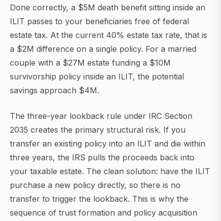
Done correctly, a $5M death benefit sitting inside an
ILIT passes to your beneficiaries free of federal
estate tax. At the current 40% estate tax rate, that is
a $2M difference on a single policy. For a married
couple with a $27M estate funding a $10M
survivorship policy inside an ILIT, the potential
savings approach $4M.
The three-year lookback rule under IRC Section
2035 creates the primary structural risk. If you
transfer an existing policy into an ILIT and die within
three years, the IRS pulls the proceeds back into
your taxable estate. The clean solution: have the ILIT
purchase a new policy directly, so there is no
transfer to trigger the lookback. This is why the
sequence of trust formation and policy acquisition