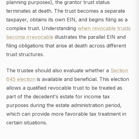
planning purposes), the grantor trust status
terminates at death. The trust becomes a separate
taxpayer, obtains its own EIN, and begins filing as a
complex trust. Understanding
when revocable trusts
become irrevocable
illustrates the parallel EIN and
filing obligations that arise at death across different
trust structures.
The trustee should also evaluate whether a
Section
645 election
is available and beneficial. This election
allows a qualified revocable trust to be treated as
part of the decedent's estate for income tax
purposes during the estate administration period,
which can provide more favorable tax treatment in
certain situations.