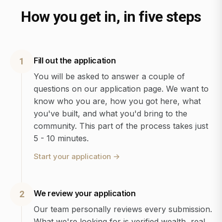
How you get in, in five steps
Fill out the application
1
You will be asked to answer a couple of
questions on our application page. We want to
know who you are, how you got here, what
you've built, and what you'd bring to the
community. This part of the process takes just
5 - 10 minutes.
Start your application
→
We review your application
2
Our team personally reviews every submission.
What we're looking for is verified wealth, real