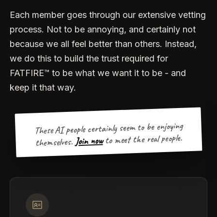
Each member goes through our extensive vetting
process. Not to be annoying, and certainly not
because we all feel better than others. Instead,
we do this to build the trust required for
FATFIRE™ to be what we want it to be - and
keep it that way.
These AI people certainly seem to be enjoying
to meet the real people.
Join now
themselves.