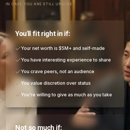
IN CASE YOU ARE STILL UNSURE
You'll fit right in if:
Your net worth is $5M+ and self-made
You have interesting experience to share
You crave peers, not an audience
You value discretion over status
You're willing to give as much as you take
Not so much if: