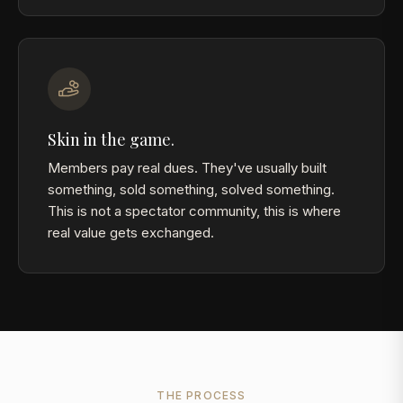
Skin in the game.
Members pay real dues. They've usually built
something, sold something, solved something.
This is not a spectator community, this is where
real value gets exchanged.
THE PROCESS