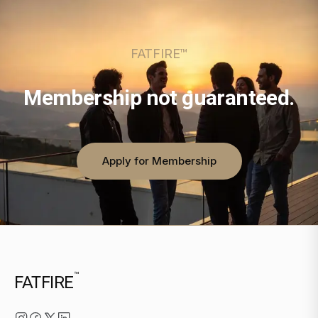
FATFIRE™
Membership not guaranteed.
Apply for Membership
™
FATFIRE