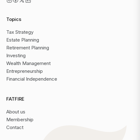
Topics
Tax Strategy
Estate Planning
Retirement Planning
Investing
Wealth Management
Entrepreneurship
Financial Independence
FATFIRE
About us
Membership
Contact