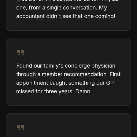
one, from a single conversation. My
accountant didn't see that one coming!
Found our family's concierge physician
through a member recommendation. First
appointment caught something our GP
missed for three years. Damn.