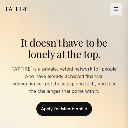
™
FATFIRE
It doesn't have to be
lonely at the top.
™
FATFIRE
is a private, vetted network for people
who have already achieved financial
independence (not those aspiring to it), and face
the challenges that come with it.
Apply for Membership