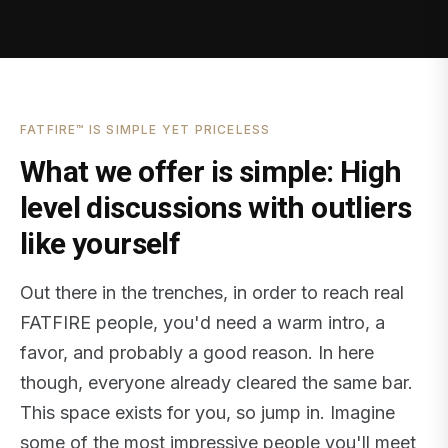
FATFIRE™ IS SIMPLE YET PRICELESS
What we offer is simple: High
level discussions with outliers
like yourself
Out there in the trenches, in order to reach real
FATFIRE people, you'd need a warm intro, a
favor, and probably a good reason. In here
though, everyone already cleared the same bar.
This space exists for you, so jump in. Imagine
some of the most impressive people you'll meet