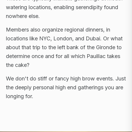
watering locations, enabling serendipity found
nowhere else.
Members also organize regional dinners, in
locations like NYC, London, and Dubai. Or what
about that trip to the left bank of the Gironde to
determine once and for all which Pauillac takes
the cake?
We don't do stiff or fancy high brow events. Just
the deeply personal high end gatherings you are
longing for.
FLAGSHIP RETREATS · NYC · LONDON · DUBAI ·
SARDINIA