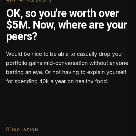
WHY FATFIRE EXISTS
OK, so you're worth over
$5M. Now, where are your
peers?
Would be nice to be able to casually drop your
portfolio gains mid-conversation without anyone
batting an eye. Or not having to explain yourself
for spending 40k a year on healthy food.
0
1
ISOLATION