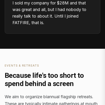
I sold my company for $28M and that
was great and all, but I had nobody to
really talk to about it. Until I joined
FATFIRE, that is.
EVENTS & RETREATS
Because life's too short to
spend behind a screen
We aim to organize biannual flagship retreats.
These are typically intimate gatherings at mouth