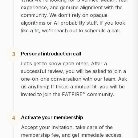
experience, and genuine alignment with the
community. We don't rely on opaque
algorithms or AI probability stuff. If you look
like a fit, we'll reach out to schedule a call.
Personal introduction call
3
Let's get to know each other. After a
successful review, you will be asked to join a
one-on-one conversation with our team. Ask
us anything! If this is a mutual fit, you will be
invited to join the FATFIRE™ community.
Activate your membership
4
Accept your invitation, take care of the
membership fee, and get immediate access.