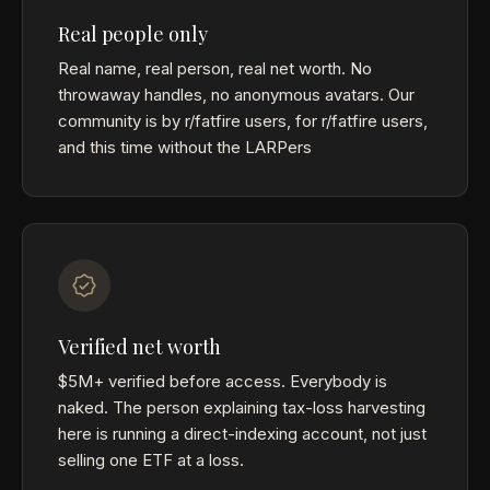
Real people only
Real name, real person, real net worth. No
throwaway handles, no anonymous avatars. Our
community is by r/fatfire users, for r/fatfire users,
and this time without the LARPers
Verified net worth
$5M+ verified before access. Everybody is
naked. The person explaining tax-loss harvesting
here is running a direct-indexing account, not just
selling one ETF at a loss.