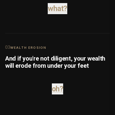
what?
0
3
WEALTH EROSION
And if you're not diligent, your wealth
will erode from under your feet
oh?