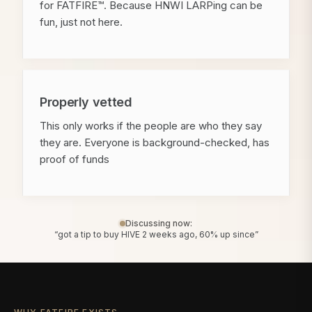
for FATFIRE™. Because HNWI LARPing can be
fun, just not here.
Properly vetted
This only works if the people are who they say
they are. Everyone is background-checked, has
proof of funds
Discussing now:
“got a tip to buy HIVE 2 weeks ago, 60% up since”