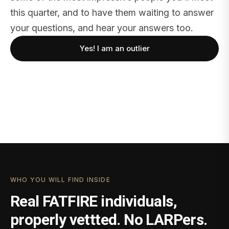
this quarter, and to have them waiting to answer
your questions, and hear your answers too.
Yes! I am an outlier
WHO YOU WILL FIND INSIDE
Real FATFIRE individuals,
properly vettted. No LARPers.