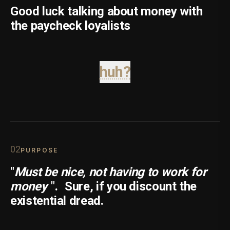
Good luck talking about money with
the paycheck loyalists
huh?
0
2
PURPOSE
"
Must be nice, not having to work for
money
".
Sure, if you discount the
existential dread.