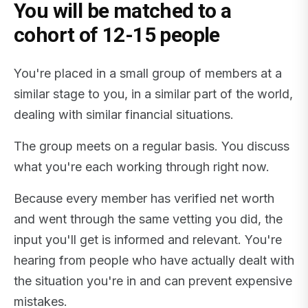
You will be matched to a
cohort of 12-15 people
You're placed in a small group of members at a
similar stage to you, in a similar part of the world,
dealing with similar financial situations.
The group meets on a regular basis. You discuss
what you're each working through right now.
Because every member has verified net worth
and went through the same vetting you did, the
input you'll get is informed and relevant. You're
hearing from people who have actually dealt with
the situation you're in and can prevent expensive
mistakes.