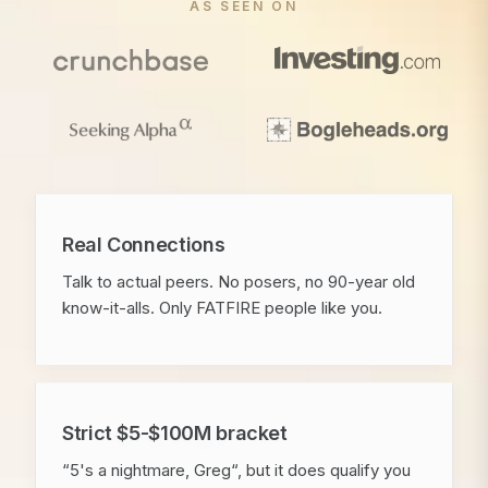
AS SEEN ON
Real Connections
Talk to actual peers. No posers, no 90-year old
know-it-alls. Only FATFIRE people like you.
Strict $5-$100M bracket
“5's a nightmare, Greg“, but it does qualify you