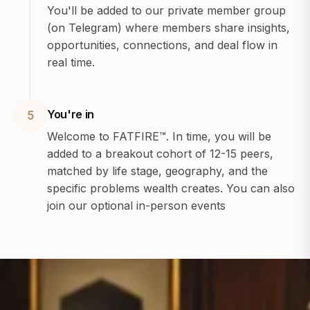
You'll be added to our private member group
(on Telegram) where members share insights,
opportunities, connections, and deal flow in
real time.
You're in
5
Welcome to FATFIRE™. In time, you will be
added to a breakout cohort of 12-15 peers,
matched by life stage, geography, and the
specific problems wealth creates. You can also
join our optional in-person events