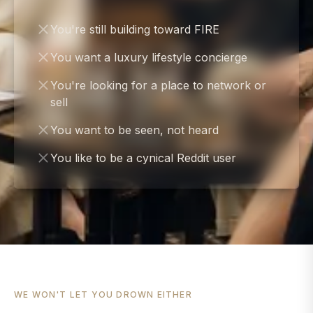
You're still building toward FIRE
You want a luxury lifestyle concierge
You're looking for a place to network or
sell
You want to be seen, not heard
You like to be a cynical Reddit user
WE WON'T LET YOU DROWN EITHER