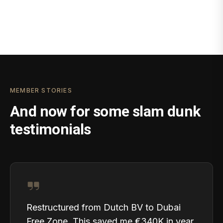
MEMBER STORIES
And now for some slam dunk
testimonials
Restructured from Dutch BV to Dubai
Free Zone. This saved me €340K in year